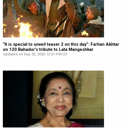
“It is special to unveil teaser 2 on this day”: Farhan Akhtar
on 120 Bahadur’s tribute to Lata Mangeshkar
Updated on Sep 25, 2025 12:01 PM IST