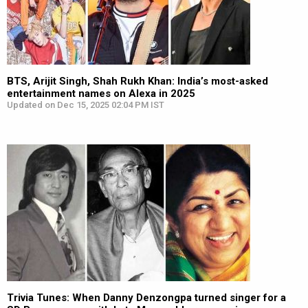
BTS, Arijit Singh, Shah Rukh Khan: India’s most-asked
entertainment names on Alexa in 2025
Updated on Dec 15, 2025 02:04 PM IST
Trivia Tunes: When Danny Denzongpa turned singer for a