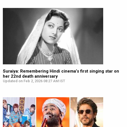
Suraiya: Remembering Hindi cinema’s first singing star on
her 22nd death anniversary
Updated on Feb 2, 2026 08:27 AM IST