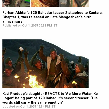
Farhan Akhtar’s 120 Bahadur teaser 2 attached to Kantara:
Chapter 1, was released on Lata Mangeshkar’s birth
anniversary
Published on Oct 1, 2025 06:33 PM IST
Kavi Pradeep’s daughter REACTS to ‘Ae Mere Watan Ke
Logon’ being part of 120 Bahadur’s second teaser: “His
words still carry the same emotion”
Updated on Oct 1, 2025 12:34 PM IST