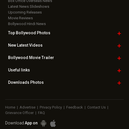
Box Office Overseas News
Latest News Slideshows
Upcoming Releases
Movie Reviews
Bollywood Hindi News
Top Bollywood
Photos
New Latest
Videos
Bollywood
Movie Trailer
Useful
links
Downloads
Photos
Home
|
Advertise
|
Privacy Policy
|
Feedback
|
Contact Us
|
Grievance Officer
|
FAQ
Download
App on