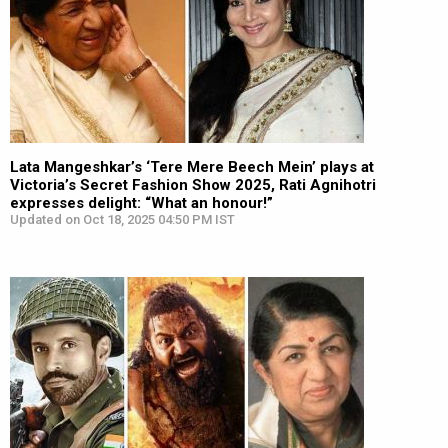
Lata Mangeshkar’s ‘Tere Mere Beech Mein’ plays at
Victoria’s Secret Fashion Show 2025, Rati Agnihotri
expresses delight: “What an honour!”
Updated on Oct 18, 2025 04:50 PM IST