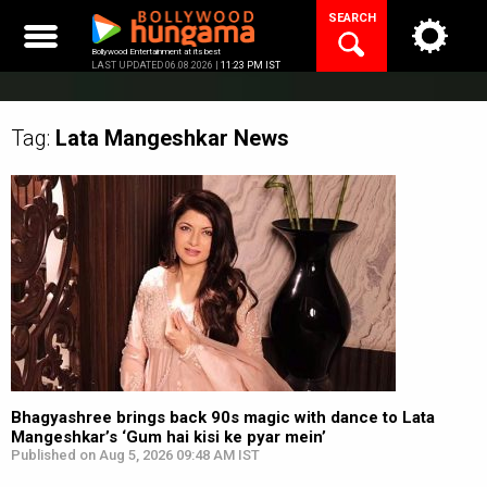
Skip
SEARCH
to
content
Bollywood Entertainment at its best
LAST UPDATED 06.08.2026 |
11:23 PM IST
Tag:
Lata Mangeshkar
News
Bhagyashree brings back 90s magic with dance to Lata
Mangeshkar’s ‘Gum hai kisi ke pyar mein’
Published on Aug 5, 2026 09:48 AM IST