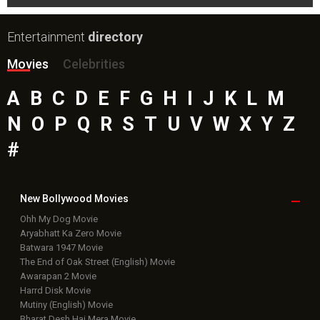
Entertainment
directory
Movies
Celebrities
A
B
C
D
E
F
G
H
I
J
K
L
M
N
O
P
Q
R
S
T
U
V
W
X
Y
Z
#
New Bollywood
Movies
Ohh My Dog Movie
Aryabhatt Ka Zero Movie
Batwara 1947 Movie
The End of Oak Street (English) Movie
Awarapan 2 Movie
Harrd Disk Movie
Mutiny (English) Movie
Bharat Desh Hai Mera Movie