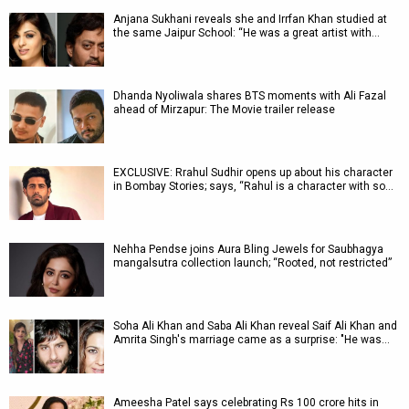
Anjana Sukhani reveals she and Irrfan Khan studied at
the same Jaipur School: “He was a great artist with…
Dhanda Nyoliwala shares BTS moments with Ali Fazal
ahead of Mirzapur: The Movie trailer release
EXCLUSIVE: Rrahul Sudhir opens up about his character
in Bombay Stories; says, “Rahul is a character with so…
Nehha Pendse joins Aura Bling Jewels for Saubhagya
mangalsutra collection launch; “Rooted, not restricted”
Soha Ali Khan and Saba Ali Khan reveal Saif Ali Khan and
Amrita Singh's marriage came as a surprise: "He was…
Ameesha Patel says celebrating Rs 100 crore hits in