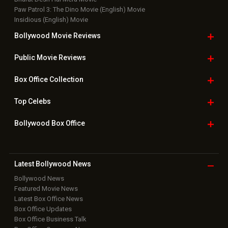
Paw Patrol 3: The Dino Movie (English) Movie
Insidious (English) Movie
Bollywood Movie
Reviews
Public Movie
Reviews
Box Office
Collection
Top
Celebs
Bollywood Box
Office
Latest Bollywood
News
Bollywood News
Featured Movie News
Latest Box Office News
Box Office Updates
Box Office Business Talk