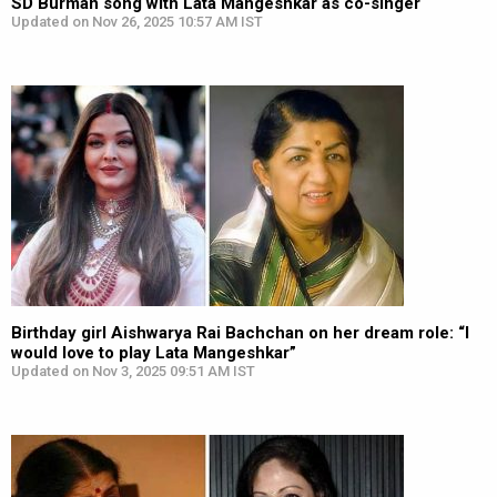
SD Burman song with Lata Mangeshkar as co-singer
Updated on Nov 26, 2025 10:57 AM IST
Birthday girl Aishwarya Rai Bachchan on her dream role: “I
would love to play Lata Mangeshkar”
Updated on Nov 3, 2025 09:51 AM IST