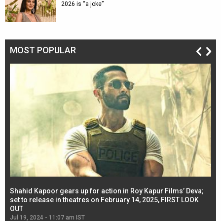
2026 is “a joke”
MOST POPULAR
Shahid Kapoor gears up for action in Roy Kapur Films’ Deva;
Ja
l
set to release in theatres on February 14, 2025, FIRST LOOK
se
OUT
Re
Jul 19, 2024 - 11:07 am IST
Jul