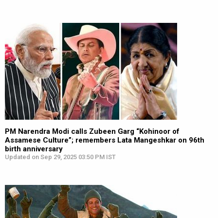
PM Narendra Modi calls Zubeen Garg “Kohinoor of
Assamese Culture”; remembers Lata Mangeshkar on 96th
birth anniversary
Updated on Sep 29, 2025 03:50 PM IST