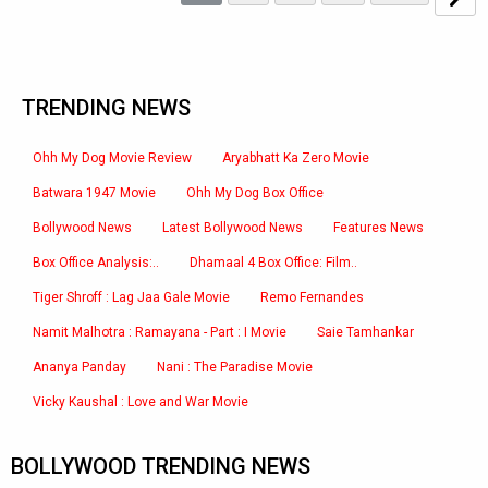
TRENDING NEWS
Ohh My Dog Movie Review
Aryabhatt Ka Zero Movie
Batwara 1947 Movie
Ohh My Dog Box Office
Bollywood News
Latest Bollywood News
Features News
Box Office Analysis:..
Dhamaal 4 Box Office: Film..
Tiger Shroff : Lag Jaa Gale Movie
Remo Fernandes
Namit Malhotra : Ramayana - Part : I Movie
Saie Tamhankar
Ananya Panday
Nani : The Paradise Movie
Vicky Kaushal : Love and War Movie
BOLLYWOOD TRENDING NEWS