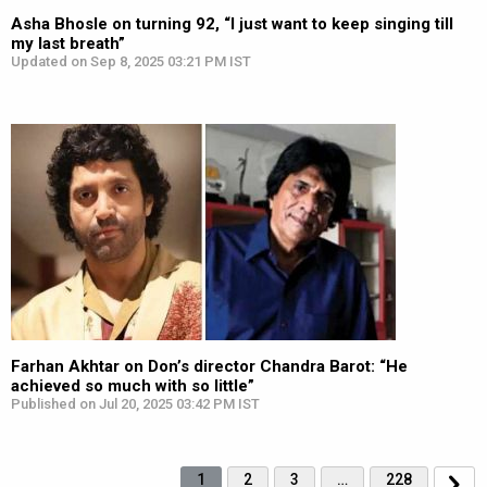
Asha Bhosle on turning 92, “I just want to keep singing till
my last breath”
Updated on Sep 8, 2025 03:21 PM IST
Farhan Akhtar on Don’s director Chandra Barot: “He
achieved so much with so little”
Published on Jul 20, 2025 03:42 PM IST
1
2
3
…
228