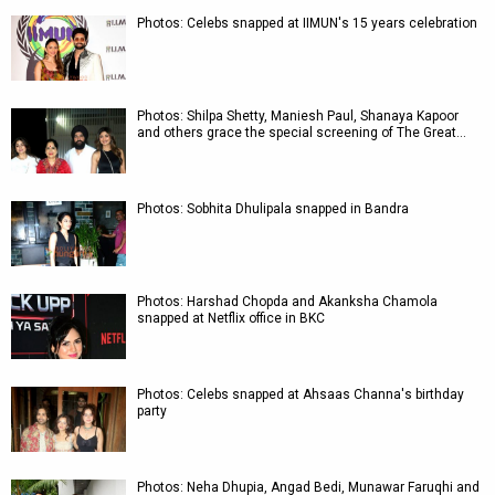
Photos: Celebs snapped at IIMUN's 15 years celebration
Photos: Shilpa Shetty, Maniesh Paul, Shanaya Kapoor
and others grace the special screening of The Great…
Photos: Sobhita Dhulipala snapped in Bandra
Photos: Harshad Chopda and Akanksha Chamola
snapped at Netflix office in BKC
Photos: Celebs snapped at Ahsaas Channa's birthday
party
Photos: Neha Dhupia, Angad Bedi, Munawar Faruqhi and