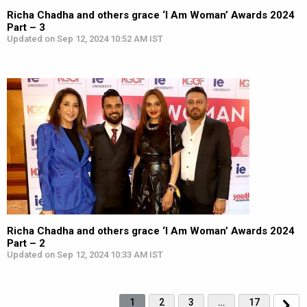
Richa Chadha and others grace ‘I Am Woman’ Awards 2024
Part – 3
Updated on Sep 12, 2024 10:52 AM IST
Richa Chadha and others grace ‘I Am Woman’ Awards 2024
Part – 2
Updated on Sep 12, 2024 10:33 AM IST
1
2
3
…
17