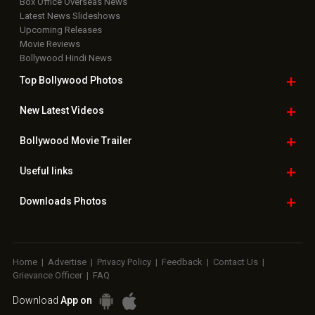
Box Office Overseas News
Latest News Slideshows
Upcoming Releases
Movie Reviews
Bollywood Hindi News
Top Bollywood
Photos
New Latest
Videos
Bollywood
Movie Trailer
Useful
links
Downloads
Photos
Home
|
Advertise
|
Privacy Policy
|
Feedback
|
Contact Us
|
Grievance Officer
|
FAQ
Download
App on