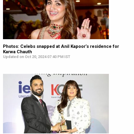
Photos: Celebs snapped at Anil Kapoor’s residence for
Karwa Chauth
Updated on Oct 20, 2024 07:40 PM IST