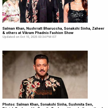
Salman Khan, Nushrratt Bharuccha, Sonakshi Sinha, Zaheer
& others at Vikram Phadnis Fashion Show
Updated on Oct 15, 2025 03:34 PM IST
Photos: Salman Khan, Sonakshi Sinha, Sushmita Sen,