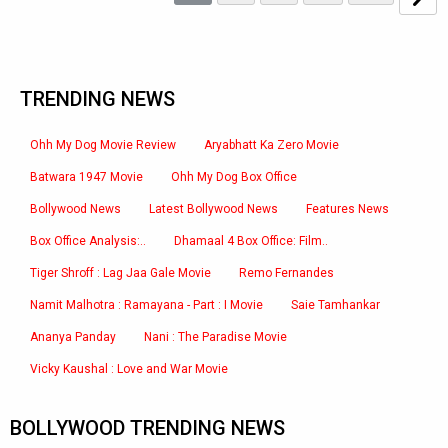
TRENDING NEWS
Ohh My Dog Movie Review
Aryabhatt Ka Zero Movie
Batwara 1947 Movie
Ohh My Dog Box Office
Bollywood News
Latest Bollywood News
Features News
Box Office Analysis:..
Dhamaal 4 Box Office: Film..
Tiger Shroff : Lag Jaa Gale Movie
Remo Fernandes
Namit Malhotra : Ramayana - Part : I Movie
Saie Tamhankar
Ananya Panday
Nani : The Paradise Movie
Vicky Kaushal : Love and War Movie
BOLLYWOOD TRENDING NEWS