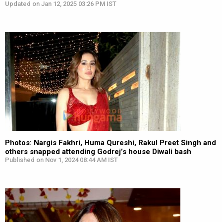
Updated on Jan 12, 2025 03:26 PM IST
Photos: Nargis Fakhri, Huma Qureshi, Rakul Preet Singh and
others snapped attending Godrej’s house Diwali bash
Published on Nov 1, 2024 08:44 AM IST