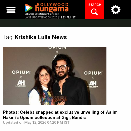
Skip
SEARCH
to
content
Bollywood Entertainment at its best
LAST UPDATED 06.08.2026 |
11:23 PM IST
Tag:
Krishika Lulla
News
Photos: Celebs snapped at exclusive unveiling of Aalim
Hakim’s Opium collection at Gigi, Bandra
Updated on May 12, 2026 04:20 PM IST