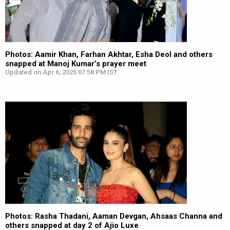
Photos: Aamir Khan, Farhan Akhtar, Esha Deol and others
snapped at Manoj Kumar’s prayer meet
Updated on Apr 6, 2025 07:58 PM IST
Photos: Rasha Thadani, Aaman Devgan, Ahsaas Channa and
others snapped at day 2 of Ajio Luxe