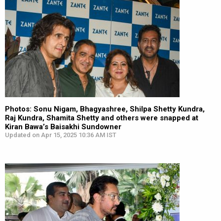
Photos: Sonu Nigam, Bhagyashree, Shilpa Shetty Kundra,
Raj Kundra, Shamita Shetty and others were snapped at
Kiran Bawa’s Baisakhi Sundowner
Updated on Apr 15, 2025 10:36 AM IST