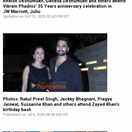
Riteish Deshumukh, Genelia Deshumukh and others attend
Vikram Phadnis’ 35 Years anniversary celebration in
JW Marriott, Juhu
Updated on Oct 15, 2025 02:42 PM IST
Photos: Rakul Preet Singh, Jackky Bhagnani, Pragya
Jaiswal, Sussanne Khan and others attend Zayed Khan’s
birthday bash
Published on Jul 6, 2025 08:08 AM IST