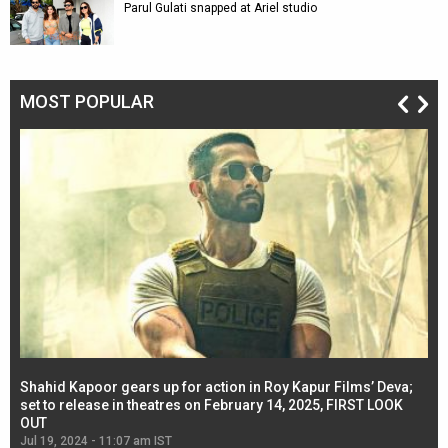
Parul Gulati snapped at Ariel studio
MOST POPULAR
Shahid Kapoor gears up for action in Roy Kapur Films’ Deva;
Ja
l
set to release in theatres on February 14, 2025, FIRST LOOK
se
OUT
Re
Jul 19, 2024 - 11:07 am IST
Jul