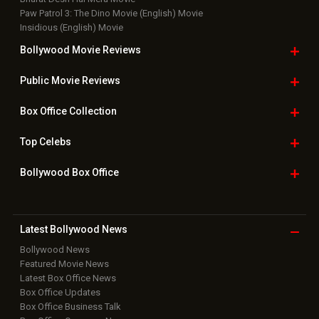
Paw Patrol 3: The Dino Movie (English) Movie
Insidious (English) Movie
Bollywood Movie
Reviews
Public Movie
Reviews
Box Office
Collection
Top
Celebs
Bollywood Box
Office
Latest Bollywood
News
Bollywood News
Featured Movie News
Latest Box Office News
Box Office Updates
Box Office Business Talk