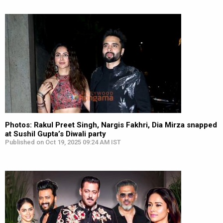
Photos: Rakul Preet Singh, Nargis Fakhri, Dia Mirza snapped
at Sushil Gupta’s Diwali party
Published on Oct 19, 2025 09:24 AM IST