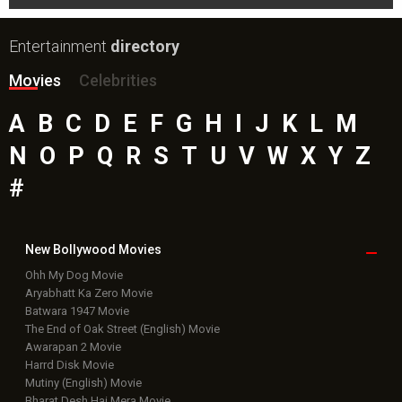
Entertainment
directory
Movies
Celebrities
A
B
C
D
E
F
G
H
I
J
K
L
M
N
O
P
Q
R
S
T
U
V
W
X
Y
Z
#
New Bollywood
Movies
Ohh My Dog Movie
Aryabhatt Ka Zero Movie
Batwara 1947 Movie
The End of Oak Street (English) Movie
Awarapan 2 Movie
Harrd Disk Movie
Mutiny (English) Movie
Bharat Desh Hai Mera Movie