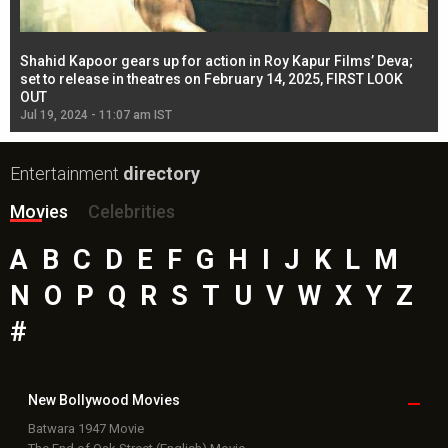
Shahid Kapoor gears up for action in Roy Kapur Films’ Deva;
Ja
l
set to release in theatres on February 14, 2025, FIRST LOOK
se
OUT
Re
Jul 19, 2024 - 11:07 am IST
Jul
Entertainment
directory
Movies
Celebrities
A
B
C
D
E
F
G
H
I
J
K
L
M
N
O
P
Q
R
S
T
U
V
W
X
Y
Z
#
New Bollywood
Movies
Batwara 1947 Movie