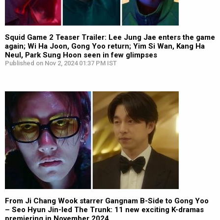
Squid Game 2 Teaser Trailer: Lee Jung Jae enters the game
again; Wi Ha Joon, Gong Yoo return; Yim Si Wan, Kang Ha
Neul, Park Sung Hoon seen in few glimpses
Published on Nov 2, 2024 01:37 PM IST
From Ji Chang Wook starrer Gangnam B-Side to Gong Yoo
– Seo Hyun Jin-led The Trunk: 11 new exciting K-dramas
premiering in November 2024