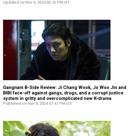
Updated on Nov 9, 2024 05:15 PM IST
Gangnam B-Side Review: Ji Chang Wook, Jo Woo Jin and
BIBI face-off against gangs, drugs, and a corrupt justice
system in gritty and overcomplicated new K-drama
Published on Nov 8, 2024 01:47 PM IST