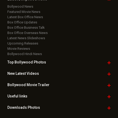
Bollywood News
Featured Movie News
Latest Box Office News
Box Office Updates
Box Office Business Talk
Box Office Overseas News
Latest News Slideshows
Upcoming Releases
Movie Reviews
Bollywood Hindi News
Top Bollywood
Photos
New Latest
Videos
Bollywood
Movie Trailer
Useful
links
Downloads
Photos