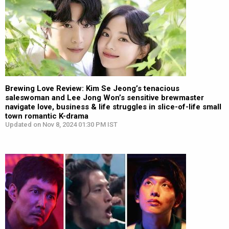
Brewing Love Review: Kim Se Jeong’s tenacious
saleswoman and Lee Jong Won’s sensitive brewmaster
navigate love, business & life struggles in slice-of-life small
town romantic K-drama
Updated on Nov 8, 2024 01:30 PM IST