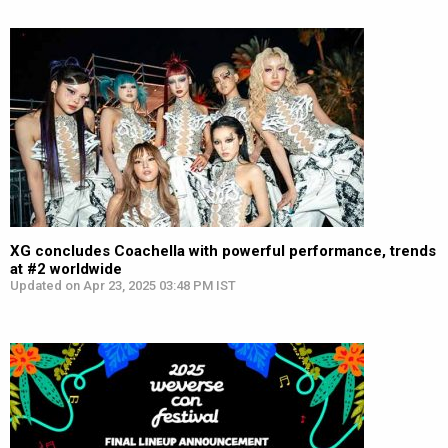
XG concludes Coachella with powerful performance, trends
at #2 worldwide
Updated on Apr 23, 2025 03:48 PM IST