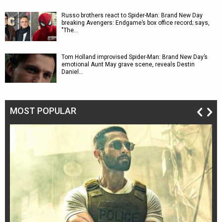
Russo brothers react to Spider-Man: Brand New Day
breaking Avengers: Endgame’s box office record; says,
"The…
Tom Holland improvised Spider-Man: Brand New Day’s
emotional Aunt May grave scene, reveals Destin
Daniel…
MOST POPULAR