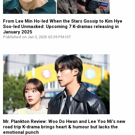
From Lee Min Ho-led When the Stars Gossip to Kim Hye
Soo-led Unmasked: Upcoming 7 K-dramas releasing in
January 2025
Published on Jan 3, 2025 02:39 PM IST
Mr. Plankton Review: Woo Do Hwan and Lee Yoo Mi’s new
road trip K-drama brings heart & humour but lacks the
emotional punch