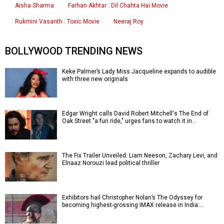
Aisha Sharma
Farhan Akhtar : Dil Chahta Hai Movie
Rukmini Vasanth : Toxic Movie
Neeraj Roy
BOLLYWOOD TRENDING NEWS
Keke Palmer’s Lady Miss Jacqueline expands to audible
with three new originals
Edgar Wright calls David Robert Mitchell's The End of
Oak Street "a fun ride," urges fans to watch it in…
The Fix Trailer Unveiled: Liam Neeson, Zachary Levi, and
Elnaaz Norouzi lead political thriller
Exhibitors hail Christopher Nolan’s The Odyssey for
becoming highest-grossing IMAX release in India:…