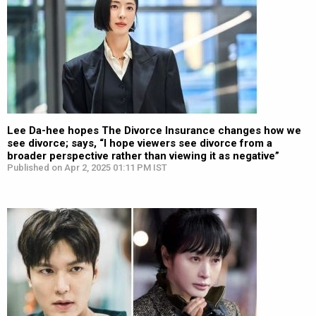
Lee Da-hee hopes The Divorce Insurance changes how we
see divorce; says, “I hope viewers see divorce from a
broader perspective rather than viewing it as negative”
Published on Apr 2, 2025 01:11 PM IST