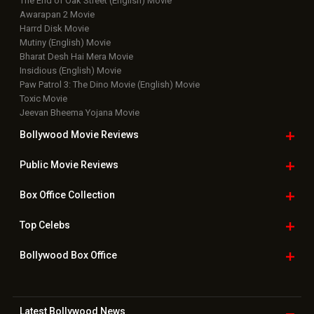
The End of Oak Street (English) Movie
Awarapan 2 Movie
Harrd Disk Movie
Mutiny (English) Movie
Bharat Desh Hai Mera Movie
Insidious (English) Movie
Paw Patrol 3: The Dino Movie (English) Movie
Toxic Movie
Jeevan Bheema Yojana Movie
Bollywood Movie
Reviews
Public Movie
Reviews
Box Office
Collection
Top
Celebs
Bollywood Box
Office
Latest Bollywood
News