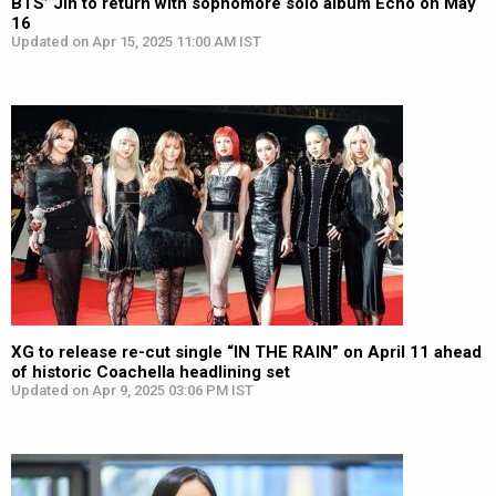
BTS’ Jin to return with sophomore solo album Echo on May
16
Updated on Apr 15, 2025 11:00 AM IST
XG to release re-cut single “IN THE RAIN” on April 11 ahead
of historic Coachella headlining set
Updated on Apr 9, 2025 03:06 PM IST