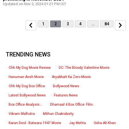
Updated on Nov 2, 2024 01:21 PM IST
1
2
3
4
…
84
TRENDING NEWS
Ohh My Dog Movie Review
DC: The Bloody Valentine Movie
Hanuman Ansh Movie
Aryabhatt Ka Zero Movie
Ohh My Dog Box Office
Bollywood News
Latest Bollywood News
Features News
Box Office Analysis:..
Dhamaal 4 Box Office: Film..
Vikram Malhotra
Mithun Chakraborty
Karan Deol : Batwara 1947 Movie
Jay Mehta
Soha Ali Khan