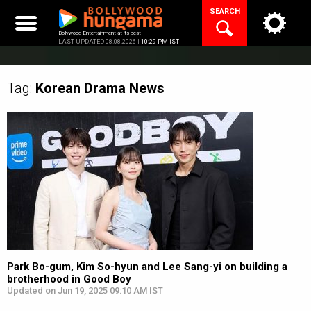
Skip
SEARCH
to
content
Bollywood Entertainment at its best
LAST UPDATED 08.08.2026 |
10:29 PM IST
Tag:
Korean Drama
News
Park Bo-gum, Kim So-hyun and Lee Sang-yi on building a
brotherhood in Good Boy
Updated on Jun 19, 2025 09:10 AM IST