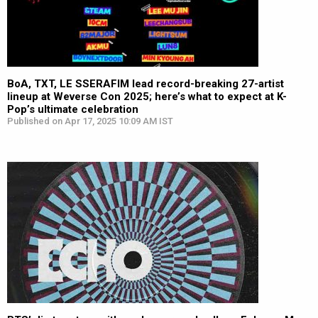
BoA, TXT, LE SSERAFIM lead record-breaking 27-artist
lineup at Weverse Con 2025; here’s what to expect at K-
Pop’s ultimate celebration
Published on Apr 17, 2025 10:09 AM IST