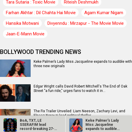
Tara Sutaria : Toxic Movie
Riteish Deshmukh
Farhan Akhtar : Dil Chahta Hai Movie
Agam Kumar Nigam
Hansika Motwani
Divyenndu : Mirzapur - The Movie Movie
Jaan-E-Mann Movie
BOLLYWOOD TRENDING NEWS
Keke Palmer’s Lady Miss Jacqueline expands to audible with
three new originals
Edgar Wright calls David Robert Mitchell's The End of Oak
Street "a fun ride," urges fans to watch it in…
The Fix Trailer Unveiled: Liam Neeson, Zachary Levi, and
Elnaaz Norouzi lead political thriller
BoA, TXT, LE
Keke Palmer’s Lady
SSERAFIM lead
Miss Jacqueline
record-breaking 27-
expands to audible