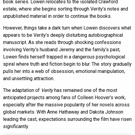
book series. Lowen relocates to the isolated Crawford
estate, where she begins sorting through Verity’s notes and
unpublished material in order to continue the books.
However, things take a dark turn when Lowen discovers what
appears to be Verity’s deeply disturbing autobiographical
manuscript. As she reads through shocking confessions
involving Verity’s husband Jeremy and the family’s past,
Lowen finds herself trapped in a dangerous psychological
spiral where truth and fiction begin to blur. The story gradually
pulls her into a web of obsession, emotional manipulation,
and unsettling attraction.
The adaptation of
Verity
has remained one of the most
anticipated projects among fans of Colleen Hoover’s work,
especially after the massive popularity of her novels across
global markets. With Anne Hathaway and Dakota Johnson
leading the cast, expectations surrounding the film have risen
significantly.