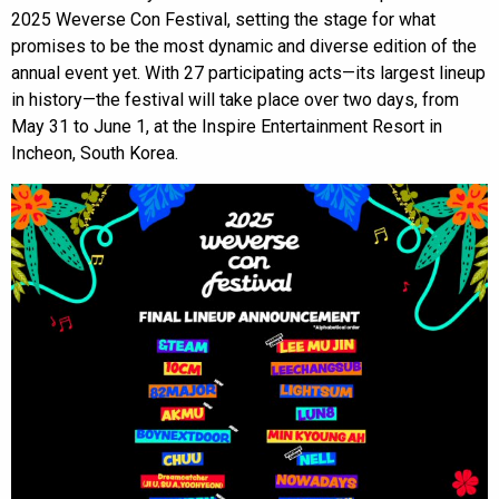
2025 Weverse Con Festival, setting the stage for what
promises to be the most dynamic and diverse edition of the
annual event yet. With 27 participating acts—its largest lineup
in history—the festival will take place over two days, from
May 31 to June 1, at the Inspire Entertainment Resort in
Incheon, South Korea.