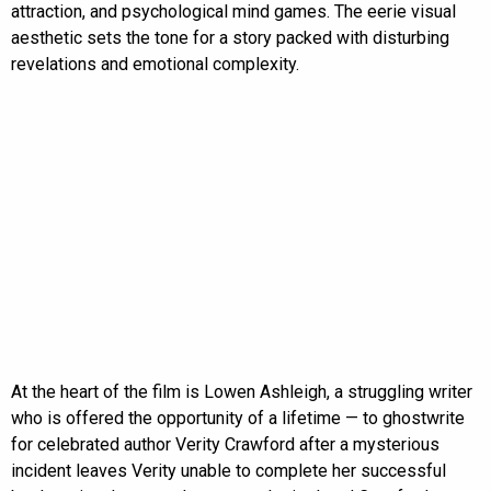
attraction, and psychological mind games. The eerie visual
aesthetic sets the tone for a story packed with disturbing
revelations and emotional complexity.
At the heart of the film is Lowen Ashleigh, a struggling writer
who is offered the opportunity of a lifetime — to ghostwrite
for celebrated author Verity Crawford after a mysterious
incident leaves Verity unable to complete her successful