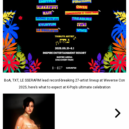
BoA, TXT, LE SSERAFIM lead record-breaking 27-artist lineup at Weverse Con
2025; here’s what to expect at K-Pop’s ultimate celebration