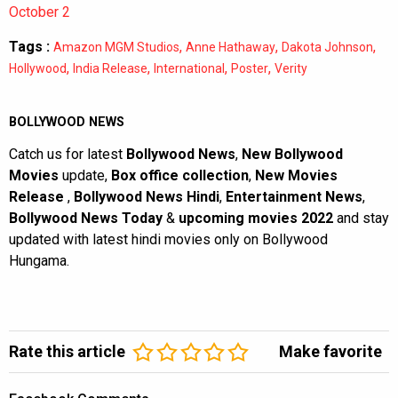
October 2
Tags :
,
,
,
Amazon MGM Studios
Anne Hathaway
Dakota Johnson
,
,
,
,
Hollywood
India Release
International
Poster
Verity
BOLLYWOOD NEWS
Catch us for latest
Bollywood News
,
New Bollywood
Movies
update,
Box office collection
,
New Movies
Release
,
Bollywood News Hindi
,
Entertainment News
,
Bollywood News Today
&
upcoming movies 2022
and stay
updated with latest hindi movies only on Bollywood
Hungama.
Rate this article
Make favorite