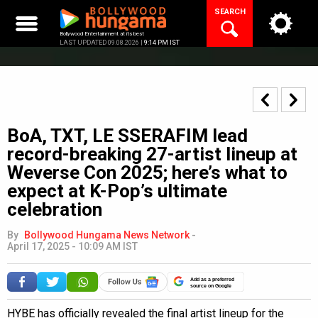
Skip
SEARCH
to
content
Bollywood Entertainment at its best
LAST UPDATED 09.08.2026 |
9:14 PM IST
BoA, TXT, LE SSERAFIM lead
record-breaking 27-artist lineup at
Weverse Con 2025; here’s what to
expect at K-Pop’s ultimate
celebration
By
Bollywood Hungama News Network
-
April 17, 2025 - 10:09 AM IST
Add as a preferred
source on Google
HYBE has officially revealed the final artist lineup for the