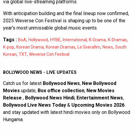
via global live-streaming platforms.
With anticipation building and the final lineup now confirmed,
2025 Weverse Con Festival is shaping up to be one of the
year's most unmissable global music events.
Tags :
,
,
,
,
,
,
BoA
Hollywood
HYBE
International
K-Drama
K-Dramas
,
,
,
,
,
K-pop
Korean Drama
Korean Dramas
Le Sserafim
News
South
,
,
Korean
TXT
Weverse Con Festival
BOLLYWOOD NEWS - LIVE UPDATES
Catch us for latest
Bollywood News
,
New Bollywood
Movies
update,
Box office collection
,
New Movies
Release
,
Bollywood News Hindi
,
Entertainment News
,
Bollywood Live News Today
&
Upcoming Movies 2026
and stay updated with latest hindi movies only on Bollywood
Hungama.