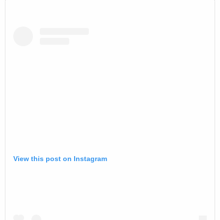
View this post on Instagram