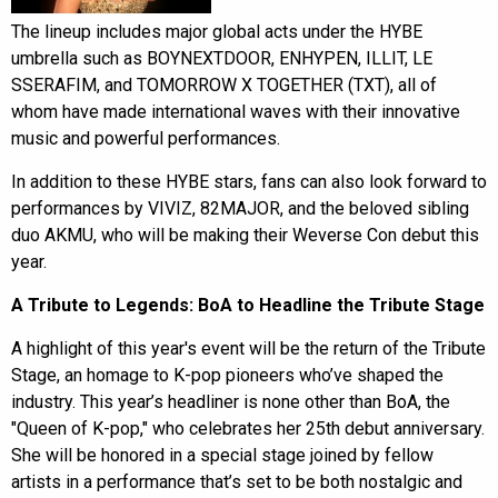
The lineup includes major global acts under the HYBE
umbrella such as BOYNEXTDOOR, ENHYPEN, ILLIT, LE
SSERAFIM, and TOMORROW X TOGETHER (TXT), all of
whom have made international waves with their innovative
music and powerful performances.
In addition to these HYBE stars, fans can also look forward to
performances by VIVIZ, 82MAJOR, and the beloved sibling
duo AKMU, who will be making their Weverse Con debut this
year.
A Tribute to Legends: BoA to Headline the Tribute Stage
A highlight of this year's event will be the return of the Tribute
Stage, an homage to K-pop pioneers who’ve shaped the
industry. This year’s headliner is none other than BoA, the
"Queen of K-pop," who celebrates her 25th debut anniversary.
She will be honored in a special stage joined by fellow
artists in a performance that’s set to be both nostalgic and