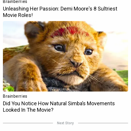
Next Story