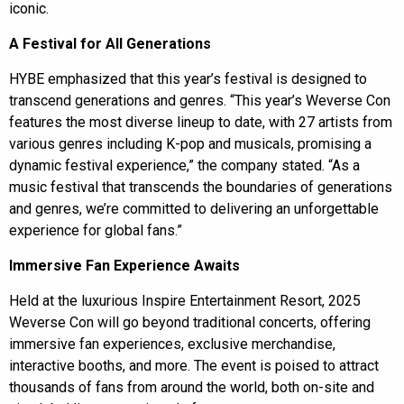
iconic.
A Festival for All Generations
HYBE emphasized that this year’s festival is designed to
transcend generations and genres. “This year’s Weverse Con
features the most diverse lineup to date, with 27 artists from
various genres including K-pop and musicals, promising a
dynamic festival experience,” the company stated. “As a
music festival that transcends the boundaries of generations
and genres, we’re committed to delivering an unforgettable
experience for global fans.”
Immersive Fan Experience Awaits
Held at the luxurious Inspire Entertainment Resort, 2025
Weverse Con will go beyond traditional concerts, offering
immersive fan experiences, exclusive merchandise,
interactive booths, and more. The event is poised to attract
thousands of fans from around the world, both on-site and