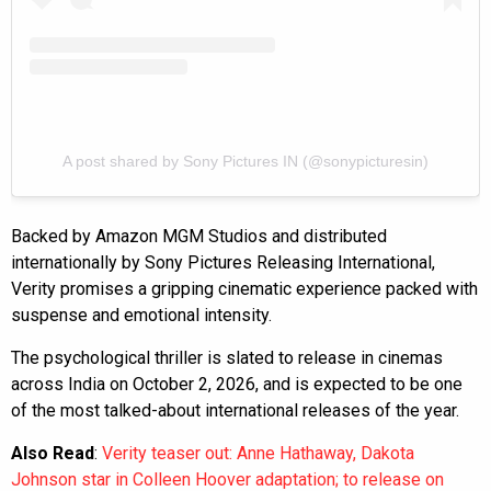
A post shared by Sony Pictures IN (@sonypicturesin)
Backed by Amazon MGM Studios and distributed
internationally by Sony Pictures Releasing International,
Verity promises a gripping cinematic experience packed with
suspense and emotional intensity.
The psychological thriller is slated to release in cinemas
across India on October 2, 2026, and is expected to be one
of the most talked-about international releases of the year.
Also Read
:
Verity teaser out: Anne Hathaway, Dakota
Johnson star in Colleen Hoover adaptation; to release on