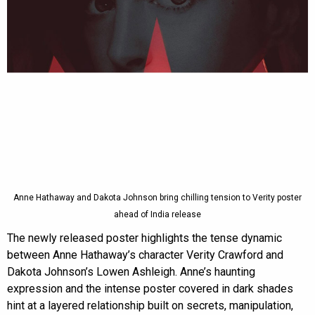
Anne Hathaway and Dakota Johnson bring chilling tension to Verity poster
ahead of India release
The newly released poster highlights the tense dynamic
between Anne Hathaway’s character Verity Crawford and
Dakota Johnson’s Lowen Ashleigh. Anne’s haunting
expression and the intense poster covered in dark shades
hint at a layered relationship built on secrets, manipulation,