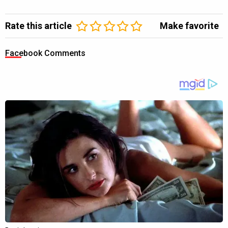
Rate this article
Make favorite
Facebook Comments