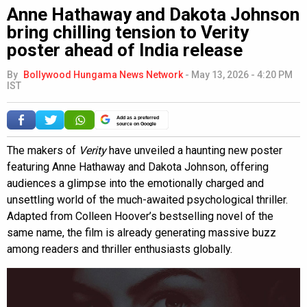
Anne Hathaway and Dakota Johnson
bring chilling tension to Verity
poster ahead of India release
By
Bollywood Hungama News Network
-
May 13, 2026 - 4:20 PM
IST
Add as a preferred
source on Google
The makers of
Verity
have unveiled a haunting new poster
featuring Anne Hathaway and Dakota Johnson, offering
audiences a glimpse into the emotionally charged and
unsettling world of the much-awaited psychological thriller.
Adapted from Colleen Hoover’s bestselling novel of the
same name, the film is already generating massive buzz
among readers and thriller enthusiasts globally.