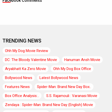
Facebook Comments
TRENDING NEWS
Ohh My Dog Movie Review
DC: The Bloody Valentine Movie
Hanuman Ansh Movie
Aryabhatt Ka Zero Movie
Ohh My Dog Box Office
Bollywood News
Latest Bollywood News
Features News
Spider-Man: Brand New Day Box..
Box Office Analysis:..
S.S. Rajamouli : Varanasi Movie
Zendaya : Spider-Man: Brand New Day (English) Movie