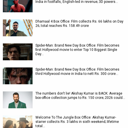
India in footfalls, English-led in revenue; 3D powers…
Dhamaal 4 Box Office: Film collects Rs. 66 lakhs on Day
26; total reaches Rs. 158.49 crore
Spider-Man: Brand New Day Box Office: Film becomes
first Hollywood movie to enter Top 10 Biggest Single
Day…
Spider-Man: Brand New Day Box Office: Film becomes
third Hollywood movie in India to nett Rs. 300 crore…
The numbers don’t lie! Akshay Kumar is BACK: Average
box-office collection jumps to Rs. 150 crore; 2026 could…
Welcome To The Jungle Box Office: Akshay Kumar-
starrer collects Rs. 3 lakhs in sixth weekend; lifetime
total…