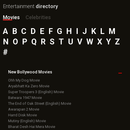
Entertainment
directory
Movies
Celebrities
A
B
C
D
E
F
G
H
I
J
K
L
M
N
O
P
Q
R
S
T
U
V
W
X
Y
Z
#
New Bollywood
Movies
Ohh My Dog Movie
Aryabhatt Ka Zero Movie
Super Troopers 3 (English) Movie
Batwara 1947 Movie
The End of Oak Street (English) Movie
Awarapan 2 Movie
Harrd Disk Movie
Mutiny (English) Movie
Bharat Desh Hai Mera Movie