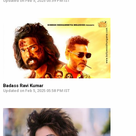
Updated on Feb 5, 2025 05:59 PM IST
Badass Ravi Kumar
Updated on Feb 5, 2025 05:58 PM IST