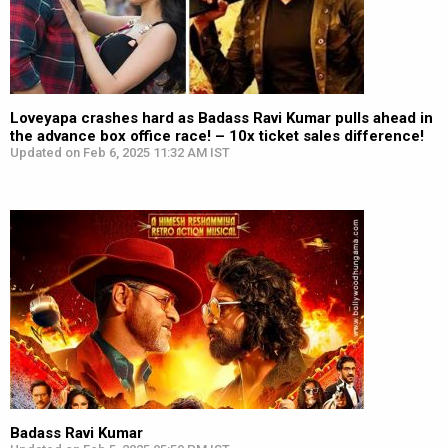
Loveyapa crashes hard as Badass Ravi Kumar pulls ahead in
the advance box office race! – 10x ticket sales difference!
Updated on Feb 6, 2025 11:32 AM IST
Badass Ravi Kumar