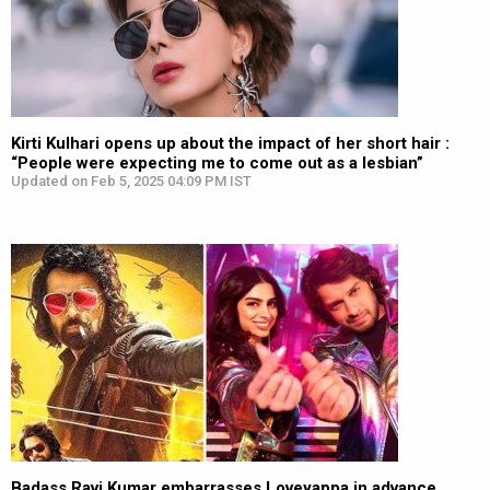
Kirti Kulhari opens up about the impact of her short hair :
“People were expecting me to come out as a lesbian”
Updated on Feb 5, 2025 04:09 PM IST
Badass Ravi Kumar embarrasses Loveyappa in advance