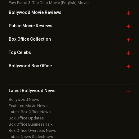
Paw Patrol 3: The Dino Movie (English) Movie
Bollywood Movie
Reviews
Public Movie
Reviews
Box Office
Collection
Top
Celebs
Bollywood Box
Office
Latest Bollywood
News
Bollywood News
Featured Movie News
Latest Box Office News
Box Office Updates
Box Office Business Talk
Box Office Overseas News
Latest News Slideshows