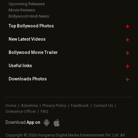
Upcoming Releases
Movie Reviews
Bollywood Hindi News
Top Bollywood
Photos
New Latest
Videos
Bollywood
Movie Trailer
Useful
links
Downloads
Photos
Home
|
Advertise
|
Privacy Policy
|
Feedback
|
Contact Us
|
Grievance Officer
|
FAQ
Download
App on
Copyright © 2026 Hungama Digital Media Entertainment Pvt. Ltd. All