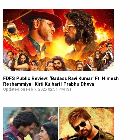
FDFS Public Review: ‘Badass Ravi Kumar’ Ft. Himesh
Reshammiya | Kirti Kulhari | Prabhu Dheva
Updated on Feb 7, 2025 02:51 PM IST