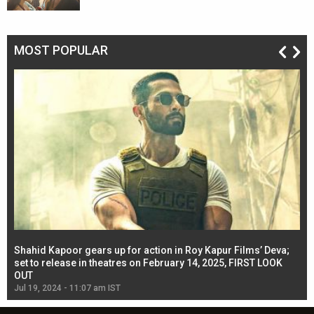
MOST POPULAR
Shahid Kapoor gears up for action in Roy Kapur Films’ Deva;
Ja
l
set to release in theatres on February 14, 2025, FIRST LOOK
se
OUT
Re
Jul 19, 2024 - 11:07 am IST
Jul