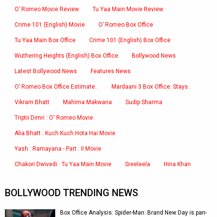
O’ Romeo Movie Review
Tu Yaa Main Movie Review
Crime 101 (English) Movie
O’ Romeo Box Office
Tu Yaa Main Box Office
Crime 101 (English) Box Office
Wuthering Heights (English) Box Office
Bollywood News
Latest Bollywood News
Features News
O’ Romeo Box Office Estimate..
Mardaani 3 Box Office: Stays..
Vikram Bhatt
Mahima Makwana
Sudip Sharma
Triptii Dimri : O' Romeo Movie
Alia Bhatt : Kuch Kuch Hota Hai Movie
Yash : Ramayana - Part : II Movie
Chakori Dwivedi : Tu Yaa Main Movie
Sreeleela
Hina Khan
BOLLYWOOD TRENDING NEWS
Box Office Analysis: Spider-Man: Brand New Day is pan-