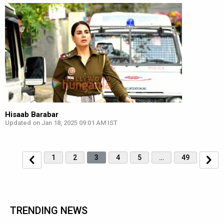
Hisaab Barabar
Updated on Jan 18, 2025 09:01 AM IST
1
2
3
4
5
…
49
TRENDING NEWS