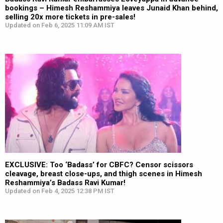
bookings – Himesh Reshammiya leaves Junaid Khan behind,
selling 20x more tickets in pre-sales!
Updated on Feb 6, 2025 11:09 AM IST
EXCLUSIVE: Too ‘Badass’ for CBFC? Censor scissors
cleavage, breast close-ups, and thigh scenes in Himesh
Reshammiya’s Badass Ravi Kumar!
Updated on Feb 4, 2025 12:38 PM IST