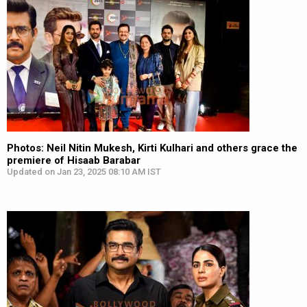
Photos: Neil Nitin Mukesh, Kirti Kulhari and others grace the
premiere of Hisaab Barabar
Updated on Jan 23, 2025 08:10 AM IST