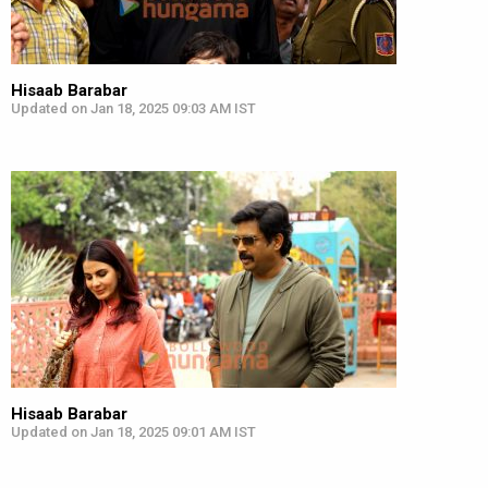
Hisaab Barabar
Updated on Jan 18, 2025 09:03 AM IST
Hisaab Barabar
Updated on Jan 18, 2025 09:01 AM IST