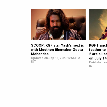
SCOOP: KGF star Yash’s next is
KGF franch
with Moothon filmmaker Geetu
feather to
Mohandas
2 are all s
Updated on Sep 15, 2023 12:56 PM
on July 14
IST
Published on
IST