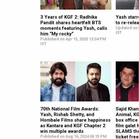
3 Years of KGF 2: Radhika
Yash starr
Pandit shares heartfelt BTS
to re-rele
moments featuring Yash, calls
Updated on 
IST
him “My rocky”
Published on Apr 15, 2025 12:04 PM
IST
70th National Film Awards:
Sajid Khan
Yash, Rishab Shetty, and
Animal, KG
Hombale Films share happiness
box office
as Kantara and KGF Chapter 2
film galat 
win multiple awards
SLAMS the
Published on Aug 16, 2024 06:15 PM
ticket free 