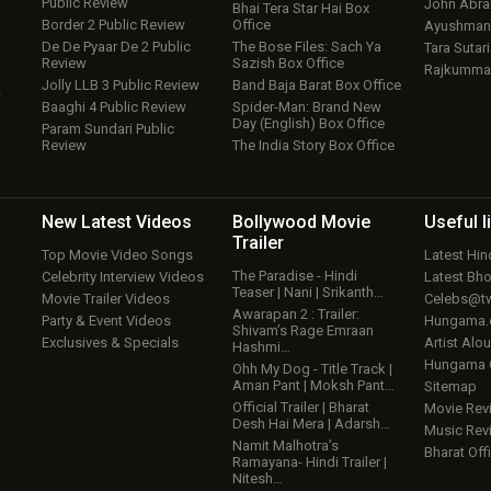
Public Review
John Abr
Bhai Tera Star Hai Box
Border 2 Public Review
Office
Ayushmann
De De Pyaar De 2 Public
The Bose Files: Sach Ya
Tara Sutari
Review
Sazish Box Office
Rajkumma
Jolly LLB 3 Public Review
Band Baja Barat Box Office
w
Baaghi 4 Public Review
Spider-Man: Brand New
Day (English) Box Office
Param Sundari Public
Review
The India Story Box Office
New Latest
Videos
Bollywood
Movie
Useful
l
Trailer
Top Movie Video Songs
Latest Hi
The Paradise - Hindi
Celebrity Interview Videos
Latest Bh
Teaser | Nani | Srikanth…
Movie Trailer Videos
Celebs@tw
Awarapan 2 : Trailer:
Party & Event Videos
Hungama
Shivam’s Rage Emraan
Exclusives & Specials
Artist Alo
Hashmi…
Hungama
Ohh My Dog - Title Track |
Aman Pant | Moksh Pant…
Sitemap
Official Trailer | Bharat
Movie Rev
Desh Hai Mera | Adarsh…
Music Rev
Namit Malhotra’s
Bharat Offi
Ramayana- Hindi Trailer |
Nitesh…