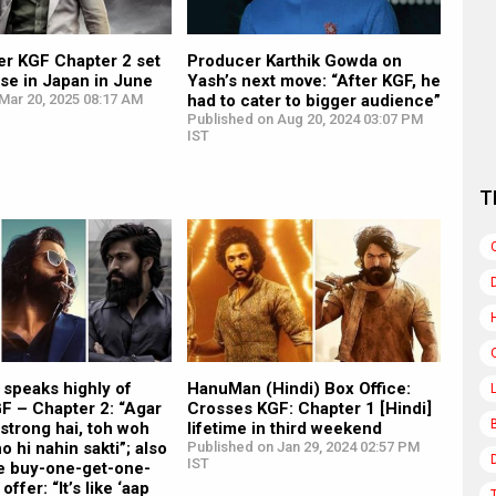
er KGF Chapter 2 set
Producer Karthik Gowda on
ase in Japan in June
Yash’s next move: “After KGF, he
Mar 20, 2025 08:17 AM
had to cater to bigger audience”
Published on Aug 20, 2024 03:07 PM
IST
T
 speaks highly of
HanuMan (Hindi) Box Office:
F – Chapter 2: “Agar
Crosses KGF: Chapter 1 [Hindi]
 strong hai, toh woh
lifetime in third weekend
ho hi nahin sakti”; also
Published on Jan 29, 2024 02:57 PM
IST
 buy-one-get-one-
offer: “It’s like ‘aap