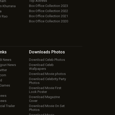
Top Actress
aham
Box Office Collection 2023
 Khurrana
Box Office Collection 2022
a
Box Office Collection 2021
r Rao
Box Office Collection 2020
inks
Downloads
Photos
ndi News
Download Celeb Photos
ojpuri News
Download Celeb
Wallpapers
itter
Download Movie photos
.com
Download Celebrity Party
ud
Photos
 Games
Download Movie First
Look Poster
iews
Download Magazine
iews
Cover
cial Trailer
Download Movie On Set
Photos
Download Movie