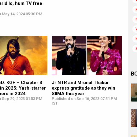
rid lo, hum TV free
n May 14, 2024 05:30 PM
B
: KGF – Chapter 3
Jr NTR and Mrunal Thakur
 in 2025; Yash-starrer
express gratitude as they win
oors in 2024
SIIMA this year
n Sep 29, 2023 01:53 PM
Published on Sep 16, 2023 07:51 PM
IST