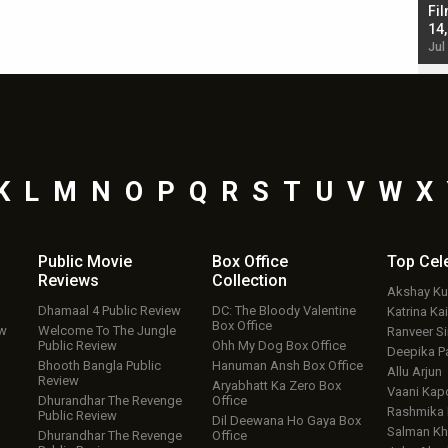
Singh; Vicky Kaushal-Triptii Dimri-Ammy Virk
Fil
starrer also has an Animal connection
14
Jul 19, 2024 - 10:30 am IST
Jul
K
L
M
N
O
P
Q
R
S
T
U
V
W
X
Public Movie
Box Office
Top
Cel
Reviews
Collection
Akshay K
Dhamaal 4 Public Review
DC: The Bloody Valentine
Katrina Kai
Box Office
ew
Welcome To The Jungle
Ranveer S
Public Review
Ohh My Dog Box Office
Deepika P
Bhooth Bangla Public
Hanuman Ansh Box Office
Allu Arjun
Review
Aryabhatt Ka Zero Box
Vaani Kap
Dhurandhar The Revenge
Office
Rashmika
Public Review
Dil Deewana Ho Gaya Box
Salman Kh
Dhurandhar The Revenge
Office