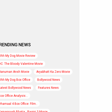
RENDING NEWS
Ohh My Dog Movie Review
DC: The Bloody Valentine Movie
Hanuman Ansh Movie
Aryabhatt Ka Zero Movie
Ohh My Dog Box Office
Bollywood News
Latest Bollywood News
Features News
Box Office Analysis:..
Dhamaal 4 Box Office: Film..
Tamannaah Bhatia : Ragini 3 Movie