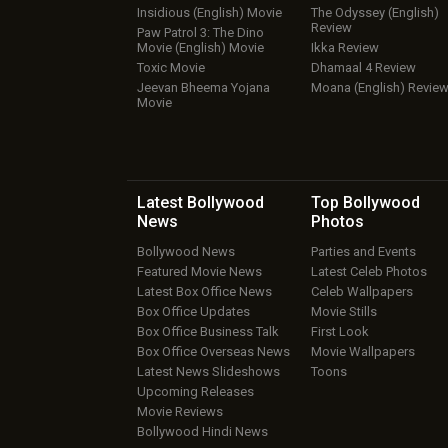
Insidious (English) Movie
The Odyssey (English)
Review
Paw Patrol 3: The Dino
Movie (English) Movie
Ikka Review
Toxic Movie
Dhamaal 4 Review
Jeevan Bheema Yojana
Moana (English) Revie
Movie
Latest Bollywood
Top Bollywood
News
Photos
Bollywood News
Parties and Events
Featured Movie News
Latest Celeb Photos
Latest Box Office News
Celeb Wallpapers
Box Office Updates
Movie Stills
Box Office Business Talk
First Look
Box Office Overseas News
Movie Wallpapers
Latest News Slideshows
Toons
Upcoming Releases
Movie Reviews
Bollywood Hindi News