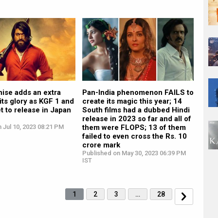
ise adds an extra
Pan-India phenomenon FAILS to
 its glory as KGF 1 and
create its magic this year; 14
et to release in Japan
South films had a dubbed Hindi
release in 2023 so far and all of
 Jul 10, 2023 08:21 PM
them were FLOPS; 13 of them
failed to even cross the Rs. 10
crore mark
Published on May 30, 2023 06:39 PM
IST
1
2
3
…
28