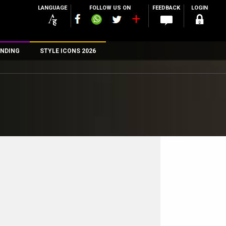
LANGUAGE
FOLLOW US ON
FEEDBACK
LOGIN
NDING
STYLE ICONS 2026
n
rs