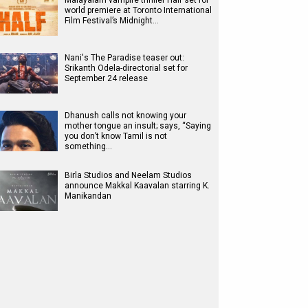
Malayalam vampire thriller Half set for
world premiere at Toronto International
Film Festival’s Midnight…
Nani's The Paradise teaser out:
Srikanth Odela-directorial set for
September 24 release
Dhanush calls not knowing your
mother tongue an insult; says, “Saying
you don’t know Tamil is not
something…
Birla Studios and Neelam Studios
announce Makkal Kaavalan starring K.
Manikandan