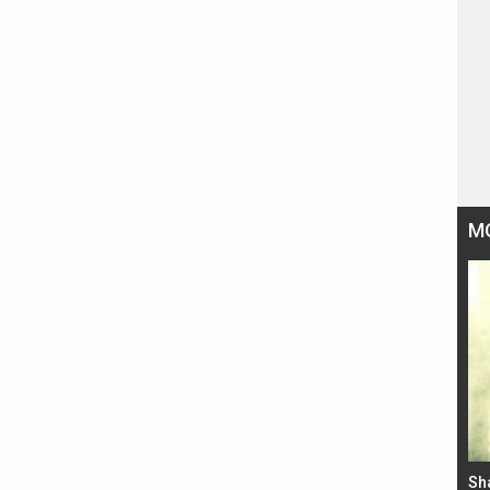
M
Bad Newz makers take a hilarious dig at Kabir
Sh