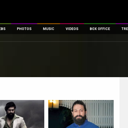
EBS
PHOTOS
MUSIC
VIDEOS
BOX OFFICE
TRE
es
100 Celebs
Parties And Events
Song Lyrics
Trailers
Box Office Collectio
ses
tal Celebs
Celeb Photos
Music Reviews
Celeb Interviews
Analysis & Features
ates
Celeb Wallpapers
OTT
All Time Top Grosse
Movie Stills
Short Videos
Overseas Box Office
First Look
First Day First Show
100 Crore Club
Movie Wallpapers
Parties & Events
200 Crore Club
Toons
Television
Top Male Celebs
Exclusive & Specials
Top Female Celebs
Movie Songs