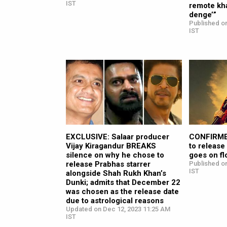
IST
remote kha
denge’”
Published o
IST
EXCLUSIVE: Salaar producer
CONFIRMED
Vijay Kiragandur BREAKS
to release
silence on why he chose to
goes on fl
release Prabhas starrer
Published o
IST
alongside Shah Rukh Khan’s
Dunki; admits that December 22
was chosen as the release date
due to astrological reasons
Updated on Dec 12, 2023 11:25 AM
IST