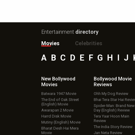
Entertainment
directory
Movies
Celebrities
A
B
C
D
E
F
G
H
I
J
New Bollywood
Bollywood Movie
Movies
Reviews
Batwara 1947 Movie
Ohh My Dog Review
The End of Oak Street
Bhai Tera Star Hai Revi
(English) Movie
Spider-Man: Brand New
Awarapan 2 Movie
Day (English) Review
Harrd Disk Movie
Tera Yaar Hoon Main
Review
Mutiny (English) Movie
The India Story Review
Bharat Desh Hai Mera
Movie
Jan Neta Review