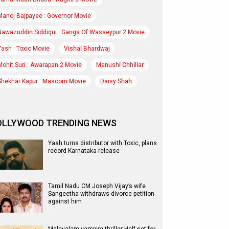
Manoj Bajpayee : Governor Movie
Nawazuddin Siddiqui : Gangs Of Wasseypur 2 Movie
Yash : Toxic Movie
Vishal Bhardwaj
Mohit Suri : Awarapan 2 Movie
Manushi Chhillar
Shekhar Kapur : Masoom Movie
Daisy Shah
OLLYWOOD TRENDING NEWS
Yash turns distributor with Toxic, plans
record Karnataka release
Tamil Nadu CM Joseph Vijay’s wife
Sangeetha withdraws divorce petition
against him