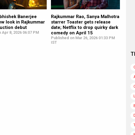
Abhishek Banerjee
Rajkummar Rao, Sanya Malhotra
new look in Rajkummar
starrer Toaster gets release
uction debut
date; Netflix to drop quirky dark
 Apr 8, 2026 06:07 PM
comedy on April 15
Published on Mar 26, 2026 01:33 PM
IST
T