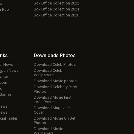
Box Office Collection 2022
a
Box Office Collection 2021
r Rao
Box Office Collection 2020
inks
Downloads
Photos
ndi News
Download Celeb Photos
ojpuri News
Download Celeb
Wallpapers
itter
Download Movie photos
.com
Download Celebrity Party
ud
Photos
 Games
Download Movie First
Look Poster
iews
Download Magazine
iews
Cover
cial Trailer
Download Movie On Set
Photos
Download Movie
Wallpapers