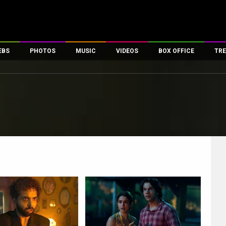
EBS
PHOTOS
MUSIC
VIDEOS
BOX OFFICE
TRE
es
100 Celebs
Parties And Events
Song Lyrics
Trailers
Box Office Collectio
ses
tal Celebs
Celeb Photos
Music Reviews
Celeb Interviews
Analysis & Features
ates
Celeb Wallpapers
OTT
All Time Top Grosse
Movie Stills
Short Videos
Overseas Box Office
First Look
First Day First Show
100 Crore Club
Movie Wallpapers
Parties & Events
200 Crore Club
Toons
Television
Top Male Celebs
Exclusive & Specials
Top Female Celebs
Movie Songs