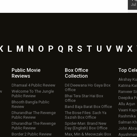
Jul 19, 2024 - 10:30 am IST
Jul
K
L
M
N
O
P
Q
R
S
T
U
V
W
X
Public Movie
Box Office
Top
Cel
Reviews
Collection
Akshay K
Dhamaal 4 Public Review
Dil Deewana Ho Gaya Box
Katrina Kai
Office
ew
Welcome To The Jungle
Ranveer S
Public Review
Bhai Tera Star Hai Box
Deepika P
Office
Bhooth Bangla Public
Allu Arjun
Review
Band Baja Barat Box Office
Vaani Kap
Dhurandhar The Revenge
The Bose Files: Sach Ya
Rashmika
Public Review
Sazish Box Office
Salman Kh
Dhurandhar The Revenge
Spider-Man: Brand New
Public Review
Day (English) Box Office
John Abr
Border 2 Public Review
Max, Min & Meowzaki Box
Ayushmann