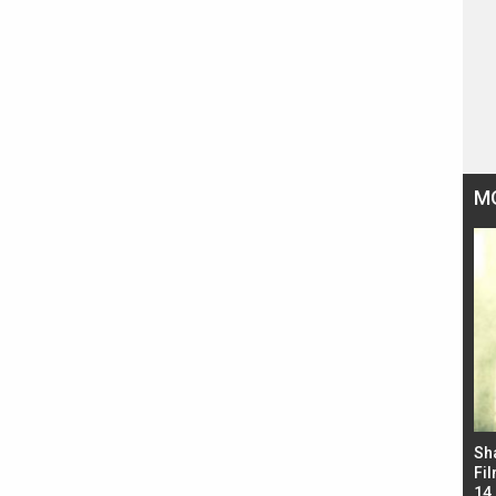
M
Bad Newz makers take a hilarious dig at Kabir
Sh
Singh; Vicky Kaushal-Triptii Dimri-Ammy Virk
Fil
starrer also has an Animal connection
14