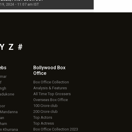
 19, 2024 - 11:07 am IST
Jul 19, 2024 - 11:02 am 
Y
Z
#
ebs
Bollywood Box
Office
umar
Box Office Collection
f
Analysis & Features
ingh
All Time Top Grossers
adukone
Overseas Box Office
100 Crore club
oor
200 Crore club
 Mandanna
Top Actors
an
Top Actress
aham
Box Office Collection 2023
 Khurrana