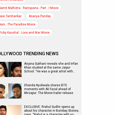
Namit Malhotra : Ramayana - Part : I Movie
Saie Tamhankar
Ananya Panday
Nani : The Paradise Movie
Vicky Kaushal : Love and War Movie
OLLYWOOD TRENDING NEWS
Anjana Sukhani reveals she and Irrfan
Khan studied at the same Jaipur
School: “He was a great artist with…
Dhanda Nyoliwala shares BTS
moments with Ali Fazal ahead of
Mirzapur: The Movie trailer release
EXCLUSIVE: Rrahul Sudhir opens up
about his character in Bombay Stories;
says, “Rahul is a character with so…