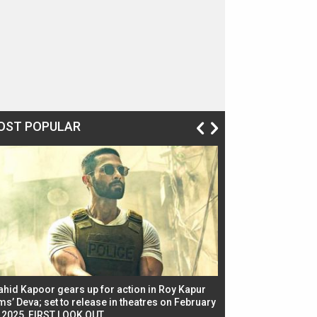
OST POPULAR
ahid Kapoor gears up for action in Roy Kapur
Jacqueline Fernandez
ms’ Deva; set to release in theatres on February
biggest dance seque
, 2025, FIRST LOOK OUT
dancers in thriller se