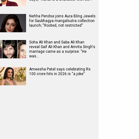
Nehha Pendse joins Aura Bling Jewels
for Saubhagya mangalsutra collection
launch; “Rooted, not restricted”
Soha Ali Khan and Saba Ali Khan
reveal Saif Ali Khan and Amrita Singh's
marriage came as a surprise: "He
was…
Ameesha Patel says celebrating Rs
100 crore hits in 2026 is “a joke”