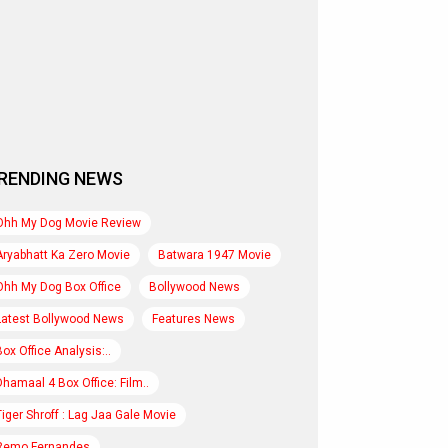
RENDING NEWS
Ohh My Dog Movie Review
Aryabhatt Ka Zero Movie
Batwara 1947 Movie
Ohh My Dog Box Office
Bollywood News
Latest Bollywood News
Features News
Box Office Analysis:..
Dhamaal 4 Box Office: Film..
Tiger Shroff : Lag Jaa Gale Movie
Remo Fernandes