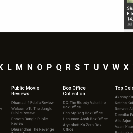
Bad Newz makers take a hilarious dig at Kabir
Sh
Singh; Vicky Kaushal-Triptii Dimri-Ammy Virk
Fil
starrer also has an Animal connection
14
Jul 19, 2024 - 10:30 am IST
Jul
K
L
M
N
O
P
Q
R
S
T
U
V
W
X
Public Movie
Box Office
Top
Cel
Reviews
Collection
Akshay K
Dhamaal 4 Public Review
DC: The Bloody Valentine
Katrina Kai
Box Office
ew
Welcome To The Jungle
Ranveer S
Public Review
Ohh My Dog Box Office
Deepika P
Bhooth Bangla Public
Hanuman Ansh Box Office
Allu Arjun
Review
Aryabhatt Ka Zero Box
Vaani Kap
Dhurandhar The Revenge
Office
Rashmika