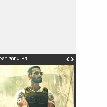
OST POPULAR