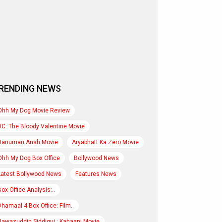
RENDING NEWS
Ohh My Dog Movie Review
DC: The Bloody Valentine Movie
Hanuman Ansh Movie
Aryabhatt Ka Zero Movie
Ohh My Dog Box Office
Bollywood News
Latest Bollywood News
Features News
Box Office Analysis:..
Dhamaal 4 Box Office: Film..
Nawazuddin Siddiqui : Kahaani Movie