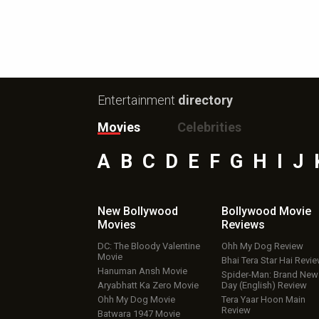
Entertainment
directory
Movies
Celebrities
A
B
C
D
E
F
G
H
I
J
New Bollywood
Bollywood Movie
Movies
Reviews
DC: The Bloody Valentine
Ohh My Dog Review
Movie
Bhai Tera Star Hai Revi
Hanuman Ansh Movie
Spider-Man: Brand New
Aryabhatt Ka Zero Movie
Day (English) Review
Ohh My Dog Movie
Tera Yaar Hoon Main
Review
Batwara 1947 Movie