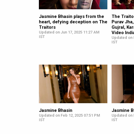
Jasmine Bhasin plays from the
The Traitor
heart, defying deception on The
Purav Jha,
Traitors
Gujral, Ka
Updated on Jun 17, 2025 11:27 AM
Video Indi
IST
Updated on 
IST
Jasmine Bhasin
Jasmine B
Updated on Feb 12, 2025 07:51 PM
Updated on 
IST
IST