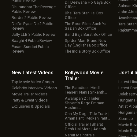
Public Review
Dil Deewana Ho Gaya Box
Salman Kh
Dhurandhar The Revenge
Office
Public Review
John Abr
Bhai Tera Star Hai Box
Border 2 Public Review
Office
Ayushmann
De De Pyaar De 2 Public
The Bose Files: Sach Ya
Tara Sutari
Review
Sazish Box Office
Rajkumma
Jolly LLB 3 Public Review
Band Baja Barat Box Office
w
Baaghi 4 Public Review
Spider-Man: Brand New
Day (English) Box Office
Param Sundari Public
Review
The India Story Box Office
New Latest
Videos
Bollywood
Movie
Useful
l
Trailer
Top Movie Video Songs
Latest Hi
The Paradise - Hindi
Celebrity Interview Videos
Latest Bh
Teaser | Nani | Srikanth…
Movie Trailer Videos
Celebs@tw
Awarapan 2 : Trailer:
Party & Event Videos
Hungama
Shivam’s Rage Emraan
Exclusives & Specials
Artist Alo
Hashmi…
Hungama
Ohh My Dog - Title Track |
Aman Pant | Moksh Pant…
Sitemap
Official Trailer | Bharat
Movie Rev
Desh Hai Mera | Adarsh…
Music Rev
Namit Malhotra’s
Bharat Offi