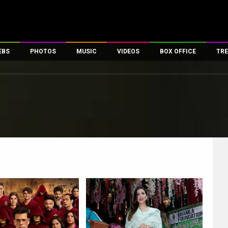
EBS
PHOTOS
MUSIC
VIDEOS
BOX OFFICE
TRE
es
100 Celebs
Parties And Events
Song Lyrics
Trailers
Box Office Collectio
ses
tal Celebs
Celeb Photos
Music Reviews
Celeb Interviews
Analysis & Features
ates
Celeb Wallpapers
OTT
All Time Top Grosse
Movie Stills
Short Videos
Overseas Box Office
First Look
First Day First Show
100 Crore Club
Movie Wallpapers
Parties & Events
200 Crore Club
Toons
Television
Top Male Celebs
Exclusive & Specials
Top Female Celebs
Movie Songs