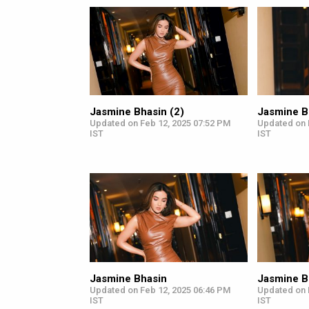
Jasmine Bhasin (2)
Jasmine B
Updated on Feb 12, 2025 07:52 PM
Updated on 
IST
IST
Jasmine Bhasin
Jasmine B
Updated on Feb 12, 2025 06:46 PM
Updated on 
IST
IST