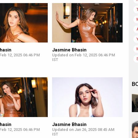
hasin
Jasmine Bhasin
Feb 12, 2025 06:46 PM
Updated on Feb 12, 2025 06:46 PM
IST
B
hasin
Jasmine Bhasin
Feb 12, 2025 06:46 PM
Updated on Jan 26, 2025 08:45 AM
IST