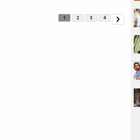
1
2
3
4