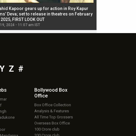
ahid Kapoor gears up for action in Roy Kapur
Jacqueline Fernandez
ms’ Deva; set to release in theatres on February
biggest dance seque
, 2025, FIRST LOOK OUT
dancers in thriller se
 19, 2024 - 11:07 am IST
Jul 19, 2024 - 11:02 am 
Y
Z
#
ebs
Bollywood Box
Office
umar
Box Office Collection
f
Analysis & Features
ingh
All Time Top Grossers
adukone
Overseas Box Office
100 Crore club
oor
200 Crore club
 Mandanna