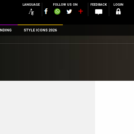
LANGUAGE
FOLLOW US ON
FEEDBACK
LOGIN
NDING
STYLE ICONS 2026
n
rs