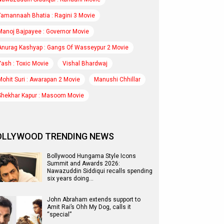
Tamannaah Bhatia : Ragini 3 Movie
Manoj Bajpayee : Governor Movie
Anurag Kashyap : Gangs Of Wasseypur 2 Movie
Yash : Toxic Movie
Vishal Bhardwaj
Mohit Suri : Awarapan 2 Movie
Manushi Chhillar
Shekhar Kapur : Masoom Movie
OLLYWOOD TRENDING NEWS
Bollywood Hungama Style Icons
Summit and Awards 2026:
Nawazuddin Siddiqui recalls spending
six years doing…
John Abraham extends support to
Amit Rai’s Ohh My Dog, calls it
“special”