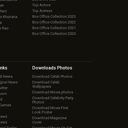
Top Actors
an
Top Actress
aham
Box Office Collection 2023
 Khurrana
Box Office Collection 2022
a
Box Office Collection 2021
r Rao
Box Office Collection 2020
inks
Downloads
Photos
ndi News
Download Celeb Photos
ojpuri News
Download Celeb
Wallpapers
itter
Download Movie photos
.com
Download Celebrity Party
ud
Photos
 Games
Download Movie First
Look Poster
iews
Download Magazine
iews
Cover
cial Trailer
Download Movie On Set