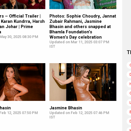
s – Official Trailer |
Photos: Sophie Choudry, Jannat
 Karan Kundrra, Harsh
Zubair Rahmani, Jasmine
ran Johar | Prime
Bhasin and others snapped at
a
Bhamla Foundation’s
May 30, 2025 08:30 PM
Women’s Day celebration
Updated on Mar 11, 2025 03:07 PM
IST
T
hasin
Jasmine Bhasin
Feb 12, 2025 07:50 PM
Updated on Feb 12, 2025 07:46 PM
IST