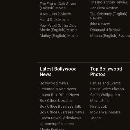
The India Story Review
The End of Oak Street
(English) Movie
Jan Neta Review
Awarapan 2 Movie
The Odyssey (English)
Review
Harrd Disk Movie
Ikka Review
Paw Patrol 3: The Dino
Movie (English) Movie
Dhamaal 4 Review
Mutiny (English) Movie
Moana (English) Revie
Latest Bollywood
Top Bollywood
News
Photos
Bollywood News
Parties and Events
Featured Movie News
Latest Celeb Photos
Latest Box Office News
Celeb Wallpapers
Box Office Updates
Movie Stills
Box Office Business Talk
First Look
Box Office Overseas News
Movie Wallpapers
Latest News Slideshows
Toons
Upcoming Releases
Movie Reviews