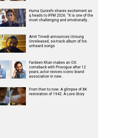
Huma Qureshi shares excitement as
q heads to IFFM 2026: “It is one of the
most challenging and emotionally…
Amit Trivedi announces Unsung
Unreleased, six-track album of his
unheard songs
Fardeen Khan makes an OG
comeback with Provogue after 12
years; actor revives iconic brand
association in new…
From then to now: A glimpse of 8K
restoration of 1942: A Love Story