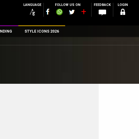
LANGUAGE
FOLLOW US ON
FEEDBACK
LOGIN
NDING
STYLE ICONS 2026
n
rs