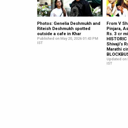
Photos: Genelia Deshmukh and
From V Sh
Riteish Deshmukh spotted
Pinjara, A
outside a cafe in Khar
Rs. 3 cr mi
Published on May 20, 2026 01:43 PM
HISTORIC 
IST
Shivaji’s R
Marathi c
BLOCKBUS
Updated on 
IST