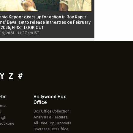
ahid Kapoor gears up for action in Roy Kapur
Jacqueline Fernandez
ms’ Deva; set to release in theatres on February
biggest dance seque
, 2025, FIRST LOOK OUT
dancers in thriller se
 19, 2024 - 11:07 am IST
Jul 19, 2024 - 11:02 am 
Y
Z
#
ebs
Bollywood Box
Office
umar
Box Office Collection
f
Analysis & Features
ingh
All Time Top Grossers
adukone
Overseas Box Office