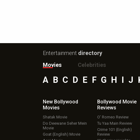
Entertainment
directory
Movies
Celebrities
A
B
C
D
E
F
G
H
I
J
New Bollywood
Bollywood Movie
Movies
Reviews
Shatak Movie
O’ Romeo Review
Do Deewane Seher Mein
Tu Yaa Main Review
Movie
Crime 101 (English)
Goat (English) Movie
Review