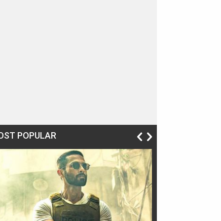
OST POPULAR