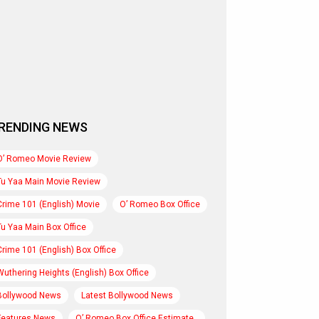
RENDING NEWS
O’ Romeo Movie Review
Tu Yaa Main Movie Review
Crime 101 (English) Movie
O’ Romeo Box Office
Tu Yaa Main Box Office
Crime 101 (English) Box Office
Wuthering Heights (English) Box Office
Bollywood News
Latest Bollywood News
Features News
O’ Romeo Box Office Estimate..