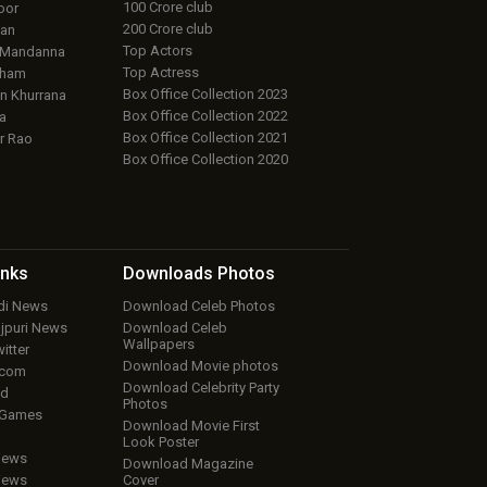
100 Crore club
oor
200 Crore club
an
Top Actors
 Mandanna
Top Actress
aham
Box Office Collection 2023
 Khurrana
Box Office Collection 2022
a
Box Office Collection 2021
r Rao
Box Office Collection 2020
inks
Downloads
Photos
ndi News
Download Celeb Photos
ojpuri News
Download Celeb
Wallpapers
itter
Download Movie photos
.com
Download Celebrity Party
ud
Photos
 Games
Download Movie First
Look Poster
iews
Download Magazine
iews
Cover