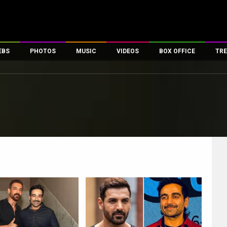
EBS
PHOTOS
MUSIC
VIDEOS
BOX OFFICE
TRE
es
100 Celebs
Parties And Events
Song Lyrics
Trailers
Box Office Collectio
ses
tal Celebs
Celeb Photos
Music Reviews
Celeb Interviews
Analysis & Features
ates
Celeb Wallpapers
OTT
All Time Top Grosse
Movie Stills
Short Videos
Overseas Box Office
First Look
First Day First Show
100 Crore Club
Movie Wallpapers
Parties & Events
200 Crore Club
s
Toons
Television
Top Male Celebs
Exclusive & Specials
Top Female Celebs
Movie Songs