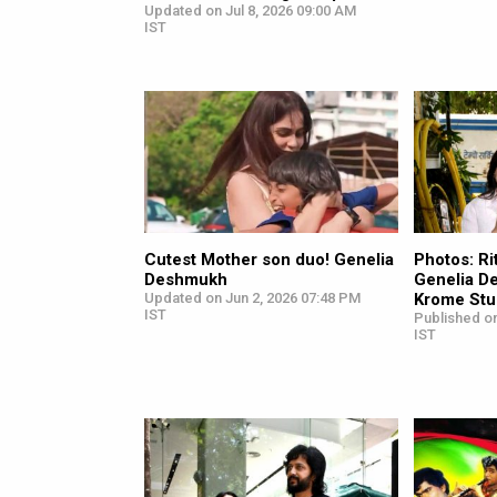
Updated on Jul 8, 2026 09:00 AM
IST
Cutest Mother son duo! Genelia
Photos: R
Deshmukh
Genelia D
Updated on Jun 2, 2026 07:48 PM
Krome Stu
IST
Published o
IST