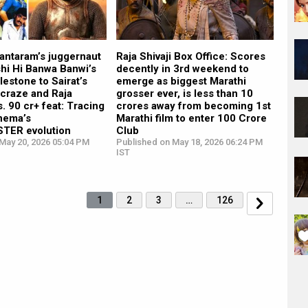
antaram’s juggernaut
Raja Shivaji Box Office: Scores
shi Hi Banwa Banwi’s
decently in 3rd weekend to
lestone to Sairat’s
emerge as biggest Marathi
craze and Raja
grosser ever, is less than 10
s. 90 cr+ feat: Tracing
crores away from becoming 1st
inema’s
Marathi film to enter 100 Crore
TER evolution
Club
May 20, 2026 05:04 PM
Published on May 18, 2026 06:24 PM
IST
1
2
3
…
126