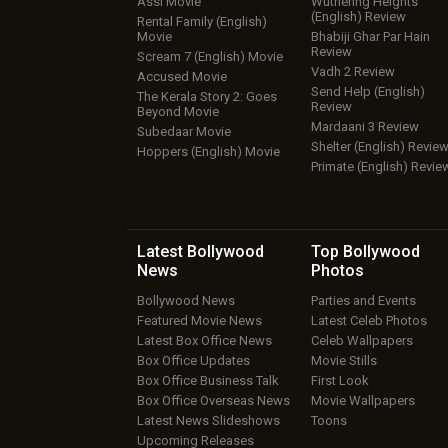
Assi Movie
Wuthering Heights
(English) Review
Rental Family (English)
Movie
Bhabiji Ghar Par Hain
Review
Scream 7 (English) Movie
Vadh 2 Review
Accused Movie
Send Help (English)
The Kerala Story 2: Goes
Review
Beyond Movie
Mardaani 3 Review
Subedaar Movie
Shelter (English) Revie
Hoppers (English) Movie
Primate (English) Revie
Latest Bollywood
Top Bollywood
News
Photos
Bollywood News
Parties and Events
Featured Movie News
Latest Celeb Photos
Latest Box Office News
Celeb Wallpapers
Box Office Updates
Movie Stills
Box Office Business Talk
First Look
Box Office Overseas News
Movie Wallpapers
Latest News Slideshows
Toons
Upcoming Releases