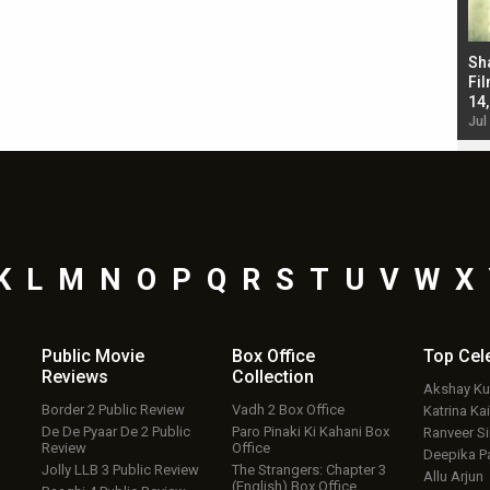
Bad Newz makers take a hilarious dig at Kabir
Sh
Singh; Vicky Kaushal-Triptii Dimri-Ammy Virk
Fil
starrer also has an Animal connection
14
Jul 19, 2024 - 10:30 am IST
Jul
K
L
M
N
O
P
Q
R
S
T
U
V
W
X
Public Movie
Box Office
Top
Cel
Reviews
Collection
Akshay K
Border 2 Public Review
Vadh 2 Box Office
Katrina Kai
De De Pyaar De 2 Public
Paro Pinaki Ki Kahani Box
Ranveer S
Review
Office
Deepika P
Jolly LLB 3 Public Review
The Strangers: Chapter 3
Allu Arjun
(English) Box Office