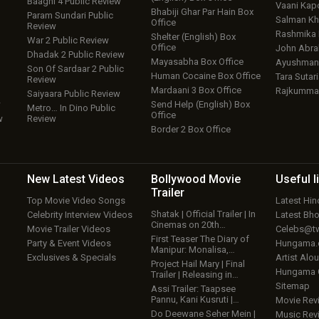
Baaghi 4 Public Review
Vaani Kap
Bhabiji Ghar Par Hain Box
Param Sundari Public
Salman Kh
Office
Review
Rashmika
Shelter (English) Box
War 2 Public Review
Office
John Abr
Dhadak 2 Public Review
Mayasabha Box Office
Ayushmann
Son Of Sardaar 2 Public
Human Cocaine Box Office
Tara Sutari
Review
Mardaani 3 Box Office
Rajkumma
Saiyaara Public Review
w
Send Help (English) Box
Metro… In Dino Public
Office
w
Review
Border 2 Box Office
New Latest
Videos
Bollywood
Movie
Useful
l
Trailer
Top Movie Video Songs
Latest Hi
Shatak | Official Trailer | In
Celebrity Interview Videos
Latest Bh
Cinemas on 20th…
Movie Trailer Videos
Celebs@tw
First Teaser The Diary of
Party & Event Videos
Hungama
Manipur: Monalisa,…
Exclusives & Specials
Artist Alo
Project Hail Mary | Final
Hungama
Trailer | Releasing in…
Sitemap
Assi Trailer: Taapsee
Pannu, Kani Kusruti |…
Movie Rev
Do Deewane Seher Mein |
Music Rev