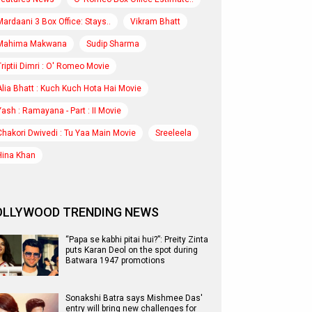
Mardaani 3 Box Office: Stays..
Vikram Bhatt
Mahima Makwana
Sudip Sharma
Triptii Dimri : O' Romeo Movie
Alia Bhatt : Kuch Kuch Hota Hai Movie
Yash : Ramayana - Part : II Movie
Chakori Dwivedi : Tu Yaa Main Movie
Sreeleela
Hina Khan
OLLYWOOD TRENDING NEWS
“Papa se kabhi pitai hui?”: Preity Zinta
puts Karan Deol on the spot during
Batwara 1947 promotions
Sonakshi Batra says Mishmee Das'
entry will bring new challenges for