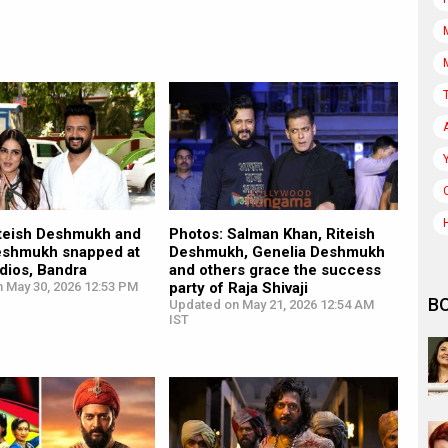
iteish Deshmukh and
Photos: Salman Khan, Riteish
eshmukh snapped at
Deshmukh, Genelia Deshmukh
dios, Bandra
and others grace the success
n May 30, 2026 12:53 PM
party of Raja Shivaji
B
Updated on May 21, 2026 12:54 AM
IST