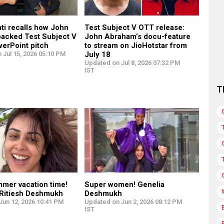
ti recalls how John
Test Subject V OTT release:
acked Test Subject V
John Abraham’s docu-feature
werPoint pitch
to stream on JioHotstar from
 Jul 15, 2026 05:10 PM
July 18
Updated on Jul 8, 2026 07:32 PM
IST
T
mmer vacation time!
Super women! Genelia
 Ritiesh Deshmukh
Deshmukh
Jun 12, 2026 10:41 PM
Updated on Jun 2, 2026 08:12 PM
IST