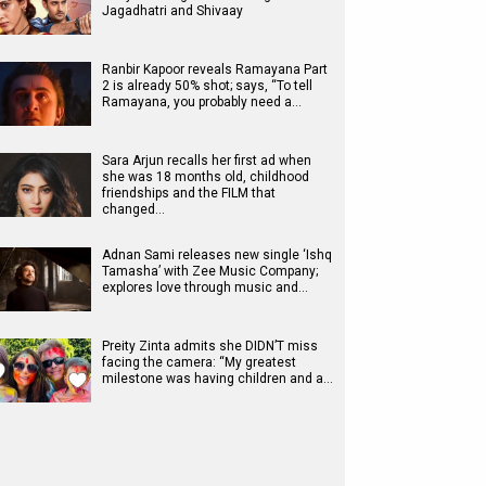
Jagadhatri and Shivaay
Ranbir Kapoor reveals Ramayana Part
2 is already 50% shot; says, “To tell
Ramayana, you probably need a…
Sara Arjun recalls her first ad when
she was 18 months old, childhood
friendships and the FILM that
changed…
Adnan Sami releases new single ‘Ishq
Tamasha’ with Zee Music Company;
explores love through music and…
Preity Zinta admits she DIDN’T miss
facing the camera: “My greatest
milestone was having children and a…