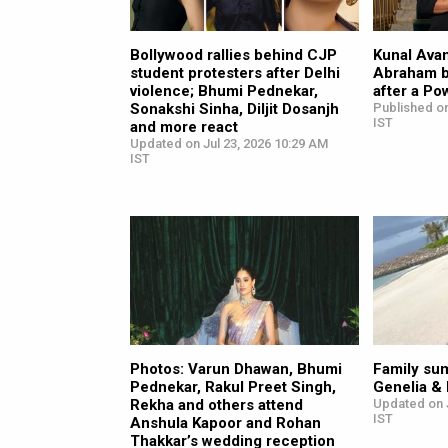
Bollywood rallies behind CJP
Kunal Avan
student protesters after Delhi
Abraham b
violence; Bhumi Pednekar,
after a Po
Sonakshi Sinha, Diljit Dosanjh
Published on
IST
and more react
Updated on Jul 23, 2026 10:29 AM
IST
Photos: Varun Dhawan, Bhumi
Family su
Pednekar, Rakul Preet Singh,
Genelia &
Rekha and others attend
Updated on 
IST
Anshula Kapoor and Rohan
Thakkar’s wedding reception