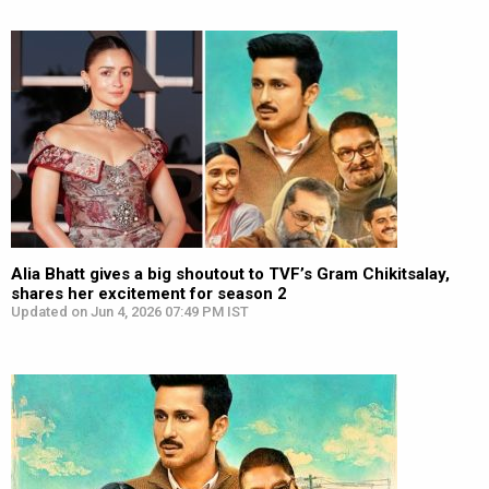
Alia Bhatt gives a big shoutout to TVF’s Gram Chikitsalay,
shares her excitement for season 2
Updated on Jun 4, 2026 07:49 PM IST