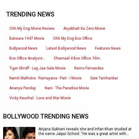
TRENDING NEWS
Ohh My Dog Movie Review
Aryabhatt Ka Zero Movie
Batwara 1947 Movie
Ohh My Dog Box Office
Bollywood News
Latest Bollywood News
Features News
Box Office Analysis:..
Dhamaal 4 Box Office: Film..
Tiger Shroff : Lag Jaa Gale Movie
Remo Fernandes
Namit Malhotra : Ramayana - Part : I Movie
Saie Tamhankar
Ananya Panday
Nani : The Paradise Movie
Vicky Kaushal : Love and War Movie
BOLLYWOOD TRENDING NEWS
Anjana Sukhani reveals she and Irrfan Khan studied at
the same Jaipur School: “He was a great artist with…