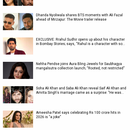
Dhanda Nyoliwala shares BTS moments with Ali Fazal
ahead of Mirzapur: The Movie trailer release
EXCLUSIVE: Rrahul Sudhir opens up about his character
in Bombay Stories; says, “Rahul is a character with so…
Nehha Pendse joins Aura Bling Jewels for Saubhagya
mangalsutra collection launch; “Rooted, not restricted”
Soha Ali Khan and Saba Ali Khan reveal Saif Ali Khan and
Amrita Singh's marriage came as a surprise: "He was…
Ameesha Patel says celebrating Rs 100 crore hits in
2026 is “a joke”