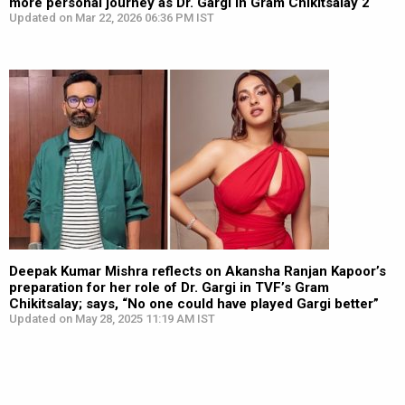
more personal journey as Dr. Gargi in Gram Chikitsalay 2
Updated on Mar 22, 2026 06:36 PM IST
Deepak Kumar Mishra reflects on Akansha Ranjan Kapoor’s
preparation for her role of Dr. Gargi in TVF’s Gram
Chikitsalay; says, “No one could have played Gargi better”
Updated on May 28, 2025 11:19 AM IST