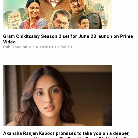
Gram Chikitsalay Season 2 set for June 23 launch on Prime
Video
Published on Jun 4, 2026 01:10 PM IST
Akansha Ranjan Kapoor promises to take you on a deeper,