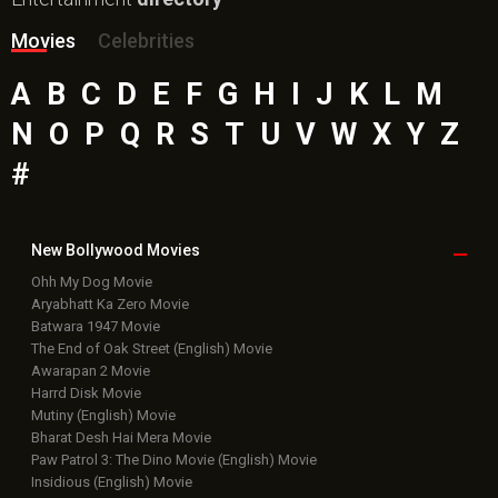
Movies
Celebrities
A
B
C
D
E
F
G
H
I
J
K
L
M
N
O
P
Q
R
S
T
U
V
W
X
Y
Z
#
New Bollywood
Movies
Ohh My Dog Movie
Aryabhatt Ka Zero Movie
Batwara 1947 Movie
The End of Oak Street (English) Movie
Awarapan 2 Movie
Harrd Disk Movie
Mutiny (English) Movie
Bharat Desh Hai Mera Movie
Paw Patrol 3: The Dino Movie (English) Movie
Insidious (English) Movie