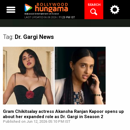
Skip
SEARCH
to
content
Bollywood Entertainment at its best
LAST UPDATED 06.08.2026 |
11:23 PM IST
Tag:
Dr. Gargi
News
Gram Chikitsalay actress Akansha Ranjan Kapoor opens up
about her expanded role as Dr. Gargi in Season 2
Published on Jun 12, 2026 05:10 PM IST