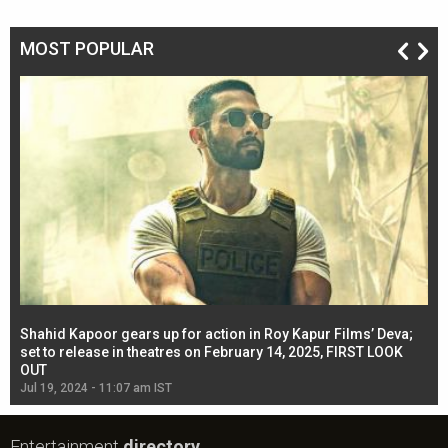
MOST POPULAR
Shahid Kapoor gears up for action in Roy Kapur Films’ Deva;
Ja
l
set to release in theatres on February 14, 2025, FIRST LOOK
se
OUT
Re
Jul 19, 2024 - 11:07 am IST
Jul
Entertainment
directory