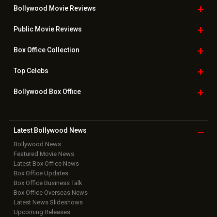
Bollywood Movie
Reviews
Public Movie
Reviews
Box Office
Collection
Top
Celebs
Bollywood Box
Office
Latest Bollywood
News
Bollywood News
Featured Movie News
Latest Box Office News
Box Office Updates
Box Office Business Talk
Box Office Overseas News
Latest News Slideshows
Upcoming Releases