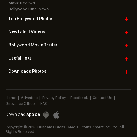
Movie Reviews
Bollywood Hindi News
Top Bollywood
Photos
New Latest
Videos
Bollywood
Movie Trailer
Useful
links
Downloads
Photos
Home
|
Advertise
|
Privacy Policy
|
Feedback
|
Contact Us
|
Grievance Officer
|
FAQ
Download
App on
Copyright © 2026 Hungama Digital Media Entertainment Pvt. Ltd. All
Rights Reserved.