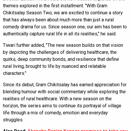
themes explored in the first installment. "With Gram
Chikitsalay Season Two, we are excited to continue a story
that has always been about much more than just a rural
comedy drama for us. Since season one, our aim has been to
authentically capture rural life in all its realities," he said.
Tiwari further added, "The new season builds on that vision
by depicting the challenges of delivering healthcare, the
quirks, deep community bonds, and resilience that define
rural living, brought to life by nuanced and relatable
characters."
Since its debut, Gram Chikitsalay has earned appreciation for
blending humour with social commentary while exploring the
realities of rural healthcare. With a new season on the
horizon, the series aims to continue its portrayal of village
life through a mix of comedy, emotion and everyday
struggles.