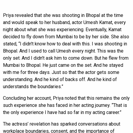
Priya revealed that she was shooting in Bhopal at the time
and would speak to her husband, actor Umesh Kamat, every
night about what she was experiencing. Eventually, Kamat
decided to fly down from Mumbai to be by her side. She also
stated, “I didn't know how to deal with this. I was shooting in
Bhopal. And I used to call Umesh every night. This was the
only set. And I didn't ask him to come down. But he flew from
Mumbai to Bhopal. He just came on the set. And he stayed
with me for three days. Just so that the actor gets some
understanding. And he kind of backs off. And he kind of
understands the boundaries.”
Concluding her account, Priya noted that this remains the only
such experience she has faced in her acting journey. “That is
the only experience I have had so far in my acting career.”
The actress’ revelation has sparked conversations about