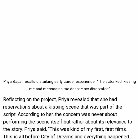
Priya Bapat recalls disturbing early career experience: “The actor kept kissing
me and messaging me despite my discomfort”
Reflecting on the project, Priya revealed that she had
reservations about a kissing scene that was part of the
script. According to her, the concern was never about
performing the scene itself but rather about its relevance to
the story. Priya said, “This was kind of my first, first films.
This is all before City of Dreams and everything happened.