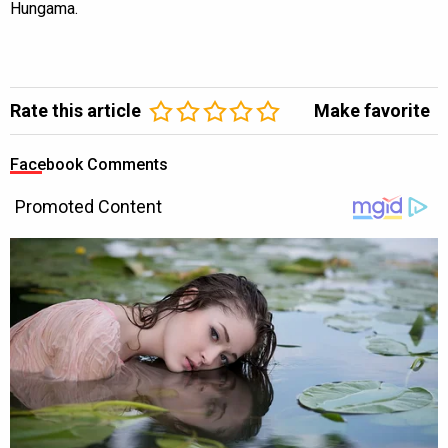
Hungama.
Rate this article
Make favorite
Facebook Comments