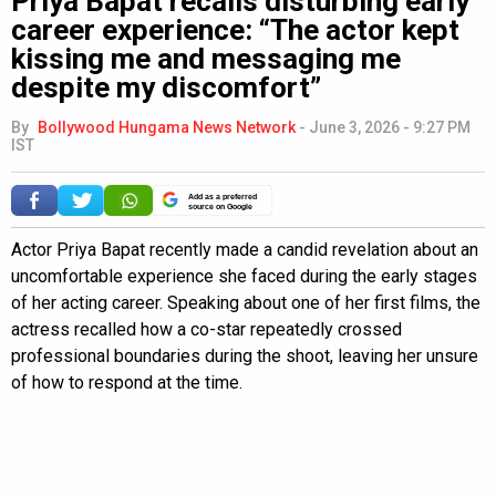
Priya Bapat recalls disturbing early
career experience: “The actor kept
kissing me and messaging me
despite my discomfort”
By
Bollywood Hungama News Network
-
June 3, 2026 - 9:27 PM
IST
Add as a preferred
source on Google
Actor Priya Bapat recently made a candid revelation about an
uncomfortable experience she faced during the early stages
of her acting career. Speaking about one of her first films, the
actress recalled how a co-star repeatedly crossed
professional boundaries during the shoot, leaving her unsure
of how to respond at the time.