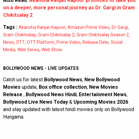
Also Read:
Akansha Ranjan Kapoor promises to take you
on a deeper, more personal journey as Dr. Gargi in Gram
Chikitsalay 2
Tags :
,
,
,
Akansha Ranjan Kapoor
Amazon Prime Video
Dr. Gargi
,
,
,
Gram Chikitsalay
Gram Chikitsalay 2
Gram Chikitsalay Season 2
,
,
,
,
,
News
OTT
OTT Platform
Prime Video
Release Date
Social
,
,
Media
Web Series
Web Show
BOLLYWOOD NEWS - LIVE UPDATES
Catch us for latest
Bollywood News
,
New Bollywood
Movies
update,
Box office collection
,
New Movies
Release
,
Bollywood News Hindi
,
Entertainment News
,
Bollywood Live News Today
&
Upcoming Movies 2026
and stay updated with latest hindi movies only on Bollywood
Hungama.