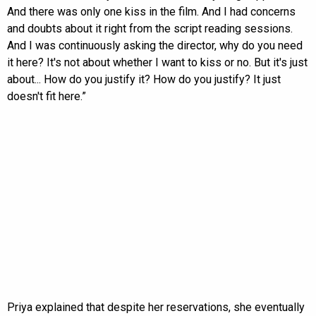
And there was only one kiss in the film. And I had concerns
and doubts about it right from the script reading sessions.
And I was continuously asking the director, why do you need
it here? It's not about whether I want to kiss or no. But it's just
about... How do you justify it? How do you justify? It just
doesn't fit here.”
Priya explained that despite her reservations, she eventually