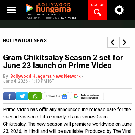
Skip
SEARCH
to
content
Bollywood Entertainment at its best
LAST UPDATED 10.08.2026 |
5:35 PM IST
BOLLYWOOD NEWS
Gram Chikitsalay Season 2 set for
June 23 launch on Prime Video
By
Bollywood Hungama News Network
-
June 4, 2026 - 1:10 PM IST
Add as a preferred
source on Google
Prime Video has officially announced the release date for the
second season of its comedy-drama series Gram
Chikitsalay. The new season will premiere worldwide on June
23, 2026, in Hindi and will be available. Produced by The Viral