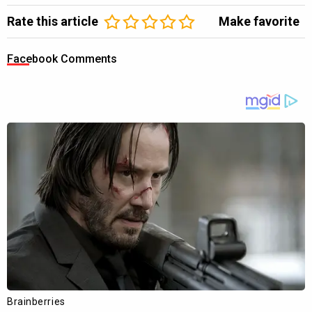
Rate this article
Make favorite
Facebook Comments