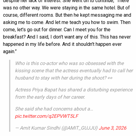
despite her lack of interest. She went on to continue, “There
was no other way. We were staying in the same hotel. But of
course, different rooms. But then he kept messaging me and
asking me to come. And let me teach you how to swim. Then
come, let's go out for dinner. Can I meet you for the
breakfast? And I said, I don't want any of this. This has never
happened in my life before. And it shouldn't happen ever
again.”
Who is this co-actor who was so obsessed with the
kissing scene that the actress eventually had to call her
husband to stay with her during the shoot? 👀
Actress Priya Bapat has shared a disturbing experience
from the early days of her career.
She said she had concerns about a…
pic.twitter.com/q2EPVWT5LF
— Amit Kumar Sindhi (@AMIT_GUJJU)
June 3, 2026