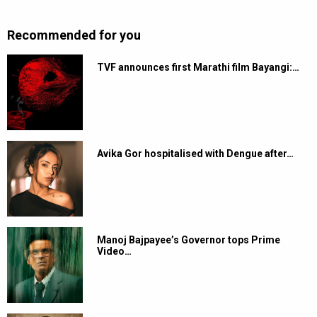
Recommended for you
TVF announces first Marathi film Bayangi:…
Avika Gor hospitalised with Dengue after…
Manoj Bajpayee’s Governor tops Prime
Video…