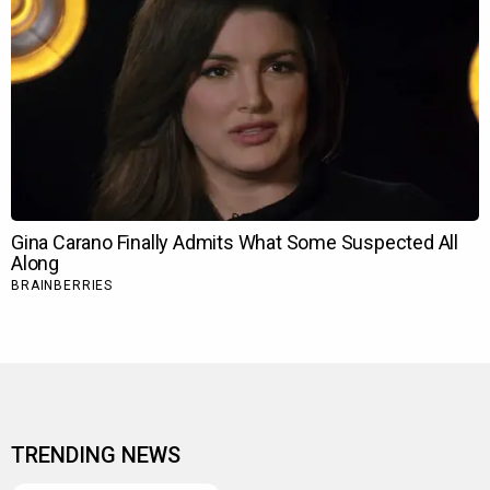
TRENDING NEWS