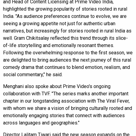
and Head of Content Licensing at Prime Video India,
highlighted the growing popularity of stories rooted in rural
India. "As audience preferences continue to evolve, we are
seeing a growing appetite not just for authentic urban
narratives, but increasingly for stories rooted in rural India as
well. Gram Chikitsalay reflected this trend through its slice-
of-life storytelling and emotionally resonant themes.
Following the overwhelming response to the first season, we
are delighted to bring audiences the next journey of this rural
comedy drama that continues to blend emotion, realism, and
social commentary," he said.
Menghani also spoke about Prime Video's ongoing
collaboration with TVF. "The series marks another important
chapter in our longstanding association with The Viral Fever,
with whom we share a vision of bringing culturally rooted and
emotionally engaging stories that connect with audiences
across languages and geographies."
Director Lalitam Tiwari said the new season expands on the