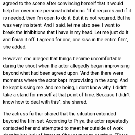
agreed to the scene after convincing herself that it would
help her overcome personal inhibitions. “If it requires and if it
is needed, then I'm open to do it. But it is not required. But he
was very insistent. And I said, let me also see. I want to
break the inhibitions that I have in my head. Let me just do it
and finish it off. I agreed for one, one kiss in the entire film”,
she added.
However, she alleged that things became uncomfortable
during the shoot when the actor allegedly began improvising
beyond what had been agreed upon. “And then there were
moments where the actor kept improvising in the song. And
he kept kissing me. And me being, I don't know why. I didn't
take a stand for myself at that point of time. Because I didn't
know how to deal with this”, she shared.
The actress further shared that the situation extended
beyond the film set. According to Priya, the actor repeatedly
contacted her and attempted to meet her outside of work