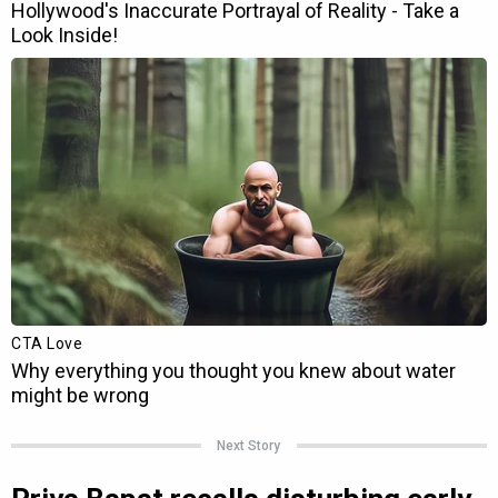
Next Story