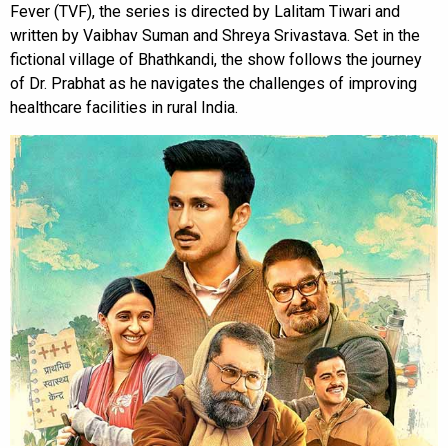
Fever (TVF), the series is directed by Lalitam Tiwari and
written by Vaibhav Suman and Shreya Srivastava. Set in the
fictional village of Bhathkandi, the show follows the journey
of Dr. Prabhat as he navigates the challenges of improving
healthcare facilities in rural India.