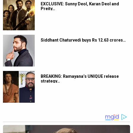
EXCLUSIVE: Sunny Deol, Karan Deol and
Preity…
Siddhant Chaturvedi buys Rs 12.63 crores…
BREAKING: Ramayana’s UNIQUE release
strategy…