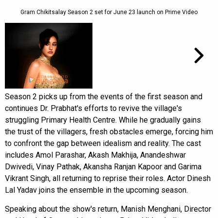
Gram Chikitsalay Season 2 set for June 23 launch on Prime Video
Season 2 picks up from the events of the first season and
continues Dr. Prabhat's efforts to revive the village's
struggling Primary Health Centre. While he gradually gains
the trust of the villagers, fresh obstacles emerge, forcing him
to confront the gap between idealism and reality. The cast
includes Amol Parashar, Akash Makhija, Anandeshwar
Dwivedi, Vinay Pathak, Akansha Ranjan Kapoor and Garima
Vikrant Singh, all returning to reprise their roles. Actor Dinesh
Lal Yadav joins the ensemble in the upcoming season.
Speaking about the show's return, Manish Menghani, Director