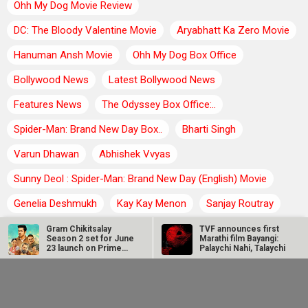
Ohh My Dog Movie Review
DC: The Bloody Valentine Movie
Aryabhatt Ka Zero Movie
Hanuman Ansh Movie
Ohh My Dog Box Office
Bollywood News
Latest Bollywood News
Features News
The Odyssey Box Office:..
Spider-Man: Brand New Day Box..
Bharti Singh
Varun Dhawan
Abhishek Vvyas
Sunny Deol : Spider-Man: Brand New Day (English) Movie
Genelia Deshmukh
Kay Kay Menon
Sanjay Routray
Gram Chikitsalay
TVF announces first
Rajesh Khanna
Season 2 set for June
Marathi film Bayangi:
23 launch on Prime
Palaychi Nahi, Talaychi
Video
BOLLYWOOD TRENDING NEWS
Avika Gor
Manoj Bajpayee’s
hospitalised with
Governor tops Prime
Dengue after five
Video India charts
TVF announces first Marathi film Bayangi: Palaychi Nahi,
days of high fever
after leading…