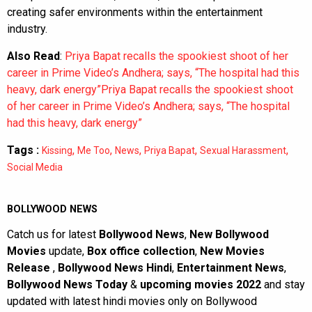
workplace boundaries, consent, and the importance of
creating safer environments within the entertainment
industry.
Also Read
:
Priya Bapat recalls the spookiest shoot of her
career in Prime Video’s Andhera; says, “The hospital had this
heavy, dark energy”Priya Bapat recalls the spookiest shoot
of her career in Prime Video’s Andhera; says, “The hospital
had this heavy, dark energy”
Tags :
,
,
,
,
,
Kissing
Me Too
News
Priya Bapat
Sexual Harassment
Social Media
BOLLYWOOD NEWS
Catch us for latest
Bollywood News
,
New Bollywood
Movies
update,
Box office collection
,
New Movies
Release
,
Bollywood News Hindi
,
Entertainment News
,
Bollywood News Today
&
upcoming movies 2022
and stay
updated with latest hindi movies only on Bollywood