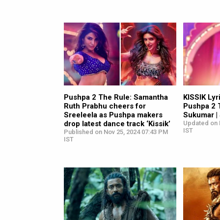
Pushpa 2 The Rule: Samantha
KISSIK Lyri
Ruth Prabhu cheers for
Pushpa 2 T
Sreeleela as Pushpa makers
Sukumar | 
drop latest dance track ‘Kissik’
Updated on 
IST
Published on Nov 25, 2024 07:43 PM
IST