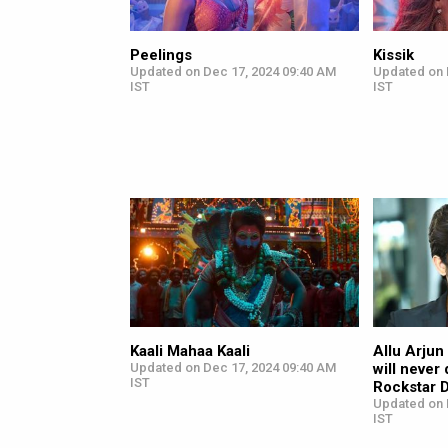
Peelings
Kissik
Updated on Dec 17, 2024 09:40 AM
Updated on 
IST
IST
Kaali Mahaa Kaali
Allu Arjun
Updated on Dec 17, 2024 09:40 AM
will never 
IST
Rockstar 
Updated on 
IST