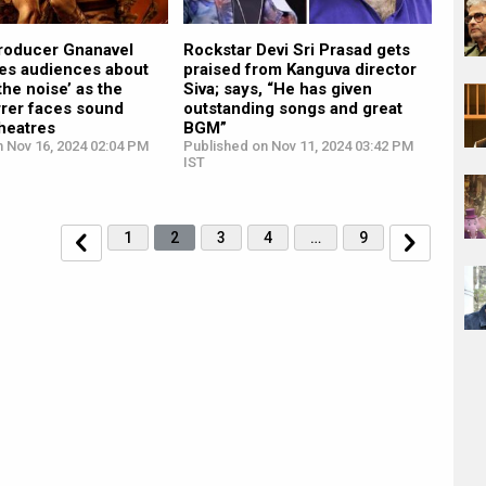
roducer Gnanavel
Rockstar Devi Sri Prasad gets
res audiences about
praised from Kanguva director
the noise’ as the
Siva; says, “He has given
rrer faces sound
outstanding songs and great
theatres
BGM”
n Nov 16, 2024 02:04 PM
Published on Nov 11, 2024 03:42 PM
IST
1
2
3
4
…
9