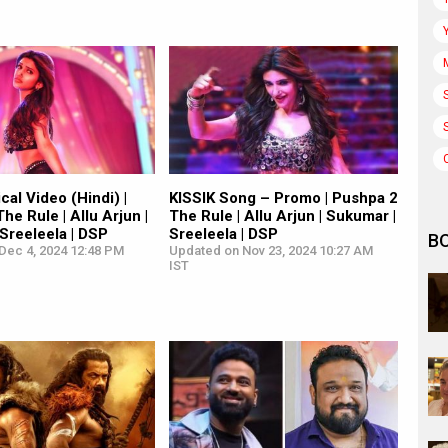
cal Video (Hindi) |
KISSIK Song – Promo | Pushpa 2
he Rule | Allu Arjun |
The Rule | Allu Arjun | Sukumar |
Sreeleela | DSP
Sreeleela | DSP
B
Dec 4, 2024 12:48 PM
Updated on Nov 23, 2024 10:27 AM
IST