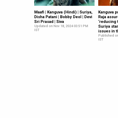
Maafi | Kanguva (Hindi) | Suriya,
Kanguva p
Disha Patani | Bobby Deol | Devi
Raja assu
Sri Prasad | Siva
‘reducing 
Updated on Nov 18, 2024 03:51 PM
Suriya sta
IST
issues in 
Published o
IST