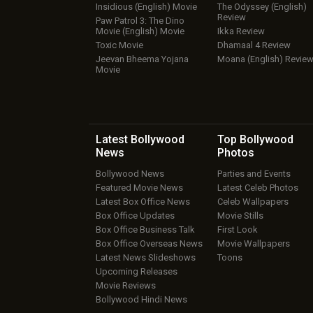
Insidious (English) Movie
The Odyssey (English)
Review
Paw Patrol 3: The Dino
Movie (English) Movie
Ikka Review
Toxic Movie
Dhamaal 4 Review
Jeevan Bheema Yojana
Moana (English) Revie
Movie
Latest Bollywood
Top Bollywood
News
Photos
Bollywood News
Parties and Events
Featured Movie News
Latest Celeb Photos
Latest Box Office News
Celeb Wallpapers
Box Office Updates
Movie Stills
Box Office Business Talk
First Look
Box Office Overseas News
Movie Wallpapers
Latest News Slideshows
Toons
Upcoming Releases
Movie Reviews
Bollywood Hindi News