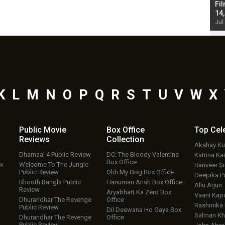
Singh; Vicky Kaushal-Triptii Dimri-Ammy Virk
Fil
starrer also has an Animal connection
14
Jul 19, 2024 - 10:30 am IST
Jul
K
L
M
N
O
P
Q
R
S
T
U
V
W
X
Public Movie
Box Office
Top
Cel
Reviews
Collection
Akshay K
Dhamaal 4 Public Review
DC: The Bloody Valentine
Katrina Kai
Box Office
ew
Welcome To The Jungle
Ranveer S
Public Review
Ohh My Dog Box Office
Deepika P
Bhooth Bangla Public
Hanuman Ansh Box Office
Allu Arjun
Review
Aryabhatt Ka Zero Box
Vaani Kap
Dhurandhar The Revenge
Office
Rashmika
Public Review
Dil Deewana Ho Gaya Box
Salman Kh
Dhurandhar The Revenge
Office
Public Review