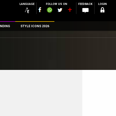
LANGUAGE
FOLLOW US ON
FEEDBACK
LOGIN
NDING
STYLE ICONS 2026
n
rs