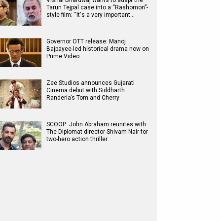
Vishal Bhardwaj wants to adapt the
Tarun Tejpal case into a “Rashomon”-
style film: “It's a very important…
Governor OTT release: Manoj
Bajpayee-led historical drama now on
Prime Video
Zee Studios announces Gujarati
Cinema debut with Siddharth
Randeria’s Tom and Cherry
SCOOP: John Abraham reunites with
The Diplomat director Shivam Nair for
two-hero action thriller