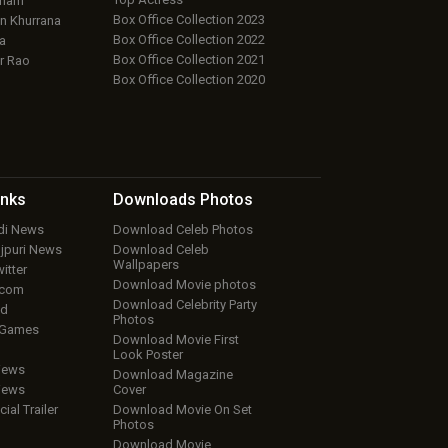
aham
Box Office Collection 2023
 Khurrana
Box Office Collection 2022
a
Box Office Collection 2021
r Rao
Box Office Collection 2020
inks
Downloads
Photos
ndi News
Download Celeb Photos
ojpuri News
Download Celeb
Wallpapers
itter
Download Movie photos
.com
Download Celebrity Party
ud
Photos
 Games
Download Movie First
Look Poster
iews
Download Magazine
iews
Cover
cial Trailer
Download Movie On Set
Photos
Download Movie