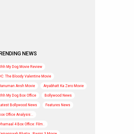
RENDING NEWS
Ohh My Dog Movie Review
DC: The Bloody Valentine Movie
Hanuman Ansh Movie
Aryabhatt Ka Zero Movie
Ohh My Dog Box Office
Bollywood News
Latest Bollywood News
Features News
Box Office Analysis:..
Dhamaal 4 Box Office: Film..
Tamannaah Bhatia : Ragini 3 Movie