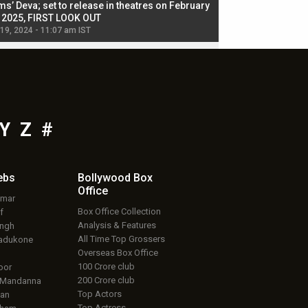
ms’ Deva; set to release in theatres on February
biggest dance seque
, 2025, FIRST LOOK OUT
dancers in thriller se
 19, 2024 - 11:07 am IST
Jul 19, 2024 - 11:02 am 
Y
Z
#
ebs
Bollywood Box
Office
umar
Box Office Collection
f
Analysis & Features
ingh
All Time Top Grossers
adukone
Overseas Box Office
100 Crore club
oor
200 Crore club
 Mandanna
Top Actors
an
Top Actress