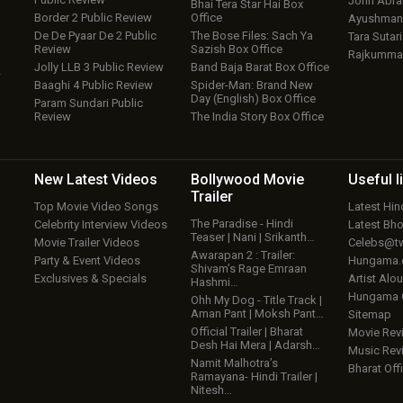
John Abr
Bhai Tera Star Hai Box
Border 2 Public Review
Office
Ayushmann
De De Pyaar De 2 Public
The Bose Files: Sach Ya
Tara Sutari
Review
Sazish Box Office
Rajkumma
Jolly LLB 3 Public Review
Band Baja Barat Box Office
w
Baaghi 4 Public Review
Spider-Man: Brand New
Day (English) Box Office
Param Sundari Public
Review
The India Story Box Office
New Latest
Videos
Bollywood
Movie
Useful
l
Trailer
Top Movie Video Songs
Latest Hi
The Paradise - Hindi
Celebrity Interview Videos
Latest Bh
Teaser | Nani | Srikanth…
Movie Trailer Videos
Celebs@tw
Awarapan 2 : Trailer:
Party & Event Videos
Hungama
Shivam’s Rage Emraan
Exclusives & Specials
Artist Alo
Hashmi…
Hungama
Ohh My Dog - Title Track |
Aman Pant | Moksh Pant…
Sitemap
Official Trailer | Bharat
Movie Rev
Desh Hai Mera | Adarsh…
Music Rev
Namit Malhotra’s
Bharat Offi
Ramayana- Hindi Trailer |
Nitesh…