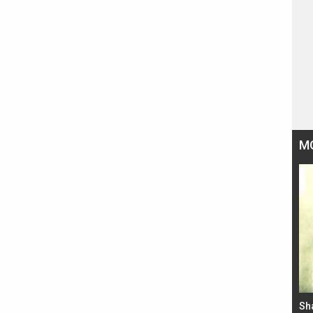
M
Bad Newz makers take a hilarious dig at Kabir
Sh