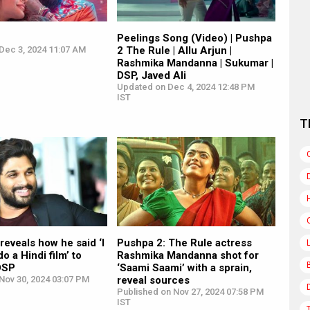
Peelings Song (Video) | Pushpa
Dec 3, 2024 11:07 AM
2 The Rule | Allu Arjun |
Rashmika Mandanna | Sukumar |
DSP, Javed Ali
Updated on Dec 4, 2024 12:48 PM
IST
T
 reveals how he said ‘I
Pushpa 2: The Rule actress
do a Hindi film’ to
Rashmika Mandanna shot for
DSP
‘Saami Saami’ with a sprain,
Nov 30, 2024 03:07 PM
reveal sources
Published on Nov 27, 2024 07:58 PM
IST