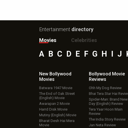
Entertainment
directory
Movies
Celebrities
A
B
C
D
E
F
G
H
I
J
New Bollywood
Bollywood Movie
Movies
Reviews
Batwara 1947 Movie
Ohh My Dog Review
The End of Oak Street
Bhai Tera Star Hai Revi
(English) Movie
Spider-Man: Brand New
Awarapan 2 Movie
Day (English) Review
Harrd Disk Movie
Tera Yaar Hoon Main
Review
Mutiny (English) Movie
The India Story Review
Bharat Desh Hai Mera
Movie
Jan Neta Review