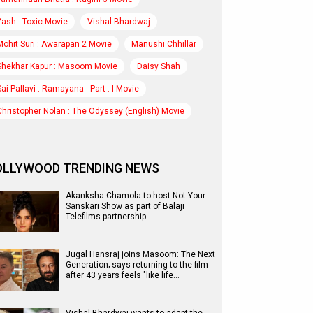
Yash : Toxic Movie
Vishal Bhardwaj
Mohit Suri : Awarapan 2 Movie
Manushi Chhillar
Shekhar Kapur : Masoom Movie
Daisy Shah
Sai Pallavi : Ramayana - Part : I Movie
Christopher Nolan : The Odyssey (English) Movie
OLLYWOOD TRENDING NEWS
Akanksha Chamola to host Not Your
Sanskari Show as part of Balaji
Telefilms partnership
Jugal Hansraj joins Masoom: The Next
Generation; says returning to the film
after 43 years feels "like life…