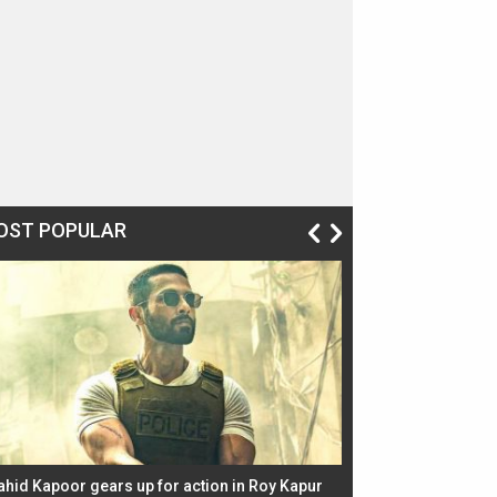
OST POPULAR
ahid Kapoor gears up for action in Roy Kapur
Jacqueline Fernandez