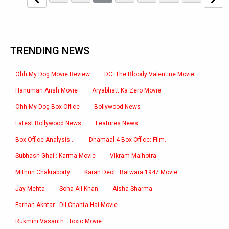
TRENDING NEWS
Ohh My Dog Movie Review
DC: The Bloody Valentine Movie
Hanuman Ansh Movie
Aryabhatt Ka Zero Movie
Ohh My Dog Box Office
Bollywood News
Latest Bollywood News
Features News
Box Office Analysis:..
Dhamaal 4 Box Office: Film..
Subhash Ghai : Karma Movie
Vikram Malhotra
Mithun Chakraborty
Karan Deol : Batwara 1947 Movie
Jay Mehta
Soha Ali Khan
Aisha Sharma
Farhan Akhtar : Dil Chahta Hai Movie
Rukmini Vasanth : Toxic Movie