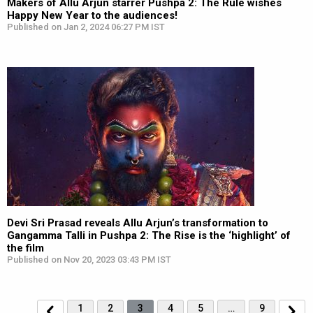
Makers of Allu Arjun starrer Pushpa 2: The Rule wishes
Happy New Year to the audiences!
Published on Jan 2, 2024 06:27 PM IST
Devi Sri Prasad reveals Allu Arjun’s transformation to
Gangamma Talli in Pushpa 2: The Rise is the ‘highlight’ of
the film
Published on Nov 20, 2023 03:43 PM IST
1
2
3
4
5
…
9