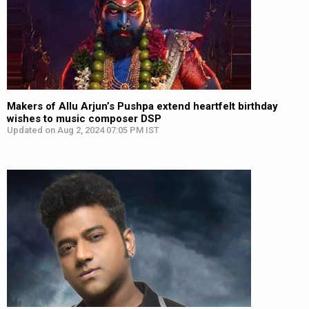
Makers of Allu Arjun’s Pushpa extend heartfelt birthday
wishes to music composer DSP
Updated on Aug 2, 2024 07:05 PM IST