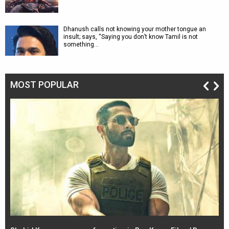
Dhanush calls not knowing your mother tongue an
insult; says, “Saying you don’t know Tamil is not
something…
MOST POPULAR