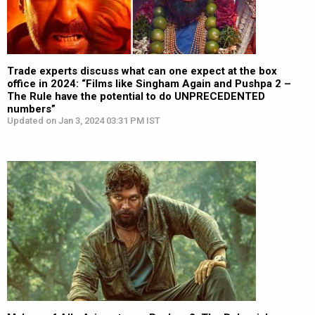
Trade experts discuss what can one expect at the box
office in 2024: “Films like Singham Again and Pushpa 2 –
The Rule have the potential to do UNPRECEDENTED
numbers”
Updated on Jan 3, 2024 03:31 PM IST