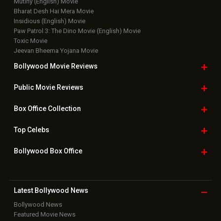
Mutiny (English) Movie
Bharat Desh Hai Mera Movie
Insidious (English) Movie
Paw Patrol 3: The Dino Movie (English) Movie
Toxic Movie
Jeevan Bheema Yojana Movie
Bollywood Movie
Reviews
Public Movie
Reviews
Box Office
Collection
Top
Celebs
Bollywood Box
Office
Latest Bollywood
News
Bollywood News
Featured Movie News