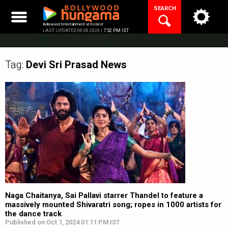
Skip
SEARCH
to
content
Bollywood Entertainment at its best
LAST UPDATED 08.08.2026 |
7:52 PM IST
Tag:
Devi Sri Prasad
News
Naga Chaitanya, Sai Pallavi starrer Thandel to feature a
massively mounted Shivaratri song; ropes in 1000 artists for
the dance track
Published on Oct 1, 2024 01:11 PM IST