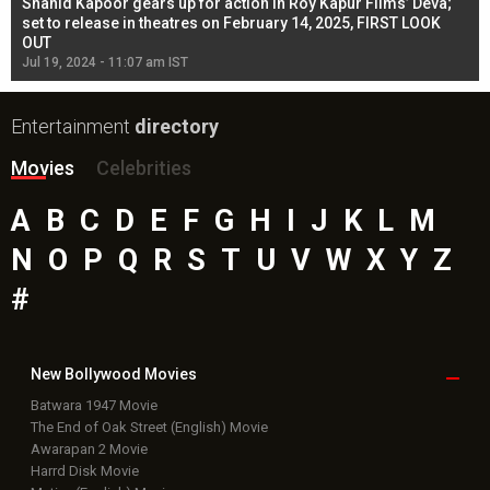
Shahid Kapoor gears up for action in Roy Kapur Films’ Deva;
Ja
l
set to release in theatres on February 14, 2025, FIRST LOOK
se
OUT
Re
Jul 19, 2024 - 11:07 am IST
Jul
Entertainment
directory
Movies
Celebrities
A
B
C
D
E
F
G
H
I
J
K
L
M
N
O
P
Q
R
S
T
U
V
W
X
Y
Z
#
New Bollywood
Movies
Batwara 1947 Movie
The End of Oak Street (English) Movie
Awarapan 2 Movie
Harrd Disk Movie