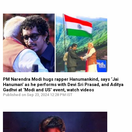
PM Narendra Modi hugs rapper Hanumankind, says ‘Jai
Hanuman’ as he performs with Devi Sri Prasad, and Aditya
Gadhvi at ‘Modi and US’ event, watch videos
Published on Sep 23, 2024 12:28 PM IST