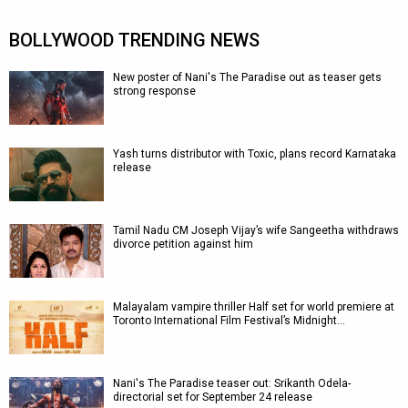
BOLLYWOOD TRENDING NEWS
New poster of Nani's The Paradise out as teaser gets
strong response
Yash turns distributor with Toxic, plans record Karnataka
release
Tamil Nadu CM Joseph Vijay’s wife Sangeetha withdraws
divorce petition against him
Malayalam vampire thriller Half set for world premiere at
Toronto International Film Festival’s Midnight…
Nani's The Paradise teaser out: Srikanth Odela-
directorial set for September 24 release