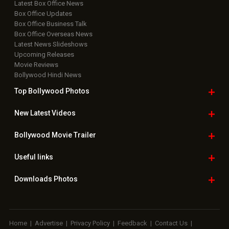
Latest Box Office News
Box Office Updates
Box Office Business Talk
Box Office Overseas News
Latest News Slideshows
Upcoming Releases
Movie Reviews
Bollywood Hindi News
Top Bollywood
Photos
New Latest
Videos
Bollywood
Movie Trailer
Useful
links
Downloads
Photos
Home
|
Advertise
|
Privacy Policy
|
Feedback
|
Contact Us
|