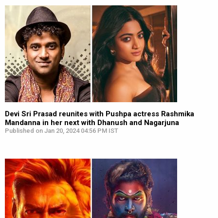
Devi Sri Prasad reunites with Pushpa actress Rashmika
Mandanna in her next with Dhanush and Nagarjuna
Published on Jan 20, 2024 04:56 PM IST