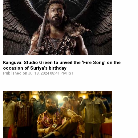
Kanguva: Studio Green to unveil the ‘Fire Song’ on the
occasion of Suriya’s birthday
Published on Jul 18, 2024 08:41 PM IST