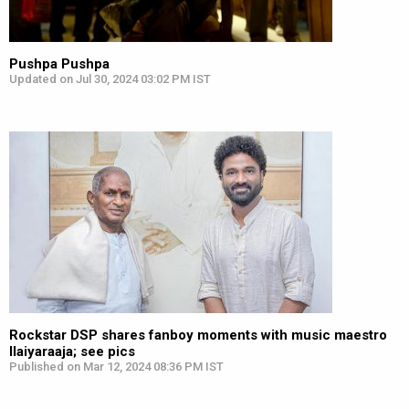
Pushpa Pushpa
Updated on Jul 30, 2024 03:02 PM IST
Rockstar DSP shares fanboy moments with music maestro
Ilaiyaraaja; see pics
Published on Mar 12, 2024 08:36 PM IST