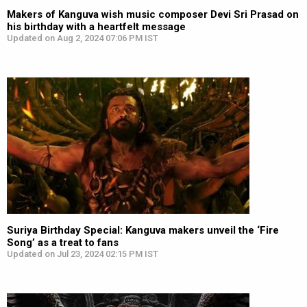
Makers of Kanguva wish music composer Devi Sri Prasad on
his birthday with a heartfelt message
Updated on Aug 2, 2024 07:06 PM IST
Suriya Birthday Special: Kanguva makers unveil the ‘Fire
Song’ as a treat to fans
Updated on Jul 23, 2024 02:15 PM IST