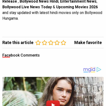
Release
,
Bollywood News Hindi
,
Entertainment News
,
Bollywood Live News Today
&
Upcoming Movies 2026
and stay updated with latest hindi movies only on Bollywood
Hungama.
Rate this article
Make favorite
Facebook Comments