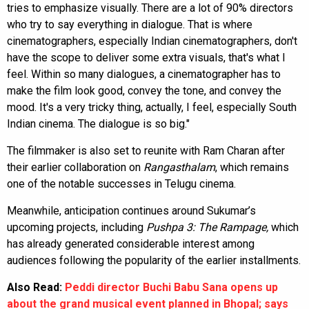
tries to emphasize visually. There are a lot of 90% directors
who try to say everything in dialogue. That is where
cinematographers, especially Indian cinematographers, don't
have the scope to deliver some extra visuals, that's what I
feel. Within so many dialogues, a cinematographer has to
make the film look good, convey the tone, and convey the
mood. It's a very tricky thing, actually, I feel, especially South
Indian cinema. The dialogue is so big."
The filmmaker is also set to reunite with Ram Charan after
their earlier collaboration on
Rangasthalam
, which remains
one of the notable successes in Telugu cinema.
Meanwhile, anticipation continues around Sukumar’s
upcoming projects, including
Pushpa 3: The Rampage,
which
has already generated considerable interest among
audiences following the popularity of the earlier installments.
Also Read:
Peddi director Buchi Babu Sana opens up
about the grand musical event planned in Bhopal; says