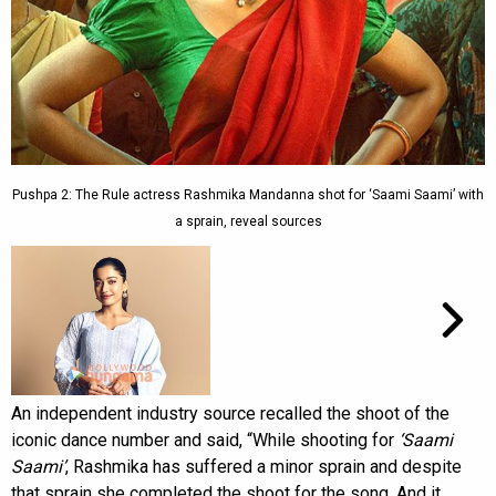
Pushpa 2: The Rule actress Rashmika Mandanna shot for ‘Saami Saami’ with
a sprain, reveal sources
An independent industry source recalled the shoot of the
iconic dance number and said, “While shooting for
‘Saami
Saami’
, Rashmika has suffered a minor sprain and despite
that sprain she completed the shoot for the song. And it