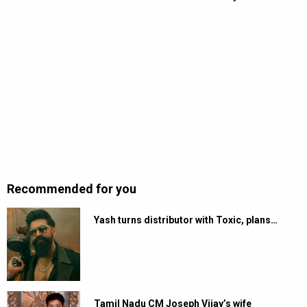
Recommended for you
Yash turns distributor with Toxic, plans…
Tamil Nadu CM Joseph Vijay’s wife