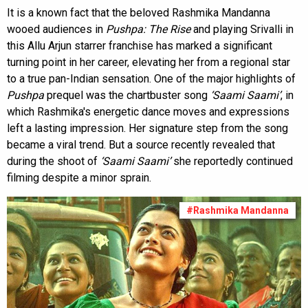
It is a known fact that the beloved Rashmika Mandanna
wooed audiences in
Pushpa: The Rise
and playing Srivalli in
this Allu Arjun starrer franchise has marked a significant
turning point in her career, elevating her from a regional star
to a true pan-Indian sensation. One of the major highlights of
Pushpa
prequel was the chartbuster song
‘Saami Saami’
, in
which Rashmika's energetic dance moves and expressions
left a lasting impression. Her signature step from the song
became a viral trend. But a source recently revealed that
during the shoot of
‘Saami Saami’
she reportedly continued
filming despite a minor sprain.
#Rashmika Mandanna