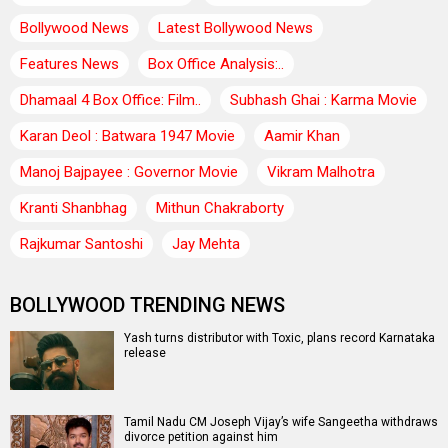
Bollywood News
Latest Bollywood News
Features News
Box Office Analysis:..
Dhamaal 4 Box Office: Film..
Subhash Ghai : Karma Movie
Karan Deol : Batwara 1947 Movie
Aamir Khan
Manoj Bajpayee : Governor Movie
Vikram Malhotra
Kranti Shanbhag
Mithun Chakraborty
Rajkumar Santoshi
Jay Mehta
BOLLYWOOD TRENDING NEWS
Yash turns distributor with Toxic, plans record Karnataka
release
Tamil Nadu CM Joseph Vijay’s wife Sangeetha withdraws
divorce petition against him