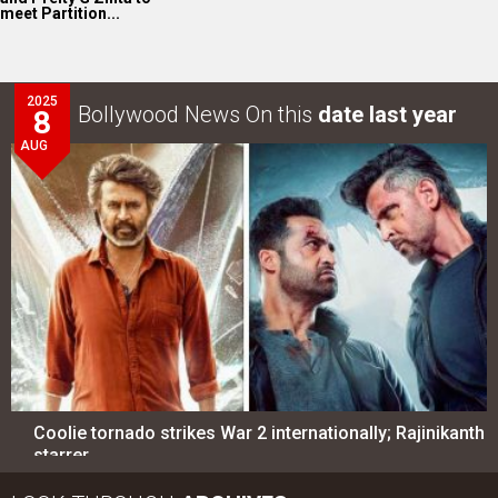
meet Partition...
2025
Bollywood News On this
date last year
8
AUG
Coolie tornado strikes War 2 internationally; Rajinikanth
starrer…