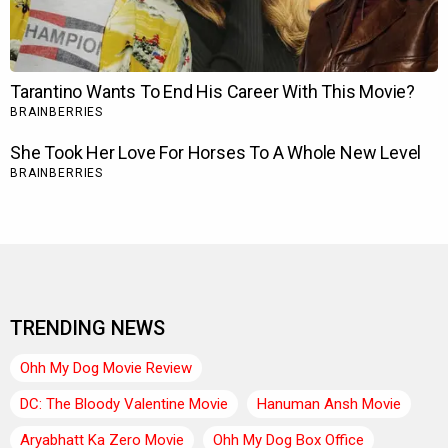
TRENDING NEWS
Ohh My Dog Movie Review
DC: The Bloody Valentine Movie
Hanuman Ansh Movie
Aryabhatt Ka Zero Movie
Ohh My Dog Box Office