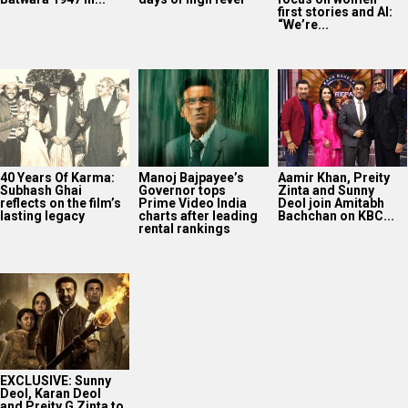
first stories and AI:
“We’re...
40 Years Of Karma:
Manoj Bajpayee’s
Aamir Khan, Preity
Subhash Ghai
Governor tops
Zinta and Sunny
reflects on the film’s
Prime Video India
Deol join Amitabh
lasting legacy
charts after leading
Bachchan on KBC...
rental rankings
EXCLUSIVE: Sunny
Deol, Karan Deol
and Preity G Zinta to