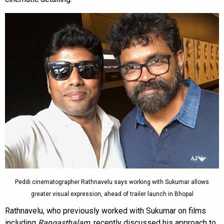
Peddi cinematographer Rathnavelu says working with Sukumar allows
greater visual expression, ahead of trailer launch in Bhopal
Rathnavelu, who previously worked with Sukumar on films
including
Rangasthalam
, recently discussed his approach to