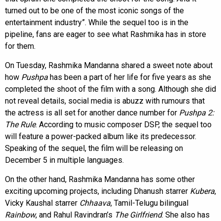
turned out to be one of the most iconic songs of the
entertainment industry”. While the sequel too is in the
pipeline, fans are eager to see what Rashmika has in store
for them.
On Tuesday, Rashmika Mandanna shared a sweet note about
how
Pushpa
has been a part of her life for five years as she
completed the shoot of the film with a song. Although she did
not reveal details, social media is abuzz with rumours that
the actress is all set for another dance number for
Pushpa 2:
The Rule
. According to music composer DSP, the sequel too
will feature a power-packed album like its predecessor.
Speaking of the sequel, the film will be releasing on
December 5 in multiple languages.
On the other hand, Rashmika Mandanna has some other
exciting upcoming projects, including Dhanush starrer
Kubera
,
Vicky Kaushal starrer
Chhaava
, Tamil-Telugu bilingual
Rainbow
, and Rahul Ravindran’s
The Girlfriend
. She also has