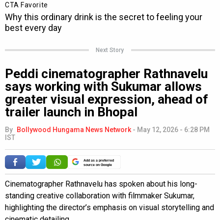
Next Story
Peddi cinematographer Rathnavelu
says working with Sukumar allows
greater visual expression, ahead of
trailer launch in Bhopal
By
Bollywood Hungama News Network
-
May 12, 2026 - 6:28 PM
IST
Add as a preferred
source on Google
Cinematographer Rathnavelu has spoken about his long-
standing creative collaboration with filmmaker Sukumar,
highlighting the director’s emphasis on visual storytelling and
cinematic detailing.