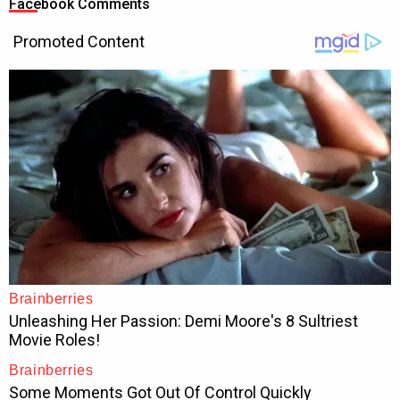
Facebook Comments