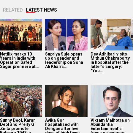
RELATED
LATEST NEWS
Netflix marks 10
Supriya Sule opens
Dev Adhikari visits
Years in India with
up on gender and
Mithun Chakraborty
Operation Safed
leadership on Soha
in hospital after the
Sagar premiere at...
Ali Khan’s...
latter’s surgery:
“You...
Sunny Deol, Karan
Avika Gor
Vikram Malhotra on
Deol and Preity G
hospitalised with
Abundantia
Zinta promote
Dengue after five
Entertainment’s
Batwara 1947 in...
days of high fever
focus on women-