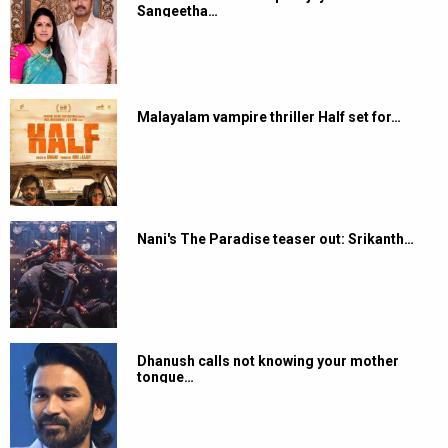
Sangeetha…
Malayalam vampire thriller Half set for…
Nani's The Paradise teaser out: Srikanth…
Dhanush calls not knowing your mother
tongue…