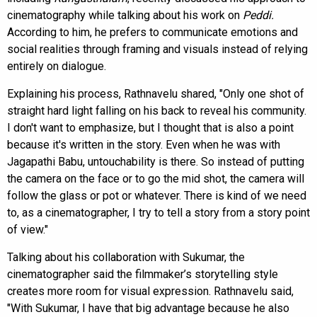
cinematography while talking about his work on
Peddi.
According to him, he prefers to communicate emotions and
social realities through framing and visuals instead of relying
entirely on dialogue.
Explaining his process, Rathnavelu shared, "Only one shot of
straight hard light falling on his back to reveal his community.
I don't want to emphasize, but I thought that is also a point
because it's written in the story. Even when he was with
Jagapathi Babu, untouchability is there. So instead of putting
the camera on the face or to go the mid shot, the camera will
follow the glass or pot or whatever. There is kind of we need
to, as a cinematographer, I try to tell a story from a story point
of view."
Talking about his collaboration with Sukumar, the
cinematographer said the filmmaker’s storytelling style
creates more room for visual expression. Rathnavelu said,
"With Sukumar, I have that big advantage because he also