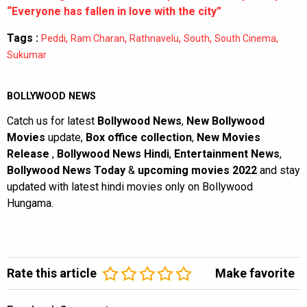
“Everyone has fallen in love with the city”
Tags :
,
,
,
,
,
Peddi
Ram Charan
Rathnavelu
South
South Cinema
Sukumar
BOLLYWOOD NEWS
Catch us for latest
Bollywood News
,
New Bollywood
Movies
update,
Box office collection
,
New Movies
Release
,
Bollywood News Hindi
,
Entertainment News
,
Bollywood News Today
&
upcoming movies 2022
and stay
updated with latest hindi movies only on Bollywood
Hungama.
Rate this article
Make favorite