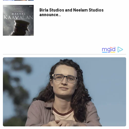
Birla Studios and Neelam Studios
announce…