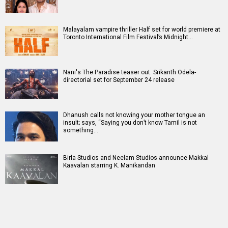
Malayalam vampire thriller Half set for world premiere at
Toronto International Film Festival’s Midnight…
Nani's The Paradise teaser out: Srikanth Odela-
directorial set for September 24 release
Dhanush calls not knowing your mother tongue an
insult; says, “Saying you don’t know Tamil is not
something…
Birla Studios and Neelam Studios announce Makkal
Kaavalan starring K. Manikandan