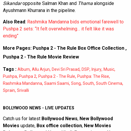
Sikandar
opposite Salman Khan and
Thama
alongside
Ayushmann Khurrana in the pipeline.
Also Read
:
Rashmika Mandanna bids emotional farewell to
Pushpa 2 sets: “It felt overwhelming… it felt like it was
ending”
More Pages:
Pushpa 2 - The Rule Box Office Collection
,
Pushpa 2 - The Rule Movie Review
Tags :
,
,
,
,
,
,
Album
Allu Arjun
Devi Sri Prasad
DSP
Injury
Music
,
,
,
,
Pushpa
Pushpa 2
Pushpa 2 - The Rule
Pushpa: The Rise
,
,
,
,
,
Rashmika Mandanna
Saami Saami
Song
South
South Cinema
,
Sprain
Srivalli
BOLLYWOOD NEWS - LIVE UPDATES
Catch us for latest
Bollywood News
,
New Bollywood
Movies
update,
Box office collection
,
New Movies