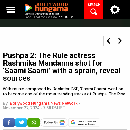
Skip
SEARCH
to
content
Bollywood Entertainment at its best
LAST UPDATED 08.08.2026 |
6:31 PM IST
Pushpa 2: The Rule actress
Rashmika Mandanna shot for
‘Saami Saami’ with a sprain, reveal
sources
With music composed by Rockstar DSP, ‘Saami Saami’ went on
to become one of the most trending tracks of Pushpa: The Rise.
By
Bollywood Hungama News Network
-
November 27, 2024 - 7:58 PM IST
Add as a preferred
source on Google