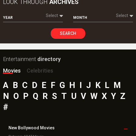
LOOK THROUGH
ARCHIVES
Select
Select
YEAR
MONTH
SEARCH
Entertainment
directory
Movies
Celebrities
A
B
C
D
E
F
G
H
I
J
K
L
M
N
O
P
Q
R
S
T
U
V
W
X
Y
Z
#
New Bollywood
Movies