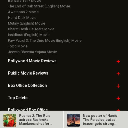
Batwara 1947 Movie
The End of Oak Street (English) Movie
Awarapan 2 Movie
Harrd Disk Movie
Mutiny (English) Movie
Bharat Desh Hai Mera Movie
Insidious (English) Movie
Paw Patrol 3: The Dino Movie (English) Movie
Toxic Movie
Jeevan Bheema Yojana Movie
Bollywood Movie
Reviews
Public Movie
Reviews
Box Office
Collection
Top
Celebs
Bollywood Box
Office
Pushpa 2: The Rule
New poster of Nani's
actress Rashmika
The Paradise out as
Mandanna shot for
teaser gets strong
‘Saami Saami’…
response