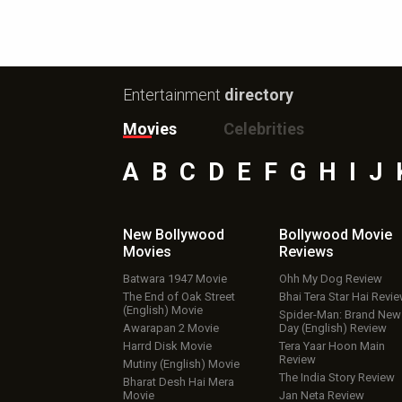
Entertainment
directory
Movies
Celebrities
A
B
C
D
E
F
G
H
I
J
New Bollywood
Bollywood Movie
Movies
Reviews
Batwara 1947 Movie
Ohh My Dog Review
The End of Oak Street
Bhai Tera Star Hai Revi
(English) Movie
Spider-Man: Brand New
Awarapan 2 Movie
Day (English) Review
Harrd Disk Movie
Tera Yaar Hoon Main
Review
Mutiny (English) Movie
The India Story Review
Bharat Desh Hai Mera
Movie
Jan Neta Review