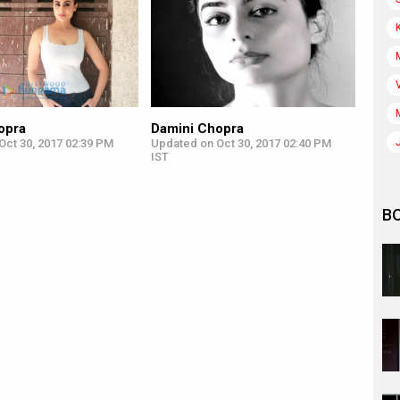
opra
Damini Chopra
Oct 30, 2017 02:39 PM
Updated on Oct 30, 2017 02:40 PM
IST
B