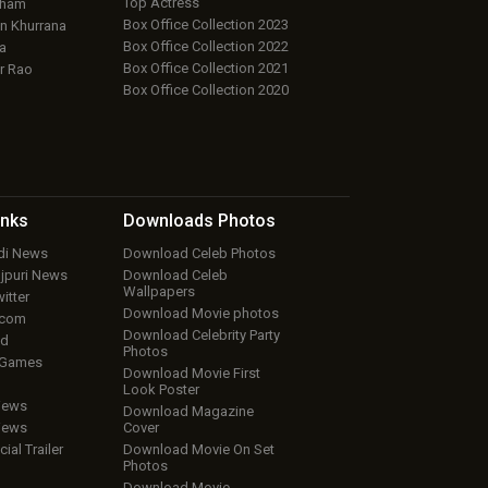
Top Actress
aham
Box Office Collection 2023
 Khurrana
Box Office Collection 2022
a
Box Office Collection 2021
r Rao
Box Office Collection 2020
inks
Downloads
Photos
ndi News
Download Celeb Photos
ojpuri News
Download Celeb
Wallpapers
itter
Download Movie photos
.com
Download Celebrity Party
ud
Photos
 Games
Download Movie First
Look Poster
iews
Download Magazine
iews
Cover
cial Trailer
Download Movie On Set
Photos
Download Movie