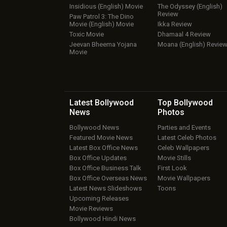
Insidious (English) Movie
The Odyssey (English)
Review
Paw Patrol 3: The Dino
Movie (English) Movie
Ikka Review
Toxic Movie
Dhamaal 4 Review
Jeevan Bheema Yojana
Moana (English) Revie
Movie
Latest Bollywood
Top Bollywood
News
Photos
Bollywood News
Parties and Events
Featured Movie News
Latest Celeb Photos
Latest Box Office News
Celeb Wallpapers
Box Office Updates
Movie Stills
Box Office Business Talk
First Look
Box Office Overseas News
Movie Wallpapers
Latest News Slideshows
Toons
Upcoming Releases
Movie Reviews
Bollywood Hindi News