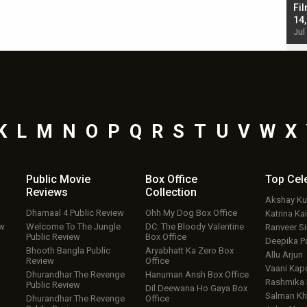
Singh; Vicky Kaushal-Triptii Dimri-Ammy Virk
Fil
starrer also has an Animal connection
14
Jul 19, 2024 - 10:30 am IST
Jul
K
L
M
N
O
P
Q
R
S
T
U
V
W
X
Public Movie
Box Office
Top
Cel
Reviews
Collection
Akshay K
Dhamaal 4 Public Review
Ohh My Dog Box Office
Katrina Kai
ew
Welcome To The Jungle
DC: The Bloody Valentine
Ranveer S
Public Review
Box Office
Deepika P
Bhooth Bangla Public
Aryabhatt Ka Zero Box
Allu Arjun
Review
Office
Vaani Kap
Dhurandhar The Revenge
Hanuman Ansh Box Office
Rashmika
Public Review
Dil Deewana Ho Gaya Box
Salman Kh
Dhurandhar The Revenge
Office