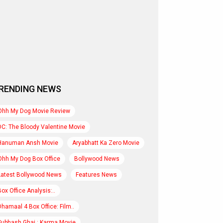
RENDING NEWS
Ohh My Dog Movie Review
DC: The Bloody Valentine Movie
Hanuman Ansh Movie
Aryabhatt Ka Zero Movie
Ohh My Dog Box Office
Bollywood News
Latest Bollywood News
Features News
Box Office Analysis:..
Dhamaal 4 Box Office: Film..
Subhash Ghai : Karma Movie