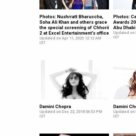
Photos: Nushrratt Bharuccha,
Photos: Ce
Soha Ali Khan and others grace
Awards 20
the special screening of Chhorii
Abu Dhabi
2 at Excel Entertainment’s office
Updated on 
IST
Updated on Apr 11, 2025 12:12 AM
IST
Damini Chopra
Damini Ch
Updated on Dec 22, 2018 06:53 PM
Updated on 
IST
IST