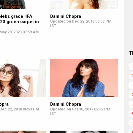
lebs grace IIFA
Damini Chopra
23 green carpet in
Updated on Dec 22, 2018 06:53 PM
IST
May 28, 2023 07:59 AM
T
opra
Damini Chopra
Dec 22, 2018 06:53 PM
Updated on Oct 30, 2017 02:39 PM
IST