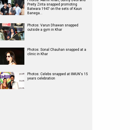
Photos: Aamir Khan, Sunny Deol and
Preity Zinta snapped promoting
Batwara 1947 on the sets of Kaun
Banega…
Photos: Varun Dhawan snapped
outside a gym in Khar
Photos: Sonal Chauhan snapped at a
clinic in Khar
Photos: Celebs snapped at IIMUN's 15
years celebration