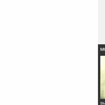
M
Bad Newz makers take a hilarious dig at Kabir
Sh