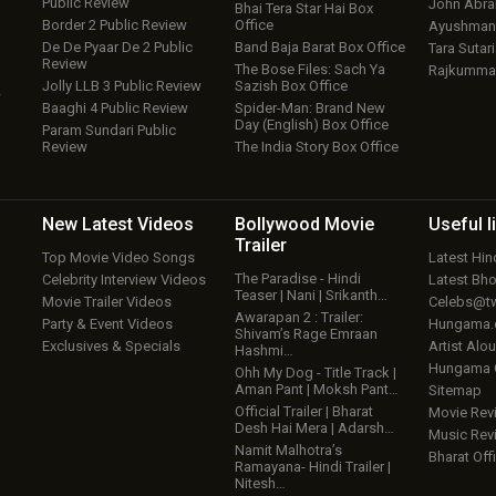
Public Review
John Abr
Bhai Tera Star Hai Box
Border 2 Public Review
Office
Ayushmann
De De Pyaar De 2 Public
Band Baja Barat Box Office
Tara Sutari
Review
The Bose Files: Sach Ya
Rajkumma
Jolly LLB 3 Public Review
Sazish Box Office
w
Baaghi 4 Public Review
Spider-Man: Brand New
Day (English) Box Office
Param Sundari Public
Review
The India Story Box Office
New Latest
Videos
Bollywood
Movie
Useful
l
Trailer
Top Movie Video Songs
Latest Hi
The Paradise - Hindi
Celebrity Interview Videos
Latest Bh
Teaser | Nani | Srikanth…
Movie Trailer Videos
Celebs@tw
Awarapan 2 : Trailer:
Party & Event Videos
Hungama
Shivam’s Rage Emraan
Exclusives & Specials
Artist Alo
Hashmi…
Hungama
Ohh My Dog - Title Track |
Aman Pant | Moksh Pant…
Sitemap
Official Trailer | Bharat
Movie Rev
Desh Hai Mera | Adarsh…
Music Rev
Namit Malhotra’s
Bharat Offi
Ramayana- Hindi Trailer |
Nitesh…