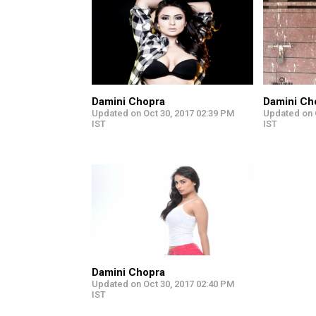
Damini Chopra
Damini Ch
Updated on Oct 30, 2017 02:39 PM
Updated on 
IST
IST
Damini Chopra
Updated on Oct 30, 2017 02:40 PM
IST