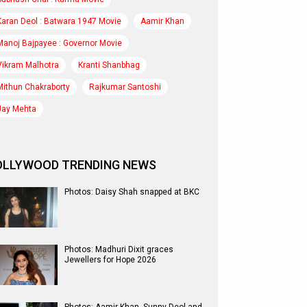
Karan Deol : Batwara 1947 Movie
Aamir Khan
Manoj Bajpayee : Governor Movie
Vikram Malhotra
Kranti Shanbhag
Mithun Chakraborty
Rajkumar Santoshi
Jay Mehta
OLLYWOOD TRENDING NEWS
Photos: Daisy Shah snapped at BKC
Photos: Madhuri Dixit graces
Jewellers for Hope 2026