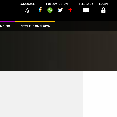
LANGUAGE
FOLLOW US ON
FEEDBACK
LOGIN
NDING
STYLE ICONS 2026
n
rs