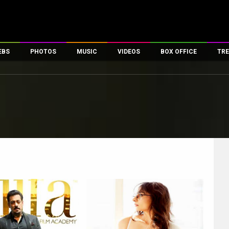
EBS
PHOTOS
MUSIC
VIDEOS
BOX OFFICE
TRE
es
100 Celebs
Parties And Events
Song Lyrics
Trailers
Box Office Collectio
ses
tal Celebs
Celeb Photos
Music Reviews
Celeb Interviews
Analysis & Features
ates
Celeb Wallpapers
OTT
All Time Top Grosse
Movie Stills
Short Videos
Overseas Box Office
First Look
First Day First Show
100 Crore Club
Movie Wallpapers
Parties & Events
200 Crore Club
Toons
Television
Top Male Celebs
Exclusive & Specials
Top Female Celebs
Movie Songs