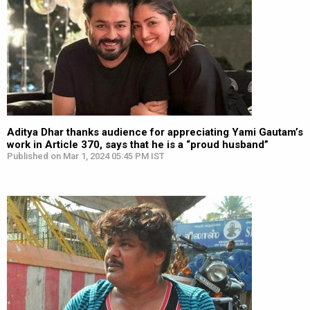
Aditya Dhar thanks audience for appreciating Yami Gautam’s
work in Article 370, says that he is a “proud husband”
Published on Mar 1, 2024 05:45 PM IST