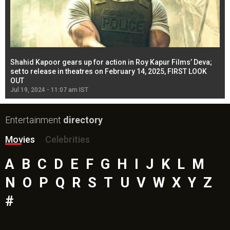
Shahid Kapoor gears up for action in Roy Kapur Films’ Deva;
Ja
l
set to release in theatres on February 14, 2025, FIRST LOOK
se
OUT
Re
Jul 19, 2024 - 11:07 am IST
Jul
Entertainment
directory
Movies
Celebrities
A
B
C
D
E
F
G
H
I
J
K
L
M
N
O
P
Q
R
S
T
U
V
W
X
Y
Z
#