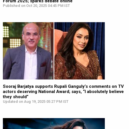
Forum 2025; sparks debate online
Published on Oct 20, 2025 04:45 PM IST
Sooraj Barjatya supports Rupali Ganguly’s comments on TV
actors deserving National Award; says, “I absolutely believe
they should”
Updated on Aug 19, 2025 05:27 PM IST