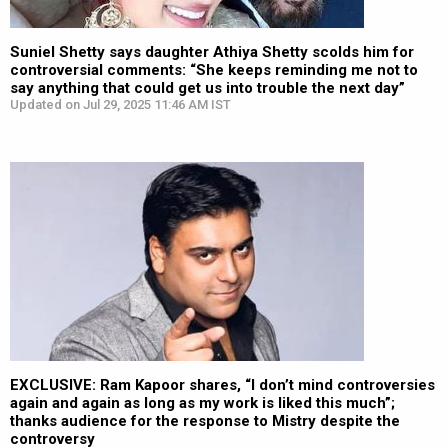
Suniel Shetty says daughter Athiya Shetty scolds him for
controversial comments: “She keeps reminding me not to
say anything that could get us into trouble the next day”
Updated on Jul 29, 2025 11:46 AM IST
EXCLUSIVE: Ram Kapoor shares, “I don’t mind controversies
again and again as long as my work is liked this much”;
thanks audience for the response to Mistry despite the
controversy