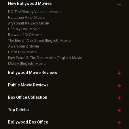
New Bollywood
Movies
DC: The Bloody Valentine Movie
Hanuman Ansh Movie
Aryabhatt Ka Zero Movie
Ohh My Dog Movie
Batwara 1947 Movie
The End of Oak Street (English) Movie
Awarapan 2 Movie
Harrd Disk Movie
Paw Patrol 3: The Dino Movie (English) Movie
Mutiny (English) Movie
Bollywood Movie
Reviews
Public Movie
Reviews
Box Office
Collection
Top
Celebs
Bollywood Box
Office