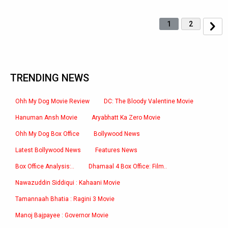
1
2
TRENDING NEWS
Ohh My Dog Movie Review
DC: The Bloody Valentine Movie
Hanuman Ansh Movie
Aryabhatt Ka Zero Movie
Ohh My Dog Box Office
Bollywood News
Latest Bollywood News
Features News
Box Office Analysis:..
Dhamaal 4 Box Office: Film..
Nawazuddin Siddiqui : Kahaani Movie
Tamannaah Bhatia : Ragini 3 Movie
Manoj Bajpayee : Governor Movie