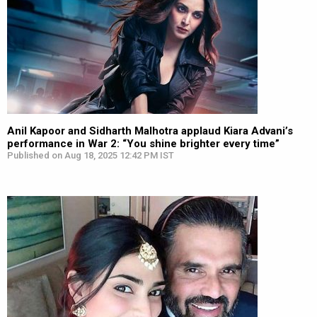
Anil Kapoor and Sidharth Malhotra applaud Kiara Advani’s
performance in War 2: “You shine brighter every time”
Published on Aug 18, 2025 12:42 PM IST