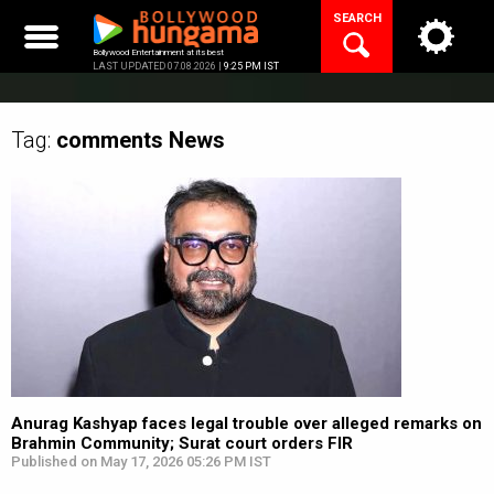
Skip
SEARCH
to
content
Bollywood Entertainment at its best
LAST UPDATED 07.08.2026 |
9:25 PM IST
Tag:
comments
News
Anurag Kashyap faces legal trouble over alleged remarks on
Brahmin Community; Surat court orders FIR
Published on May 17, 2026 05:26 PM IST