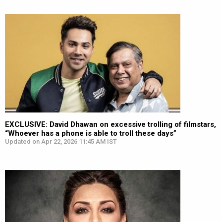
EXCLUSIVE: David Dhawan on excessive trolling of filmstars,
“Whoever has a phone is able to troll these days”
Updated on Apr 22, 2026 11:45 AM IST