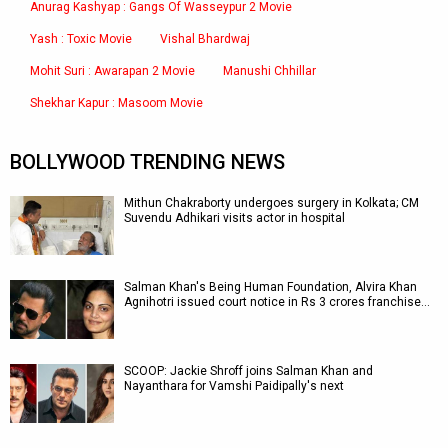
Anurag Kashyap : Gangs Of Wasseypur 2 Movie
Yash : Toxic Movie
Vishal Bhardwaj
Mohit Suri : Awarapan 2 Movie
Manushi Chhillar
Shekhar Kapur : Masoom Movie
BOLLYWOOD TRENDING NEWS
Mithun Chakraborty undergoes surgery in Kolkata; CM
Suvendu Adhikari visits actor in hospital
Salman Khan's Being Human Foundation, Alvira Khan
Agnihotri issued court notice in Rs 3 crores franchise…
SCOOP: Jackie Shroff joins Salman Khan and
Nayanthara for Vamshi Paidipally's next