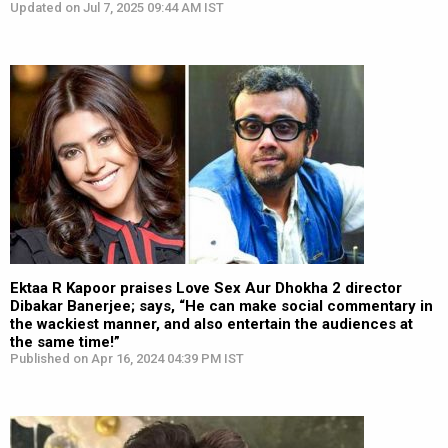
Updated on Jul 7, 2025 09:44 AM IST
Ektaa R Kapoor praises Love Sex Aur Dhokha 2 director
Dibakar Banerjee; says, “He can make social commentary in
the wackiest manner, and also entertain the audiences at
the same time!”
Published on Apr 16, 2024 04:39 PM IST