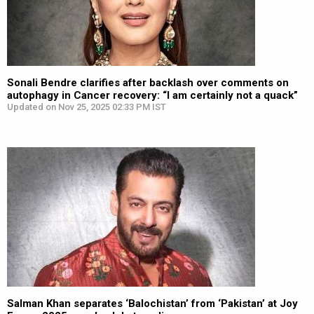
Sonali Bendre clarifies after backlash over comments on
autophagy in Cancer recovery: “I am certainly not a quack”
Updated on Nov 25, 2025 02:33 PM IST
Salman Khan separates ‘Balochistan’ from ‘Pakistan’ at Joy