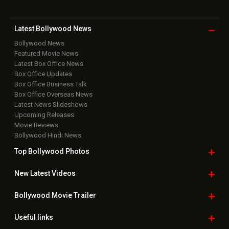
Latest Bollywood
News
Bollywood News
Featured Movie News
Latest Box Office News
Box Office Updates
Box Office Business Talk
Box Office Overseas News
Latest News Slideshows
Upcoming Releases
Movie Reviews
Bollywood Hindi News
Top Bollywood
Photos
New Latest
Videos
Bollywood
Movie Trailer
Useful
links