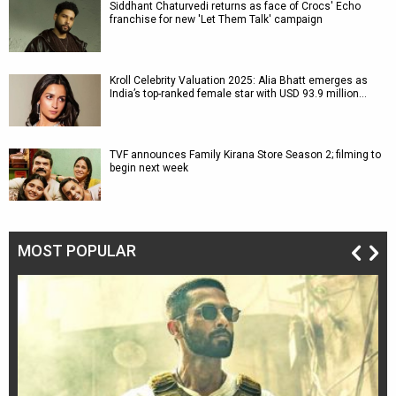
Siddhant Chaturvedi returns as face of Crocs' Echo
franchise for new 'Let Them Talk' campaign
Kroll Celebrity Valuation 2025: Alia Bhatt emerges as
India’s top-ranked female star with USD 93.9 million…
TVF announces Family Kirana Store Season 2; filming to
begin next week
MOST POPULAR