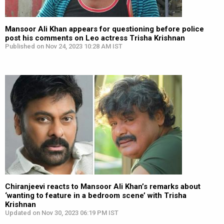
Mansoor Ali Khan appears for questioning before police
post his comments on Leo actress Trisha Krishnan
Published on Nov 24, 2023 10:28 AM IST
Chiranjeevi reacts to Mansoor Ali Khan’s remarks about
‘wanting to feature in a bedroom scene’ with Trisha
Krishnan
Updated on Nov 30, 2023 06:19 PM IST