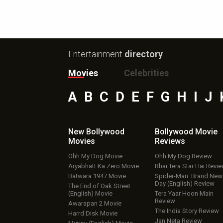
Entertainment
directory
Movies
Celebrities
A
B
C
D
E
F
G
H
I
J
New Bollywood
Bollywood Movie
Movies
Reviews
Ohh My Dog Movie
Ohh My Dog Review
Aryabhatt Ka Zero Movie
Bhai Tera Star Hai Revi
Batwara 1947 Movie
Spider-Man: Brand New
Day (English) Review
The End of Oak Street
(English) Movie
Tera Yaar Hoon Main
Review
Awarapan 2 Movie
The India Story Review
Harrd Disk Movie
Jan Neta Review