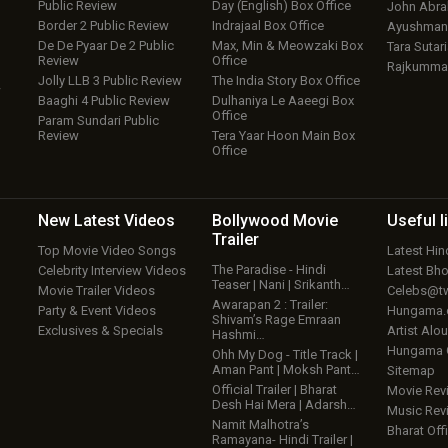
Public Review
Day (English) Box Office
John Abr
Border 2 Public Review
Indrajaal Box Office
Ayushmann
De De Pyaar De 2 Public
Max, Min & Meowzaki Box
Tara Sutari
Review
Office
Rajkumma
Jolly LLB 3 Public Review
The India Story Box Office
w
Baaghi 4 Public Review
Dulhaniya Le Aaeegi Box
Office
Param Sundari Public
Review
Tera Yaar Hoon Main Box
Office
New Latest
Videos
Bollywood
Movie
Useful
l
Trailer
Top Movie Video Songs
Latest Hi
The Paradise - Hindi
Celebrity Interview Videos
Latest Bh
Teaser | Nani | Srikanth…
Movie Trailer Videos
Celebs@tw
Awarapan 2 : Trailer:
Party & Event Videos
Hungama
Shivam’s Rage Emraan
Exclusives & Specials
Artist Alo
Hashmi…
Hungama
Ohh My Dog - Title Track |
Aman Pant | Moksh Pant…
Sitemap
Official Trailer | Bharat
Movie Rev
Desh Hai Mera | Adarsh…
Music Rev
Namit Malhotra’s
Bharat Offi
Ramayana- Hindi Trailer |