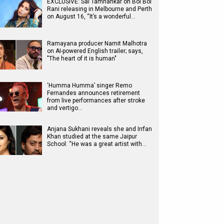
EXCLUSIVE: Sai Tamhankar on Bol Bol
Rani releasing in Melbourne and Perth
on August 16, “It’s a wonderful…
Ramayana producer Namit Malhotra
on AI-powered English trailer; says,
"The heart of it is human"
‘Humma Humma’ singer Remo
Fernandes announces retirement
from live performances after stroke
and vertigo…
Anjana Sukhani reveals she and Irrfan
Khan studied at the same Jaipur
School: “He was a great artist with…