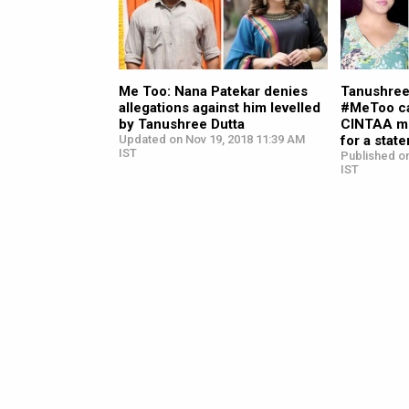
Me Too: Nana Patekar denies
Tanushree
allegations against him levelled
#MeToo ca
by Tanushree Dutta
CINTAA m
Updated on Nov 19, 2018 11:39 AM
for a stat
IST
Published on
IST