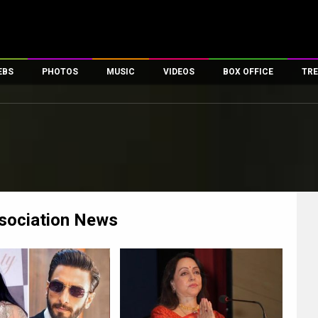
EBS
PHOTOS
MUSIC
VIDEOS
BOX OFFICE
TRE
es
100 Celebs
Parties And Events
Song Lyrics
Trailers
Box Office Collectio
ses
tal Celebs
Celeb Photos
Music Reviews
Celeb Interviews
Analysis & Features
ates
Celeb Wallpapers
OTT
All Time Top Grosse
Movie Stills
Short Videos
Overseas Box Office
First Look
First Day First Show
100 Crore Club
Movie Wallpapers
Parties & Events
200 Crore Club
sociation
News
Toons
Television
Top Male Celebs
Exclusive & Specials
Top Female Celebs
Movie Songs