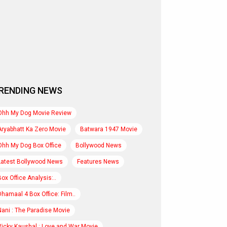
RENDING NEWS
Ohh My Dog Movie Review
Aryabhatt Ka Zero Movie
Batwara 1947 Movie
Ohh My Dog Box Office
Bollywood News
Latest Bollywood News
Features News
Box Office Analysis:..
Dhamaal 4 Box Office: Film..
Nani : The Paradise Movie
Vicky Kaushal : Love and War Movie