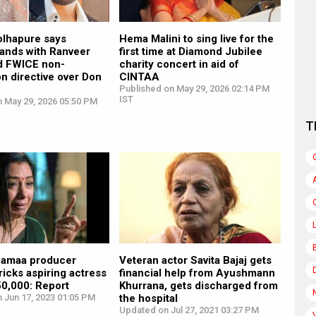
olhapure says
Hema Malini to sing live for the
ands with Ranveer
first time at Diamond Jubilee
d FWICE non-
charity concert in aid of
n directive over Don
CINTAA
Published on May 29, 2026 02:14 PM
IST
n May 29, 2026 05:50 PM
T
pamaa producer
Veteran actor Savita Bajaj gets
tricks aspiring actress
financial help from Ayushmann
50,000: Report
Khurrana, gets discharged from
 Jun 17, 2023 01:05 PM
the hospital
Updated on Jul 27, 2021 03:27 PM