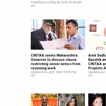
Published on May 28, 2026 10:44 AM
IST
CINTAA meets Maharashtra
Amit Sadh,
Governor to discuss clause
Kaushik an
restricting senior actors from
CINTAA an
resuming work
Projects A
Updated on Jul 5, 2020 12:55 PM
Updated on 
IST
IST