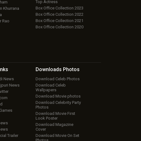
Top Actress
aham
Box Office Collection 2023
 Khurrana
Box Office Collection 2022
a
Box Office Collection 2021
r Rao
Box Office Collection 2020
inks
Downloads
Photos
ndi News
Download Celeb Photos
ojpuri News
Download Celeb
Wallpapers
itter
Download Movie photos
.com
Download Celebrity Party
ud
Photos
 Games
Download Movie First
Look Poster
iews
Download Magazine
iews
Cover
cial Trailer
Download Movie On Set
Photos