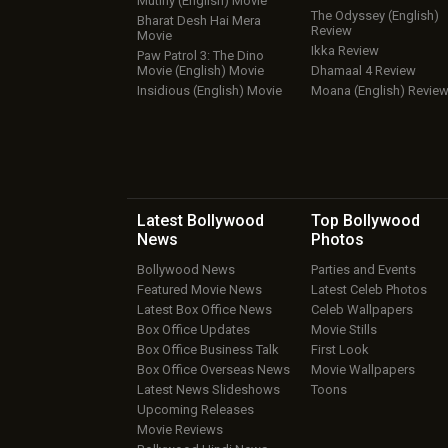
Mutiny (English) Movie
The Odyssey (English)
Bharat Desh Hai Mera
Review
Movie
Ikka Review
Paw Patrol 3: The Dino
Movie (English) Movie
Dhamaal 4 Review
Insidious (English) Movie
Moana (English) Revie
Latest Bollywood
Top Bollywood
News
Photos
Bollywood News
Parties and Events
Featured Movie News
Latest Celeb Photos
Latest Box Office News
Celeb Wallpapers
Box Office Updates
Movie Stills
Box Office Business Talk
First Look
Box Office Overseas News
Movie Wallpapers
Latest News Slideshows
Toons
Upcoming Releases
Movie Reviews