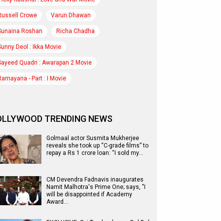
Russell Crowe
Varun Dhawan
Sunaina Roshan
Richa Chadha
Sunny Deol : Ikka Movie
Sayeed Quadri : Awarapan 2 Movie
Ramayana - Part : I Movie
OLLYWOOD TRENDING NEWS
Golmaal actor Susmita Mukherjee
reveals she took up “C-grade films” to
repay a Rs 1 crore loan: “I sold my…
CM Devendra Fadnavis inaugurates
Namit Malhotra's Prime One; says, "I
will be disappointed if Academy
Award…