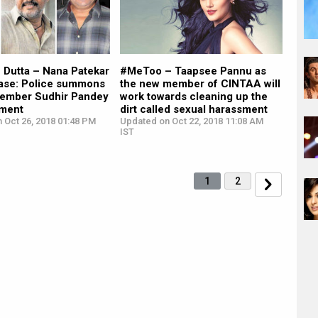
 Dutta – Nana Patekar
#MeToo – Taapsee Pannu as
se: Police summons
the new member of CINTAA will
ember Sudhir Pandey
work towards cleaning up the
ement
dirt called sexual harassment
 Oct 26, 2018 01:48 PM
Updated on Oct 22, 2018 11:08 AM
IST
1
2