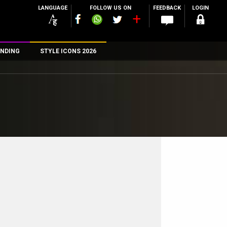
LANGUAGE
FOLLOW US ON
FEEDBACK
LOGIN
NDING
STYLE ICONS 2026
n
rs