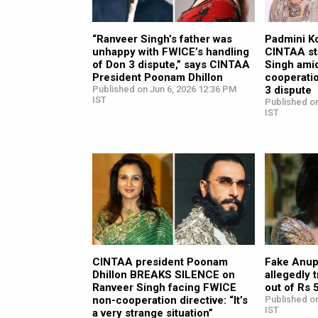
“Ranveer Singh’s father was
Padmini K
unhappy with FWICE’s handling
CINTAA st
of Don 3 dispute,” says CINTAA
Singh ami
President Poonam Dhillon
cooperatio
Published on Jun 6, 2026 12:36 PM
3 dispute
IST
Published o
IST
CINTAA president Poonam
Fake Anu
Dhillon BREAKS SILENCE on
allegedly 
Ranveer Singh facing FWICE
out of Rs 
non-cooperation directive: “It’s
Published on
IST
a very strange situation”