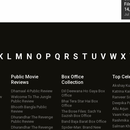
Singh; Vicky Kaushal-Triptii Dimri-Ammy Virk
Fil
starrer also has an Animal connection
14
Jul 19, 2024 - 10:30 am IST
Jul
K
L
M
N
O
P
Q
R
S
T
U
V
W
X
Public Movie
Box Office
Top
Cel
Reviews
Collection
Akshay K
Dhamaal 4 Public Review
Dil Deewana Ho Gaya Box
Katrina Kai
Office
ew
Welcome To The Jungle
Ranveer S
Public Review
Bhai Tera Star Hai Box
Deepika P
Office
Bhooth Bangla Public
Allu Arjun
Review
The Bose Files: Sach Ya
Vaani Kap
Sazish Box Office
Dhurandhar The Revenge
Rashmika
Public Review
Band Baja Barat Box Office
Salman Kh
Dhurandhar The Revenge
Spider-Man: Brand New