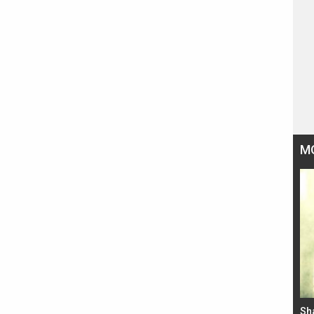
M
Bad Newz makers take a hilarious dig at Kabir
Sh