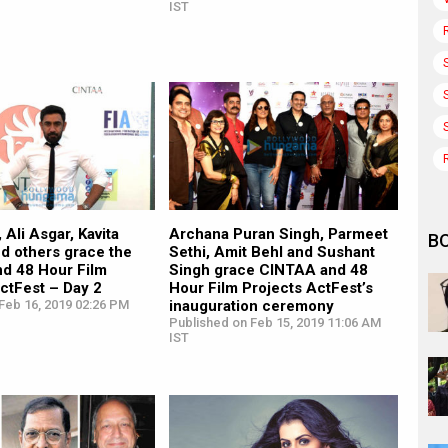
IST
 Ali Asgar, Kavita
Archana Puran Singh, Parmeet
B
d others grace the
Sethi, Amit Behl and Sushant
d 48 Hour Film
Singh grace CINTAA and 48
ctFest – Day 2
Hour Film Projects ActFest’s
Feb 16, 2019 02:26 PM
inauguration ceremony
Published on Feb 15, 2019 11:06 AM
IST