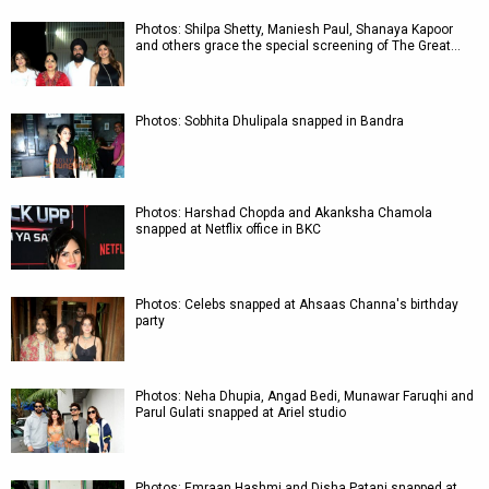
Photos: Shilpa Shetty, Maniesh Paul, Shanaya Kapoor
and others grace the special screening of The Great…
Photos: Sobhita Dhulipala snapped in Bandra
Photos: Harshad Chopda and Akanksha Chamola
snapped at Netflix office in BKC
Photos: Celebs snapped at Ahsaas Channa's birthday
party
Photos: Neha Dhupia, Angad Bedi, Munawar Faruqhi and
Parul Gulati snapped at Ariel studio
Photos: Emraan Hashmi and Disha Patani snapped at