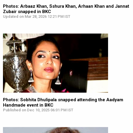
Photos: Arbaaz Khan, Sshura Khan, Arhaan Khan and Jannat
Zubair snapped in BKC
Updated on Mar 28, 2026 12:21 PM IST
Photos: Sobhita Dhulipala snapped attending the Aadyam
Handmade event in BKC
Published on Dec 10, 2025 06:01 PM IST