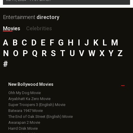
Entertainment
directory
Movies
Celebrities
A
B
C
D
E
F
G
H
I
J
K
L
M
N
O
P
Q
R
S
T
U
V
W
X
Y
Z
#
New Bollywood
Movies
Ohh My Dog Movie
Aryabhatt Ka Zero Movie
Super Troopers 3 (English) Movie
Batwara 1947 Movie
The End of Oak Street (English) Movie
Awarapan 2 Movie
Harrd Disk Movie