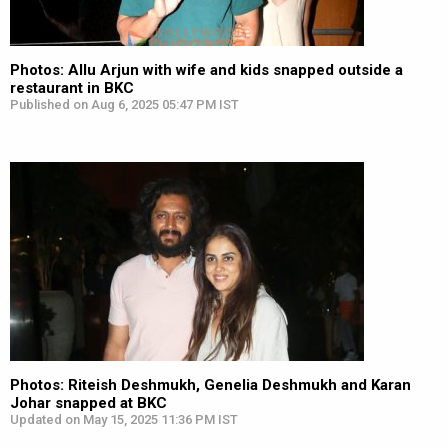
Photos: Allu Arjun with wife and kids snapped outside a
restaurant in BKC
Published on Aug 6, 2025 05:47 PM IST
Photos: Riteish Deshmukh, Genelia Deshmukh and Karan
Johar snapped at BKC
Updated on May 15, 2025 11:36 PM IST