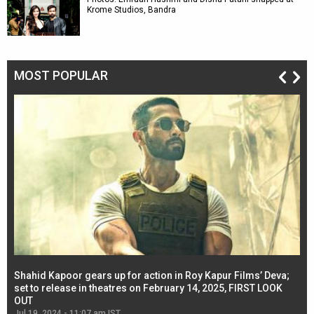
Krome Studios, Bandra
MOST POPULAR
Shahid Kapoor gears up for action in Roy Kapur Films’ Deva;
Ja
l
set to release in theatres on February 14, 2025, FIRST LOOK
se
OUT
Re
Jul 19, 2024 - 11:07 am IST
Jul