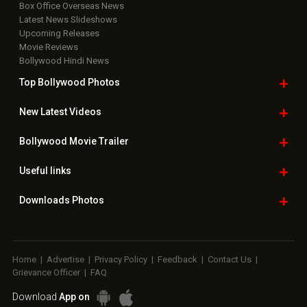
Box Office Overseas News
Latest News Slideshows
Upcoming Releases
Movie Reviews
Bollywood Hindi News
Top Bollywood
Photos
New Latest
Videos
Bollywood
Movie Trailer
Useful
links
Downloads
Photos
Home
|
Advertise
|
Privacy Policy
|
Feedback
|
Contact Us
|
Grievance Officer
|
FAQ
Download
App on