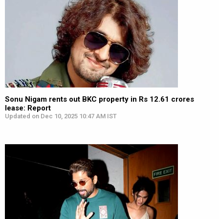
Sonu Nigam rents out BKC property in Rs 12.61 crores
lease: Report
Updated on Dec 10, 2025 10:47 AM IST