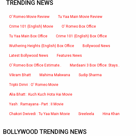
TRENDING NEWS
O’ Romeo Movie Review
Tu Yaa Main Movie Review
Crime 101 (English) Movie
O’ Romeo Box Office
Tu Yaa Main Box Office
Crime 101 (English) Box Office
Wuthering Heights (English) Box Office
Bollywood News
Latest Bollywood News
Features News
O’ Romeo Box Office Estimate..
Mardaani 3 Box Office: Stays..
Vikram Bhatt
Mahima Makwana
Sudip Sharma
Triptii Dimri : O' Romeo Movie
Alia Bhatt : Kuch Kuch Hota Hai Movie
Yash : Ramayana - Part : II Movie
Chakori Dwivedi : Tu Yaa Main Movie
Sreeleela
Hina Khan
BOLLYWOOD TRENDING NEWS