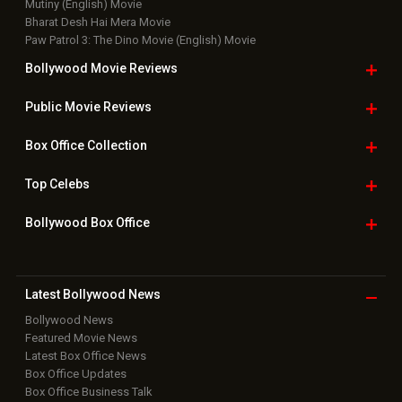
Mutiny (English) Movie
Bharat Desh Hai Mera Movie
Paw Patrol 3: The Dino Movie (English) Movie
Bollywood Movie
Reviews
Public Movie
Reviews
Box Office
Collection
Top
Celebs
Bollywood Box
Office
Latest Bollywood
News
Bollywood News
Featured Movie News
Latest Box Office News
Box Office Updates
Box Office Business Talk