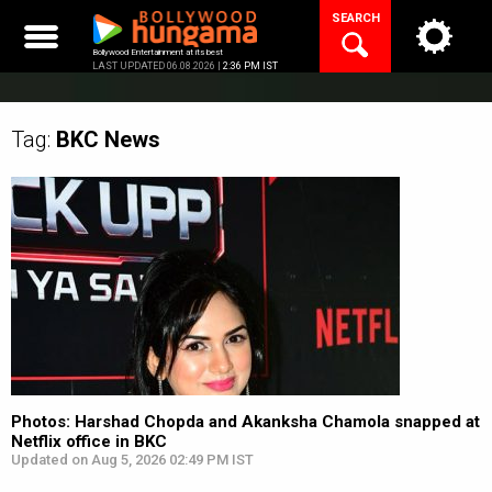
Skip
SEARCH
to
content
Bollywood Entertainment at its best
LAST UPDATED 06.08.2026 |
2:36 PM IST
Tag:
BKC
News
Photos: Harshad Chopda and Akanksha Chamola snapped at
Netflix office in BKC
Updated on Aug 5, 2026 02:49 PM IST