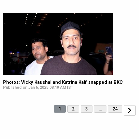
Photos: Vicky Kaushal and Katrina Kaif snapped at BKC
Published on Jan 6, 2025 08:19 AM IST
1
2
3
…
24