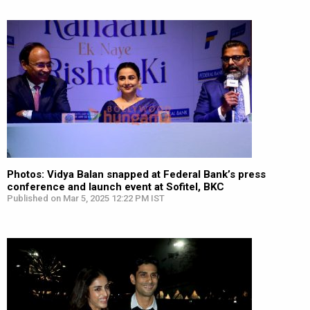
Photos: Vidya Balan snapped at Federal Bank’s press
conference and launch event at Sofitel, BKC
Published on Mar 5, 2025 12:22 PM IST