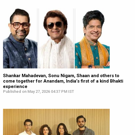
Shankar Mahadevan, Sonu Nigam, Shaan and others to
come together for Anandam, India’s first of a kind Bhakti
experience
Published on May 27, 2026 04:37 PM IST