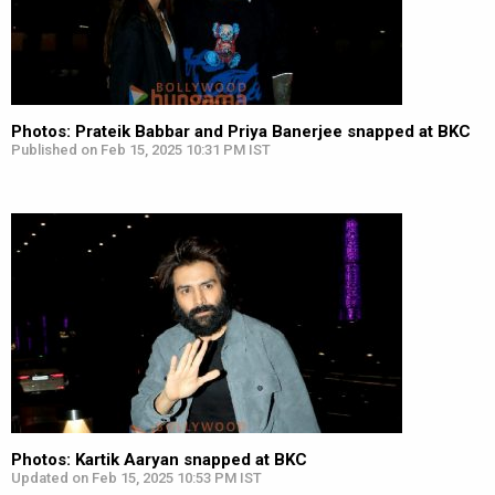
Photos: Prateik Babbar and Priya Banerjee snapped at BKC
Published on Feb 15, 2025 10:31 PM IST
Photos: Kartik Aaryan snapped at BKC
Updated on Feb 15, 2025 10:53 PM IST