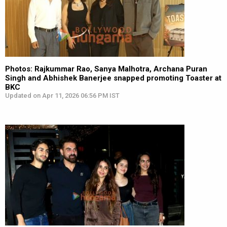
Photos: Rajkummar Rao, Sanya Malhotra, Archana Puran
Singh and Abhishek Banerjee snapped promoting Toaster at
BKC
Updated on Apr 11, 2026 06:56 PM IST