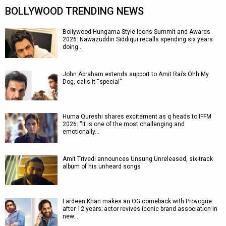
BOLLYWOOD TRENDING NEWS
Bollywood Hungama Style Icons Summit and Awards
2026: Nawazuddin Siddiqui recalls spending six years
doing…
John Abraham extends support to Amit Rai’s Ohh My
Dog, calls it “special”
Huma Qureshi shares excitement as q heads to IFFM
2026: “It is one of the most challenging and
emotionally…
Amit Trivedi announces Unsung Unreleased, six-track
album of his unheard songs
Fardeen Khan makes an OG comeback with Provogue
after 12 years; actor revives iconic brand association in
new…