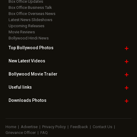
Box Office Updates
Box Office Business Talk
Box Office Overseas News
Latest News Slideshows
Upcoming Releases
Movie Reviews
Bollywood Hindi News
Top Bollywood
Photos
New Latest
Videos
Bollywood
Movie Trailer
Useful
links
Downloads
Photos
Home
|
Advertise
|
Privacy Policy
|
Feedback
|
Contact Us
|
Grievance Officer
|
FAQ