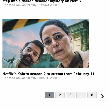
step into a darker, deadlier mystery on Netflix
Updated on Jan 29, 2026 11:54 AM IST
Netflix’s Kohrra season 2 to stream from February 11
Updated on Jan 20, 2026 04:55 PM IST
1
2
3
…
8