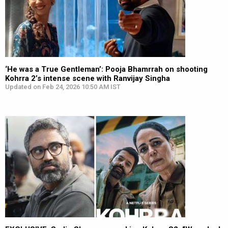
‘He was a True Gentleman’: Pooja Bhamrrah on shooting
Kohrra 2’s intense scene with Ranvijay Singha
Updated on Feb 24, 2026 10:50 AM IST