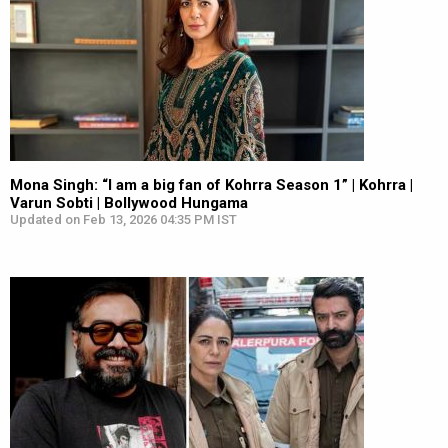
Mona Singh: “I am a big fan of Kohrra Season 1” | Kohrra |
Varun Sobti | Bollywood Hungama
Updated on Feb 13, 2026 04:35 PM IST