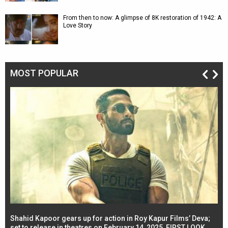
From then to now: A glimpse of 8K restoration of 1942: A
Love Story
MOST POPULAR
Shahid Kapoor gears up for action in Roy Kapur Films’ Deva;
Ja
l
set to release in theatres on February 14, 2025, FIRST LOOK
se