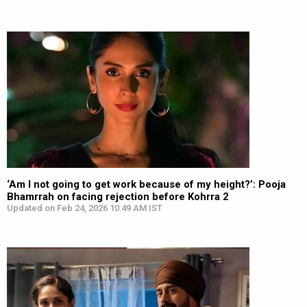
‘Am I not going to get work because of my height?’: Pooja
Bhamrrah on facing rejection before Kohrra 2
Updated on Feb 24, 2026 10:49 AM IST