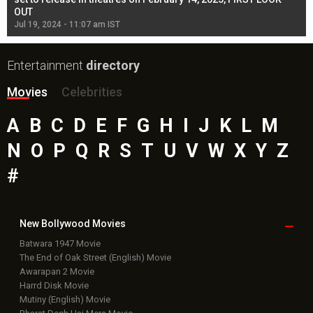
OUT
Re
Jul 19, 2024 - 11:07 am IST
Jul
Entertainment
directory
Movies
Celebrities
A
B
C
D
E
F
G
H
I
J
K
L
M
N
O
P
Q
R
S
T
U
V
W
X
Y
Z
#
New Bollywood
Movies
Batwara 1947 Movie
The End of Oak Street (English) Movie
Awarapan 2 Movie
Harrd Disk Movie
Mutiny (English) Movie