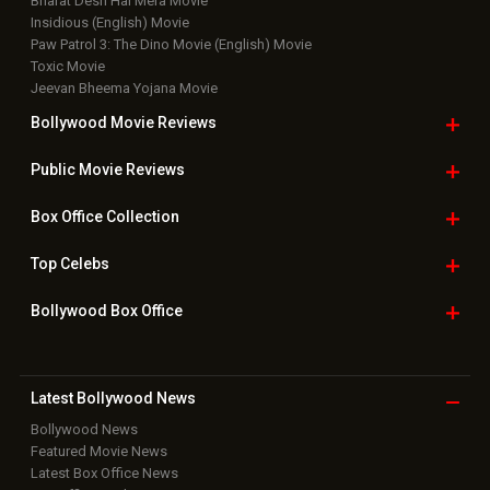
Bharat Desh Hai Mera Movie
Insidious (English) Movie
Paw Patrol 3: The Dino Movie (English) Movie
Toxic Movie
Jeevan Bheema Yojana Movie
Bollywood Movie
Reviews
Public Movie
Reviews
Box Office
Collection
Top
Celebs
Bollywood Box
Office
Latest Bollywood
News
Bollywood News
Featured Movie News
Latest Box Office News