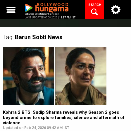
Skip
SEARCH
to
content
Bollywood Entertainment at its best
LAST UPDATED 07.08.2026 |
11:37 PM IST
Tag:
Barun Sobti
News
Kohrra 2 BTS: Sudip Sharma reveals why Season 2 goes
beyond crime to explore families, silence and aftermath of
violence
Updated on Feb 24, 2026 09:42 AM IST