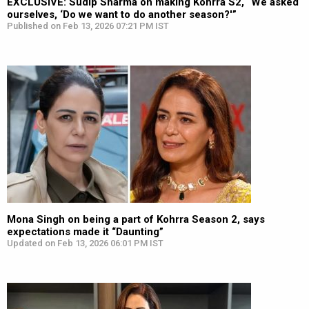
EXCLUSIVE: Sudip Sharma on making Kohrra S2, “We asked
ourselves, ‘Do we want to do another season?'”
Published on Feb 13, 2026 07:21 PM IST
Mona Singh on being a part of Kohrra Season 2, says
expectations made it “Daunting”
Updated on Feb 13, 2026 06:01 PM IST