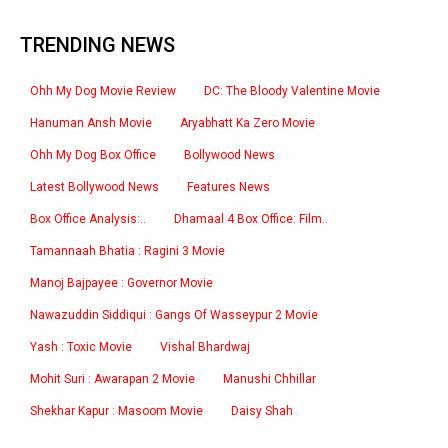
TRENDING NEWS
Ohh My Dog Movie Review
DC: The Bloody Valentine Movie
Hanuman Ansh Movie
Aryabhatt Ka Zero Movie
Ohh My Dog Box Office
Bollywood News
Latest Bollywood News
Features News
Box Office Analysis:..
Dhamaal 4 Box Office: Film..
Tamannaah Bhatia : Ragini 3 Movie
Manoj Bajpayee : Governor Movie
Nawazuddin Siddiqui : Gangs Of Wasseypur 2 Movie
Yash : Toxic Movie
Vishal Bhardwaj
Mohit Suri : Awarapan 2 Movie
Manushi Chhillar
Shekhar Kapur : Masoom Movie
Daisy Shah