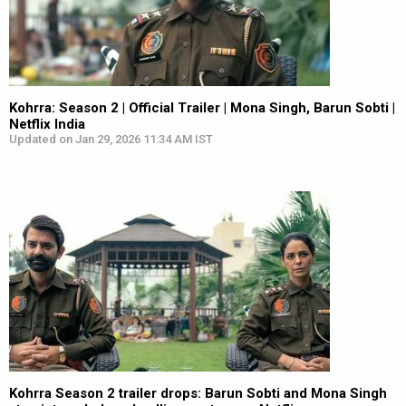
Kohrra: Season 2 | Official Trailer | Mona Singh, Barun Sobti |
Netflix India
Updated on Jan 29, 2026 11:34 AM IST
Kohrra Season 2 trailer drops: Barun Sobti and Mona Singh