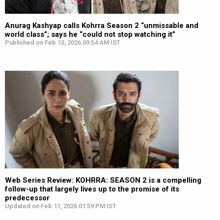
Anurag Kashyap calls Kohrra Season 2 “unmissable and
world class”; says he “could not stop watching it”
Published on Feb 13, 2026 09:54 AM IST
Web Series Review: KOHRRA: SEASON 2 is a compelling
follow-up that largely lives up to the promise of its
predecessor
Updated on Feb 11, 2026 01:59 PM IST