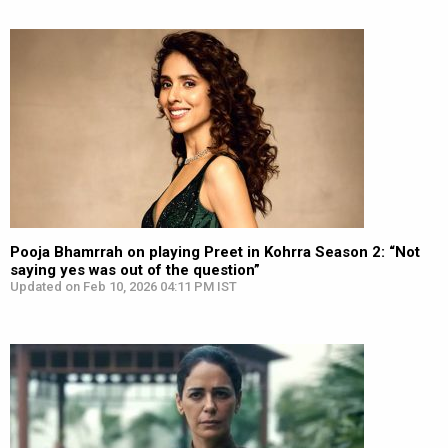
Pooja Bhamrrah on playing Preet in Kohrra Season 2: “Not
saying yes was out of the question”
Updated on Feb 10, 2026 04:11 PM IST