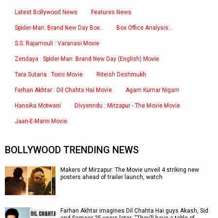
Latest Bollywood News
Features News
Spider-Man: Brand New Day Box..
Box Office Analysis:..
S.S. Rajamouli : Varanasi Movie
Zendaya : Spider-Man: Brand New Day (English) Movie
Tara Sutaria : Toxic Movie
Riteish Deshmukh
Farhan Akhtar : Dil Chahta Hai Movie
Agam Kumar Nigam
Hansika Motwani
Divyenndu : Mirzapur - The Movie Movie
Jaan-E-Mann Movie
BOLLYWOOD TRENDING NEWS
Makers of Mirzapur: The Movie unveil 4 striking new
posters ahead of trailer launch, watch
Farhan Akhtar imagines Dil Chahta Hai guys Akash, Sid