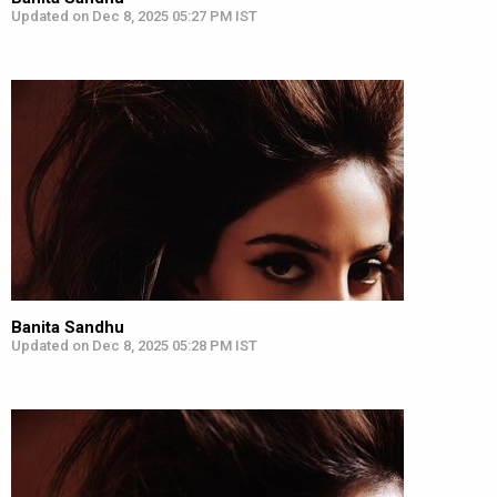
Updated on Dec 8, 2025 05:27 PM IST
Banita Sandhu
Updated on Dec 8, 2025 05:28 PM IST