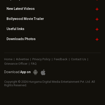
New Latest
Videos
Bollywood
Movie Trailer
Useful
links
Downloads
Photos
Home
|
Advertise
|
Privacy Policy
|
Feedback
|
Contact Us
|
Grievance Officer
|
FAQ
Download
App on
Copyright © 2026 Hungama Digital Media Entertainment Pvt. Ltd. All
Rights Reserved.