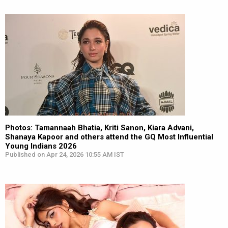
Photos: Tamannaah Bhatia, Kriti Sanon, Kiara Advani,
Shanaya Kapoor and others attend the GQ Most Influential
Young Indians 2026
Published on Apr 24, 2026 10:55 AM IST