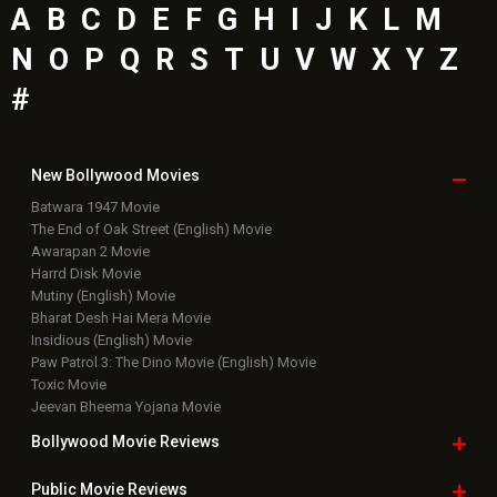
A
B
C
D
E
F
G
H
I
J
K
L
M
N
O
P
Q
R
S
T
U
V
W
X
Y
Z
#
New Bollywood
Movies
Batwara 1947 Movie
The End of Oak Street (English) Movie
Awarapan 2 Movie
Harrd Disk Movie
Mutiny (English) Movie
Bharat Desh Hai Mera Movie
Insidious (English) Movie
Paw Patrol 3: The Dino Movie (English) Movie
Toxic Movie
Jeevan Bheema Yojana Movie
Bollywood Movie
Reviews
Public Movie
Reviews