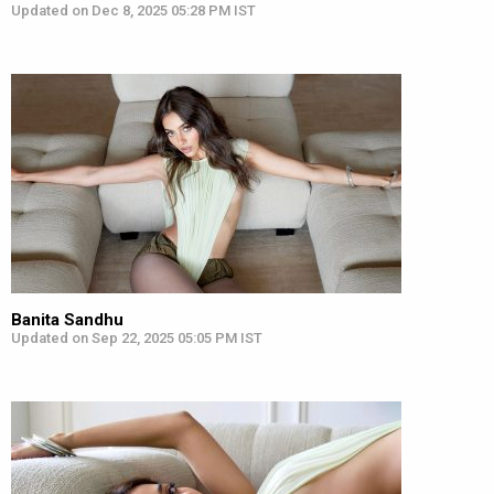
Updated on Dec 8, 2025 05:28 PM IST
Banita Sandhu
Updated on Sep 22, 2025 05:05 PM IST