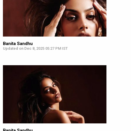
Banita Sandhu
Updated on Dec 8, 2025 05:27 PM IST
Banita Sandhu