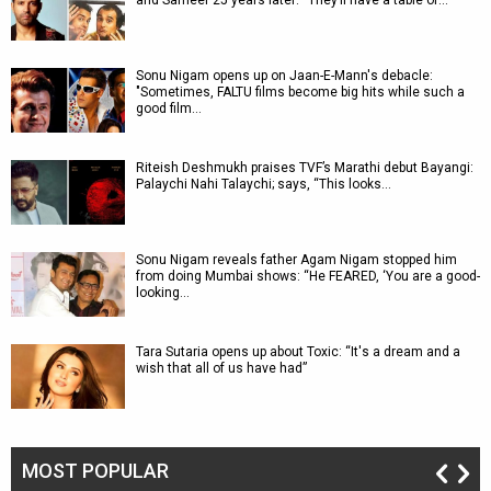
and Sameer 25 years later: “They’ll have a table of…
Sonu Nigam opens up on Jaan-E-Mann's debacle:
"Sometimes, FALTU films become big hits while such a
good film…
Riteish Deshmukh praises TVF’s Marathi debut Bayangi:
Palaychi Nahi Talaychi; says, “This looks…
Sonu Nigam reveals father Agam Nigam stopped him
from doing Mumbai shows: “He FEARED, ‘You are a good-
looking…
Tara Sutaria opens up about Toxic: “It's a dream and a
wish that all of us have had”
MOST POPULAR