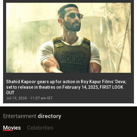
Shahid Kapoor gears up for action in Roy Kapur Films’ Deva;
Ja
l
set to release in theatres on February 14, 2025, FIRST LOOK
se
OUT
Re
Jul 19, 2024 - 11:07 am IST
Jul
Entertainment
directory
Movies
Celebrities