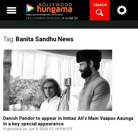
Skip
SEARCH
to
content
Bollywood Entertainment at its best
LAST UPDATED 09.08.2026 |
9:14 PM IST
Tag:
Banita Sandhu
News
Danish Pandor to appear in Imtiaz Ali’s Main Vaapas Aaunga
in a key special appearance
Published on Jun 9, 2026 07:18 PM IST