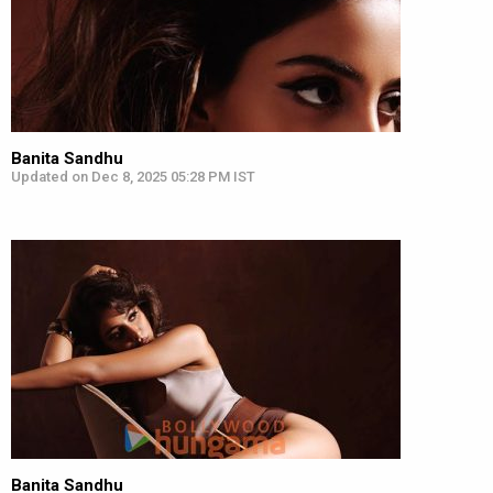
Banita Sandhu
Updated on Dec 8, 2025 05:28 PM IST
Banita Sandhu