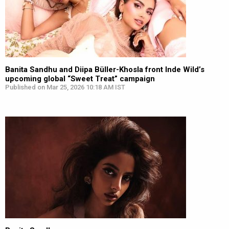
Banita Sandhu and Diipa Büller-Khosla front Inde Wild’s
upcoming global “Sweet Treat” campaign
Published on Mar 25, 2026 10:18 AM IST