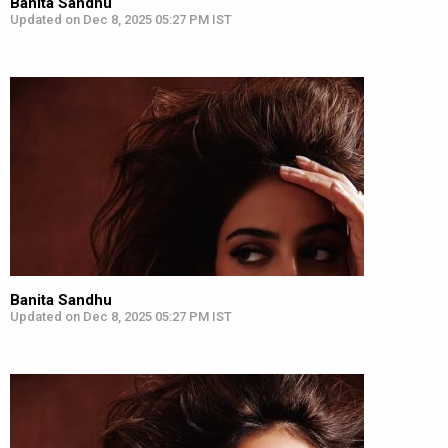
Banita Sandhu
Updated on Dec 8, 2025 05:27 PM IST
Banita Sandhu
Updated on Dec 8, 2025 05:27 PM IST