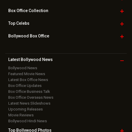
Box Office
Collection
Top
Celebs
Bollywood Box
Office
Latest Bollywood
News
Bollywood News
Featured Movie News
Latest Box Office News
Box Office Updates
Box Office Business Talk
Box Office Overseas News
Latest News Slideshows
Upcoming Releases
Movie Reviews
Bollywood Hindi News
Top Bollywood
Photos