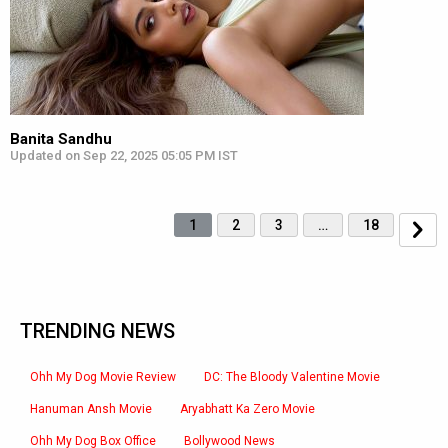
Banita Sandhu
Updated on Sep 22, 2025 05:05 PM IST
1
2
3
…
18
TRENDING NEWS
Ohh My Dog Movie Review
DC: The Bloody Valentine Movie
Hanuman Ansh Movie
Aryabhatt Ka Zero Movie
Ohh My Dog Box Office
Bollywood News