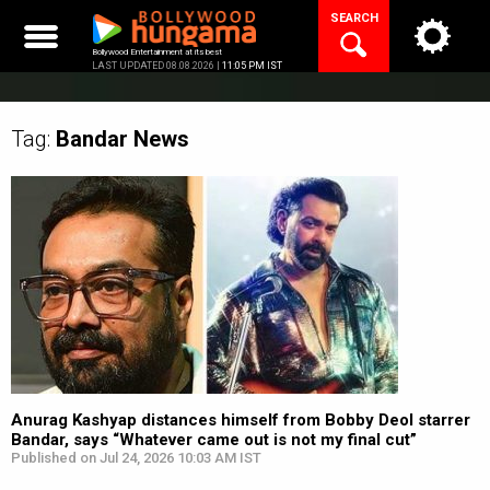
Skip
SEARCH
to
content
Bollywood Entertainment at its best
LAST UPDATED 08.08.2026 |
11:05 PM IST
Tag:
Bandar
News
Anurag Kashyap distances himself from Bobby Deol starrer
Bandar, says “Whatever came out is not my final cut”
Published on Jul 24, 2026 10:03 AM IST