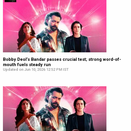
Bobby Deol’s Bandar passes crucial test; strong word-of-
mouth fuels steady run
Updated on Jun 10, 2026 12:52 PM IST