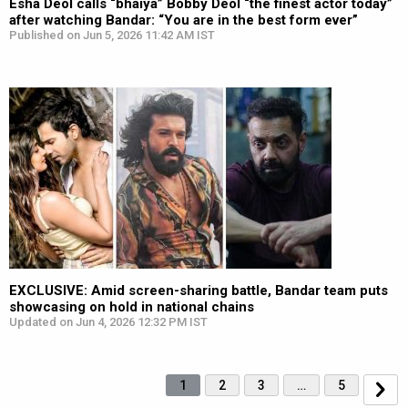
Esha Deol calls “bhaiya” Bobby Deol “the finest actor today”
after watching Bandar: “You are in the best form ever”
Published on Jun 5, 2026 11:42 AM IST
EXCLUSIVE: Amid screen-sharing battle, Bandar team puts
showcasing on hold in national chains
Updated on Jun 4, 2026 12:32 PM IST
1
2
3
…
5