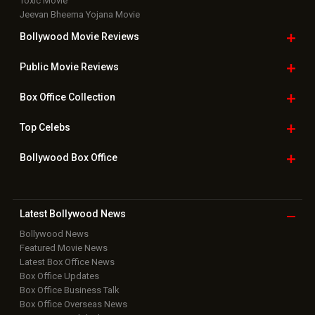
Toxic Movie
Jeevan Bheema Yojana Movie
Bollywood Movie
Reviews
Public Movie
Reviews
Box Office
Collection
Top
Celebs
Bollywood Box
Office
Latest Bollywood
News
Bollywood News
Featured Movie News
Latest Box Office News
Box Office Updates
Box Office Business Talk
Box Office Overseas News