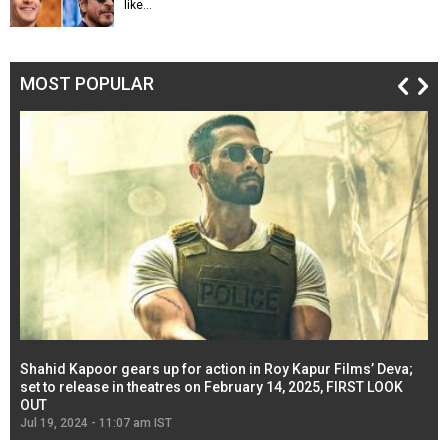
like…
MOST POPULAR
Shahid Kapoor gears up for action in Roy Kapur Films’ Deva;
Ja
l
set to release in theatres on February 14, 2025, FIRST LOOK
se
OUT
Re
Jul 19, 2024 - 11:07 am IST
Jul