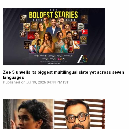
Zee 5 unveils its biggest multilingual slate yet across seven
languages
Published on Jul 19, 2026 04:44 PM IST