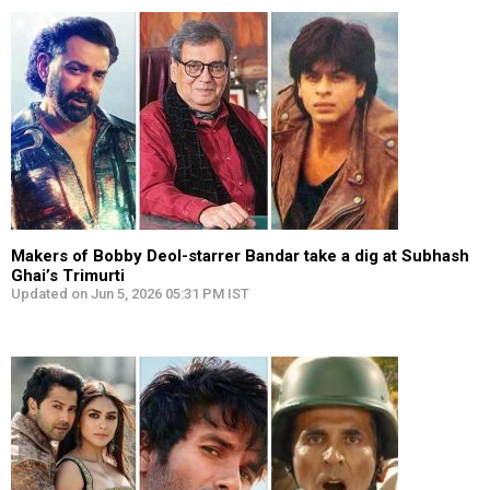
Makers of Bobby Deol-starrer Bandar take a dig at Subhash
Ghai’s Trimurti
Updated on Jun 5, 2026 05:31 PM IST