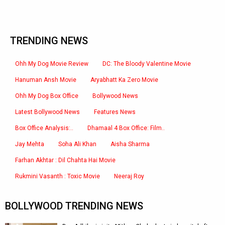
TRENDING NEWS
Ohh My Dog Movie Review
DC: The Bloody Valentine Movie
Hanuman Ansh Movie
Aryabhatt Ka Zero Movie
Ohh My Dog Box Office
Bollywood News
Latest Bollywood News
Features News
Box Office Analysis:..
Dhamaal 4 Box Office: Film..
Jay Mehta
Soha Ali Khan
Aisha Sharma
Farhan Akhtar : Dil Chahta Hai Movie
Rukmini Vasanth : Toxic Movie
Neeraj Roy
BOLLYWOOD TRENDING NEWS