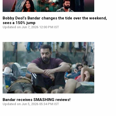
Bobby Deol’s Bandar changes the tide over the weekend,
sees a 150% jump
Updated on Jun 7, 2026 12:00 PM IST
Bandar receives SMASHING reviews!
Updated on Jun 5, 2026 05:34 PM IST