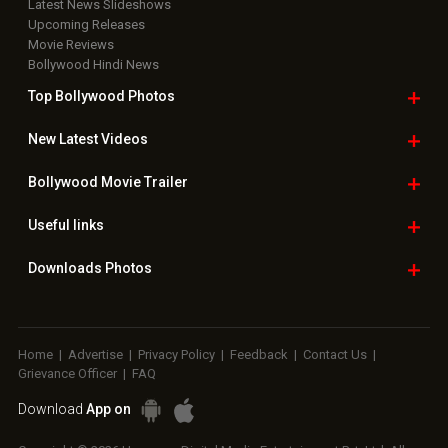
Latest News Slideshows
Upcoming Releases
Movie Reviews
Bollywood Hindi News
Top Bollywood
Photos
New Latest
Videos
Bollywood
Movie Trailer
Useful
links
Downloads
Photos
Home
|
Advertise
|
Privacy Policy
|
Feedback
|
Contact Us
|
Grievance Officer
|
FAQ
Download
App on