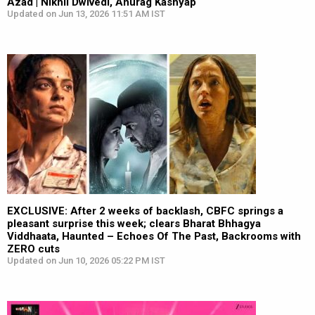
Azad | Nikhil Dwivedi, Anurag Kashyap
Updated on Jun 13, 2026 11:51 AM IST
EXCLUSIVE: After 2 weeks of backlash, CBFC springs a
pleasant surprise this week; clears Bharat Bhhagya
Viddhaata, Haunted – Echoes Of The Past, Backrooms with
ZERO cuts
Updated on Jun 10, 2026 05:22 PM IST