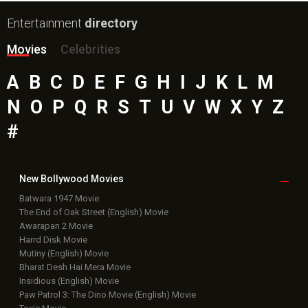
Entertainment
directory
Movies
Celebrities
A
B
C
D
E
F
G
H
I
J
K
L
M
N
O
P
Q
R
S
T
U
V
W
X
Y
Z
#
New Bollywood
Movies
Batwara 1947 Movie
The End of Oak Street (English) Movie
Awarapan 2 Movie
Harrd Disk Movie
Mutiny (English) Movie
Bharat Desh Hai Mera Movie
Insidious (English) Movie
Paw Patrol 3: The Dino Movie (English) Movie