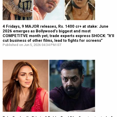
4 Fridays, 9 MAJOR releases, Rs. 1400 cr+ at stake: June
2026 emerges as Bollywood’s biggest and most
COMPETITVE month yet; trade experts express SHOCK: “It’ll
cut business of other films, lead to fights for screens”
Published on Jun 5, 2026 04:34 PM IST