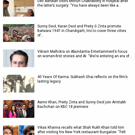
Dev Adhikari visits Mithun Chakraborty in hospital after
the latter’s surgery: “You have always been like a…
Sunny Deol, Karan Deol and Preity G Zinta promote
Batwara 1947 in Chandigarh, trio to cover three cities
of…
Vikram Malhotra on Abundantia Entertainment’s focus
on women-first stories and AI: “We’re entering an era of…
40 Years Of Karma: Subhash Ghai reflects on the film’s
lasting legacy
Aamir Khan, Preity Zinta and Sunny Deol join Amitabh
Bachchan on KBC 18 premiere
Vikas Khanna recalls what Shah Rukh Khan told him
after visiting his New York restaurant Bungalow: “Felt