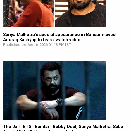
Sanya Malhotra’s special appearance in Bandar moved
Anurag Kashyap to tears, watch video
Published on Jun 16, 2026 01:18 PM IST
The Jail | BTS | Bandar | Bobby Deol, Sanya Malhotra, Saba