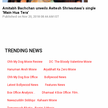
Amitabh Bachchan unveils Avitesh Shrivastava’s single
‘Main Hua Tera’
Published on Nov 20, 2018 08:44 AM IST
TRENDING NEWS
Ohh My Dog Movie Review
DC: The Bloody Valentine Movie
Hanuman Ansh Movie
Aryabhatt Ka Zero Movie
Ohh My Dog Box Office
Bollywood News
Latest Bollywood News
Features News
Box Office Analysis:..
Dhamaal 4 Box Office: Film..
Nawazuddin Siddiqui : Kahaani Movie