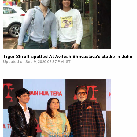
Tiger Shroff spotted At Avitesh Shrivastava’s studio in Juhu
Updated on Sep 9, 2020 07:37 PM IST