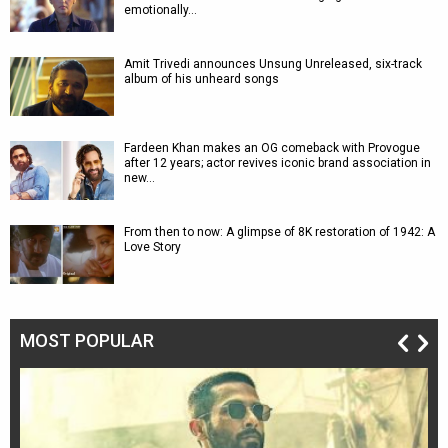
emotionally…
Amit Trivedi announces Unsung Unreleased, six-track
album of his unheard songs
Fardeen Khan makes an OG comeback with Provogue
after 12 years; actor revives iconic brand association in
new…
From then to now: A glimpse of 8K restoration of 1942: A
Love Story
MOST POPULAR