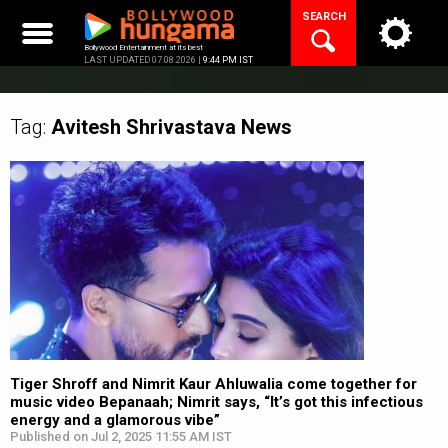
Skip
SEARCH
to
content
Bollywood Entertainment at its best
LAST UPDATED 07.08.2026 |
9:44 PM IST
Tag:
Avitesh Shrivastava
News
Tiger Shroff and Nimrit Kaur Ahluwalia come together for
music video Bepanaah; Nimrit says, “It’s got this infectious
energy and a glamorous vibe”
Published on Jul 2, 2025 11:55 AM IST