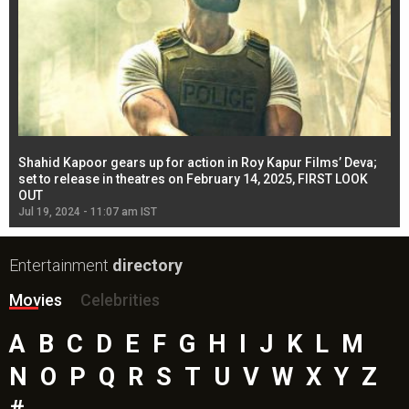
Shahid Kapoor gears up for action in Roy Kapur Films’ Deva;
Ja
l
set to release in theatres on February 14, 2025, FIRST LOOK
se
OUT
Re
Jul 19, 2024 - 11:07 am IST
Jul
Entertainment
directory
Movies
Celebrities
A
B
C
D
E
F
G
H
I
J
K
L
M
N
O
P
Q
R
S
T
U
V
W
X
Y
Z