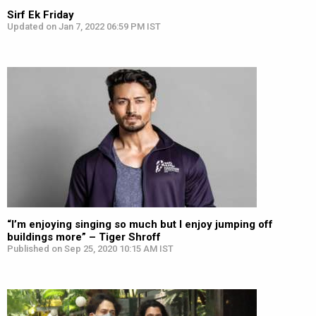
Sirf Ek Friday
Updated on Jan 7, 2022 06:59 PM IST
“I’m enjoying singing so much but I enjoy jumping off
buildings more” – Tiger Shroff
Published on Sep 25, 2020 10:15 AM IST