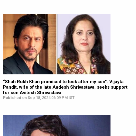
“Shah Rukh Khan promised to look after my son”: Vijayta
Pandit, wife of the late Aadesh Shrivastava, seeks support
for son Avitesh Shrivastava
Published on Sep 18, 2024 06:09 PM IST