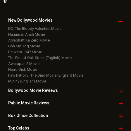
#
New Bollywood
Movies
DC: The Bloody Valentine Movie
Hanuman Ansh Movie
Aryabhatt Ka Zero Movie
Ohh My Dog Movie
Batwara 1947 Movie
The End of Oak Street (English) Movie
Awarapan 2 Movie
Harrd Disk Movie
Paw Patrol 3: The Dino Movie (English) Movie
Mutiny (English) Movie
Bollywood Movie
Reviews
Public Movie
Reviews
Box Office
Collection
Top
Celebs