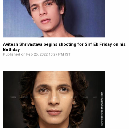
Avitesh Shrivastava begins shooting for Sirf Ek Friday on his
Birthday
Published on Feb 25, 2022 10:27 PM IST