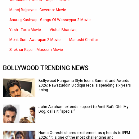
Tamannaah Bhatia : Ragini 3 Movie
Manoj Bajpayee : Governor Movie
Anurag Kashyap : Gangs Of Wasseypur 2 Movie
Yash : Toxic Movie
Vishal Bhardwaj
Mohit Suri : Awarapan 2 Movie
Manushi Chhillar
Shekhar Kapur : Masoom Movie
BOLLYWOOD TRENDING NEWS
Bollywood Hungama Style Icons Summit and Awards
2026: Nawazuddin Siddiqui recalls spending six years
doing…
John Abraham extends support to Amit Rai’s Ohh My
Dog, calls it “special”
Huma Qureshi shares excitement as q heads to IFFM
2026: “It is one of the most challenging and