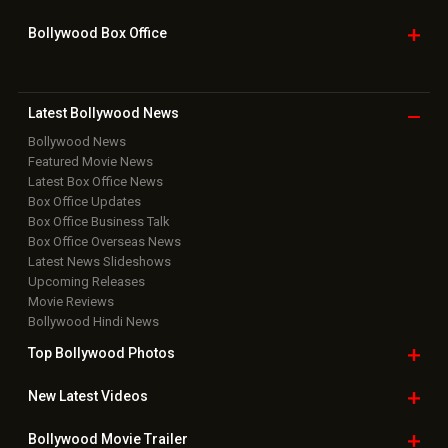
Bollywood Box
Office
Latest Bollywood
News
Bollywood News
Featured Movie News
Latest Box Office News
Box Office Updates
Box Office Business Talk
Box Office Overseas News
Latest News Slideshows
Upcoming Releases
Movie Reviews
Bollywood Hindi News
Top Bollywood
Photos
New Latest
Videos
Bollywood
Movie Trailer