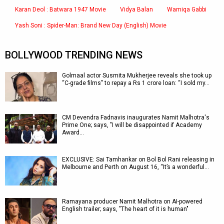
Karan Deol : Batwara 1947 Movie
Vidya Balan
Wamiqa Gabbi
Yash Soni : Spider-Man: Brand New Day (English) Movie
BOLLYWOOD TRENDING NEWS
Golmaal actor Susmita Mukherjee reveals she took up
“C-grade films” to repay a Rs 1 crore loan: “I sold my…
CM Devendra Fadnavis inaugurates Namit Malhotra's
Prime One; says, "I will be disappointed if Academy
Award…
EXCLUSIVE: Sai Tamhankar on Bol Bol Rani releasing in
Melbourne and Perth on August 16, “It’s a wonderful…
Ramayana producer Namit Malhotra on AI-powered
English trailer; says, "The heart of it is human"