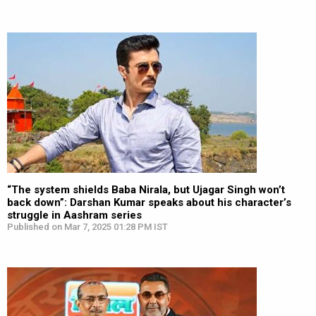
“The system shields Baba Nirala, but Ujagar Singh won’t
back down”: Darshan Kumar speaks about his character’s
struggle in Aashram series
Published on Mar 7, 2025 01:28 PM IST