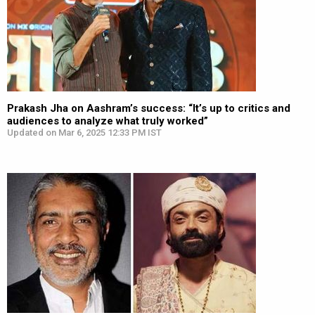
Prakash Jha on Aashram’s success: “It’s up to critics and
audiences to analyze what truly worked”
Updated on Mar 6, 2025 12:33 PM IST