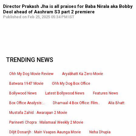
Director Prakash Jha is all praises for Baba Nirala aka Bobby
Deol ahead of Aashram S3 part 2 premiere
Published on Feb 25, 2025 05:34 PM IST
TRENDING NEWS
Ohh My Dog Movie Review
Aryabhatt Ka Zero Movie
Batwara 1947 Movie
Ohh My Dog Box Office
Bollywood News
Latest Bollywood News
Features News
Box Office Analysis:..
Dhamaal 4 Box Office: Film..
Alia Bhatt
Mustafa Zahid : Awarapan 2 Movie
Parineeti Chopra : Malamaal Weekly 2 Movie
Diljit Dosanjh : Main Vaapas Aaunga Movie
Neha Dhupia