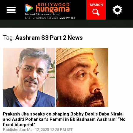
Skip
SEARCH
to
content
Bollywood Entertainment at its best
LAST UPDATED 07.08.2026 |
2:22 PM IST
Tag:
Aashram S3 Part 2
News
Prakash Jha speaks on shaping Bobby Deol’s Baba Nirala
and Aaditi Pohankar’s Pammi in Ek Badnaam Aashram: “No
fixed blueprint”
Published on Mar 12, 2025 12:28 PM IST