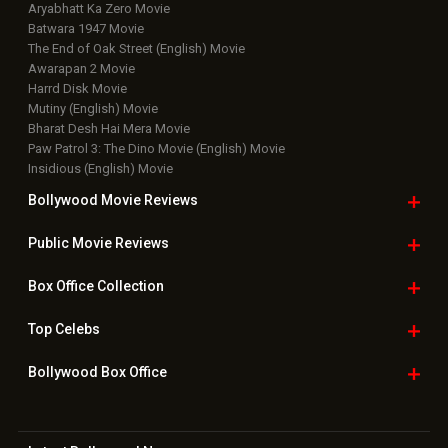
Aryabhatt Ka Zero Movie
Batwara 1947 Movie
The End of Oak Street (English) Movie
Awarapan 2 Movie
Harrd Disk Movie
Mutiny (English) Movie
Bharat Desh Hai Mera Movie
Paw Patrol 3: The Dino Movie (English) Movie
Insidious (English) Movie
Bollywood Movie
Reviews
Public Movie
Reviews
Box Office
Collection
Top
Celebs
Bollywood Box
Office