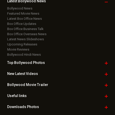
Latest Bollywood
News
Bollywood News
Featured Movie News
Latest Box Office News
Box Office Updates
Box Office Business Talk
Box Office Overseas News
Latest News Slideshows
Upcoming Releases
Movie Reviews
Bollywood Hindi News
Top Bollywood
Photos
New Latest
Videos
Bollywood
Movie Trailer
Useful
links
Downloads
Photos