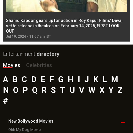
Shahid Kapoor gears up for action in Roy Kapur Films’ Deva;
Ja
l
set to release in theatres on February 14, 2025, FIRST LOOK
se
OUT
Re
Jul 19, 2024 - 11:07 am IST
Jul
Entertainment
directory
Movies
Celebrities
A
B
C
D
E
F
G
H
I
J
K
L
M
N
O
P
Q
R
S
T
U
V
W
X
Y
Z
#
New Bollywood
Movies
Ohh My Dog Movie