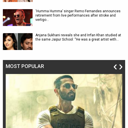
‘Humma Humma’ singer Remo Fernandes announces
retirement from live performances after stroke and
vertigo…
Anjana Sukhani reveals she and Irrfan Khan studied at
the same Jaipur School: “He was a great artist with…
MOST POPULAR