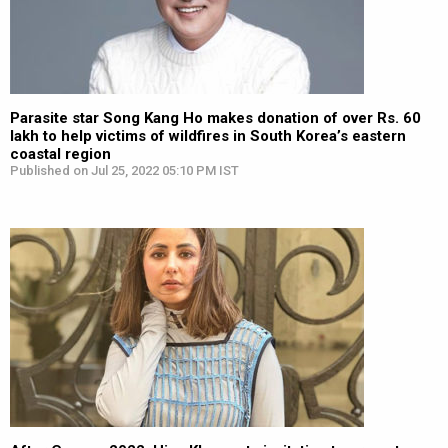
Parasite star Song Kang Ho makes donation of over Rs. 60
lakh to help victims of wildfires in South Korea’s eastern
coastal region
Published on Jul 25, 2022 05:10 PM IST