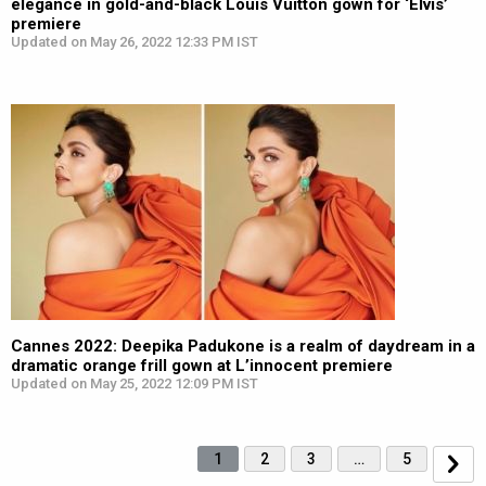
elegance in gold-and-black Louis Vuitton gown for ‘Elvis’
premiere
Updated on May 26, 2022 12:33 PM IST
Cannes 2022: Deepika Padukone is a realm of daydream in a
dramatic orange frill gown at L’innocent premiere
Updated on May 25, 2022 12:09 PM IST
1
2
3
…
5