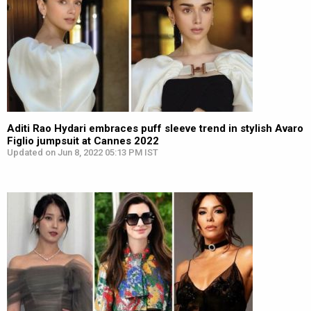
Aditi Rao Hydari embraces puff sleeve trend in stylish Avaro
Figlio jumpsuit at Cannes 2022
Updated on Jun 8, 2022 05:13 PM IST