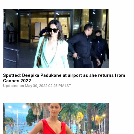
Spotted: Deepika Padukone at airport as she returns from
Cannes 2022
Updated on May 30, 2022 02:25 PM IST