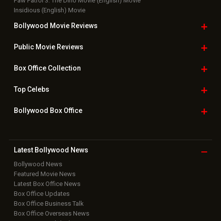
Paw Patrol 3: The Dino Movie (English) Movie
Insidious (English) Movie
Bollywood Movie
Reviews
Public Movie
Reviews
Box Office
Collection
Top
Celebs
Bollywood Box
Office
Latest Bollywood
News
Bollywood News
Featured Movie News
Latest Box Office News
Box Office Updates
Box Office Business Talk
Box Office Overseas News