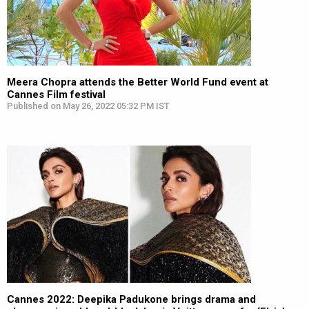
Meera Chopra attends the Better World Fund event at
Cannes Film festival
Published on May 26, 2022 05:32 PM IST
Cannes 2022: Deepika Padukone brings drama and