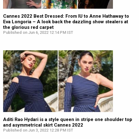
Cannes 2022 Best Dressed: From IU to Anne Hathaway to
Eva Longoria – A look back the dazzling show stealers at
the glorious red carpet
Published on Jun 6, 2022 12:14 PM IST
Aditi Rao Hydari is a style queen in stripe one shoulder top
and asymmetrical skirt Cannes 2022
Published on Jun 3, 2022 12:28 PM IST