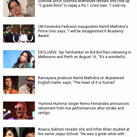
Golmaal actor Susmita Mukherjee reveals she took up
“C-grade films” to repay a Rs 1 crore loan: “I sold my…
CM Devendra Fadnavis inaugurates Namit Malhotra's
Prime One; says, "I will be disappointed if Academy
Award…
EXCLUSIVE: Sai Tamhankar on Bol Bol Rani releasing in
Melbourne and Perth on August 16, “It’s a wonderful…
Ramayana producer Namit Malhotra on AI-powered
English trailer; says, "The heart of it is human"
‘Humma Humma’ singer Remo Fernandes announces
retirement from live performances after stroke and
vertigo…
Anjana Sukhani reveals she and Irrfan Khan studied at
the same Jaipur School: “He was a great artist with…