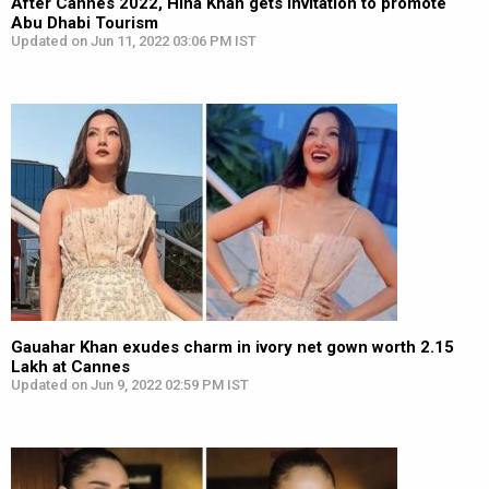
After Cannes 2022, Hina Khan gets invitation to promote
Abu Dhabi Tourism
Updated on Jun 11, 2022 03:06 PM IST
Gauahar Khan exudes charm in ivory net gown worth ₹2.15
Lakh at Cannes
Updated on Jun 9, 2022 02:59 PM IST