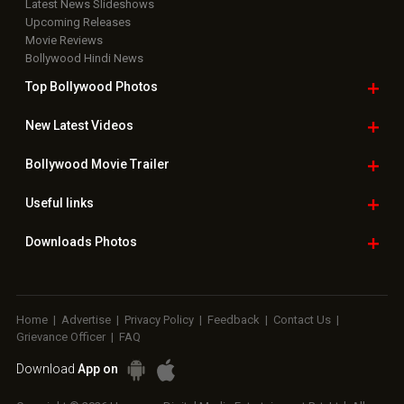
Latest News Slideshows
Upcoming Releases
Movie Reviews
Bollywood Hindi News
Top Bollywood
Photos
New Latest
Videos
Bollywood
Movie Trailer
Useful
links
Downloads
Photos
Home
|
Advertise
|
Privacy Policy
|
Feedback
|
Contact Us
|
Grievance Officer
|
FAQ
Download
App on