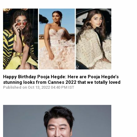
Happy Birthday Pooja Hegde: Here are Pooja Hegde’s
stunning looks from Cannes 2022 that we totally loved
Published on Oct 13, 2022 04:40 PM IST