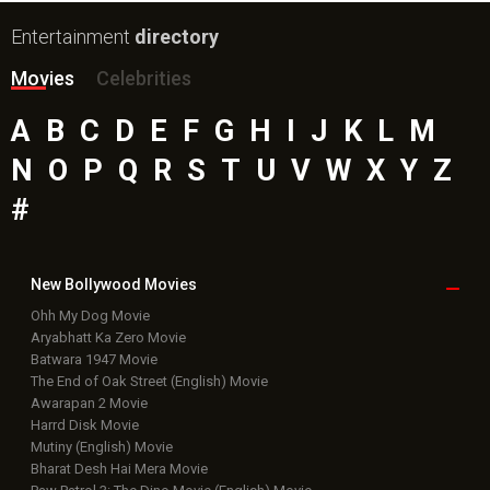
Entertainment
directory
Movies
Celebrities
A
B
C
D
E
F
G
H
I
J
K
L
M
N
O
P
Q
R
S
T
U
V
W
X
Y
Z
#
New Bollywood
Movies
Ohh My Dog Movie
Aryabhatt Ka Zero Movie
Batwara 1947 Movie
The End of Oak Street (English) Movie
Awarapan 2 Movie
Harrd Disk Movie
Mutiny (English) Movie
Bharat Desh Hai Mera Movie