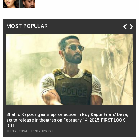
MOST POPULAR
Shahid Kapoor gears up for action in Roy Kapur Films’ Deva;
Ja
l
set to release in theatres on February 14, 2025, FIRST LOOK
se
OUT
Re
Jul 19, 2024 - 11:07 am IST
Jul