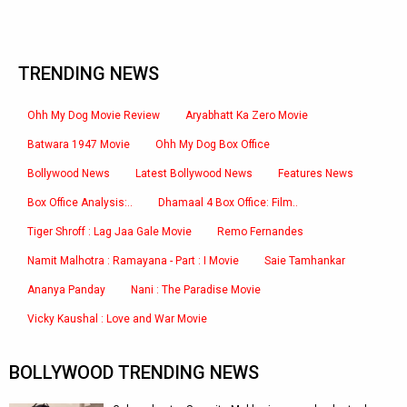
TRENDING NEWS
Ohh My Dog Movie Review
Aryabhatt Ka Zero Movie
Batwara 1947 Movie
Ohh My Dog Box Office
Bollywood News
Latest Bollywood News
Features News
Box Office Analysis:..
Dhamaal 4 Box Office: Film..
Tiger Shroff : Lag Jaa Gale Movie
Remo Fernandes
Namit Malhotra : Ramayana - Part : I Movie
Saie Tamhankar
Ananya Panday
Nani : The Paradise Movie
Vicky Kaushal : Love and War Movie
BOLLYWOOD TRENDING NEWS