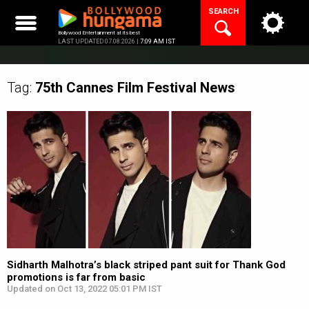
Skip
SEARCH
to
content
Bollywood Entertainment at its best
LAST UPDATED 07.08.2026 |
7:09 AM IST
Tag:
75th Cannes Film Festival
News
Sidharth Malhotra’s black striped pant suit for Thank God
promotions is far from basic
Updated on Oct 13, 2022 05:01 PM IST