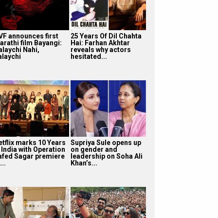
VF announces first
25 Years Of Dil Chahta
arathi film Bayangi:
Hai: Farhan Akhtar
alaychi Nahi,
reveals why actors
alaychi
hesitated...
etflix marks 10 Years
Supriya Sule opens up
 India with Operation
on gender and
afed Sagar premiere
leadership on Soha Ali
...
Khan’s...