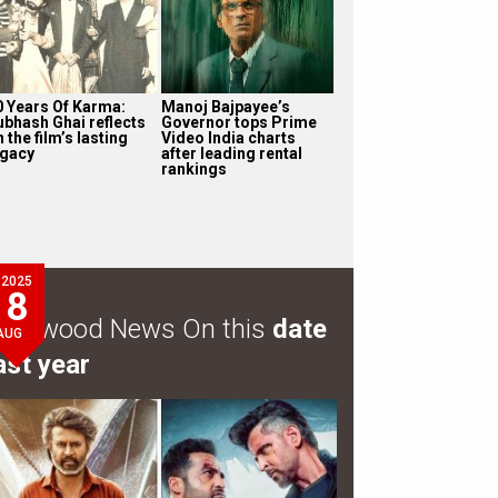
0 Years Of Karma:
Manoj Bajpayee’s
ubhash Ghai reflects
Governor tops Prime
 the film’s lasting
Video India charts
egacy
after leading rental
rankings
2025
8
ollywood News On this
date
AUG
ast year