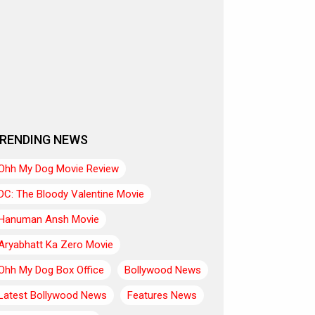
RENDING NEWS
Ohh My Dog Movie Review
DC: The Bloody Valentine Movie
Hanuman Ansh Movie
Aryabhatt Ka Zero Movie
Ohh My Dog Box Office
Bollywood News
Latest Bollywood News
Features News