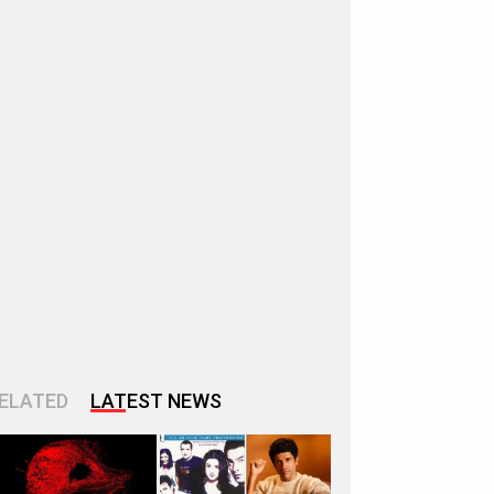
ELATED
LATEST NEWS