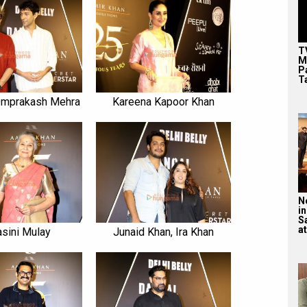
T
M
P
T
Omprakash Mehra
Kareena Kapoor Khan
N
in
S
at
sini Mulay
Junaid Khan, Ira Khan