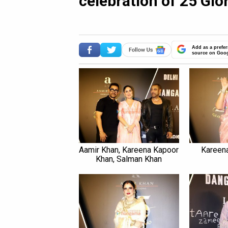
celebration of 25 Glo
Add as a prefer
source on Goo
Aamir Khan, Kareena Kapoor
Kareen
Khan, Salman Khan