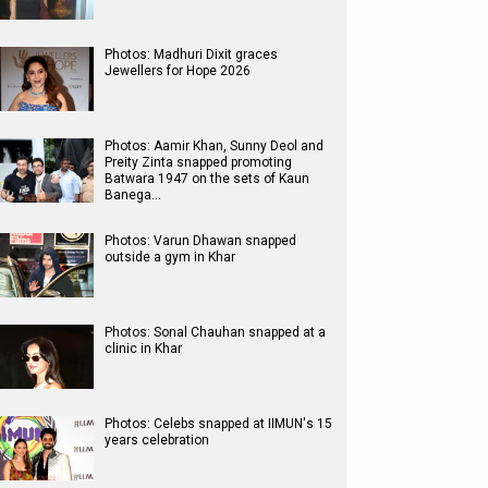
Photos: Madhuri Dixit graces
Jewellers for Hope 2026
Photos: Aamir Khan, Sunny Deol and
Preity Zinta snapped promoting
Batwara 1947 on the sets of Kaun
Banega…
Photos: Varun Dhawan snapped
outside a gym in Khar
Photos: Sonal Chauhan snapped at a
clinic in Khar
Photos: Celebs snapped at IIMUN's 15
years celebration