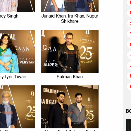
acy Singh
Junaid Khan, Ira Khan, Nupur
Shikhare
y Iyer Tiwari
Salman Khan
B