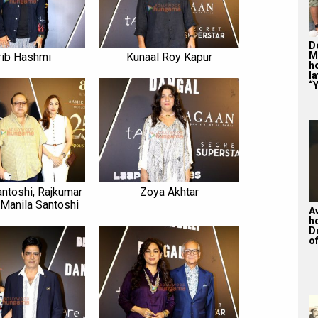
De
M
rib Hashmi
Kunaal Roy Kapur
ho
la
“Y
antoshi, Rajkumar
Zoya Akhtar
 Manila Santoshi
A
h
D
of