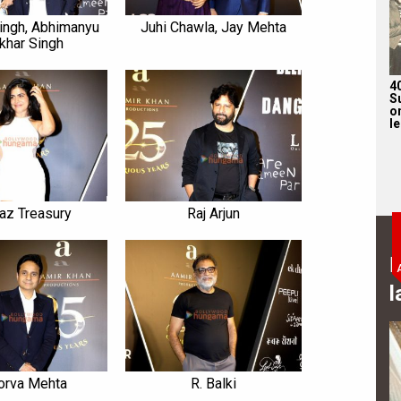
ingh, Abhimanyu
Juhi Chawla, Jay Mehta
khar Singh
4
S
on
l
az Treasury
Raj Arjun
B
l
orva Mehta
R. Balki