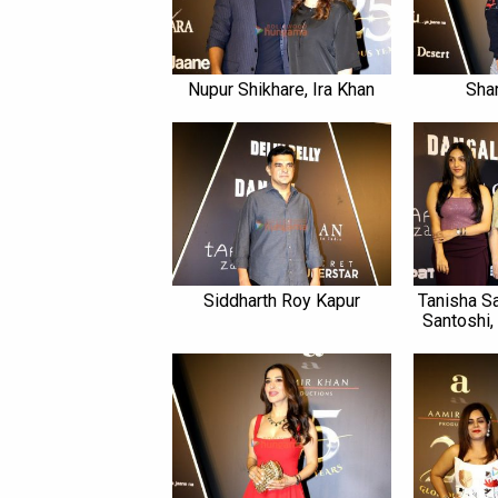
Nupur Shikhare, Ira Khan
Sha
Siddharth Roy Kapur
Tanisha S
Santoshi,