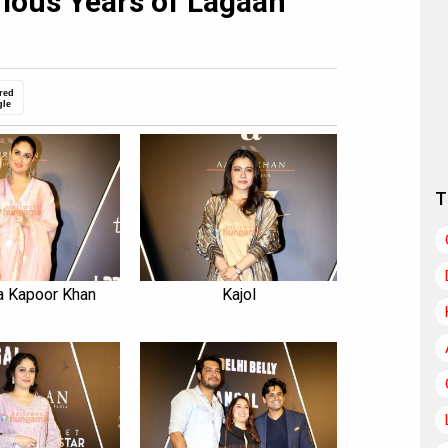
rious Years of Lagaan
red
gle
T
a Kapoor Khan
Kajol