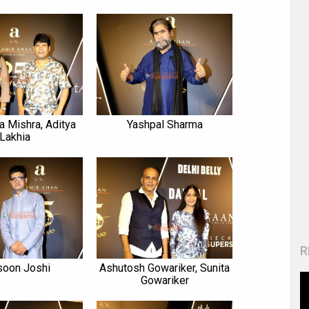
a Mishra, Aditya
Yashpal Sharma
Lakhia
R
soon Joshi
Ashutosh Gowariker, Sunita
Gowariker