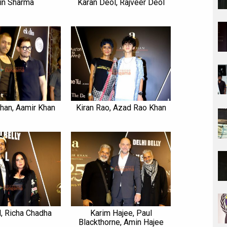
in Sharma
Karan Deol, Rajveer Deol
han, Aamir Khan
Kiran Rao, Azad Rao Khan
l, Richa Chadha
Karim Hajee, Paul
Blackthorne, Amin Hajee