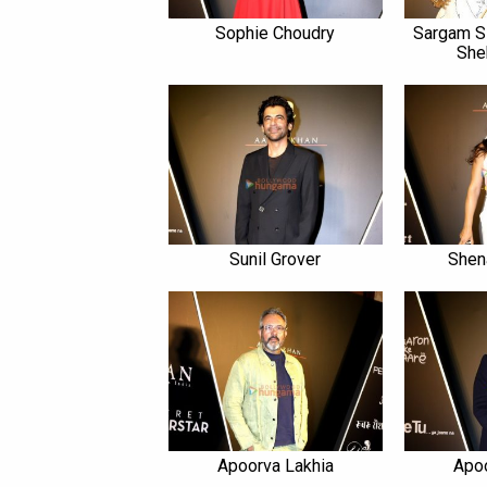
Sophie Choudry
Sargam S
She
Sunil Grover
Shen
Apoorva Lakhia
Apo