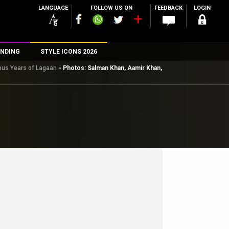
LANGUAGE
FOLLOW US ON
FEEDBACK
LOGIN
NDING
STYLE ICONS 2026
ious Years of Lagaan
»
Photos: Salman Khan, Aamir Khan,
n
rs