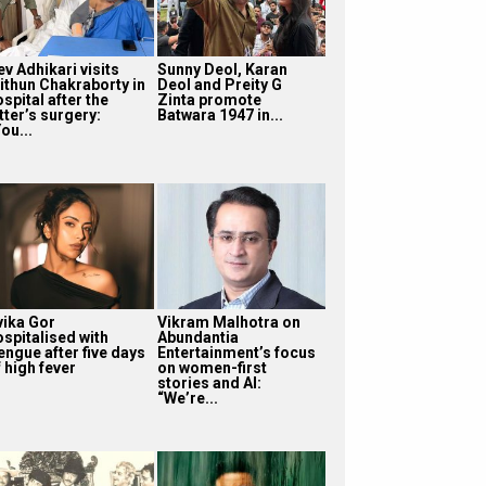
v Adhikari visits
Sunny Deol, Karan
ithun Chakraborty in
Deol and Preity G
spital after the
Zinta promote
tter’s surgery:
Batwara 1947 in...
ou...
vika Gor
Vikram Malhotra on
ospitalised with
Abundantia
engue after five days
Entertainment’s focus
 high fever
on women-first
stories and AI:
“We’re...