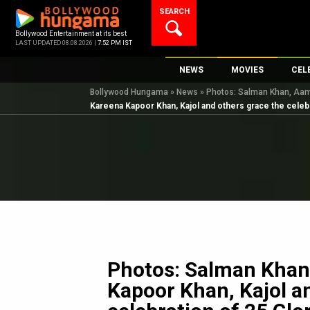
Skip
SEARCH
to
content
Bollywood Entertainment at its best
LAST UPDATED 08.08.2026 |
7:52 PM IST
NEWS
MOVIES
CEL
Bollywood Hungama
»
News
»
Photos: Salman Khan, Aamir
Bollywood News
New Latest Movi
Top 
Kareena Kapoor Khan, Kajol and others grace the celebr
Bollywood Features News
Upcoming Relea
Digi
Slideshows
Movie Release D
South Cinema
Top 100 Movies
International
Movie Reviews
Television
OTT / Web Series
Fashion & Lifestyle
Photos: Salman Khan
K-Pop
Kapoor Khan, Kajol a
AI