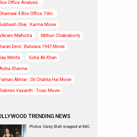
Box Office Analysis:..
Dhamaal 4 Box Office: Film..
Subhash Ghai : Karma Movie
Vikram Malhotra
Mithun Chakraborty
Karan Deol : Batwara 1947 Movie
Jay Mehta
Soha Ali Khan
Aisha Sharma
Farhan Akhtar : Dil Chahta Hai Movie
Rukmini Vasanth : Toxic Movie
OLLYWOOD TRENDING NEWS
Photos: Daisy Shah snapped at BKC