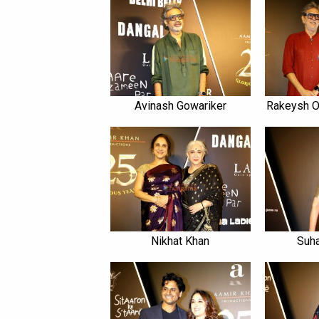
Avinash Gowariker
Rakeysh 
Nikhat Khan
Suha