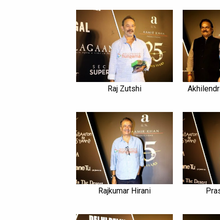
Raj Zutshi
Akhilendr
Rajkumar Hirani
Pra