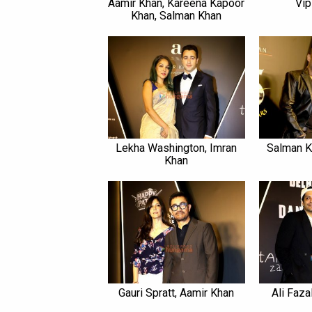
Aamir Khan, Kareena Kapoor
Vip
Khan, Salman Khan
Lekha Washington, Imran
Salman K
Khan
Gauri Spratt, Aamir Khan
Ali Faza