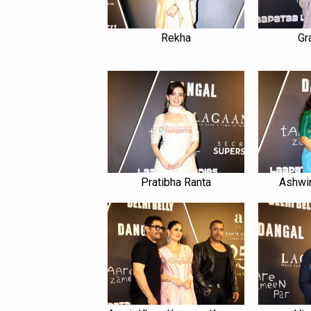
Rekha
Gr
Pratibha Ranta
Ashwin