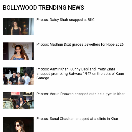
BOLLYWOOD TRENDING NEWS
Photos: Daisy Shah snapped at BKC
Photos: Madhuri Dixit graces Jewellers for Hope 2026
Photos: Aamir Khan, Sunny Deol and Preity Zinta
snapped promoting Batwara 1947 on the sets of Kaun
Banega…
Photos: Varun Dhawan snapped outside a gym in Khar
Photos: Sonal Chauhan snapped at a clinic in Khar