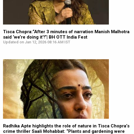
Tisca Chopra:“After 3 minutes of narration Manish Malhotra
said ‘we’re doing it’!”| BH OTT India Fest
Updated on Jan 12, 2026 08:16 AM IST
Radhika Apte highlights the role of nature in Tisca Chopra’s
crime thriller Saali Mohabbat: “Plants and gardening were