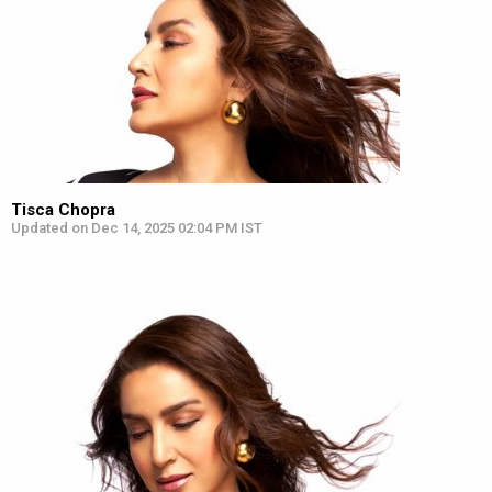
Tisca Chopra
Updated on Dec 14, 2025 02:04 PM IST