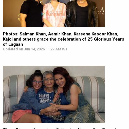
Photos: Salman Khan, Aamir Khan, Kareena Kapoor Khan,
Kajol and others grace the celebration of 25 Glorious Years
of Lagaan
Updated on Jun 14, 2026 11:27 AM IST