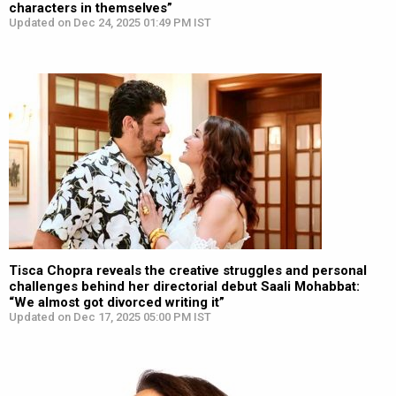
characters in themselves”
Updated on Dec 24, 2025 01:49 PM IST
Tisca Chopra reveals the creative struggles and personal
challenges behind her directorial debut Saali Mohabbat:
“We almost got divorced writing it”
Updated on Dec 17, 2025 05:00 PM IST