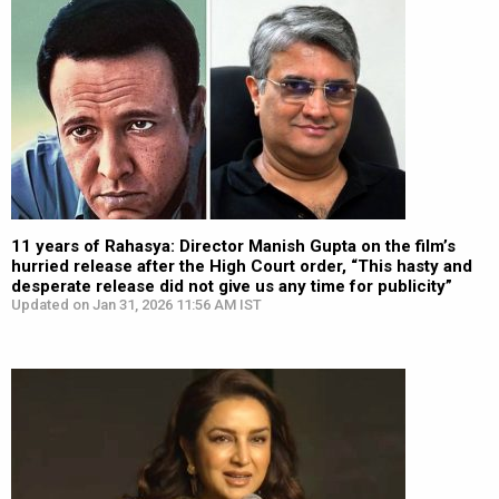
11 years of Rahasya: Director Manish Gupta on the film’s
hurried release after the High Court order, “This hasty and
desperate release did not give us any time for publicity”
Updated on Jan 31, 2026 11:56 AM IST