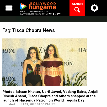
Skip
SEARCH
to
content
Bollywood Entertainment at its best
LAST UPDATED 08.08.2026 |
7:52 PM IST
Tag:
Tisca Chopra
News
Photos: Ishaan Khatter, Uorfi Javed, Vedang Raina, Anjali
Dinesh Anand, Tisca Chopra and others snapped at the
launch of Hacienda Patrón on World Tequila Day
Updated on Jul 19, 2026 01:56 PM IST