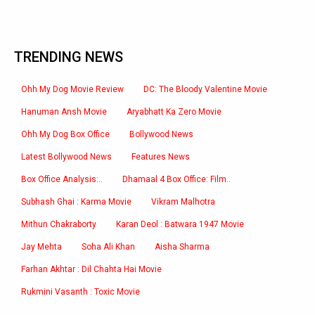
TRENDING NEWS
Ohh My Dog Movie Review
DC: The Bloody Valentine Movie
Hanuman Ansh Movie
Aryabhatt Ka Zero Movie
Ohh My Dog Box Office
Bollywood News
Latest Bollywood News
Features News
Box Office Analysis:..
Dhamaal 4 Box Office: Film..
Subhash Ghai : Karma Movie
Vikram Malhotra
Mithun Chakraborty
Karan Deol : Batwara 1947 Movie
Jay Mehta
Soha Ali Khan
Aisha Sharma
Farhan Akhtar : Dil Chahta Hai Movie
Rukmini Vasanth : Toxic Movie