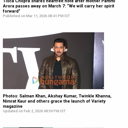
Tisca Chopra shares heartfelt note after mother Pammi
Arora passes away on March 7: “We will carry her spirit
forward”
Published on Mar 11, 2026 08:41 PM IST
Photos: Salman Khan, Akshay Kumar, Twinkle Khanna,
Nimrat Kaur and others grace the launch of Variety
magazine
Updated on Feb 2, 2026 08:59 PM IST