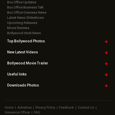
Box Office Updates
Box Office Business Talk
Box Office Overseas News
Latest News Slideshows
Upcoming Releases
Movie Reviews
Bollywood Hindi News
Top Bollywood
Photos
New Latest
Videos
Bollywood
Movie Trailer
Useful
links
Downloads
Photos
Home
|
Advertise
|
Privacy Policy
|
Feedback
|
Contact Us
|
Grievance Officer
|
FAQ