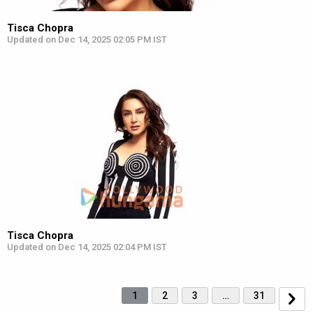
Tisca Chopra
Updated on Dec 14, 2025 02:05 PM IST
Tisca Chopra
Updated on Dec 14, 2025 02:04 PM IST
1
2
3
…
31