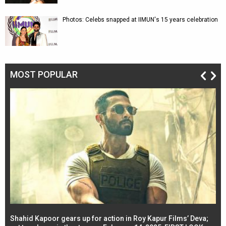
Photos: Celebs snapped at IIMUN's 15 years celebration
MOST POPULAR
Shahid Kapoor gears up for action in Roy Kapur Films’ Deva;
Ja