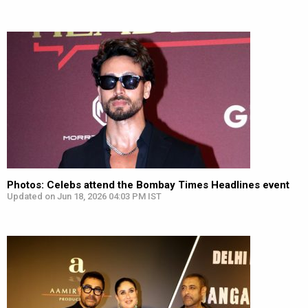
Photos: Celebs attend the Bombay Times Headlines event
Updated on Jun 18, 2026 04:03 PM IST