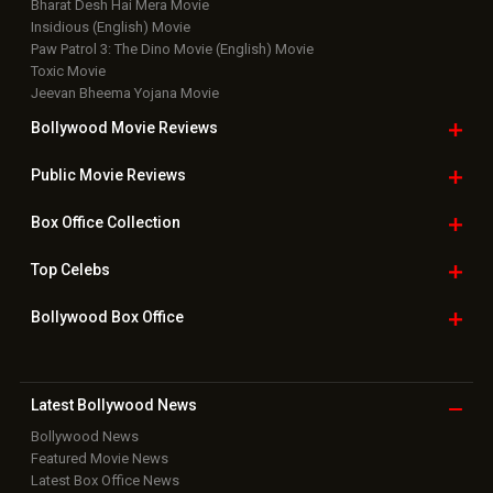
Bharat Desh Hai Mera Movie
Insidious (English) Movie
Paw Patrol 3: The Dino Movie (English) Movie
Toxic Movie
Jeevan Bheema Yojana Movie
Bollywood Movie
Reviews
Public Movie
Reviews
Box Office
Collection
Top
Celebs
Bollywood Box
Office
Latest Bollywood
News
Bollywood News
Featured Movie News
Latest Box Office News