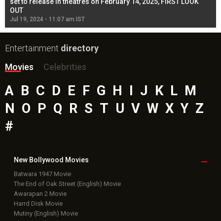
l
set to release in theatres on February 14, 2025, FIRST LOOK
se
OUT
Re
Jul 19, 2024 - 11:07 am IST
Jul
Entertainment
directory
Movies
Celebrities
A
B
C
D
E
F
G
H
I
J
K
L
M
N
O
P
Q
R
S
T
U
V
W
X
Y
Z
#
New Bollywood
Movies
Batwara 1947 Movie
The End of Oak Street (English) Movie
Awarapan 2 Movie
Harrd Disk Movie
Mutiny (English) Movie