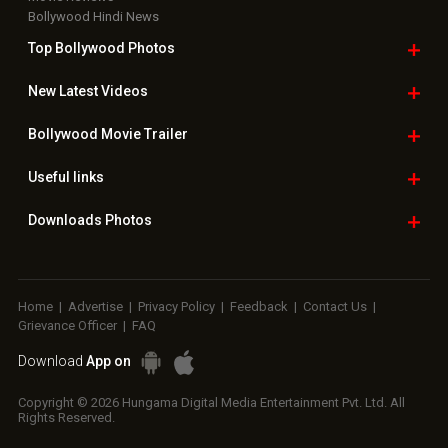
Bollywood Hindi News
Top Bollywood
Photos
New Latest
Videos
Bollywood
Movie Trailer
Useful
links
Downloads
Photos
Home
|
Advertise
|
Privacy Policy
|
Feedback
|
Contact Us
|
Grievance Officer
|
FAQ
Download
App on
Copyright © 2026 Hungama Digital Media Entertainment Pvt. Ltd. All
Rights Reserved.