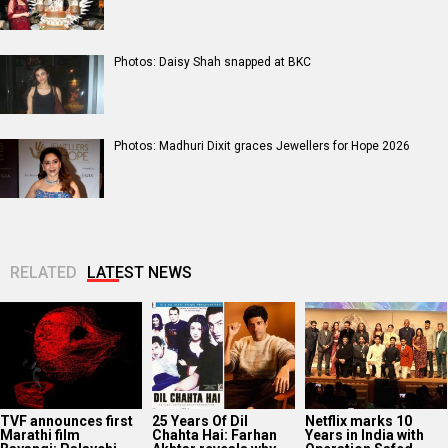
Photos: Daisy Shah snapped at BKC
Photos: Madhuri Dixit graces Jewellers for Hope 2026
RELATED
LATEST NEWS
TVF announces first
25 Years Of Dil
Netflix marks 10
Marathi film
Chahta Hai: Farhan
Years in India with