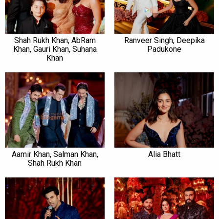
Shah Rukh Khan, AbRam
Ranveer Singh, Deepika
Khan, Gauri Khan, Suhana
Padukone
Khan
Aamir Khan, Salman Khan,
Alia Bhatt
Shah Rukh Khan