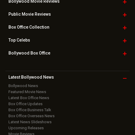
Bollywood Movie
Reviews
Public Movie
Reviews
Box Office
Collection
Top
Celebs
Bollywood Box
Office
Latest Bollywood
News
Bollywood News
Featured Movie News
Latest Box Office News
Box Office Updates
Box Office Business Talk
Box Office Overseas News
Latest News Slideshows
Upcoming Releases
Movie Reviews