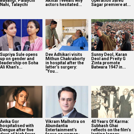
Bayangi: Palaychi
Akhtar reveals why
Operation Safed
Nahi, Talaychi
actors hesitated...
Sagar premiere at...
Supriya Sule opens
Dev Adhikari visits
Sunny Deol, Karan
up on gender and
Mithun Chakraborty
Deol and Preity G
leadership on Soha
in hospital after the
Zinta promote
Ali Khan’s...
latter’s surgery:
Batwara 1947 in...
“You...
Avika Gor
Vikram Malhotra on
40 Years Of Karma:
hospitalised with
Abundantia
Subhash Ghai
Dengue after five
Entertainment’s
reflects on the film’s
days of high fever
focus on women-
lasting legacy