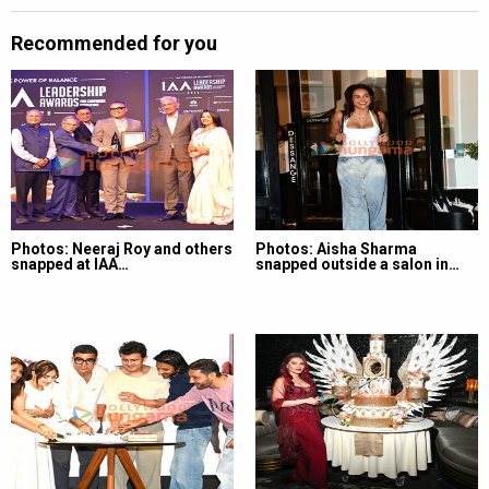
Recommended for you
Photos: Neeraj Roy and others
Photos: Aisha Sharma
snapped at IAA…
snapped outside a salon in…