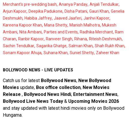
,
,
,
Merchant’s pre-wedding bash
Ananya Panday
Anjali Tendulkar
,
,
,
,
Arjun Kapoor
Deepika Padukone
Disha Patani
Gauri Khan
Genelia
,
,
,
,
Deshmukh
Habiba Jaffrey
Jaaved Jaaferi
Janhvi Kapoor
,
,
,
Kareena Kapoor Khan
Mana Shetty
Manish Malhotra
Mukesh
,
,
,
,
Ambani
Nita Ambani
Parties and Events
Radhika Merchant
Ram
,
,
,
,
,
Charan
Ranbir Kapoor
Ranveer Singh
Rihana
Riteish Deshmukh
,
,
,
,
Sachin Tendulkar
Sagarika Ghatge
Salman Khan
Shah Rukh Khan
,
,
,
Sonam Kapoor Ahuja
Suhana Khan
Suniel Shetty
Zaheer Khan
BOLLYWOOD NEWS - LIVE UPDATES
Catch us for latest
Bollywood News
,
New Bollywood
Movies
update,
Box office collection
,
New Movies
Release
,
Bollywood News Hindi
,
Entertainment News
,
Bollywood Live News Today
&
Upcoming Movies 2026
and stay updated with latest hindi movies only on Bollywood
Hungama.