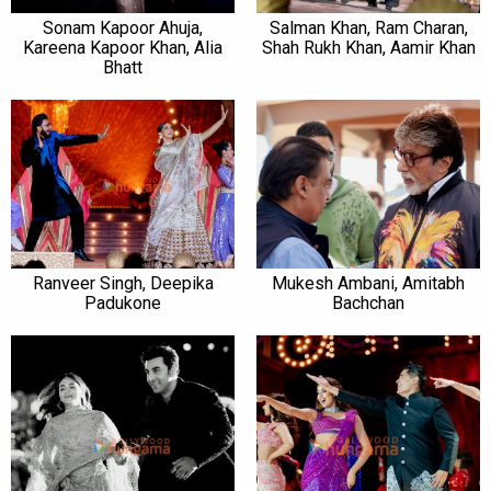
Sonam Kapoor Ahuja,
Salman Khan, Ram Charan,
Kareena Kapoor Khan, Alia
Shah Rukh Khan, Aamir Khan
Bhatt
Ranveer Singh, Deepika
Mukesh Ambani, Amitabh
Padukone
Bachchan