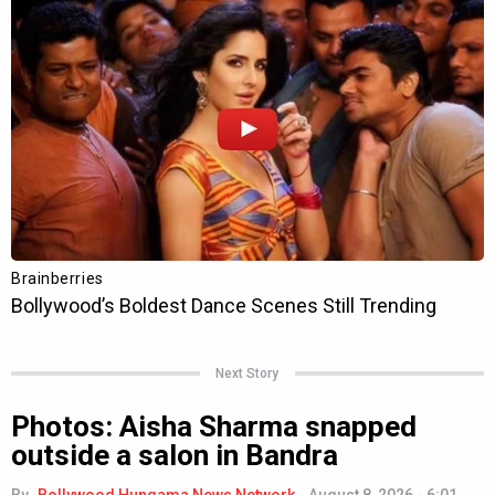
Next Story
Photos: Aisha Sharma snapped
outside a salon in Bandra