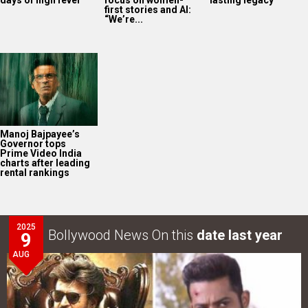
first stories and AI:
“We’re...
Manoj Bajpayee’s
Governor tops
Prime Video India
charts after leading
rental rankings
2025
Bollywood News On this
date last year
9
AUG