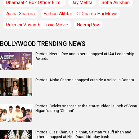
Dhamaal 4 Box Office: Film..
Jay Mehta
Soha Ali Khan
Aisha Sharma
Farhan Akhtar : Dil Chahta Hai Movie
Rukmini Vasanth : Toxic Movie
Neeraj Roy
BOLLYWOOD TRENDING NEWS
Photos: Neeraj Roy and others snapped at IAA Leadership
Awards
Photos: Aisha Sharma snapped outside a salon in Bandra
Photos: Celebs snapped at the star-studded launch of Sonu
Nigam's song 'Chunni'
Photos: Eijaz Khan, Sajid Khan, Salman Yusuff Khan and
others snapped at Nikii Daas' birthday bash