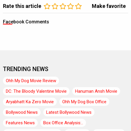
Rate this article
Make favorite
Facebook Comments
TRENDING NEWS
Ohh My Dog Movie Review
DC: The Bloody Valentine Movie
Hanuman Ansh Movie
Aryabhatt Ka Zero Movie
Ohh My Dog Box Office
Bollywood News
Latest Bollywood News
Features News
Box Office Analysis:..