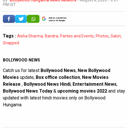
By
Bollywood Hungama News Network
-
August 8, 2026 - 6:01
PM IST
Add as a preferred
source on Google
Tags :
,
,
,
,
,
Aisha Sharma
Bandra
Parties and Events
Photos
Salon
Snapped
BOLLYWOOD NEWS
Catch us for latest
Bollywood News
,
New Bollywood
Movies
update,
Box office collection
,
New Movies
Release
,
Bollywood News Hindi
,
Entertainment News
,
Bollywood News Today
&
upcoming movies 2022
and stay
updated with latest hindi movies only on Bollywood
Hungama.