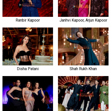
Ranbir Kapoor
Janhvi Kapoor, Arjun Kapoor
Disha Patani
Shah Rukh Khan