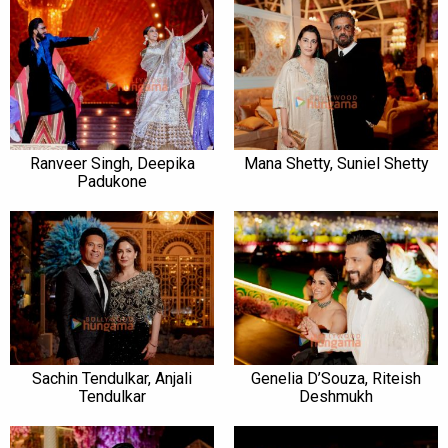
Ranveer Singh, Deepika
Mana Shetty, Suniel Shetty
Padukone
Sachin Tendulkar, Anjali
Genelia D’Souza, Riteish
Tendulkar
Deshmukh