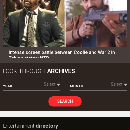
Intense screen battle between Coolie and War 2 in
Telugu states; NTR…
LOOK THROUGH
ARCHIVES
Select
Select
YEAR
MONTH
SEARCH
Entertainment
directory