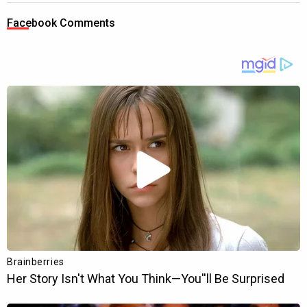
Facebook Comments