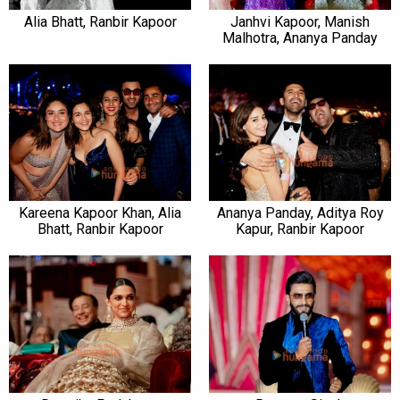
Alia Bhatt, Ranbir Kapoor
Janhvi Kapoor, Manish
Malhotra, Ananya Panday
Kareena Kapoor Khan, Alia
Ananya Panday, Aditya Roy
Bhatt, Ranbir Kapoor
Kapur, Ranbir Kapoor