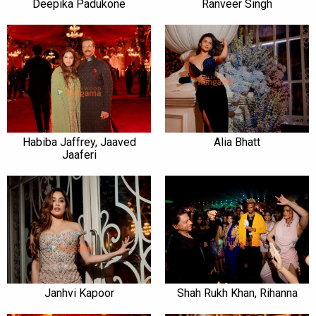
Deepika Padukone
Ranveer Singh
Habiba Jaffrey, Jaaved
Alia Bhatt
Jaaferi
Janhvi Kapoor
Shah Rukh Khan, Rihanna