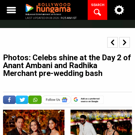
Skip
SEARCH
to
content
Bollywood Entertainment at its best
LAST UPDATED 09.08.2026 |
9:25 AM IST
Photos: Celebs shine at the Day 2 of
Anant Ambani and Radhika
Merchant pre-wedding bash
Add as a preferred
source on Google