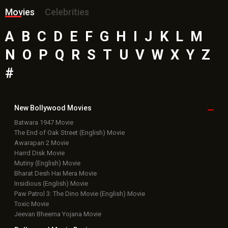
Movies
Celebrities
A
B
C
D
E
F
G
H
I
J
K
L
M
N
O
P
Q
R
S
T
U
V
W
X
Y
Z
#
New Bollywood
Movies
Batwara 1947 Movie
The End of Oak Street (English) Movie
Awarapan 2 Movie
Harrd Disk Movie
Mutiny (English) Movie
Bharat Desh Hai Mera Movie
Insidious (English) Movie
Paw Patrol 3: The Dino Movie (English) Movie
Toxic Movie
Jeevan Bheema Yojana Movie