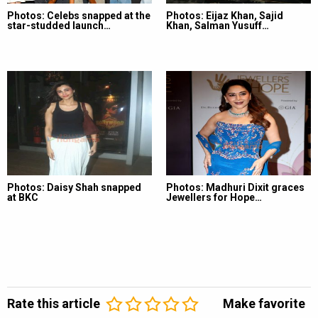
Photos: Celebs snapped at the
Photos: Eijaz Khan, Sajid
star-studded launch…
Khan, Salman Yusuff…
Photos: Daisy Shah snapped
Photos: Madhuri Dixit graces
at BKC
Jewellers for Hope…
Rate this article
Make favorite