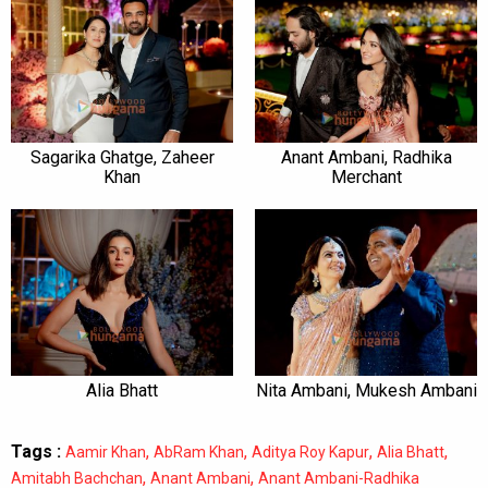
Sagarika Ghatge, Zaheer
Anant Ambani, Radhika
Khan
Merchant
Alia Bhatt
Nita Ambani, Mukesh Ambani
Tags :
,
,
,
,
Aamir Khan
AbRam Khan
Aditya Roy Kapur
Alia Bhatt
,
,
Amitabh Bachchan
Anant Ambani
Anant Ambani-Radhika