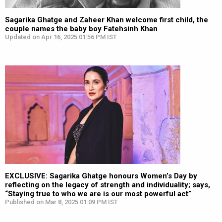
Sagarika Ghatge and Zaheer Khan welcome first child, the
couple names the baby boy Fatehsinh Khan
Updated on Apr 16, 2025 01:56 PM IST
EXCLUSIVE: Sagarika Ghatge honours Women’s Day by
reflecting on the legacy of strength and individuality; says,
“Staying true to who we are is our most powerful act”
Published on Mar 8, 2025 01:09 PM IST