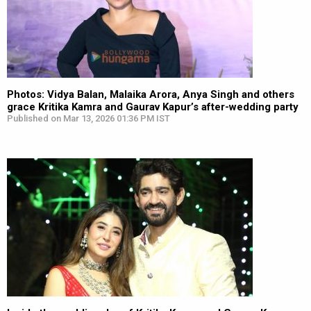
Photos: Vidya Balan, Malaika Arora, Anya Singh and others
grace Kritika Kamra and Gaurav Kapur’s after-wedding party
Published on Mar 13, 2026 01:36 PM IST