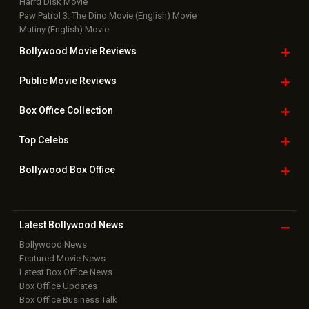
Harrd Disk Movie
Paw Patrol 3: The Dino Movie (English) Movie
Mutiny (English) Movie
Bollywood Movie
Reviews
Public Movie
Reviews
Box Office
Collection
Top
Celebs
Bollywood Box
Office
Latest Bollywood
News
Bollywood News
Featured Movie News
Latest Box Office News
Box Office Updates
Box Office Business Talk