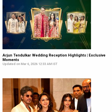
Arjun Tendulkar Wedding Reception Highlights | Exclusive
Moments
Updated on Mar 6, 2026 12:33 AM IST