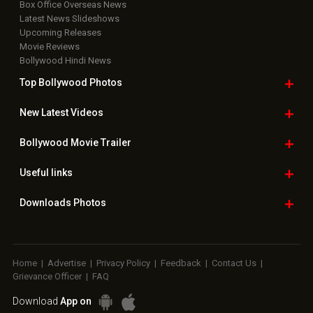
Box Office Overseas News
Latest News Slideshows
Upcoming Releases
Movie Reviews
Bollywood Hindi News
Top Bollywood
Photos
New Latest
Videos
Bollywood
Movie Trailer
Useful
links
Downloads
Photos
Home
|
Advertise
|
Privacy Policy
|
Feedback
|
Contact Us
|
Grievance Officer
|
FAQ
Download
App on