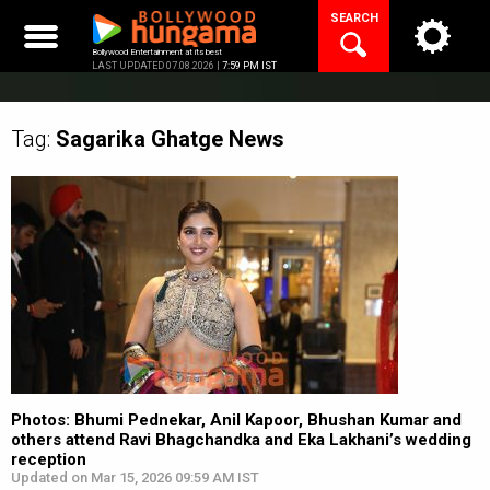
Skip
SEARCH
to
content
Bollywood Entertainment at its best
LAST UPDATED 07.08.2026 |
7:59 PM IST
Tag:
Sagarika Ghatge
News
Photos: Bhumi Pednekar, Anil Kapoor, Bhushan Kumar and
others attend Ravi Bhagchandka and Eka Lakhani’s wedding
reception
Updated on Mar 15, 2026 09:59 AM IST