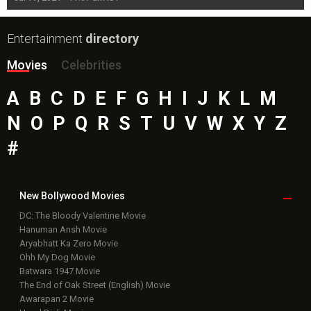
Entertainment
directory
Movies
Celebrities
A
B
C
D
E
F
G
H
I
J
K
L
M
N
O
P
Q
R
S
T
U
V
W
X
Y
Z
#
New Bollywood
Movies
DC: The Bloody Valentine Movie
Hanuman Ansh Movie
Aryabhatt Ka Zero Movie
Ohh My Dog Movie
Batwara 1947 Movie
The End of Oak Street (English) Movie
Awarapan 2 Movie