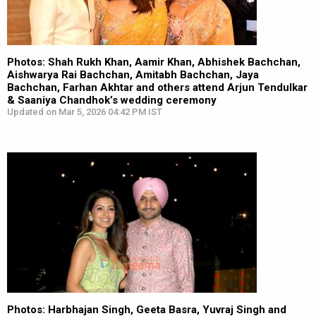
Photos: Shah Rukh Khan, Aamir Khan, Abhishek Bachchan,
Aishwarya Rai Bachchan, Amitabh Bachchan, Jaya
Bachchan, Farhan Akhtar and others attend Arjun Tendulkar
& Saaniya Chandhok’s wedding ceremony
Updated on Mar 5, 2026 04:42 PM IST
Photos: Harbhajan Singh, Geeta Basra, Yuvraj Singh and