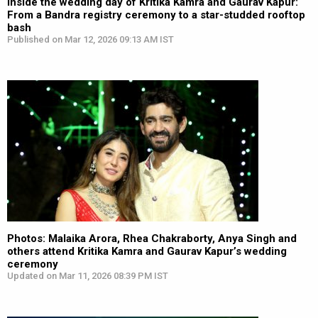
Inside the wedding day of Kritika Kamra and Gaurav Kapur:
From a Bandra registry ceremony to a star-studded rooftop
bash
Published on Mar 12, 2026 09:13 AM IST
Photos: Malaika Arora, Rhea Chakraborty, Anya Singh and
others attend Kritika Kamra and Gaurav Kapur’s wedding
ceremony
Updated on Mar 11, 2026 08:39 PM IST