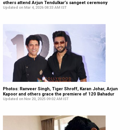
others attend Arjun Tendulkar’s sangeet ceremony
Updated on Mar 4, 2026 08:33 AM IST
Photos: Ranveer Singh, Tiger Shroff, Karan Johar, Arjun
Kapoor and others grace the premiere of 120 Bahadur
Updated on Nov 20, 2025 09:02 AM IST