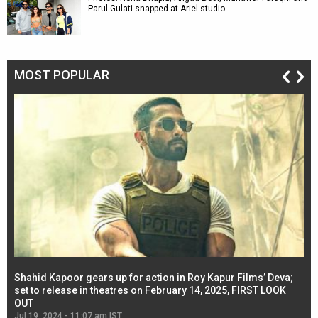
Parul Gulati snapped at Ariel studio
MOST POPULAR
Shahid Kapoor gears up for action in Roy Kapur Films’ Deva;
Ja
l
set to release in theatres on February 14, 2025, FIRST LOOK
se
OUT
Re
Jul 19, 2024 - 11:07 am IST
Jul