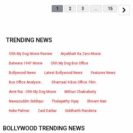
1
2
3
…
15
TRENDING NEWS
Ohh My Dog Movie Review
Aryabhatt Ka Zero Movie
Batwara 1947 Movie
Ohh My Dog Box Office
Bollywood News
Latest Bollywood News
Features News
Box Office Analysis:..
Dhamaal 4 Box Office: Film..
Amit Rai : Ohh My Dog Movie
Mithun Chakraborty
Nawazuddin Siddiqui
Thalapathy Vijay
Shivam Nair
Keke Palmer
Zaid Darbar
Siddharth Randeria
BOLLYWOOD TRENDING NEWS