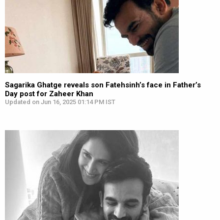
Sagarika Ghatge reveals son Fatehsinh’s face in Father’s
Day post for Zaheer Khan
Updated on Jun 16, 2025 01:14 PM IST