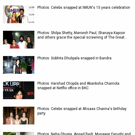
Photos: Celebs snapped at IIMUN's 15 years celebration
Photos: Shilpa Shetty, Maniesh Paul, Shanaya Kapoor
and others grace the special screening of The Great…
Photos: Sobhita Dhulipala snapped in Bandra
Photos: Harshad Chopda and Akanksha Chamola
snapped at Netflix office in BKC
Photos: Celebs snapped at Ahsaas Channa's birthday
party
Photos: Neha Dhupia, Angad Bedi, Munawar Faruqhi and