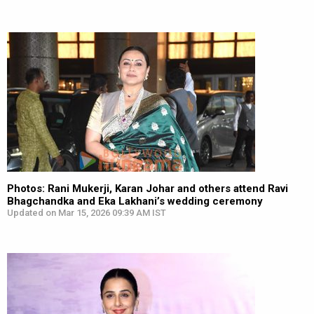
Photos: Rani Mukerji, Karan Johar and others attend Ravi
Bhagchandka and Eka Lakhani’s wedding ceremony
Updated on Mar 15, 2026 09:39 AM IST