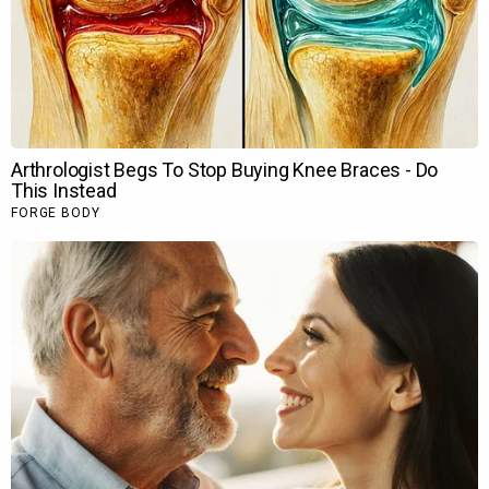
EXCLUSIVE: Rrahul Sudhir opens up about
his…
Nehha Pendse joins Aura Bling Jewels for…
Soha Ali Khan and Saba Ali Khan reveal
Saif…
Ameesha Patel says celebrating Rs 100
crore…