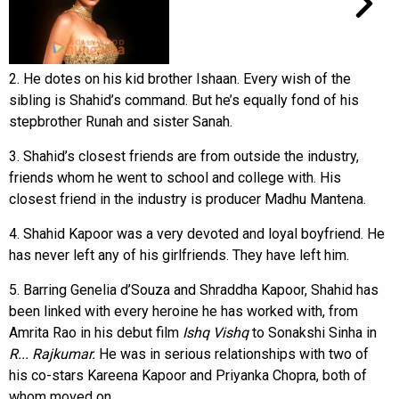
2. He dotes on his kid brother Ishaan. Every wish of the
sibling is Shahid’s command. But he’s equally fond of his
stepbrother Runah and sister Sanah.
3. Shahid’s closest friends are from outside the industry,
friends whom he went to school and college with. His
closest friend in the industry is producer Madhu Mantena.
4. Shahid Kapoor was a very devoted and loyal boyfriend. He
has never left any of his girlfriends. They have left him.
5. Barring Genelia d’Souza and Shraddha Kapoor, Shahid has
been linked with every heroine he has worked with, from
Amrita Rao in his debut film
Ishq Vishq
to Sonakshi Sinha in
R... Rajkumar.
He was in serious relationships with two of
his co-stars Kareena Kapoor and Priyanka Chopra, both of
whom moved on.