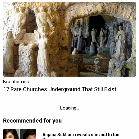
Next Story
Sachin Pilgaonkar applauds Ranveer
Singh’s act in Dhurandhar: “Woh