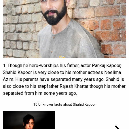
1. Though he hero-worships his father, actor Pankaj Kapoor,
Shahid Kapoor is very close to his mother actress Neelima
Azim. His parents have separated many years ago. Shahid is
also close to his stepfather Rajesh Khattar though his mother
separated from him some years ago.
10 Unknown facts about Shahid Kapoor