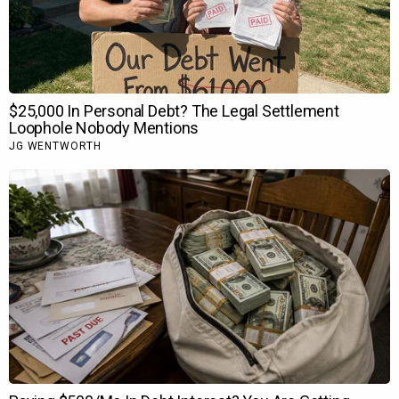
100 rupaye dena chahooga jab bhi woh milega. Mujhe even
Dhurandhar
mein uska kaam bahot acha laga. Toh Askhay
Khanna logon ko bahot pasand aaya, bahot achha kaam bhi
kiya usne, author backed role tha uska. Isko limitation thi
usko as a spy nahin batana tha ke wo kya hai. Toh apne aap
ko rok ke rakhna. Jo kuch Ranveer ne kiya hai, rokna apne aap
ko lajawab kiya.”