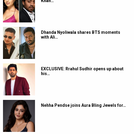
ghusta hai andar”; also vows to give
him Rs. 100 as token of
appreciation
By
Bollywood Hungama News Network
-
May 11, 2026 - 4:47 PM
IST
Add as a preferred
source on Google
The industry and audiences alike continue to be in awe of
Ranveer Singh’s portrayal of Hamza and Jaskirat in the
Dhurandhar
franchise. From critics to fans, the actor has
been receiving widespread praise for bringing intensity,
restraint, and emotional depth to the layered characters. After
the audience and critics, veteran actor-filmmaker Sachin
Pilgaonkar has now heaped praise on Ranveer’s craft and
dedication as an actor.