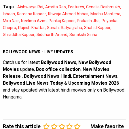
Tags :
,
,
,
,
Aishwarya Rai
Amrita Rao
Features
Genelia Deshmukh
,
,
,
,
Ishaan
Kareena Kapoor
Khwaja Ahmed Abbas
Madhu Mantena
,
,
,
,
Mira Nair
Neelima Azim
Pankaj Kapoor
Prakash Jha
Priyanka
,
,
,
,
,
Chopra
Rajesh Khattar
Sanah
Satyagraha
Shahid Kapoor
,
,
Shraddha Kapoor
Siddharth Anand
Sonakshi Sinha
BOLLYWOOD NEWS - LIVE UPDATES
Catch us for latest
Bollywood News
,
New Bollywood
Movies
update,
Box office collection
,
New Movies
Release
,
Bollywood News Hindi
,
Entertainment News
,
Bollywood Live News Today
&
Upcoming Movies 2026
and stay updated with latest hindi movies only on Bollywood
Hungama.
Rate this article
Make favorite