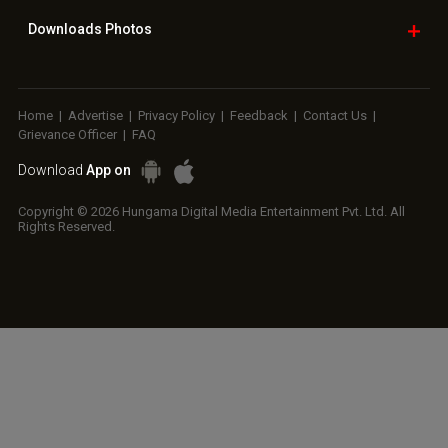
RELATED
LATEST NEWS
Ramayana set for
SCOOP: Love & War
Kroll Celebrity
historic global
begins on
Brand Valuation
rollout across
Independence Day!
Report 2025: Ananya
50,000 international
Ranbir Kapoor, Alia
Panday breaks into
screens; English
Bhatt...
top 20,...
trailer...
Golmaal actor
CM Devendra
‘Operation Safed
Susmita Mukherjee
Fadnavis
Sagar contributed