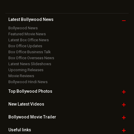
EXCLUSIVE: Rrahul Sudhir opens up about his character
in Bombay Stories; says, “Rahul is a character with so…
Nehha Pendse joins Aura Bling Jewels for Saubhagya
mangalsutra collection launch; “Rooted, not restricted”
Soha Ali Khan and Saba Ali Khan reveal Saif Ali Khan and
Amrita Singh's marriage came as a surprise: "He was…
Ameesha Patel says celebrating Rs 100 crore hits in
2026 is “a joke”