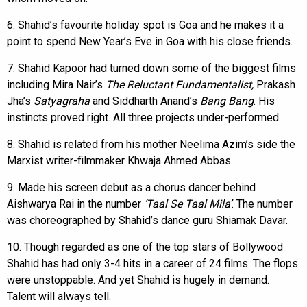
6. Shahid’s favourite holiday spot is Goa and he makes it a
point to spend New Year’s Eve in Goa with his close friends.
7. Shahid Kapoor had turned down some of the biggest films
including Mira Nair’s
The Reluctant Fundamentalist,
Prakash
Jha’s
Satyagraha
and Siddharth Anand’s
Bang Bang
. His
instincts proved right. All three projects under-performed.
8. Shahid is related from his mother Neelima Azim’s side the
Marxist writer-filmmaker Khwaja Ahmed Abbas.
9. Made his screen debut as a chorus dancer behind
Aishwarya Rai in the number
‘Taal Se Taal Mila’
. The number
was choreographed by Shahid’s dance guru Shiamak Davar.
10. Though regarded as one of the top stars of Bollywood
Shahid has had only 3-4 hits in a career of 24 films. The flops
were unstoppable. And yet Shahid is hugely in demand.
Talent will always tell.