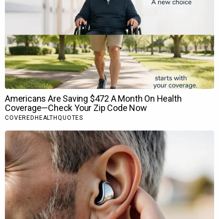
BOLLYWOOD NEWS
Catch us for latest
Bollywood News
,
New Bollywood
Movies
update,
Box office collection
,
New Movies
Release
,
Bollywood News Hindi
,
Entertainment News
,
Bollywood News Today
&
upcoming movies 2022
and stay
updated with latest hindi movies only on Bollywood
Hungama.
Rate this article
Make favorite
Facebook Comments