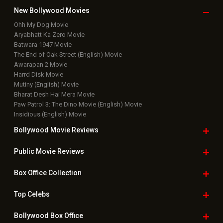
Bollywood News
Latest Bollywood News
Features News
Box Office Analysis:..
Dhamaal 4 Box Office: Film..
Tiger Shroff : Lag Jaa Gale Movie
Remo Fernandes
Namit Malhotra : Ramayana - Part : I Movie
Saie Tamhankar
Ananya Panday
Nani : The Paradise Movie
Vicky Kaushal : Love and War Movie
BOLLYWOOD TRENDING NEWS
Anjana Sukhani reveals she and Irrfan Khan studied at
the same Jaipur School: “He was a great artist with…
Dhanda Nyoliwala shares BTS moments with Ali Fazal
ahead of Mirzapur: The Movie trailer release