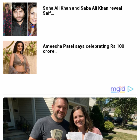
Sachin Pilgaonkar applauds Ranveer Singh’s act in Dhurandhar: “Woh ghusta
hai andar”; also vows to give him Rs. 100 as token of appreciation
Speaking about Ranveer’s performances at Vaibhav Munjal’s
podcast, Sachin Pilgaonkar said, “Acting mujhe Ranveer ki
83
mein bahot achi lagti hai. Mujhe Ranveer as an actor bahot
pasand hai. Wo ghusta hai andar. Wo mujhe bahot pasand hai
aise actor jo ghuske kaam karte hai. Toh main definitely usko