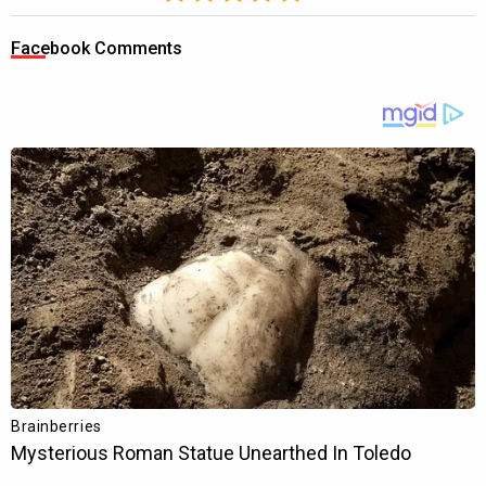
Facebook Comments