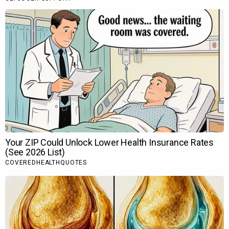
Recommended for you
Anjana Sukhani reveals she and Irrfan
Khan…
Dhanda Nyoliwala shares BTS moments
with Ali…