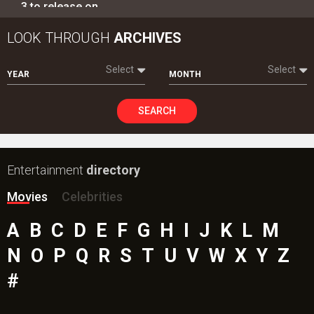
TRENDING NEWS
Ohh My Dog Movie Review
Aryabhatt Ka Zero Movie
Batwara 1947 Movie
Ohh My Dog Box Office