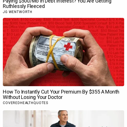
The veteran actor particularly appreciated Ranveer’s ability to
hold back and maintain mystery in
Dhurandhar
, something
that became one of the biggest highlights of his performance
as the spy protagonist.
With
Dhurandhar The Revenge
, Ranveer Singh has also
rewritten box office history by becoming the founder of the
Rs. 1000 crores Hindi net club, further cementing his position
as a box office force.
Also Read:
BREAKING: Dhurandhar The Revenge’s ‘Raw
and Undekha’ version to drop internationally on Netflix
on May 14; to be three minutes longer than the
theatrical version
Tags :
,
,
,
,
,
83
Acting
Bollywood
Bollywood Features
Dhurandhar
,
,
,
,
Dhurandhar The Revenge
Features
Jio Studios
Performance
,
Ranveer Singh
Sachin Pilgaonkar