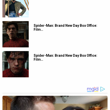
Spider-Man: Brand New Day Box Office:
Film…
Spider-Man: Brand New Day Box Office:
Film…