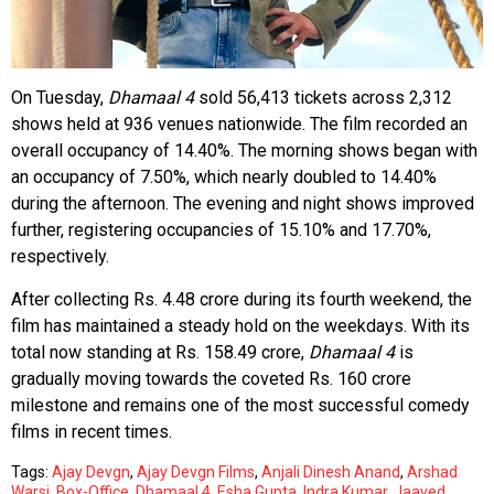
On Tuesday,
Dhamaal 4
sold 56,413 tickets across 2,312
shows held at 936 venues nationwide. The film recorded an
overall occupancy of 14.40%. The morning shows began with
an occupancy of 7.50%, which nearly doubled to 14.40%
during the afternoon. The evening and night shows improved
further, registering occupancies of 15.10% and 17.70%,
respectively.
After collecting Rs. 4.48 crore during its fourth weekend, the
film has maintained a steady hold on the weekdays. With its
total now standing at Rs. 158.49 crore,
Dhamaal 4
is
gradually moving towards the coveted Rs. 160 crore
milestone and remains one of the most successful comedy
films in recent times.
Tags:
Ajay Devgn
,
Ajay Devgn Films
,
Anjali Dinesh Anand
,
Arshad
Warsi
,
Box-Office
,
Dhamaal 4
,
Esha Gupta
,
Indra Kumar
,
Jaaved