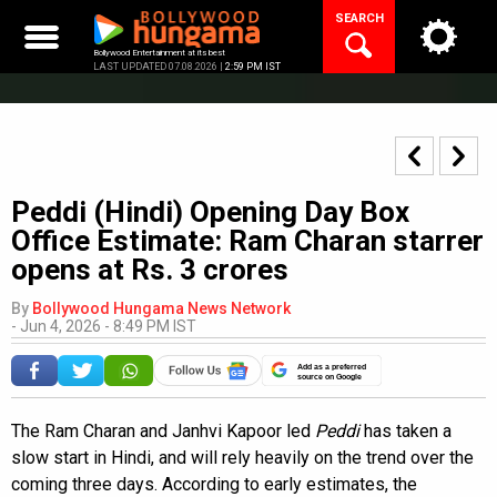
Skip
SEARCH
to
content
Bollywood Entertainment at its best
LAST UPDATED 07.08.2026 |
2:59 PM IST
Peddi (Hindi) Opening Day Box
Office Estimate: Ram Charan starrer
opens at Rs. 3 crores
By
Bollywood Hungama News Network
-
Jun 4, 2026 - 8:49 PM IST
Add as a preferred
source on Google
The Ram Charan and Janhvi Kapoor led
Peddi
has taken a
slow start in Hindi, and will rely heavily on the trend over the
coming three days. According to early estimates, the