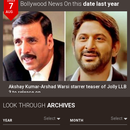
2025
Bollywood News On this
date last year
7
AUG
Akshay Kumar-Arshad Warsi starrer teaser of Jolly LLB
3 to release on…
LOOK THROUGH
ARCHIVES
Select
Select
YEAR
MONTH