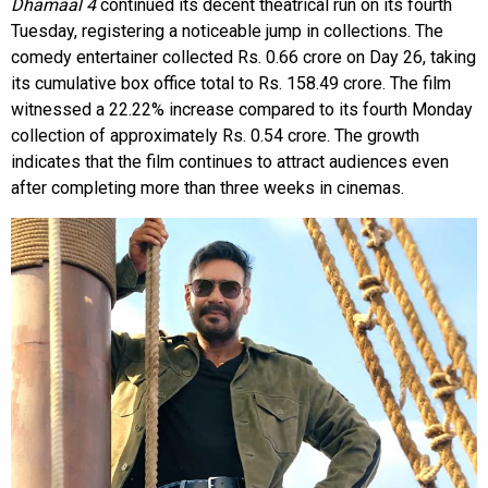
Dhamaal 4
continued its decent theatrical run on its fourth
Tuesday, registering a noticeable jump in collections. The
comedy entertainer collected Rs. 0.66 crore on Day 26, taking
its cumulative box office total to Rs. 158.49 crore. The film
witnessed a 22.22% increase compared to its fourth Monday
collection of approximately Rs. 0.54 crore. The growth
indicates that the film continues to attract audiences even
after completing more than three weeks in cinemas.