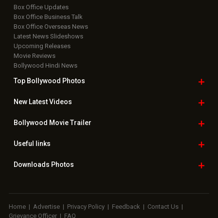
Box Office Updates
Box Office Business Talk
Box Office Overseas News
Latest News Slideshows
Upcoming Releases
Movie Reviews
Bollywood Hindi News
Top Bollywood
Photos
New Latest
Videos
Bollywood
Movie Trailer
Useful
links
Downloads
Photos
Home
|
Advertise
|
Privacy Policy
|
Feedback
|
Contact Us
|
Grievance Officer
|
FAQ