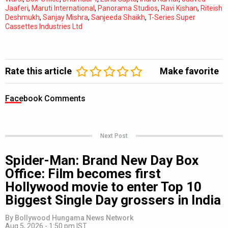
Jaaferi
,
Maruti International
,
Panorama Studios
,
Ravi Kishan
,
Riteish
Deshmukh
,
Sanjay Mishra
,
Sanjeeda Shaikh
,
T-Series Super
Cassettes Industries Ltd
Rate this article
Make favorite
Facebook Comments
Next Post
Spider-Man: Brand New Day Box
Office: Film becomes first
Hollywood movie to enter Top 10
Biggest Single Day grossers in India
By
Bollywood Hungama News Network
Aug 5, 2026 - 1:50 pm IST