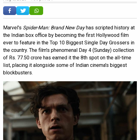
Marvel's
Spider-Man: Brand New Day
has scripted history at
the Indian box office by becoming the first Hollywood film
ever to feature in the Top 10 Biggest Single Day Grossers in
the country. The film's phenomenal Day 4 (Sunday) collection
of Rs. 77.50 crore has earned it the 8th spot on the all-time
list, placing it alongside some of Indian cinema's biggest
blockbusters.