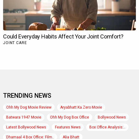
TRENDING NEWS
Ohh My Dog Movie Review
Aryabhatt Ka Zero Movie
Batwara 1947 Movie
Ohh My Dog Box Office
Bollywood News
Latest Bollywood News
Features News
Box Office Analysis:..
Dhamaal 4 Box Office: Film..
Alia Bhatt