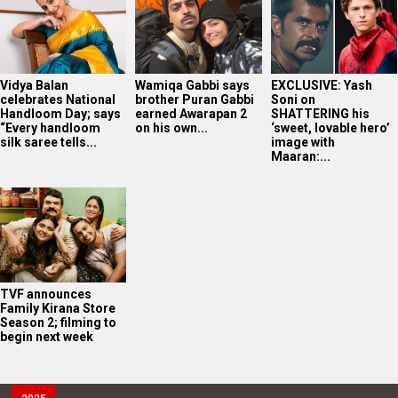
Vidya Balan
Wamiqa Gabbi says
EXCLUSIVE: Yash
celebrates National
brother Puran Gabbi
Soni on
Handloom Day; says
earned Awarapan 2
SHATTERING his
“Every handloom
on his own...
‘sweet, lovable hero’
silk saree tells...
image with
Maaran:...
TVF announces
Family Kirana Store
Season 2; filming to
begin next week