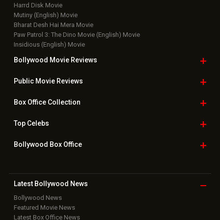
Harrd Disk Movie
Mutiny (English) Movie
Bharat Desh Hai Mera Movie
Paw Patrol 3: The Dino Movie (English) Movie
Insidious (English) Movie
Bollywood Movie
Reviews
Public Movie
Reviews
Box Office
Collection
Top
Celebs
Bollywood Box
Office
Latest Bollywood
News
Bollywood News
Featured Movie News
Latest Box Office News