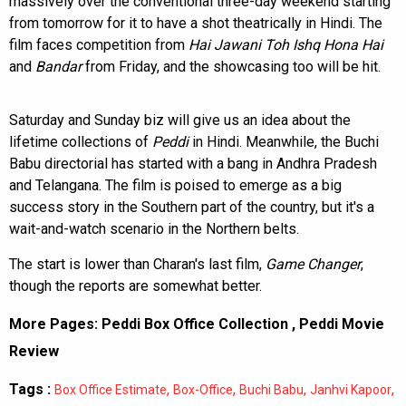
massively over the conventional three-day weekend starting
from tomorrow for it to have a shot theatrically in Hindi. The
film faces competition from
Hai Jawani Toh Ishq Hona Hai
and
Bandar
from Friday, and the showcasing too will be hit.
Saturday and Sunday biz will give us an idea about the
lifetime collections of
Peddi
in Hindi. Meanwhile, the Buchi
Babu directorial has started with a bang in Andhra Pradesh
and Telangana. The film is poised to emerge as a big
success story in the Southern part of the country, but it's a
wait-and-watch scenario in the Northern belts.
The start is lower than Charan's last film,
Game Changer
,
though the reports are somewhat better.
More Pages:
Peddi Box Office Collection
,
Peddi Movie
Review
Tags :
,
,
,
,
Box Office Estimate
Box-Office
Buchi Babu
Janhvi Kapoor