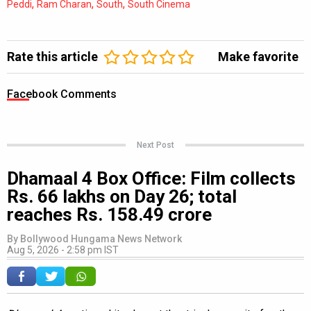
,
,
,
Peddi
Ram Charan
South
South Cinema
Rate this article
Make favorite
Facebook Comments
Next Post
Dhamaal 4 Box Office: Film collects
Rs. 66 lakhs on Day 26; total
reaches Rs. 158.49 crore
By
Bollywood Hungama News Network
Aug 5, 2026 - 2:58 pm IST