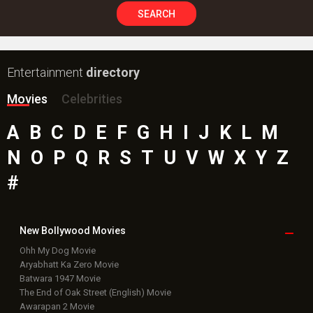
SEARCH
Entertainment
directory
Movies
Celebrities
A
B
C
D
E
F
G
H
I
J
K
L
M
N
O
P
Q
R
S
T
U
V
W
X
Y
Z
#
New Bollywood
Movies
Ohh My Dog Movie
Aryabhatt Ka Zero Movie
Batwara 1947 Movie
The End of Oak Street (English) Movie
Awarapan 2 Movie