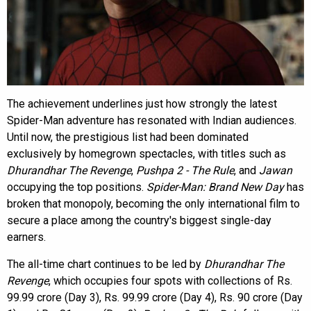
The achievement underlines just how strongly the latest
Spider-Man adventure has resonated with Indian audiences.
Until now, the prestigious list had been dominated
exclusively by homegrown spectacles, with titles such as
Dhurandhar The Revenge
,
Pushpa 2 - The Rule
, and
Jawan
occupying the top positions.
Spider-Man: Brand New Day
has
broken that monopoly, becoming the only international film to
secure a place among the country's biggest single-day
earners.
The all-time chart continues to be led by
Dhurandhar The
Revenge
, which occupies four spots with collections of Rs.
99.99 crore (Day 3), Rs. 99.99 crore (Day 4), Rs. 90 crore (Day