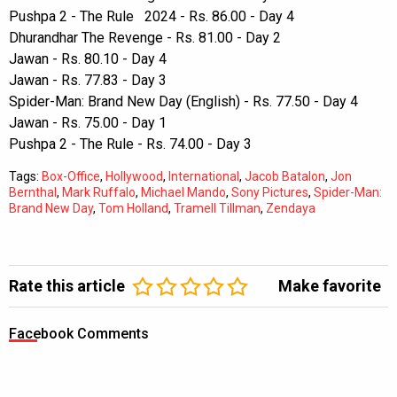
Pushpa 2 - The Rule 2024 - Rs. 86.00 - Day 4
Dhurandhar The Revenge - Rs. 81.00 - Day 2
Jawan - Rs. 80.10 - Day 4
Jawan - Rs. 77.83 - Day 3
Spider-Man: Brand New Day (English) - Rs. 77.50 - Day 4
Jawan - Rs. 75.00 - Day 1
Pushpa 2 - The Rule - Rs. 74.00 - Day 3
Tags:
Box-Office
,
Hollywood
,
International
,
Jacob Batalon
,
Jon
Bernthal
,
Mark Ruffalo
,
Michael Mando
,
Sony Pictures
,
Spider-Man:
Brand New Day
,
Tom Holland
,
Tramell Tillman
,
Zendaya
Rate this article
Make favorite
Facebook Comments