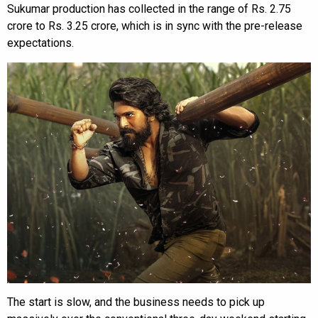
Sukumar production has collected in the range of Rs. 2.75
crore to Rs. 3.25 crore, which is in sync with the pre-release
expectations.
The start is slow, and the business needs to pick up