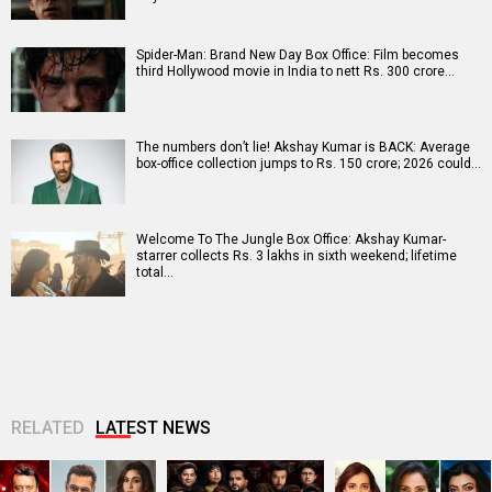
Spider-Man: Brand New Day Box Office: Film becomes
third Hollywood movie in India to nett Rs. 300 crore…
The numbers don’t lie! Akshay Kumar is BACK: Average
box-office collection jumps to Rs. 150 crore; 2026 could…
Welcome To The Jungle Box Office: Akshay Kumar-
starrer collects Rs. 3 lakhs in sixth weekend; lifetime
total…
RELATED
LATEST NEWS