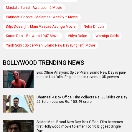
Mustafa Zahid : Awarapan 2 Movie
Parineeti Chopra : Malamaal Weekly 2 Movie
Diljit Dosanjh : Main Vaapas Aaunga Movie
Neha Dhupia
Karan Deol : Batwara 1947 Movie
Vidya Balan
Wamiqa Gabbi
Yash Soni : Spider-Man: Brand New Day (English) Movie
BOLLYWOOD TRENDING NEWS
Box Office Analysis: Spider-Man: Brand New Day is pan-
India in footfalls, English-led in revenue; 3D powers…
Dhamaal 4 Box Office: Film collects Rs. 66 lakhs on Day
26; total reaches Rs. 158.49 crore
Spider-Man: Brand New Day Box Office: Film becomes
first Hollywood movie to enter Top 10 Biggest Single
Day…