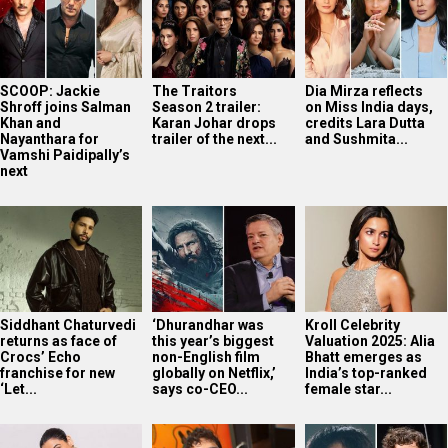
SCOOP: Jackie
The Traitors
Dia Mirza reflects
Shroff joins Salman
Season 2 trailer:
on Miss India days,
Khan and
Karan Johar drops
credits Lara Dutta
Nayanthara for
trailer of the next...
and Sushmita...
Vamshi Paidipally’s
next
Siddhant Chaturvedi
‘Dhurandhar was
Kroll Celebrity
returns as face of
this year’s biggest
Valuation 2025: Alia
Crocs’ Echo
non-English film
Bhatt emerges as
franchise for new
globally on Netflix,’
India’s top-ranked
‘Let...
says co-CEO...
female star...