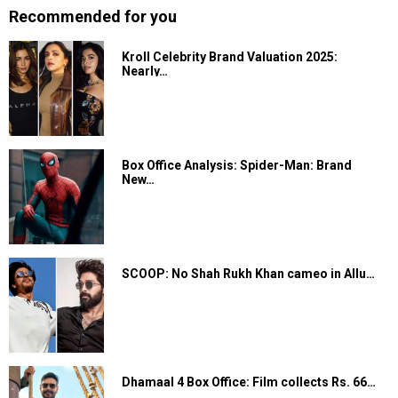
Recommended for you
Kroll Celebrity Brand Valuation 2025:
Nearly…
Box Office Analysis: Spider-Man: Brand
New…
SCOOP: No Shah Rukh Khan cameo in Allu…
Dhamaal 4 Box Office: Film collects Rs. 66…