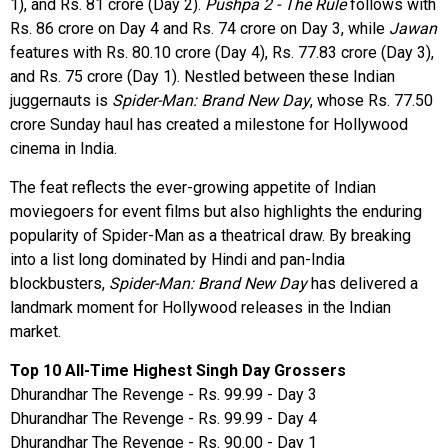
1), and Rs. 81 crore (Day 2).
Pushpa 2 - The Rule
follows with
Rs. 86 crore on Day 4 and Rs. 74 crore on Day 3, while
Jawan
features with Rs. 80.10 crore (Day 4), Rs. 77.83 crore (Day 3),
and Rs. 75 crore (Day 1). Nestled between these Indian
juggernauts is
Spider-Man: Brand New Day
, whose Rs. 77.50
crore Sunday haul has created a milestone for Hollywood
cinema in India.
The feat reflects the ever-growing appetite of Indian
moviegoers for event films but also highlights the enduring
popularity of Spider-Man as a theatrical draw. By breaking
into a list long dominated by Hindi and pan-India
blockbusters,
Spider-Man: Brand New Day
has delivered a
landmark moment for Hollywood releases in the Indian
market.
Top 10 All-Time Highest Singh Day Grossers
Dhurandhar The Revenge - Rs. 99.99 - Day 3
Dhurandhar The Revenge - Rs. 99.99 - Day 4
Dhurandhar The Revenge - Rs. 90.00 - Day 1