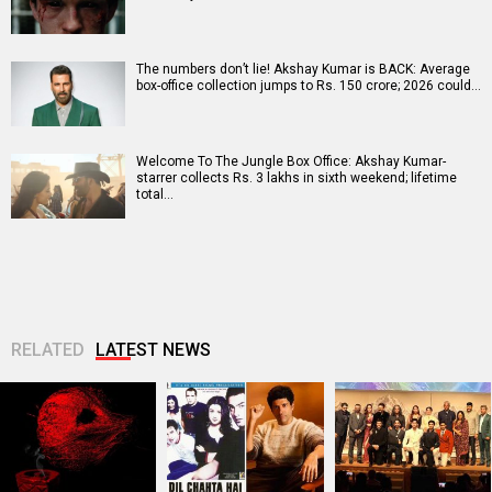
The numbers don’t lie! Akshay Kumar is BACK: Average
box-office collection jumps to Rs. 150 crore; 2026 could…
Welcome To The Jungle Box Office: Akshay Kumar-
starrer collects Rs. 3 lakhs in sixth weekend; lifetime
total…
RELATED
LATEST NEWS