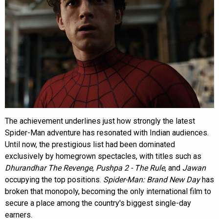
The achievement underlines just how strongly the latest
Spider-Man adventure has resonated with Indian audiences.
Until now, the prestigious list had been dominated
exclusively by homegrown spectacles, with titles such as
Dhurandhar The Revenge
,
Pushpa 2 - The Rule
, and
Jawan
occupying the top positions.
Spider-Man: Brand New Day
has
broken that monopoly, becoming the only international film to
secure a place among the country's biggest single-day
earners.