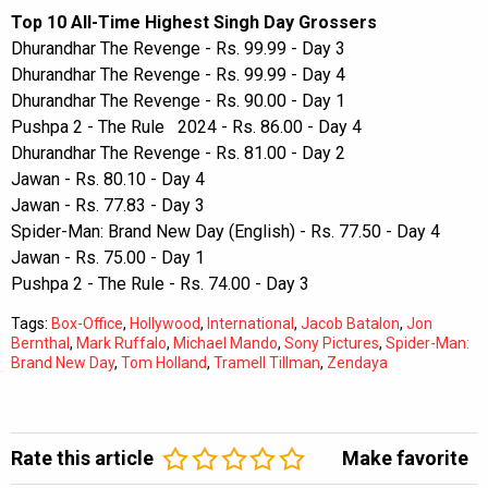
Top 10 All-Time Highest Singh Day Grossers
Dhurandhar The Revenge - Rs. 99.99 - Day 3
Dhurandhar The Revenge - Rs. 99.99 - Day 4
Dhurandhar The Revenge - Rs. 90.00 - Day 1
Pushpa 2 - The Rule 2024 - Rs. 86.00 - Day 4
Dhurandhar The Revenge - Rs. 81.00 - Day 2
Jawan - Rs. 80.10 - Day 4
Jawan - Rs. 77.83 - Day 3
Spider-Man: Brand New Day (English) - Rs. 77.50 - Day 4
Jawan - Rs. 75.00 - Day 1
Pushpa 2 - The Rule - Rs. 74.00 - Day 3
Tags:
Box-Office
,
Hollywood
,
International
,
Jacob Batalon
,
Jon
Bernthal
,
Mark Ruffalo
,
Michael Mando
,
Sony Pictures
,
Spider-Man:
Brand New Day
,
Tom Holland
,
Tramell Tillman
,
Zendaya
Rate this article
Make favorite