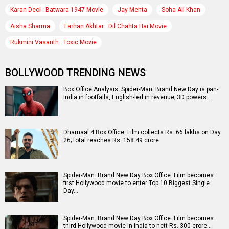
Karan Deol : Batwara 1947 Movie
Jay Mehta
Soha Ali Khan
Aisha Sharma
Farhan Akhtar : Dil Chahta Hai Movie
Rukmini Vasanth : Toxic Movie
BOLLYWOOD TRENDING NEWS
Box Office Analysis: Spider-Man: Brand New Day is pan-
India in footfalls, English-led in revenue; 3D powers…
Dhamaal 4 Box Office: Film collects Rs. 66 lakhs on Day
26; total reaches Rs. 158.49 crore
Spider-Man: Brand New Day Box Office: Film becomes
first Hollywood movie to enter Top 10 Biggest Single
Day…
Spider-Man: Brand New Day Box Office: Film becomes
third Hollywood movie in India to nett Rs. 300 crore…