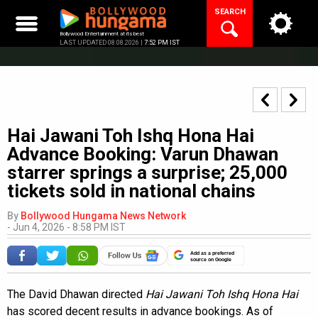
Skip
SEARCH
to
content
Bollywood Entertainment at its best
LAST UPDATED 08.08.2026 |
7:52 PM IST
Hai Jawani Toh Ishq Hona Hai
Advance Booking: Varun Dhawan
starrer springs a surprise; 25,000
tickets sold in national chains
By
Bollywood Hungama News Network
-
Jun 4, 2026 - 8:58 PM IST
Add as a preferred
source on Google
The David Dhawan directed
Hai Jawani Toh Ishq Hona Hai
has scored decent results in advance bookings. As of