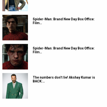
Spider-Man: Brand New Day Box Office:
Film…
Spider-Man: Brand New Day Box Office:
Film…
The numbers don’t lie! Akshay Kumar is
BACK:…