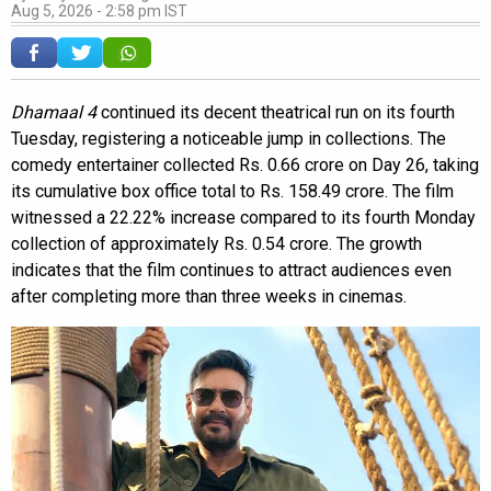
Aug 5, 2026 - 2:58 pm IST
Dhamaal 4
continued its decent theatrical run on its fourth
Tuesday, registering a noticeable jump in collections. The
comedy entertainer collected Rs. 0.66 crore on Day 26, taking
its cumulative box office total to Rs. 158.49 crore. The film
witnessed a 22.22% increase compared to its fourth Monday
collection of approximately Rs. 0.54 crore. The growth
indicates that the film continues to attract audiences even
after completing more than three weeks in cinemas.