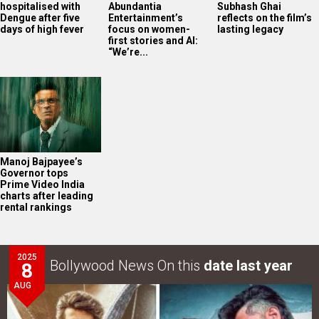
hospitalised with
Abundantia
Subhash Ghai
Dengue after five
Entertainment’s
reflects on the film’s
days of high fever
focus on women-
lasting legacy
first stories and AI:
“We’re...
Manoj Bajpayee’s
Governor tops
Prime Video India
charts after leading
rental rankings
2025
Bollywood News On this
date last year
8
AUG