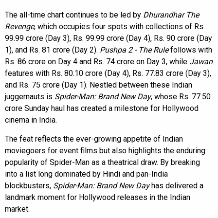
The all-time chart continues to be led by
Dhurandhar The
Revenge
, which occupies four spots with collections of Rs.
99.99 crore (Day 3), Rs. 99.99 crore (Day 4), Rs. 90 crore (Day
1), and Rs. 81 crore (Day 2).
Pushpa 2 - The Rule
follows with
Rs. 86 crore on Day 4 and Rs. 74 crore on Day 3, while
Jawan
features with Rs. 80.10 crore (Day 4), Rs. 77.83 crore (Day 3),
and Rs. 75 crore (Day 1). Nestled between these Indian
juggernauts is
Spider-Man: Brand New Day
, whose Rs. 77.50
crore Sunday haul has created a milestone for Hollywood
cinema in India.
The feat reflects the ever-growing appetite of Indian
moviegoers for event films but also highlights the enduring
popularity of Spider-Man as a theatrical draw. By breaking
into a list long dominated by Hindi and pan-India
blockbusters,
Spider-Man: Brand New Day
has delivered a
landmark moment for Hollywood releases in the Indian
market.