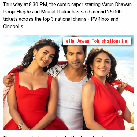
Thursday at 8.30 PM, the comic caper starring Varun Dhawan,
Pooja Hegde and Mrunal Thakur has sold around 25,000
tickets across the top 3 national chains - PVRInox and
Cinepolis.
#Hai Jawani Toh Ishq Hona Hai