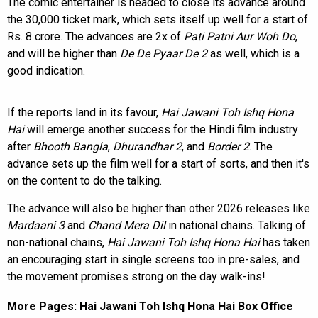
The comic entertainer is headed to close its advance around
the 30,000 ticket mark, which sets itself up well for a start of
Rs. 8 crore. The advances are 2x of
Pati Patni Aur Woh Do
,
and will be higher than
De De Pyaar De 2
as well, which is a
good indication.
If the reports land in its favour,
Hai Jawani Toh Ishq Hona
Hai
will emerge another success for the Hindi film industry
after
Bhooth Bangla
,
Dhurandhar 2
, and
Border 2
. The
advance sets up the film well for a start of sorts, and then it's
on the content to do the talking.
The advance will also be higher than other 2026 releases like
Mardaani 3
and
Chand Mera Dil
in national chains. Talking of
non-national chains,
Hai Jawani Toh Ishq Hona Hai
has taken
an encouraging start in single screens too in pre-sales, and
the movement promises strong on the day walk-ins!
More Pages:
Hai Jawani Toh Ishq Hona Hai Box Office