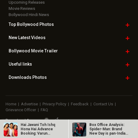
Upcoming Releases
Movie Reviews
Bollywood Hindi News
Top Bollywood
Photos
New Latest
Videos
Bollywood
Movie Trailer
Useful
links
Downloads
Photos
Home
|
Advertise
|
Privacy Policy
|
Feedback
|
Contact Us
|
Grievance Officer
|
FAQ
Download
App on
Hai Jawani Toh Ishq
Box Office Analysis:
Hona Hai Advance
Spider-Man: Brand
Booking: Varun
New Day is pan-India
Copyright © 2026 Hungama Digital Media Entertainment Pvt. Ltd. All
Dhawan starrer…
in…