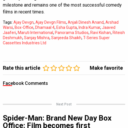
milestone and remains one of the most successful comedy
films in recent times.
Tags:
Ajay Devgn
,
Ajay Devgn Films
,
Anjali Dinesh Anand
,
Arshad
Warsi
,
Box-Office
,
Dhamaal 4
,
Esha Gupta
,
Indra Kumar
,
Jaaved
Jaaferi
,
Maruti International
,
Panorama Studios
,
Ravi Kishan
,
Riteish
Deshmukh
,
Sanjay Mishra
,
Sanjeeda Shaikh
,
T-Series Super
Cassettes Industries Ltd
Rate this article
Make favorite
Facebook Comments
Next Post
Spider-Man: Brand New Day Box
Office: Film becomes first