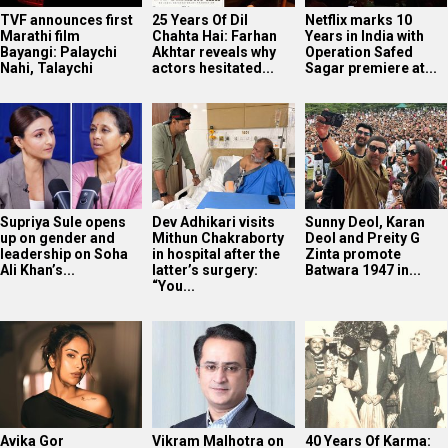
TVF announces first
25 Years Of Dil
Netflix marks 10
Marathi film
Chahta Hai: Farhan
Years in India with
Bayangi: Palaychi
Akhtar reveals why
Operation Safed
Nahi, Talaychi
actors hesitated...
Sagar premiere at...
Supriya Sule opens
Dev Adhikari visits
Sunny Deol, Karan
up on gender and
Mithun Chakraborty
Deol and Preity G
leadership on Soha
in hospital after the
Zinta promote
Ali Khan’s...
latter’s surgery:
Batwara 1947 in...
“You...
Avika Gor
Vikram Malhotra on
40 Years Of Karma: