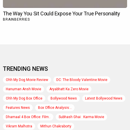
TRENDING NEWS
Ohh My Dog Movie Review
DC: The Bloody Valentine Movie
Hanuman Ansh Movie
Aryabhatt Ka Zero Movie
Ohh My Dog Box Office
Bollywood News
Latest Bollywood News
Features News
Box Office Analysis:..
Dhamaal 4 Box Office: Film..
Subhash Ghai : Karma Movie
Vikram Malhotra
Mithun Chakraborty