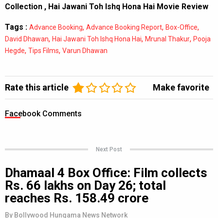
Collection
,
Hai Jawani Toh Ishq Hona Hai Movie Review
Tags :
,
,
,
Advance Booking
Advance Booking Report
Box-Office
,
,
,
David Dhawan
Hai Jawani Toh Ishq Hona Hai
Mrunal Thakur
Pooja
,
,
Hegde
Tips Films
Varun Dhawan
Rate this article
Make favorite
Facebook Comments
Next Post
Dhamaal 4 Box Office: Film collects
Rs. 66 lakhs on Day 26; total
reaches Rs. 158.49 crore
By
Bollywood Hungama News Network