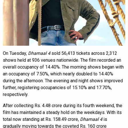
On Tuesday,
Dhamaal 4
sold 56,413 tickets across 2,312
shows held at 936 venues nationwide. The film recorded an
overall occupancy of 14.40%. The morning shows began with
an occupancy of 7.50%, which nearly doubled to 14.40%
during the afternoon. The evening and night shows improved
further, registering occupancies of 15.10% and 17.70%,
respectively.
After collecting Rs. 4.48 crore during its fourth weekend, the
film has maintained a steady hold on the weekdays. With its
total now standing at Rs. 158.49 crore,
Dhamaal 4
is
gradually moving towards the coveted Rs. 160 crore