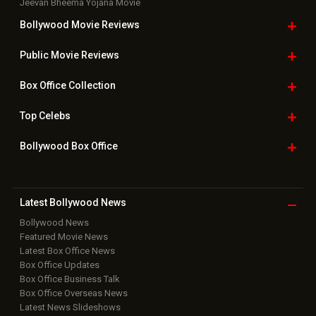
Jeevan Bheema Yojana Movie
Bollywood Movie
Reviews
Public Movie
Reviews
Box Office
Collection
Top
Celebs
Bollywood Box
Office
Latest Bollywood
News
Bollywood News
Featured Movie News
Latest Box Office News
Box Office Updates
Box Office Business Talk
Box Office Overseas News
Latest News Slideshows