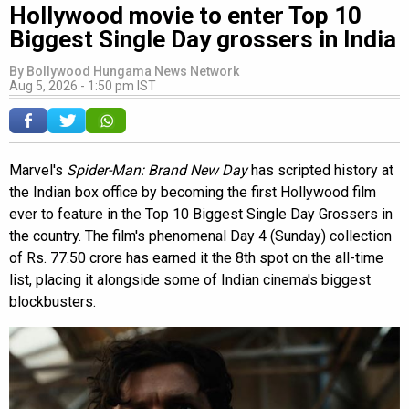
Hollywood movie to enter Top 10
Biggest Single Day grossers in India
By
Bollywood Hungama News Network
Aug 5, 2026 - 1:50 pm IST
Marvel's
Spider-Man: Brand New Day
has scripted history at
the Indian box office by becoming the first Hollywood film
ever to feature in the Top 10 Biggest Single Day Grossers in
the country. The film's phenomenal Day 4 (Sunday) collection
of Rs. 77.50 crore has earned it the 8th spot on the all-time
list, placing it alongside some of Indian cinema's biggest
blockbusters.