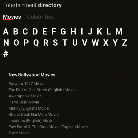
Entertainment
directory
Movies
Celebrities
A
B
C
D
E
F
G
H
I
J
K
L
M
N
O
P
Q
R
S
T
U
V
W
X
Y
Z
#
New Bollywood
Movies
Batwara 1947 Movie
The End of Oak Street (English) Movie
Awarapan 2 Movie
Harrd Disk Movie
Mutiny (English) Movie
Bharat Desh Hai Mera Movie
Insidious (English) Movie
Paw Patrol 3: The Dino Movie (English) Movie
Toxic Movie