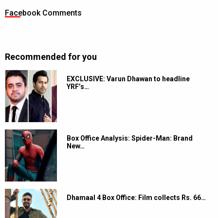
Facebook Comments
Recommended for you
EXCLUSIVE: Varun Dhawan to headline
YRF’s…
Box Office Analysis: Spider-Man: Brand
New…
Dhamaal 4 Box Office: Film collects Rs. 66…