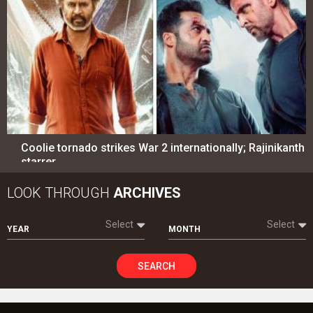
Coolie tornado strikes War 2 internationally; Rajinikanth
starrer…
LOOK THROUGH
ARCHIVES
Select
Select
YEAR
MONTH
SEARCH