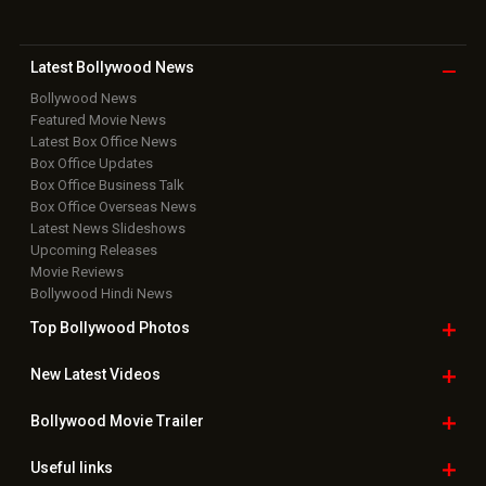
Bollywood Box
Office
Latest Bollywood
News
Bollywood News
Featured Movie News
Latest Box Office News
Box Office Updates
Box Office Business Talk
Box Office Overseas News
Latest News Slideshows
Upcoming Releases
Movie Reviews
Bollywood Hindi News
Top Bollywood
Photos
New Latest
Videos
Bollywood
Movie Trailer