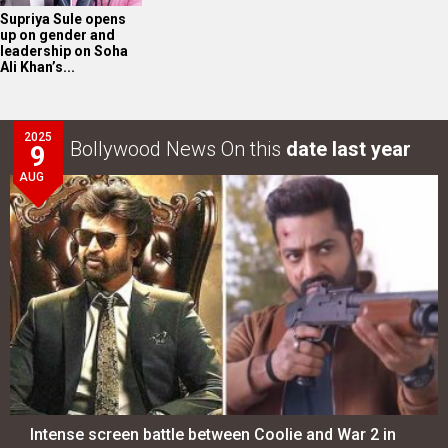
Supriya Sule opens
up on gender and
leadership on Soha
Ali Khan’s...
2025
Bollywood News On this
date last year
9
AUG