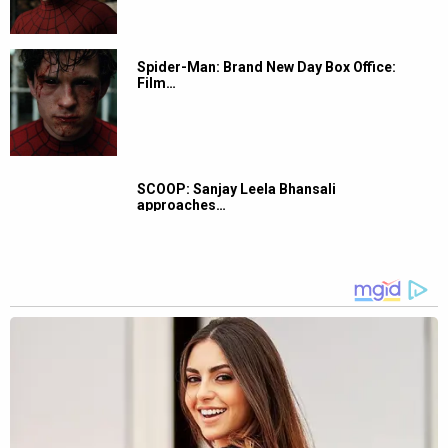
Spider-Man: Brand New Day Box Office:
Film…
SCOOP: Sanjay Leela Bhansali
approaches…