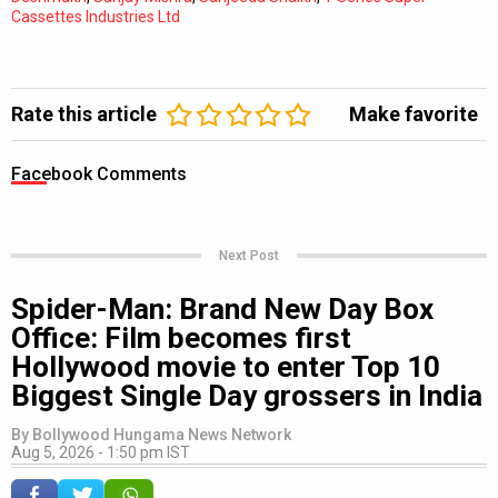
Cassettes Industries Ltd
Rate this article
Make favorite
Facebook Comments
Next Post
Spider-Man: Brand New Day Box
Office: Film becomes first
Hollywood movie to enter Top 10
Biggest Single Day grossers in India
By
Bollywood Hungama News Network
Aug 5, 2026 - 1:50 pm IST