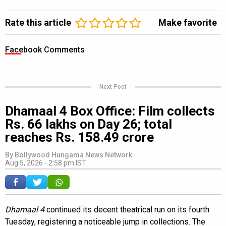
Rate this article
Make favorite
Facebook Comments
Next Post
Dhamaal 4 Box Office: Film collects
Rs. 66 lakhs on Day 26; total
reaches Rs. 158.49 crore
By
Bollywood Hungama News Network
Aug 5, 2026 - 2:58 pm IST
Dhamaal 4
continued its decent theatrical run on its fourth
Tuesday, registering a noticeable jump in collections. The