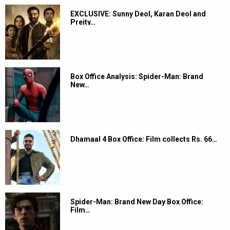
EXCLUSIVE: Sunny Deol, Karan Deol and
Preity…
Box Office Analysis: Spider-Man: Brand
New…
Dhamaal 4 Box Office: Film collects Rs. 66…
Spider-Man: Brand New Day Box Office:
Film…