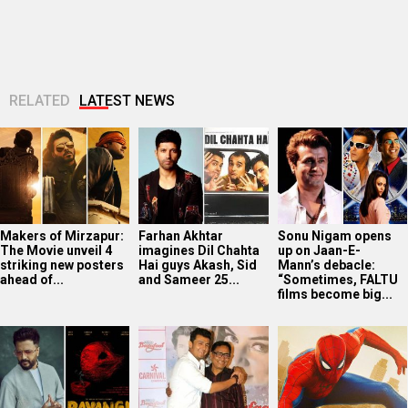
total…
RELATED
LATEST NEWS
Makers of Mirzapur:
Farhan Akhtar
Sonu Nigam opens
The Movie unveil 4
imagines Dil Chahta
up on Jaan-E-
striking new posters
Hai guys Akash, Sid
Mann’s debacle:
ahead of...
and Sameer 25...
“Sometimes, FALTU
films become big...