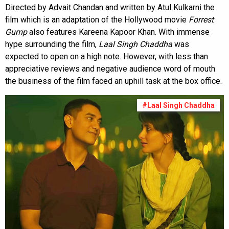
Directed by Advait Chandan and written by Atul Kulkarni the
film which is an adaptation of the Hollywood movie
Forrest
Gump
also features Kareena Kapoor Khan. With immense
hype surrounding the film,
Laal Singh Chaddha
was
expected to open on a high note. However, with less than
appreciative reviews and negative audience word of mouth
the business of the film faced an uphill task at the box office.
#Laal Singh Chaddha