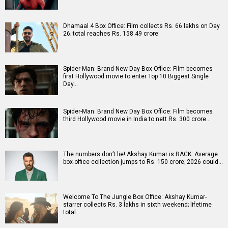
Box Office Analysis: Spider-Man: Brand New Day is pan-
India in footfalls, English-led in revenue; 3D powers…
Dhamaal 4 Box Office: Film collects Rs. 66 lakhs on Day
26; total reaches Rs. 158.49 crore
Spider-Man: Brand New Day Box Office: Film becomes
first Hollywood movie to enter Top 10 Biggest Single
Day…
Spider-Man: Brand New Day Box Office: Film becomes
third Hollywood movie in India to nett Rs. 300 crore…
The numbers don’t lie! Akshay Kumar is BACK: Average
box-office collection jumps to Rs. 150 crore; 2026 could…
Welcome To The Jungle Box Office: Akshay Kumar-
starrer collects Rs. 3 lakhs in sixth weekend; lifetime