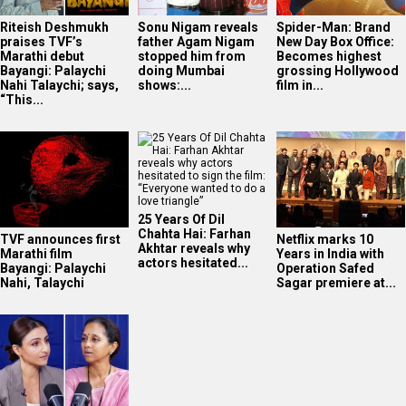
Riteish Deshmukh
Sonu Nigam reveals
Spider-Man: Brand
praises TVF’s
father Agam Nigam
New Day Box Office:
Marathi debut
stopped him from
Becomes highest
Bayangi: Palaychi
doing Mumbai
grossing Hollywood
Nahi Talaychi; says,
shows:...
film in...
“This...
25 Years Of Dil
Chahta Hai: Farhan
TVF announces first
Netflix marks 10
Akhtar reveals why
Marathi film
Years in India with
actors hesitated...
Bayangi: Palaychi
Operation Safed
Nahi, Talaychi
Sagar premiere at...