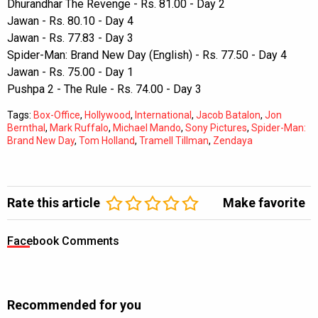
Dhurandhar The Revenge - Rs. 81.00 - Day 2
Jawan - Rs. 80.10 - Day 4
Jawan - Rs. 77.83 - Day 3
Spider-Man: Brand New Day (English) - Rs. 77.50 - Day 4
Jawan - Rs. 75.00 - Day 1
Pushpa 2 - The Rule - Rs. 74.00 - Day 3
Tags:
Box-Office
,
Hollywood
,
International
,
Jacob Batalon
,
Jon
Bernthal
,
Mark Ruffalo
,
Michael Mando
,
Sony Pictures
,
Spider-Man:
Brand New Day
,
Tom Holland
,
Tramell Tillman
,
Zendaya
Rate this article
Make favorite
Facebook Comments
Recommended for you