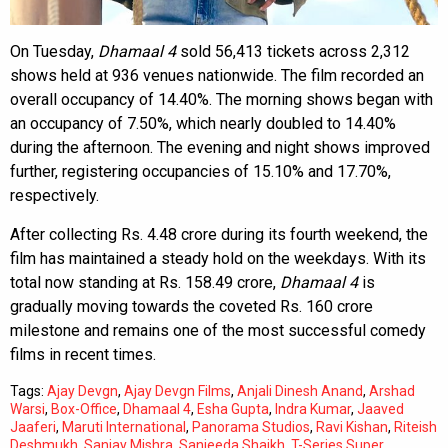
On Tuesday,
Dhamaal 4
sold 56,413 tickets across 2,312
shows held at 936 venues nationwide. The film recorded an
overall occupancy of 14.40%. The morning shows began with
an occupancy of 7.50%, which nearly doubled to 14.40%
during the afternoon. The evening and night shows improved
further, registering occupancies of 15.10% and 17.70%,
respectively.
After collecting Rs. 4.48 crore during its fourth weekend, the
film has maintained a steady hold on the weekdays. With its
total now standing at Rs. 158.49 crore,
Dhamaal 4
is
gradually moving towards the coveted Rs. 160 crore
milestone and remains one of the most successful comedy
films in recent times.
Tags:
Ajay Devgn
,
Ajay Devgn Films
,
Anjali Dinesh Anand
,
Arshad
Warsi
,
Box-Office
,
Dhamaal 4
,
Esha Gupta
,
Indra Kumar
,
Jaaved
Jaaferi
,
Maruti International
,
Panorama Studios
,
Ravi Kishan
,
Riteish
Deshmukh
,
Sanjay Mishra
,
Sanjeeda Shaikh
,
T-Series Super