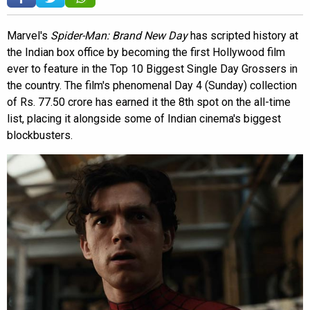
Marvel's
Spider-Man: Brand New Day
has scripted history at
the Indian box office by becoming the first Hollywood film
ever to feature in the Top 10 Biggest Single Day Grossers in
the country. The film's phenomenal Day 4 (Sunday) collection
of Rs. 77.50 crore has earned it the 8th spot on the all-time
list, placing it alongside some of Indian cinema's biggest
blockbusters.