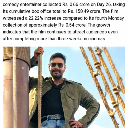
comedy entertainer collected Rs. 0.66 crore on Day 26, taking
its cumulative box office total to Rs. 158.49 crore. The film
witnessed a 22.22% increase compared to its fourth Monday
collection of approximately Rs. 0.54 crore. The growth
indicates that the film continues to attract audiences even
after completing more than three weeks in cinemas.