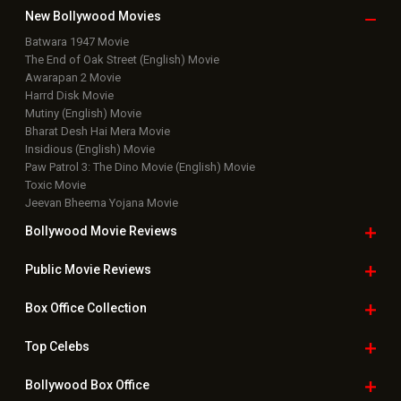
New Bollywood
Movies
Batwara 1947 Movie
The End of Oak Street (English) Movie
Awarapan 2 Movie
Harrd Disk Movie
Mutiny (English) Movie
Bharat Desh Hai Mera Movie
Insidious (English) Movie
Paw Patrol 3: The Dino Movie (English) Movie
Toxic Movie
Jeevan Bheema Yojana Movie
Bollywood Movie
Reviews
Public Movie
Reviews
Box Office
Collection
Top
Celebs