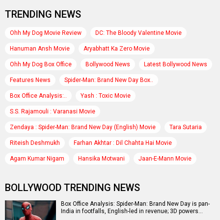
TRENDING NEWS
Ohh My Dog Movie Review
DC: The Bloody Valentine Movie
Hanuman Ansh Movie
Aryabhatt Ka Zero Movie
Ohh My Dog Box Office
Bollywood News
Latest Bollywood News
Features News
Spider-Man: Brand New Day Box..
Box Office Analysis:..
Yash : Toxic Movie
S.S. Rajamouli : Varanasi Movie
Zendaya : Spider-Man: Brand New Day (English) Movie
Tara Sutaria
Riteish Deshmukh
Farhan Akhtar : Dil Chahta Hai Movie
Agam Kumar Nigam
Hansika Motwani
Jaan-E-Mann Movie
BOLLYWOOD TRENDING NEWS