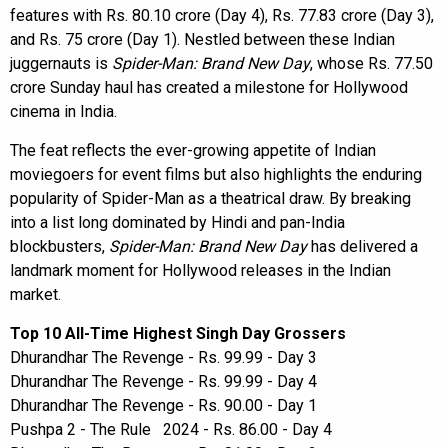
features with Rs. 80.10 crore (Day 4), Rs. 77.83 crore (Day 3),
and Rs. 75 crore (Day 1). Nestled between these Indian
juggernauts is
Spider-Man: Brand New Day
, whose Rs. 77.50
crore Sunday haul has created a milestone for Hollywood
cinema in India.
The feat reflects the ever-growing appetite of Indian
moviegoers for event films but also highlights the enduring
popularity of Spider-Man as a theatrical draw. By breaking
into a list long dominated by Hindi and pan-India
blockbusters,
Spider-Man: Brand New Day
has delivered a
landmark moment for Hollywood releases in the Indian
market.
Top 10 All-Time Highest Singh Day Grossers
Dhurandhar The Revenge - Rs. 99.99 - Day 3
Dhurandhar The Revenge - Rs. 99.99 - Day 4
Dhurandhar The Revenge - Rs. 90.00 - Day 1
Pushpa 2 - The Rule 2024 - Rs. 86.00 - Day 4