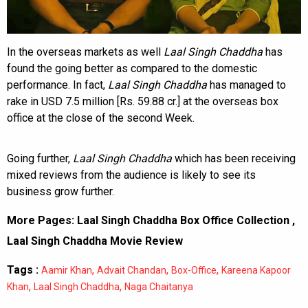
In the overseas markets as well
Laal Singh Chaddha
has
found the going better as compared to the domestic
performance. In fact,
Laal Singh Chaddha
has managed to
rake in USD 7.5 million [Rs. 59.88 cr.] at the overseas box
office at the close of the second Week.
Going further,
Laal Singh Chaddha
which has been receiving
mixed reviews from the audience is likely to see its
business grow further.
More Pages:
Laal Singh Chaddha Box Office Collection
,
Laal Singh Chaddha Movie Review
Tags :
,
,
,
Aamir Khan
Advait Chandan
Box-Office
Kareena Kapoor
,
,
Khan
Laal Singh Chaddha
Naga Chaitanya