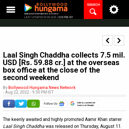
Skip
SEARCH
to
content
Bollywood Entertainment at its best
LAST UPDATED 09.08.2026 |
3:05 PM IST
Laal Singh Chaddha collects 7.5 mil.
USD [Rs. 59.88 cr.] at the overseas
box office at the close of the
second weekend
By
Bollywood Hungama News Network
-
Aug 22, 2022 - 9:30 PM IST
Add as a preferred
source on Google
The keenly awaited and highly promoted Aamir Khan starrer
Laal Singh Chaddha
was released on Thursday, August 11.