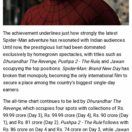
The achievement underlines just how strongly the latest
Spider-Man adventure has resonated with Indian audiences.
Until now, the prestigious list had been dominated
exclusively by homegrown spectacles, with titles such as
Dhurandhar The Revenge
,
Pushpa 2 - The Rule
, and
Jawan
occupying the top positions.
Spider-Man: Brand New Day
has
broken that monopoly, becoming the only international film to
secure a place among the country's biggest single-day
earners.
The all-time chart continues to be led by
Dhurandhar The
Revenge
, which occupies four spots with collections of Rs.
99.99 crore (Day 3), Rs. 99.99 crore (Day 4), Rs. 90 crore (Day
1), and Rs. 81 crore (Day 2).
Pushpa 2 - The Rule
follows with
Rs. 86 crore on Day 4 and Rs. 74 crore on Day 3, while
Jawan