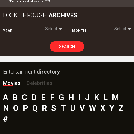
Intense screen battle between Coolie and War 2 in
Telugu states; NTR…
LOOK THROUGH
ARCHIVES
Select
Select
YEAR
MONTH
SEARCH
Entertainment
directory
Movies
Celebrities
A
B
C
D
E
F
G
H
I
J
K
L
M
N
O
P
Q
R
S
T
U
V
W
X
Y
Z
#