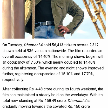
On Tuesday,
Dhamaal 4
sold 56,413 tickets across 2,312
shows held at 936 venues nationwide. The film recorded an
overall occupancy of 14.40%. The morning shows began with
an occupancy of 7.50%, which nearly doubled to 14.40%
during the afternoon. The evening and night shows improved
further, registering occupancies of 15.10% and 17.70%,
respectively.
After collecting Rs. 4.48 crore during its fourth weekend, the
film has maintained a steady hold on the weekdays. With its
total now standing at Rs. 158.49 crore,
Dhamaal 4
is
gradually moving towards the coveted Rs. 160 crore