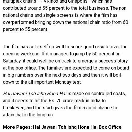
multiplex chains - PVRInox and Cinepolis - which has
contributed around 55 percent to the total business. The non
national chains and single screens is where the film has
overperformed bringing down the national chain ratio from 60
percent to 55 percent.
The film has set itself up well to score good results over the
opening weekend. If it manages to jump by 50 percent on
Saturday, it could well be on track to emerge a success story
at the box office. The families are expected to come on board
in big numbers over the next two days and then it will boil
down to the all important Monday test.
Hai Jawani Toh Ishq Hona Hai
is made on controlled costs,
and it needs to hit the Rs. 70 crore mark in India to
breakeven, and the start gives the film a solid chance to
attain that in the long run.
More Pages:
Hai Jawani Toh Ishq Hona Hai Box Office