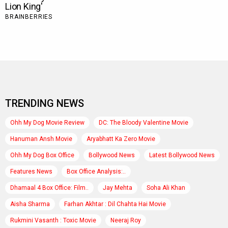
TRENDING NEWS
Ohh My Dog Movie Review
DC: The Bloody Valentine Movie
Hanuman Ansh Movie
Aryabhatt Ka Zero Movie
Ohh My Dog Box Office
Bollywood News
Latest Bollywood News
Features News
Box Office Analysis:..
Dhamaal 4 Box Office: Film..
Jay Mehta
Soha Ali Khan
Aisha Sharma
Farhan Akhtar : Dil Chahta Hai Movie
Rukmini Vasanth : Toxic Movie
Neeraj Roy