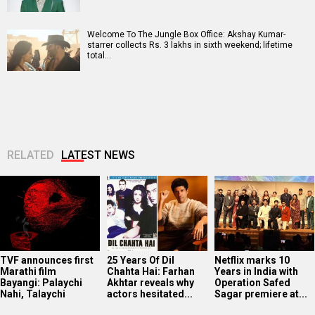
Welcome To The Jungle Box Office: Akshay Kumar-
starrer collects Rs. 3 lakhs in sixth weekend; lifetime
total…
RELATED
LATEST NEWS
TVF announces first
25 Years Of Dil
Netflix marks 10
Marathi film
Chahta Hai: Farhan
Years in India with
Bayangi: Palaychi
Akhtar reveals why
Operation Safed
Nahi, Talaychi
actors hesitated...
Sagar premiere at...