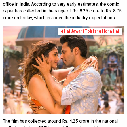
office in India. According to very early estimates, the comic
caper has collected in the range of Rs. 8.25 crore to Rs. 8.75
crore on Friday, which is above the industry expectations.
#Hai Jawani Toh Ishq Hona Hai
The film has collected around Rs. 4.25 crore in the national