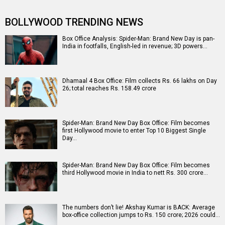
BOLLYWOOD TRENDING NEWS
Box Office Analysis: Spider-Man: Brand New Day is pan-
India in footfalls, English-led in revenue; 3D powers…
Dhamaal 4 Box Office: Film collects Rs. 66 lakhs on Day
26; total reaches Rs. 158.49 crore
Spider-Man: Brand New Day Box Office: Film becomes
first Hollywood movie to enter Top 10 Biggest Single
Day…
Spider-Man: Brand New Day Box Office: Film becomes
third Hollywood movie in India to nett Rs. 300 crore…
The numbers don’t lie! Akshay Kumar is BACK: Average
box-office collection jumps to Rs. 150 crore; 2026 could…