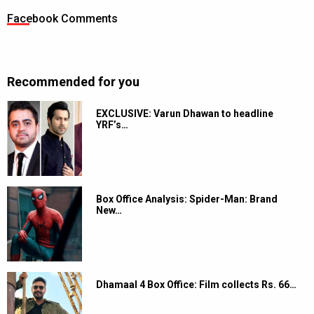
Facebook Comments
Recommended for you
EXCLUSIVE: Varun Dhawan to headline
YRF’s…
Box Office Analysis: Spider-Man: Brand
New…
Dhamaal 4 Box Office: Film collects Rs. 66…