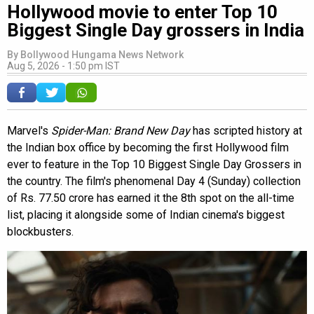
Hollywood movie to enter Top 10
Biggest Single Day grossers in India
By
Bollywood Hungama News Network
Aug 5, 2026 - 1:50 pm IST
Marvel's
Spider-Man: Brand New Day
has scripted history at
the Indian box office by becoming the first Hollywood film
ever to feature in the Top 10 Biggest Single Day Grossers in
the country. The film's phenomenal Day 4 (Sunday) collection
of Rs. 77.50 crore has earned it the 8th spot on the all-time
list, placing it alongside some of Indian cinema's biggest
blockbusters.