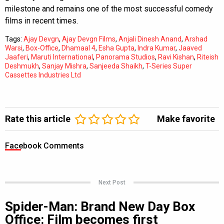
milestone and remains one of the most successful comedy
films in recent times.
Tags:
Ajay Devgn
,
Ajay Devgn Films
,
Anjali Dinesh Anand
,
Arshad
Warsi
,
Box-Office
,
Dhamaal 4
,
Esha Gupta
,
Indra Kumar
,
Jaaved
Jaaferi
,
Maruti International
,
Panorama Studios
,
Ravi Kishan
,
Riteish
Deshmukh
,
Sanjay Mishra
,
Sanjeeda Shaikh
,
T-Series Super
Cassettes Industries Ltd
Rate this article
Make favorite
Facebook Comments
Next Post
Spider-Man: Brand New Day Box
Office: Film becomes first