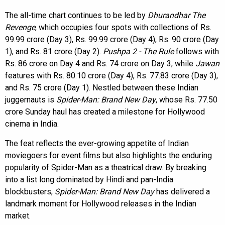
The all-time chart continues to be led by
Dhurandhar The
Revenge
, which occupies four spots with collections of Rs.
99.99 crore (Day 3), Rs. 99.99 crore (Day 4), Rs. 90 crore (Day
1), and Rs. 81 crore (Day 2).
Pushpa 2 - The Rule
follows with
Rs. 86 crore on Day 4 and Rs. 74 crore on Day 3, while
Jawan
features with Rs. 80.10 crore (Day 4), Rs. 77.83 crore (Day 3),
and Rs. 75 crore (Day 1). Nestled between these Indian
juggernauts is
Spider-Man: Brand New Day
, whose Rs. 77.50
crore Sunday haul has created a milestone for Hollywood
cinema in India.
The feat reflects the ever-growing appetite of Indian
moviegoers for event films but also highlights the enduring
popularity of Spider-Man as a theatrical draw. By breaking
into a list long dominated by Hindi and pan-India
blockbusters,
Spider-Man: Brand New Day
has delivered a
landmark moment for Hollywood releases in the Indian
market.