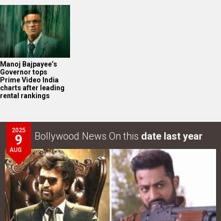
Manoj Bajpayee’s
Governor tops
Prime Video India
charts after leading
rental rankings
2025
Bollywood News On this
date last year
9
AUG