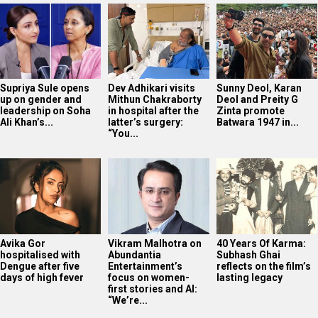
Supriya Sule opens
Dev Adhikari visits
Sunny Deol, Karan
up on gender and
Mithun Chakraborty
Deol and Preity G
leadership on Soha
in hospital after the
Zinta promote
Ali Khan’s...
latter’s surgery:
Batwara 1947 in...
“You...
Avika Gor
Vikram Malhotra on
40 Years Of Karma:
hospitalised with
Abundantia
Subhash Ghai
Dengue after five
Entertainment’s
reflects on the film’s
days of high fever
focus on women-
lasting legacy
first stories and AI:
“We’re...