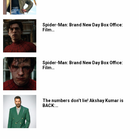
Spider-Man: Brand New Day Box Office:
Film…
Spider-Man: Brand New Day Box Office:
Film…
The numbers don’t lie! Akshay Kumar is
BACK:…