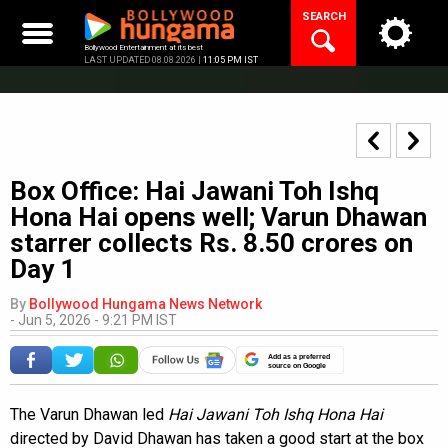
Skip
SEARCH
to
content
Bollywood Entertainment at its best
LAST UPDATED 08.08.2026 |
11:05 PM IST
Box Office: Hai Jawani Toh Ishq
Hona Hai opens well; Varun Dhawan
starrer collects Rs. 8.50 crores on
Day 1
By
Bollywood Hungama News Network
-
Jun 5, 2026 - 9:21 PM IST
Add as a preferred
source on Google
The Varun Dhawan led
Hai Jawani Toh Ishq Hona Hai
directed by David Dhawan has taken a good start at the box