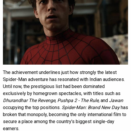
The achievement underlines just how strongly the latest
Spider-Man adventure has resonated with Indian audiences.
Until now, the prestigious list had been dominated
exclusively by homegrown spectacles, with titles such as
Dhurandhar The Revenge
,
Pushpa 2 - The Rule
, and
Jawan
occupying the top positions.
Spider-Man: Brand New Day
has
broken that monopoly, becoming the only international film to
secure a place among the country's biggest single-day
earners.