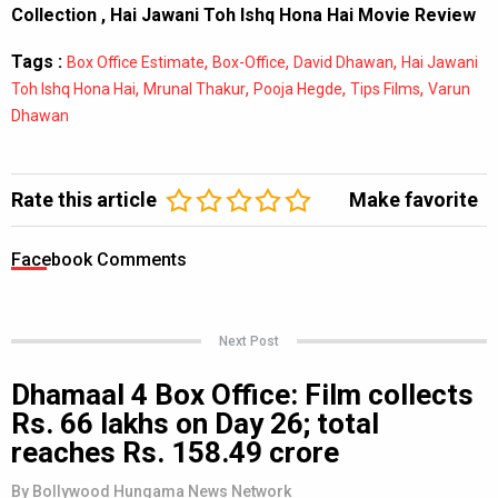
Collection
,
Hai Jawani Toh Ishq Hona Hai Movie Review
Tags :
,
,
,
Box Office Estimate
Box-Office
David Dhawan
Hai Jawani
,
,
,
,
Toh Ishq Hona Hai
Mrunal Thakur
Pooja Hegde
Tips Films
Varun
Dhawan
Rate this article
Make favorite
Facebook Comments
Next Post
Dhamaal 4 Box Office: Film collects
Rs. 66 lakhs on Day 26; total
reaches Rs. 158.49 crore
By
Bollywood Hungama News Network