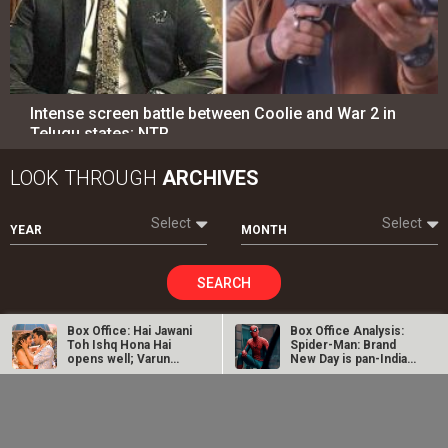
Intense screen battle between Coolie and War 2 in
Telugu states; NTR…
LOOK THROUGH
ARCHIVES
Select
Select
YEAR
MONTH
SEARCH
Box Office: Hai Jawani
Box Office Analysis:
Toh Ishq Hona Hai
Spider-Man: Brand
opens well; Varun
New Day is pan-India
Entertainment
directory
Dhawan…
in…
Dhamaal 4 Box Office:
Spider-Man: Brand
Movies
Celebrities
Film collects Rs. 66
New Day Box Office:
lakhs on Day 26;
Film becomes first
total…
Hollywood…