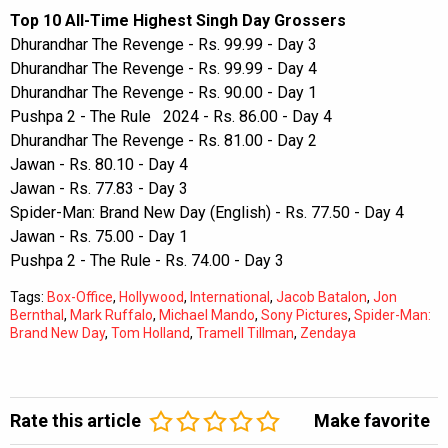
Top 10 All-Time Highest Singh Day Grossers
Dhurandhar The Revenge - Rs. 99.99 - Day 3
Dhurandhar The Revenge - Rs. 99.99 - Day 4
Dhurandhar The Revenge - Rs. 90.00 - Day 1
Pushpa 2 - The Rule 2024 - Rs. 86.00 - Day 4
Dhurandhar The Revenge - Rs. 81.00 - Day 2
Jawan - Rs. 80.10 - Day 4
Jawan - Rs. 77.83 - Day 3
Spider-Man: Brand New Day (English) - Rs. 77.50 - Day 4
Jawan - Rs. 75.00 - Day 1
Pushpa 2 - The Rule - Rs. 74.00 - Day 3
Tags:
Box-Office
,
Hollywood
,
International
,
Jacob Batalon
,
Jon
Bernthal
,
Mark Ruffalo
,
Michael Mando
,
Sony Pictures
,
Spider-Man:
Brand New Day
,
Tom Holland
,
Tramell Tillman
,
Zendaya
Rate this article
Make favorite