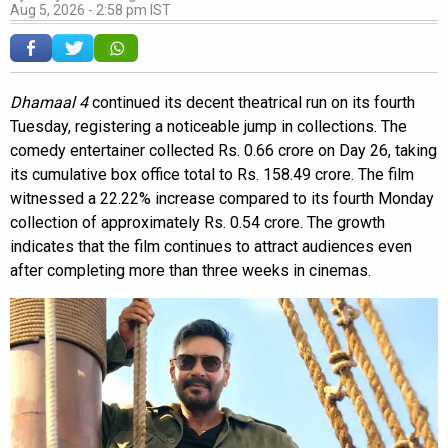
Aug 5, 2026 - 2:58 pm IST
Dhamaal 4
continued its decent theatrical run on its fourth
Tuesday, registering a noticeable jump in collections. The
comedy entertainer collected Rs. 0.66 crore on Day 26, taking
its cumulative box office total to Rs. 158.49 crore. The film
witnessed a 22.22% increase compared to its fourth Monday
collection of approximately Rs. 0.54 crore. The growth
indicates that the film continues to attract audiences even
after completing more than three weeks in cinemas.