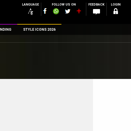
LANGUAGE
FOLLOW US ON
FEEDBACK
LOGIN
NDING
STYLE ICONS 2026
n
rs