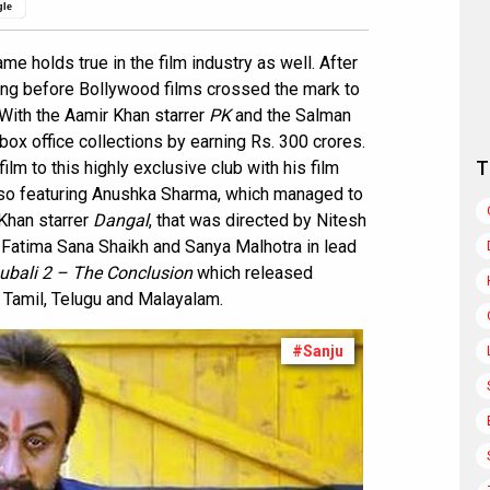
gle
 holds true in the film industry as well. After
 long before Bollywood films crossed the mark to
. With the Aamir Khan starrer
PK
and the Salman
box office collections by earning Rs. 300 crores.
T
lm to this highly exclusive club with his film
also featuring Anushka Sharma, which managed to
 Khan starrer
Dangal
, that was directed by Nitesh
 Fatima Sana Shaikh and Sanya Malhotra in lead
ubali 2 – The Conclusion
which released
, Tamil, Telugu and Malayalam.
#Sanju