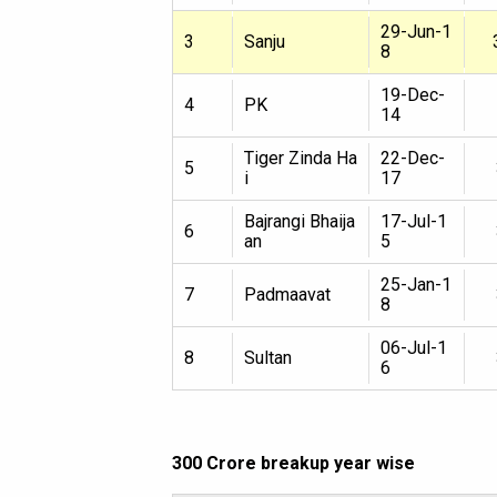
29-Jun-1
3
Sanju
8
19-Dec-
4
PK
14
Tiger Zinda Ha
22-Dec-
5
i
17
Bajrangi Bhaija
17-Jul-1
6
an
5
25-Jan-1
7
Padmaavat
8
06-Jul-1
8
Sultan
6
300 Crore breakup year wise