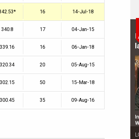
342.53*
16
14-Jul-18
340.8
17
04-Jan-15
B
l
339.16
16
06-Jan-18
320.34
20
05-Aug-15
302.15
50
15-Mar-18
300.45
35
09-Aug-16
I
W
L