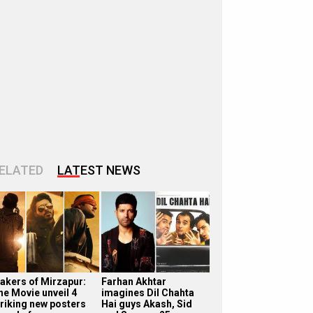
ELATED
LATEST NEWS
akers of Mirzapur:
Farhan Akhtar
he Movie unveil 4
imagines Dil Chahta
triking new posters
Hai guys Akash, Sid