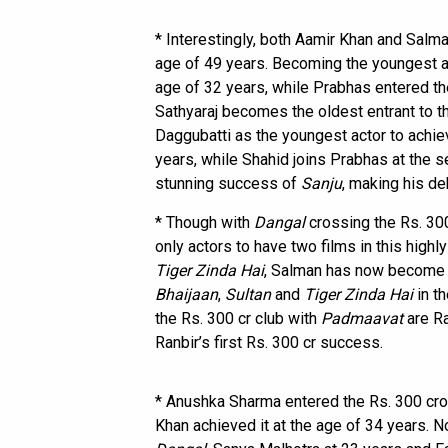
* Interestingly, both Aamir Khan and Salma
age of 49 years. Becoming the youngest act
age of 32 years, while Prabhas entered the
Sathyaraj becomes the oldest entrant to th
Daggubatti as the youngest actor to achiev
years, while Shahid joins Prabhas at the 
stunning success of
Sanju
, making his de
* Though with
Dangal
crossing the Rs. 30
only actors to have two films in this highl
Tiger Zinda Hai
, Salman has now become th
Bhaijaan
,
Sultan
and
Tiger Zinda Hai
in th
the Rs. 300 cr club with
Padmaavat
are Ra
Ranbir’s first Rs. 300 cr success.
* Anushka Sharma entered the Rs. 300 cro
Khan achieved it at the age of 34 years. N