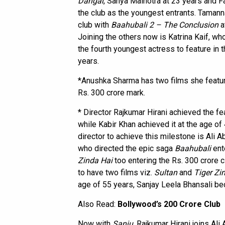
Dangal
, Sanya Malhotra at 23 years and F
the club as the youngest entrants. Tamann
club with
Baahubali 2 – The Conclusion
a
Joining the others now is Katrina Kaif, wh
the fourth youngest actress to feature in 
years.
*Anushka Sharma has two films she featur
Rs. 300 crore mark.
* Director Rajkumar Hirani achieved the fea
while Kabir Khan achieved it at the age o
director to achieve this milestone is Ali 
who directed the epic saga
Baahubali
ent
Zinda Hai
too entering the Rs. 300 crore c
to have two films viz.
Sultan
and
Tiger Zi
age of 55 years, Sanjay Leela Bhansali bec
Also Read:
Bollywood’s 200 Crore Club
Now with
Sanju
, Rajkumar Hirani joins Al