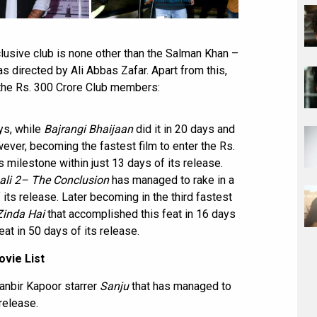
xclusive club is none other than the Salman Khan –
s directed by Ali Abbas Zafar. Apart from this,
the Rs. 300 Crore Club members:
ys, while
Bajrangi Bhaijaan
did it in 20 days and
er, becoming the fastest film to enter the Rs.
s milestone within just 13 days of its release.
li 2– The Conclusion
has managed to rake in a
 its release. Later becoming in the third fastest
Zinda Hai
that accomplished this feat in 16 days
at in 50 days of its release.
vie List
Ranbir Kapoor starrer
Sanju
that has managed to
 release.