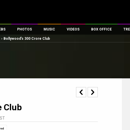
EBS
PHOTOS
MUSIC
VIDEOS
BOX OFFICE
TRE
»
Bollywood’s 300 Crore Club
es
100 Celebs
Parties And Events
Song Lyrics
Trailers
Box Office Collectio
ses
tal Celebs
Celeb Photos
Music Reviews
Celeb Interviews
Analysis & Features
ates
Celeb Wallpapers
OTT
All Time Top Grosse
Movie Stills
Short Videos
Overseas Box Office
First Look
First Day First Show
100 Crore Club
Movie Wallpapers
Parties & Events
200 Crore Club
Toons
Television
Top Male Celebs
e Club
Exclusive & Specials
Top Female Celebs
Movie Songs
IST
red