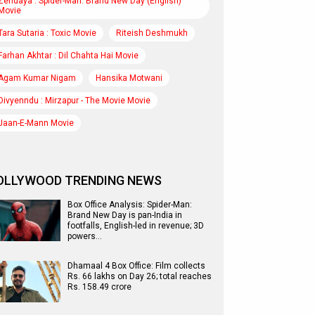
Zendaya : Spider-Man: Brand New Day (English)
Movie
Tara Sutaria : Toxic Movie
Riteish Deshmukh
Farhan Akhtar : Dil Chahta Hai Movie
Agam Kumar Nigam
Hansika Motwani
Divyenndu : Mirzapur - The Movie Movie
Jaan-E-Mann Movie
OLLYWOOD TRENDING NEWS
Box Office Analysis: Spider-Man:
Brand New Day is pan-India in
footfalls, English-led in revenue; 3D
powers…
Dhamaal 4 Box Office: Film collects
Rs. 66 lakhs on Day 26; total reaches
Rs. 158.49 crore