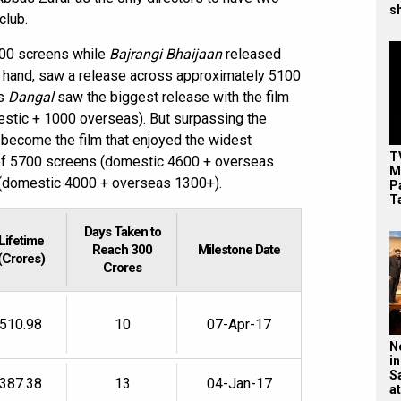
s
club.
00 screens while
Bajrangi Bhaijaan
released
er hand, saw a release across approximately 5100
’s
Dangal
saw the biggest release with the film
estic + 1000 overseas). But surpassing the
 become the film that enjoyed the widest
T
l of 5700 screens (domestic 4600 + overseas
M
s (domestic 4000 + overseas 1300+).
P
T
Days Taken to
Lifetime
Reach 300
Milestone Date
(Crores)
Crores
510.98
10
07-Apr-17
N
in
S
387.38
13
04-Jan-17
at