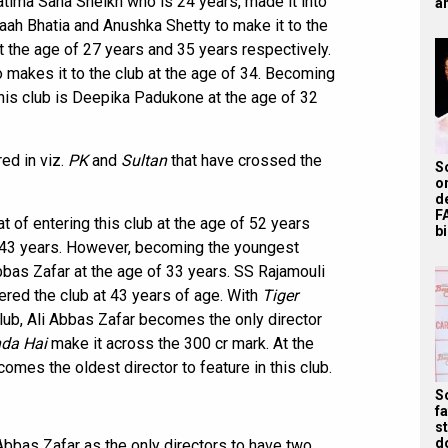
atima Sana Sheikh who is 24 years, made it into
ah
aah Bhatia and Anushka Shetty to make it to the
t the age of 27 years and 35 years respectively.
o makes it to the club at the age of 34. Becoming
this club is Deepika Padukone at the age of 32
ed in viz.
PK
and
Sultan
that have crossed the
S
o
d
F
t of entering this club at the age of 52 years
bi
f 43 years. However, becoming the youngest
Abbas Zafar at the age of 33 years. SS Rajamouli
ered the club at 43 years of age. With
Tiger
lub, Ali Abbas Zafar becomes the only director
nda Hai
make it across the 300 cr mark. At the
omes the oldest director to feature in this club.
S
f
s
d
i Abbas Zafar as the only directors to have two