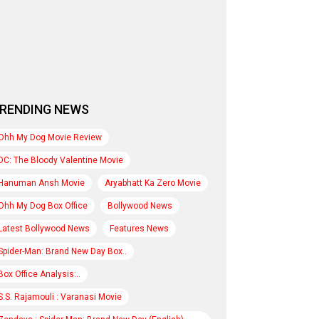
RENDING NEWS
Ohh My Dog Movie Review
DC: The Bloody Valentine Movie
Hanuman Ansh Movie
Aryabhatt Ka Zero Movie
Ohh My Dog Box Office
Bollywood News
Latest Bollywood News
Features News
Spider-Man: Brand New Day Box..
Box Office Analysis:..
S.S. Rajamouli : Varanasi Movie