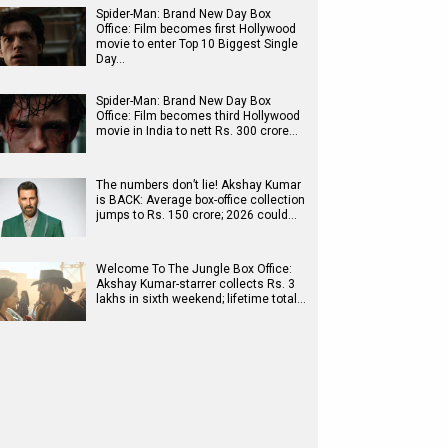
Spider-Man: Brand New Day Box
Office: Film becomes first Hollywood
movie to enter Top 10 Biggest Single
Day…
Spider-Man: Brand New Day Box
Office: Film becomes third Hollywood
movie in India to nett Rs. 300 crore…
The numbers don’t lie! Akshay Kumar
is BACK: Average box-office collection
jumps to Rs. 150 crore; 2026 could…
Welcome To The Jungle Box Office:
Akshay Kumar-starrer collects Rs. 3
lakhs in sixth weekend; lifetime total…