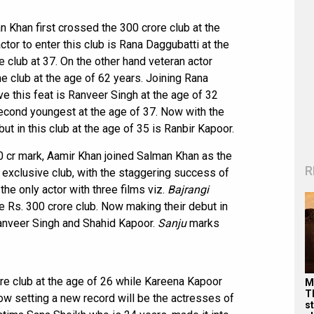
n Khan first crossed the 300 crore club at the
or to enter this club is Rana Daggubatti at the
 club at 37. On the other hand veteran actor
e club at the age of 62 years. Joining Rana
e this feat is Ranveer Singh at the age of 32
second youngest at the age of 37. Now with the
but in this club at the age of 35 is Ranbir Kapoor.
0 cr mark, Aamir Khan joined Salman Khan as the
R
y exclusive club, with the staggering success of
e only actor with three films viz.
Bajrangi
e Rs. 300 crore club. Now making their debut in
nveer Singh and Shahid Kapoor.
Sanju
marks
re club at the age of 26 while Kareena Kapoor
M
T
ow setting a new record will be the actresses of
s