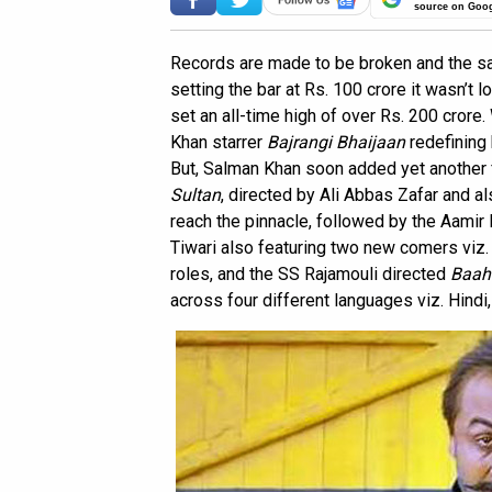
source on Goo
Records are made to be broken and the same
setting the bar at Rs. 100 crore it wasn’t
set an all-time high of over Rs. 200 crore
Khan starrer
Bajrangi Bhaijaan
redefining 
But, Salman Khan soon added yet another fi
Sultan
, directed by Ali Abbas Zafar and 
reach the pinnacle, followed by the Aamir
Tiwari also featuring two new comers viz.
roles, and the SS Rajamouli directed
Baah
across four different languages viz. Hindi