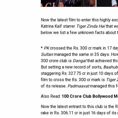
Now the latest film to enter this highly e
Katrina Kaif starrer
Tiger Zinda Hai
that wa
below we list a few unknown facts about 
*
PK
crossed the Rs. 300 cr mark in 17 da
Sultan
managed the same in 35 days. Howev
300 crore club is
Dangal
that achieved thi
But setting a new record of sorts,
Baahuba
staggering Rs. 327.75 cr in just 10 days of
film to cross the Rs. 300 cr mark is
Tiger 
of its release.
Padmaavat
managed this fe
Also Read:
100 Crore Club Bollywood Mo
Now the latest entrant to this club is the 
rake in Rs. 306.11 cr in just 16 days of its