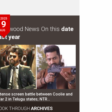
2025
9
ollywood News On this
date
AUG
ast year
ntense screen battle between Coolie and
ar 2 in Telugu states; NTR…
OOK THROUGH
ARCHIVES