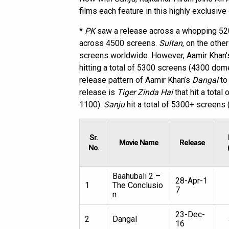
films each feature in this highly exclusive 
*
PK
saw a release across a whopping 52
across 4500 screens.
Sultan
, on the oth
screens worldwide. However, Aamir Khan
hitting a total of 5300 screens (4300 dom
release pattern of Aamir Khan’s
Dangal
to
release is
Tiger Zinda Hai
that hit a tota
1100).
Sanju
hit a total of 5300+ screen
Sr.
Movie Name
Release
No.
Baahubali 2 –
28-Apr-1
1
The Conclusio
7
n
23-Dec-
2
Dangal
16