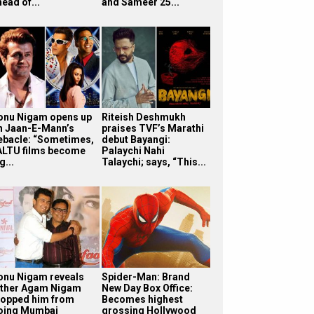
ead of...
and Sameer 25...
onu Nigam opens up
Riteish Deshmukh
n Jaan-E-Mann’s
praises TVF’s Marathi
ebacle: “Sometimes,
debut Bayangi:
ALTU films become
Palaychi Nahi
g...
Talaychi; says, “This...
onu Nigam reveals
Spider-Man: Brand
ather Agam Nigam
New Day Box Office:
topped him from
Becomes highest
oing Mumbai
grossing Hollywood