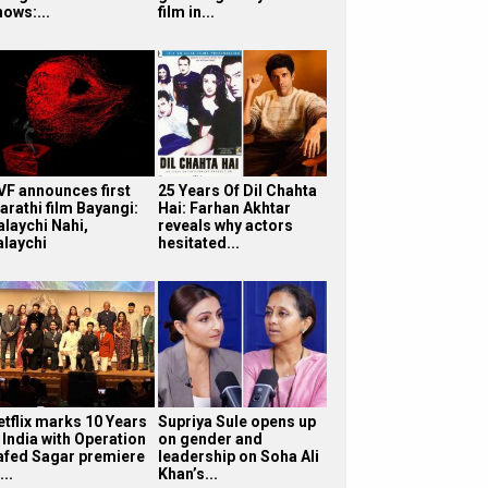
hows:...
film in...
VF announces first
25 Years Of Dil Chahta
arathi film Bayangi:
Hai: Farhan Akhtar
alaychi Nahi,
reveals why actors
alaychi
hesitated...
etflix marks 10 Years
Supriya Sule opens up
 India with Operation
on gender and
afed Sagar premiere
leadership on Soha Ali
...
Khan’s...