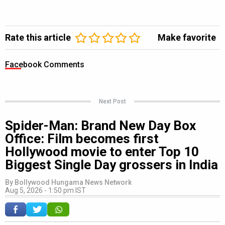
Rate this article
Make favorite
Facebook Comments
Next Post
Spider-Man: Brand New Day Box
Office: Film becomes first
Hollywood movie to enter Top 10
Biggest Single Day grossers in India
By
Bollywood Hungama News Network
Aug 5, 2026 - 1:50 pm IST