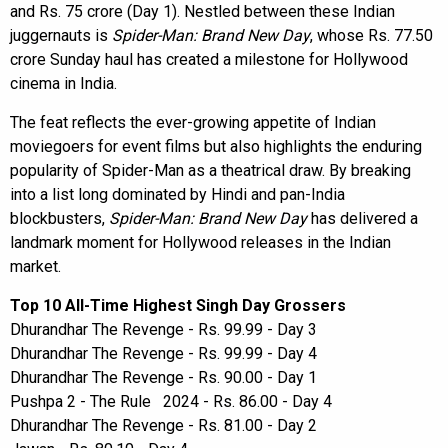
and Rs. 75 crore (Day 1). Nestled between these Indian
juggernauts is
Spider-Man: Brand New Day
, whose Rs. 77.50
crore Sunday haul has created a milestone for Hollywood
cinema in India.
The feat reflects the ever-growing appetite of Indian
moviegoers for event films but also highlights the enduring
popularity of Spider-Man as a theatrical draw. By breaking
into a list long dominated by Hindi and pan-India
blockbusters,
Spider-Man: Brand New Day
has delivered a
landmark moment for Hollywood releases in the Indian
market.
Top 10 All-Time Highest Singh Day Grossers
Dhurandhar The Revenge - Rs. 99.99 - Day 3
Dhurandhar The Revenge - Rs. 99.99 - Day 4
Dhurandhar The Revenge - Rs. 90.00 - Day 1
Pushpa 2 - The Rule 2024 - Rs. 86.00 - Day 4
Dhurandhar The Revenge - Rs. 81.00 - Day 2