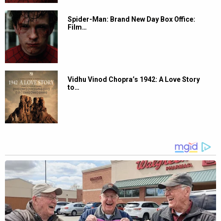
Spider-Man: Brand New Day Box Office:
Film…
Vidhu Vinod Chopra’s 1942: A Love Story
to…