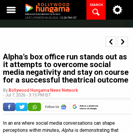
Skip
SEARCH
to
content
Bollywood Entertainment at its best
LAST UPDATED 06.08.2026 |
12:28 PM IST
Alpha’s box office run stands out as
it attempts to overcome social
media negativity and stay on course
for a successful theatrical outcome
By
Bollywood Hungama News Network
-
Jul 7, 2026 - 3:15 PM IST
Add as a preferred
source on Google
In an era where social media conversations can shape
perceptions within minutes,
Alpha
is demonstrating that