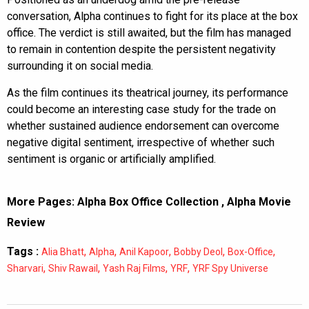
conversation, Alpha continues to fight for its place at the box
office. The verdict is still awaited, but the film has managed
to remain in contention despite the persistent negativity
surrounding it on social media.
As the film continues its theatrical journey, its performance
could become an interesting case study for the trade on
whether sustained audience endorsement can overcome
negative digital sentiment, irrespective of whether such
sentiment is organic or artificially amplified.
More Pages:
Alpha Box Office Collection
,
Alpha Movie
Review
Tags :
,
,
,
,
,
Alia Bhatt
Alpha
Anil Kapoor
Bobby Deol
Box-Office
,
,
,
,
Sharvari
Shiv Rawail
Yash Raj Films
YRF
YRF Spy Universe