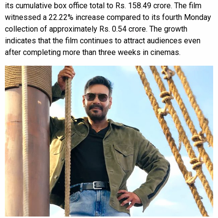
its cumulative box office total to Rs. 158.49 crore. The film
witnessed a 22.22% increase compared to its fourth Monday
collection of approximately Rs. 0.54 crore. The growth
indicates that the film continues to attract audiences even
after completing more than three weeks in cinemas.