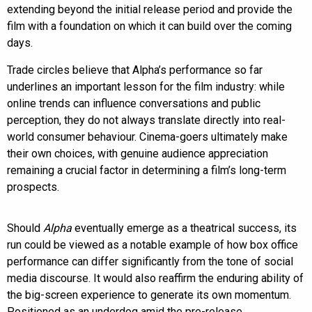
extending beyond the initial release period and provide the
film with a foundation on which it can build over the coming
days.
Trade circles believe that Alpha’s performance so far
underlines an important lesson for the film industry: while
online trends can influence conversations and public
perception, they do not always translate directly into real-
world consumer behaviour. Cinema-goers ultimately make
their own choices, with genuine audience appreciation
remaining a crucial factor in determining a film’s long-term
prospects.
Should
Alpha
eventually emerge as a theatrical success, its
run could be viewed as a notable example of how box office
performance can differ significantly from the tone of social
media discourse. It would also reaffirm the enduring ability of
the big-screen experience to generate its own momentum.
Positioned as an underdog amid the pre-release