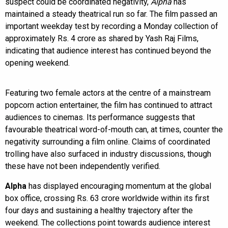
suspect could be coordinated negativity,
Alpha
has
maintained a steady theatrical run so far. The film passed an
important weekday test by recording a Monday collection of
approximately Rs. 4 crore as shared by Yash Raj Films,
indicating that audience interest has continued beyond the
opening weekend.
Featuring two female actors at the centre of a mainstream
popcorn action entertainer, the film has continued to attract
audiences to cinemas. Its performance suggests that
favourable theatrical word-of-mouth can, at times, counter the
negativity surrounding a film online. Claims of coordinated
trolling have also surfaced in industry discussions, though
these have not been independently verified.
Alpha
has displayed encouraging momentum at the global
box office, crossing Rs. 63 crore worldwide within its first
four days and sustaining a healthy trajectory after the
weekend. The collections point towards audience interest