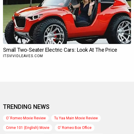
TRENDING NEWS
O’ Romeo Movie Review
Tu Yaa Main Movie Review
Crime 101 (English) Movie
O’ Romeo Box Office