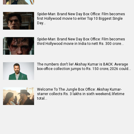
Spider-Man: Brand New Day Box Office: Film becomes
first Hollywood movie to enter Top 10 Biggest Single
Day…
Spider-Man: Brand New Day Box Office: Film becomes
third Hollywood movie in India to nett Rs. 300 crore…
The numbers don’t lie! Akshay Kumar is BACK: Average
box-office collection jumps to Rs. 150 crore; 2026 could…
Welcome To The Jungle Box Office: Akshay Kumar-
starrer collects Rs. 3 lakhs in sixth weekend; lifetime
total…