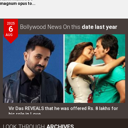
magnum opus to...
2025
Bollywood News On this
date last year
6
AUG
Vir Das REVEALS that he was offered Rs. 8 lakhs for
his role in Love…
LOOK THROUGH
ARCHIVES