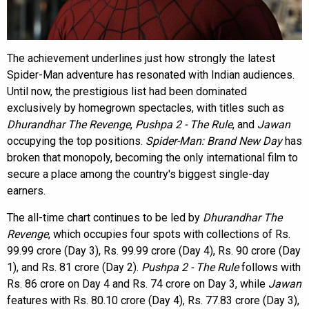
The achievement underlines just how strongly the latest
Spider-Man adventure has resonated with Indian audiences.
Until now, the prestigious list had been dominated
exclusively by homegrown spectacles, with titles such as
Dhurandhar The Revenge
,
Pushpa 2 - The Rule
, and
Jawan
occupying the top positions.
Spider-Man: Brand New Day
has
broken that monopoly, becoming the only international film to
secure a place among the country's biggest single-day
earners.
The all-time chart continues to be led by
Dhurandhar The
Revenge
, which occupies four spots with collections of Rs.
99.99 crore (Day 3), Rs. 99.99 crore (Day 4), Rs. 90 crore (Day
1), and Rs. 81 crore (Day 2).
Pushpa 2 - The Rule
follows with
Rs. 86 crore on Day 4 and Rs. 74 crore on Day 3, while
Jawan
features with Rs. 80.10 crore (Day 4), Rs. 77.83 crore (Day 3),