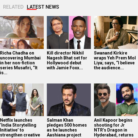
RELATED
LATEST NEWS
Richa Chadha on
Kill director Nikhil
Swanand Kirkire
uncovering Mumbai
Nagesh Bhat set for
wraps Yeh Prem Mol
in her non-fiction
Hollywood debut
Liya; says, “I believe
series Musafiri, “It
with Jamie Foxx...
the audience...
is...
Netflix launches
Salman Khan
Anil Kapoor begins
‘India Storytelling
pledges 500 homes
shooting for Jr
Initiative’ to
as he launches
NTR’s Dragon in
strengthen creative
Aashiana project
Hyderabad, returns