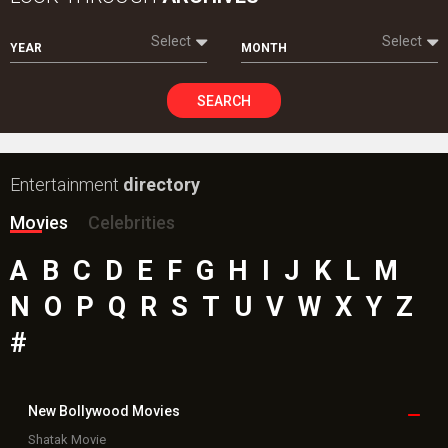
Select
Select
YEAR
MONTH
SEARCH
Entertainment
directory
Movies
Celebrities
A
B
C
D
E
F
G
H
I
J
K
L
M
N
O
P
Q
R
S
T
U
V
W
X
Y
Z
#
New Bollywood
Movies
Shatak Movie