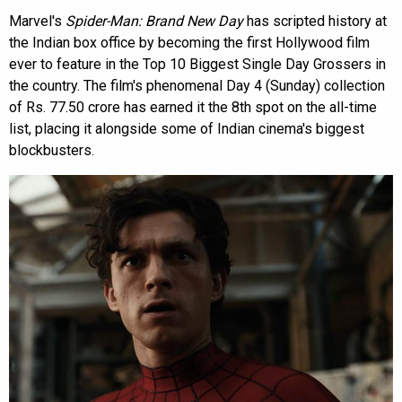
Marvel's
Spider-Man: Brand New Day
has scripted history at
the Indian box office by becoming the first Hollywood film
ever to feature in the Top 10 Biggest Single Day Grossers in
the country. The film's phenomenal Day 4 (Sunday) collection
of Rs. 77.50 crore has earned it the 8th spot on the all-time
list, placing it alongside some of Indian cinema's biggest
blockbusters.