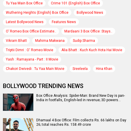
Tu Yaa Main Box Office
Crime 101 (English) Box Office
Wuthering Heights (English) Box Office
Bollywood News
Latest Bollywood News
Features News
O’ Romeo Box Office Estimate..
Mardaani 3 Box Office: Stays..
Vikram Bhatt
Mahima Makwana
Sudip Sharma
Triptii Dimri : O' Romeo Movie
Alia Bhatt : Kuch Kuch Hota Hai Movie
Yash : Ramayana - Part : II Movie
Chakori Dwivedi : Tu Yaa Main Movie
Sreeleela
Hina Khan
BOLLYWOOD TRENDING NEWS
Box Office Analysis: Spider-Man: Brand New Day is pan-
India in footfalls, English-led in revenue; 3D powers…
Dhamaal 4 Box Office: Film collects Rs. 66 lakhs on Day
26; total reaches Rs. 158.49 crore