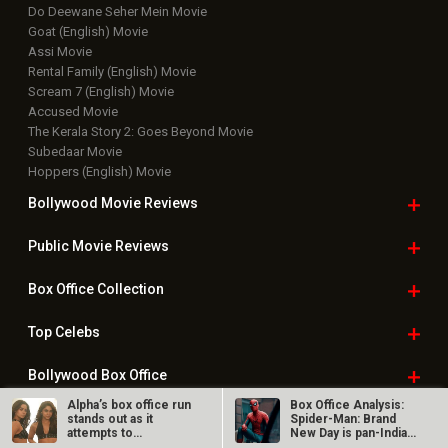
Do Deewane Seher Mein Movie
Goat (English) Movie
Assi Movie
Rental Family (English) Movie
Scream 7 (English) Movie
Accused Movie
The Kerala Story 2: Goes Beyond Movie
Subedaar Movie
Hoppers (English) Movie
Bollywood Movie
Reviews
Public Movie
Reviews
Box Office
Collection
Top
Celebs
Bollywood Box
Office
Alpha’s box office run
Box Office Analysis:
stands out as it
Spider-Man: Brand
attempts to
New Day is pan-India
overcome social…
in…