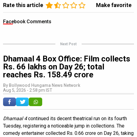
Rate this article
Make favorite
Facebook Comments
Next Post
Dhamaal 4 Box Office: Film collects
Rs. 66 lakhs on Day 26; total
reaches Rs. 158.49 crore
By
Bollywood Hungama News Network
Aug 5, 2026 - 2:58 pm IST
Dhamaal 4
continued its decent theatrical run on its fourth
Tuesday, registering a noticeable jump in collections. The
comedy entertainer collected Rs. 0.66 crore on Day 26, taking