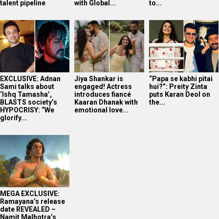
talent pipeline
with Global...
to...
EXCLUSIVE: Adnan
Jiya Shankar is
“Papa se kabhi pitai
Sami talks about
engaged! Actress
hui?”: Preity Zinta
‘Ishq Tamasha’,
introduces fiancé
puts Karan Deol on
BLASTS society’s
Kaaran Dhanak with
the...
HYPOCRISY: “We
emotional love...
glorify...
MEGA EXCLUSIVE:
Ramayana’s release
date REVEALED –
Namit Malhotra’s