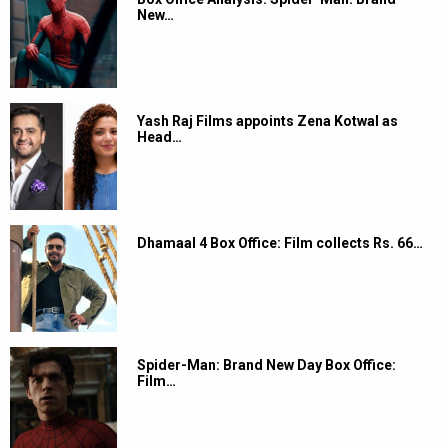
New…
Yash Raj Films appoints Zena Kotwal as
Head…
Dhamaal 4 Box Office: Film collects Rs. 66…
Spider-Man: Brand New Day Box Office:
Film…