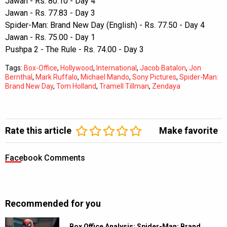
Jawan - Rs. 80.10 - Day 4
Jawan - Rs. 77.83 - Day 3
Spider-Man: Brand New Day (English) - Rs. 77.50 - Day 4
Jawan - Rs. 75.00 - Day 1
Pushpa 2 - The Rule - Rs. 74.00 - Day 3
Tags:
Box-Office
,
Hollywood
,
International
,
Jacob Batalon
,
Jon
Bernthal
,
Mark Ruffalo
,
Michael Mando
,
Sony Pictures
,
Spider-Man:
Brand New Day
,
Tom Holland
,
Tramell Tillman
,
Zendaya
Rate this article
Make favorite
Facebook Comments
Recommended for you
Box Office Analysis: Spider-Man: Brand