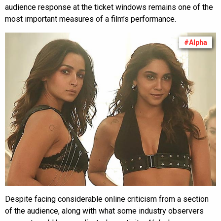
audience response at the ticket windows remains one of the
most important measures of a film’s performance.
#Alpha
Despite facing considerable online criticism from a section
of the audience, along with what some industry observers