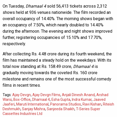
On Tuesday,
Dhamaal 4
sold 56,413 tickets across 2,312
shows held at 936 venues nationwide. The film recorded an
overall occupancy of 14.40%. The morning shows began with
an occupancy of 7.50%, which nearly doubled to 14.40%
during the afternoon. The evening and night shows improved
further, registering occupancies of 15.10% and 17.70%,
respectively.
After collecting Rs. 4.48 crore during its fourth weekend, the
film has maintained a steady hold on the weekdays. With its
total now standing at Rs. 158.49 crore,
Dhamaal 4
is
gradually moving towards the coveted Rs. 160 crore
milestone and remains one of the most successful comedy
films in recent times.
Tags:
Ajay Devgn
,
Ajay Devgn Films
,
Anjali Dinesh Anand
,
Arshad
Warsi
,
Box-Office
,
Dhamaal 4
,
Esha Gupta
,
Indra Kumar
,
Jaaved
Jaaferi
,
Maruti International
,
Panorama Studios
,
Ravi Kishan
,
Riteish
Deshmukh
,
Sanjay Mishra
,
Sanjeeda Shaikh
,
T-Series Super
Cassettes Industries Ltd