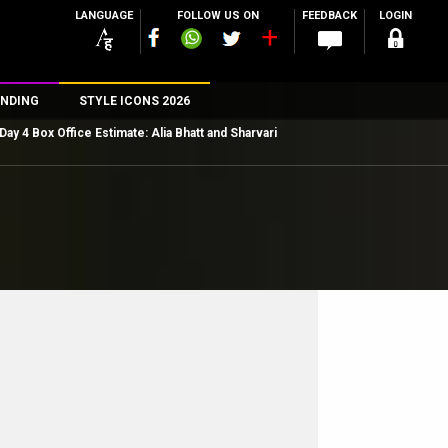
LANGUAGE
FOLLOW US ON
FEEDBACK
LOGIN
NDING
STYLE ICONS 2026
Day 4 Box Office Estimate: Alia Bhatt and Sharvari
n
rs