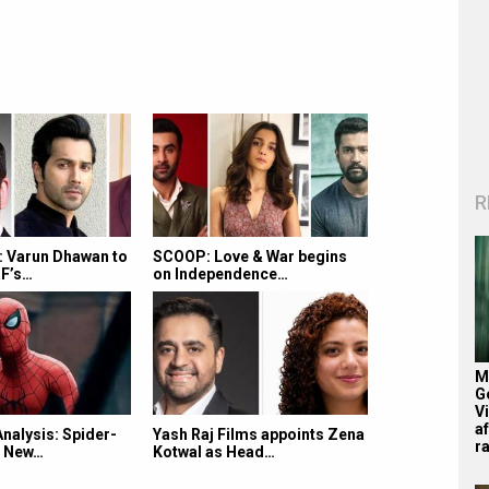
R
 Varun Dhawan to
SCOOP: Love & War begins
RF’s…
on Independence…
M
G
V
af
Analysis: Spider-
Yash Raj Films appoints Zena
r
d New…
Kotwal as Head…