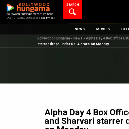
Skip
SEARCH
to
content
Bollywood Entertainment at its best
LAST UPDATED 08.08.2026 |
3:26 PM IST
NEWS
MOVIES
CEL
Bollywood Hungama
»
News
»
Alpha Day 4 Box Office Est
Bollywood News
New Latest Movi
Top 
starrer drops under Rs. 4 crore on Monday
Bollywood Features News
Upcoming Relea
Digi
Slideshows
Movie Release D
South Cinema
Top 100 Movies
International
Movie Reviews
Television
OTT / Web Series
Fashion & Lifestyle
Alpha Day 4 Box Offic
K-Pop
and Sharvari starrer 
AI