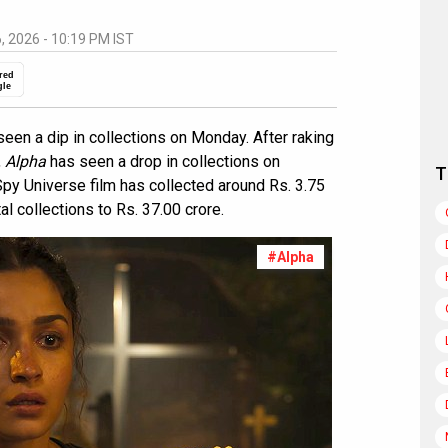
6, 2026 - 10:19 PM IST
red
gle
een a dip in collections on Monday. After raking
,
Alpha
has seen a drop in collections on
T
py Universe film has collected around Rs. 3.75
tal collections to Rs. 37.00 crore.
#Alpha