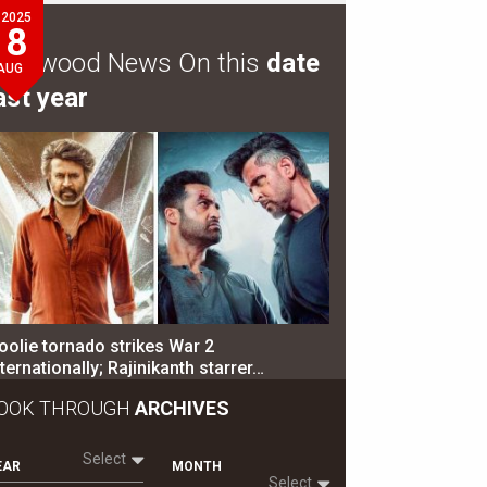
2025
8
ollywood News On this
date
AUG
ast year
oolie tornado strikes War 2
nternationally; Rajinikanth starrer…
OOK THROUGH
ARCHIVES
Select
EAR
MONTH
Select