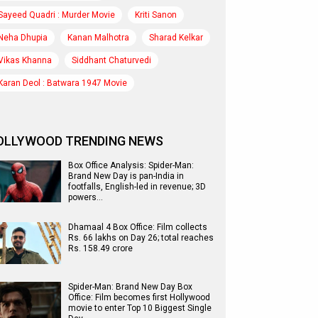
Sayeed Quadri : Murder Movie
Kriti Sanon
Neha Dhupia
Kanan Malhotra
Sharad Kelkar
Vikas Khanna
Siddhant Chaturvedi
Karan Deol : Batwara 1947 Movie
OLLYWOOD TRENDING NEWS
Box Office Analysis: Spider-Man:
Brand New Day is pan-India in
footfalls, English-led in revenue; 3D
powers…
Dhamaal 4 Box Office: Film collects
Rs. 66 lakhs on Day 26; total reaches
Rs. 158.49 crore
Spider-Man: Brand New Day Box
Office: Film becomes first Hollywood
movie to enter Top 10 Biggest Single