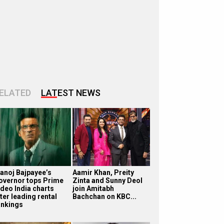
ELATED
LATEST NEWS
anoj Bajpayee’s
Aamir Khan, Preity
overnor tops Prime
Zinta and Sunny Deol
ideo India charts
join Amitabh
ter leading rental
Bachchan on KBC...
ankings