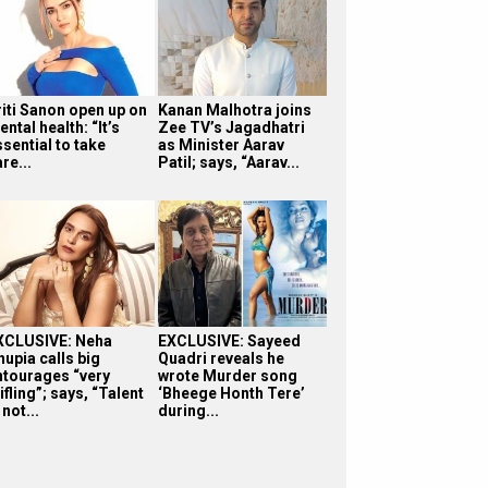
riti Sanon open up on
Kanan Malhotra joins
ntal health: “It’s
Zee TV’s Jagadhatri
sential to take
as Minister Aarav
re...
Patil; says, “Aarav...
XCLUSIVE: Neha
EXCLUSIVE: Sayeed
hupia calls big
Quadri reveals he
ntourages “very
wrote Murder song
ifling”; says, “Talent
‘Bheege Honth Tere’
 not...
during...