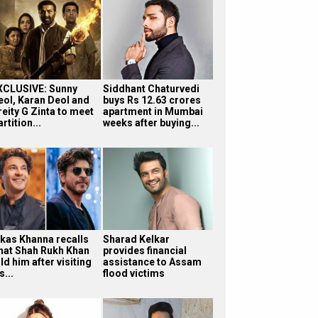
XCLUSIVE: Sunny
Siddhant Chaturvedi
eol, Karan Deol and
buys Rs 12.63 crores
reity G Zinta to meet
apartment in Mumbai
rtition...
weeks after buying...
ikas Khanna recalls
Sharad Kelkar
hat Shah Rukh Khan
provides financial
ld him after visiting
assistance to Assam
s...
flood victims