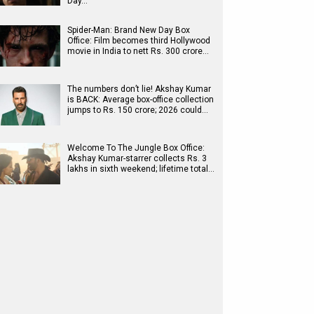
Day…
Spider-Man: Brand New Day Box
Office: Film becomes third Hollywood
movie in India to nett Rs. 300 crore…
The numbers don’t lie! Akshay Kumar
is BACK: Average box-office collection
jumps to Rs. 150 crore; 2026 could…
Welcome To The Jungle Box Office:
Akshay Kumar-starrer collects Rs. 3
lakhs in sixth weekend; lifetime total…