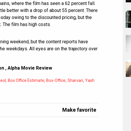
ains, where the film has seen a 62 percent fall.
ttle better with a drop of about 55 percent. There
esday owing to the discounted pricing, but the
. The film has high costs.
ening weekend, but the content reports have
the weekdays. All eyes are on the trajectory over
on
,
Alpha Movie Review
,
,
,
,
eol
Box Office Estimate
Box-Office
Sharvari
Yash
Make favorite