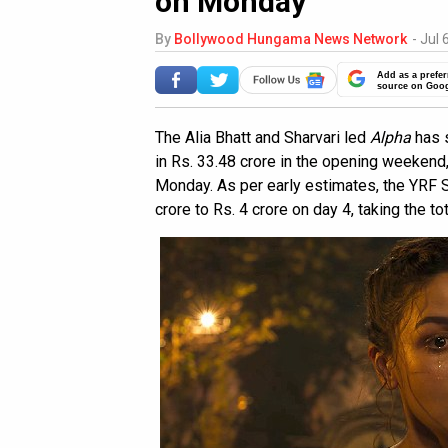
on Monday
By
Bollywood Hungama News Network
-
Jul 
Add as a prefer
source on Goo
The Alia Bhatt and Sharvari led
Alpha
has s
in Rs. 33.48 crore in the opening weekend
Monday. As per early estimates, the YRF S
crore to Rs. 4 crore on day 4, taking the to