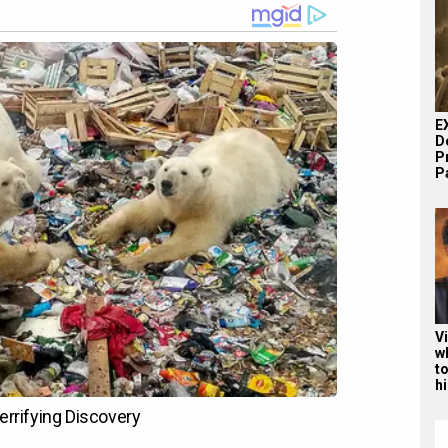
E
D
P
Pa
V
w
to
hi