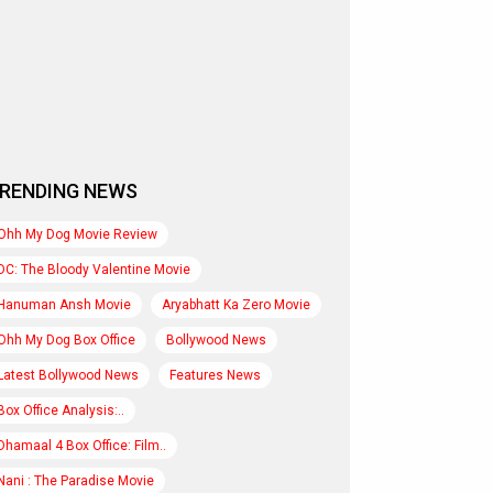
RENDING NEWS
Ohh My Dog Movie Review
DC: The Bloody Valentine Movie
Hanuman Ansh Movie
Aryabhatt Ka Zero Movie
Ohh My Dog Box Office
Bollywood News
Latest Bollywood News
Features News
Box Office Analysis:..
Dhamaal 4 Box Office: Film..
Nani : The Paradise Movie