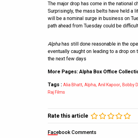
The major drop has come in the national ch
Surprisingly, the mass belts have held a li
will be a nominal surge in business on Tu
path ahead from Tuesday could be difficult
Alpha
has still done reasonable in the op
eventually caught on leading to a drop on 
the next few days
More Pages:
Alpha Box Office Collecti
Tags :
,
,
,
Alia Bhatt
Alpha
Anil Kapoor
Bobby D
Raj Films
Rate this article
Facebook Comments