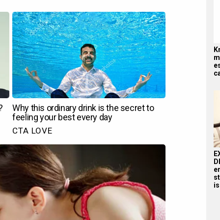
K
me
es
ca
E
D
e
st
is