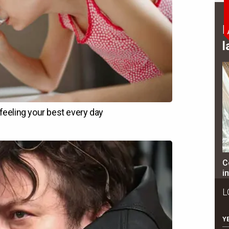
B
l
C
i
L
Y