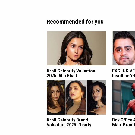
Recommended for you
Kroll Celebrity Valuation
EXCLUSIVE:
2025: Alia Bhatt…
headline Y
Kroll Celebrity Brand
Box Office 
Valuation 2025: Nearly…
Man: Bran