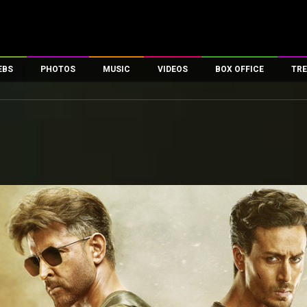
EBS
PHOTOS
MUSIC
VIDEOS
BOX OFFICE
TRE
es
100 Celebs
Parties And Events
Song Lyrics
Trailers
Box Office Collectio
ses
tal Celebs
Celeb Photos
Music Reviews
Celeb Interviews
Analysis & Features
ates
Celeb Wallpapers
OTT
All Time Top Grosse
Movie Stills
Short Videos
Overseas Box Office
First Look
First Day First Show
100 Crore Club
Movie Wallpapers
Parties & Events
200 Crore Club
Toons
Television
Top Male Celebs
Exclusive & Specials
Top Female Celebs
Movie Songs