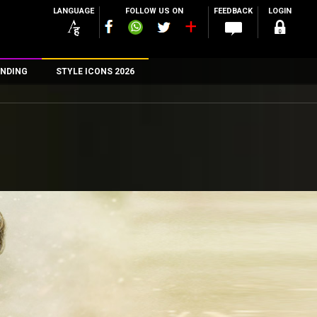
LANGUAGE
FOLLOW US ON
FEEDBACK
LOGIN
NDING
STYLE ICONS 2026
n
rs