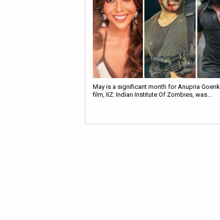
May is a significant month for Anupria Goenk
film, IIZ: Indian Institute Of Zombies, was…