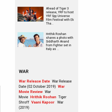
Ahead of Tiger 3
release, YRF to host
YRF Spy Universe
Film Festival with Ek
Tha…
Hrithik Roshan
shares a photo with
Siddharth Anand
from Fighter set in
Italy as …
WAR
War Release Date
War Release
War
Date (02 October 2019)
Movie Review
War
Hrithik Roshan
Movie
Tiger
Vaani Kapoor
Shroff
War
(2019)