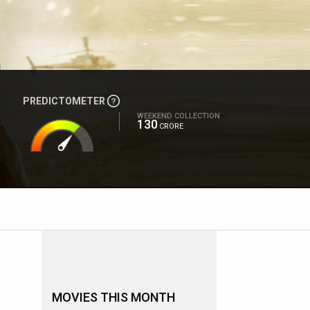
PREDICTOMETER
WEEKEND COLLECTION
130
CRORE
MOVIES THIS MONTH