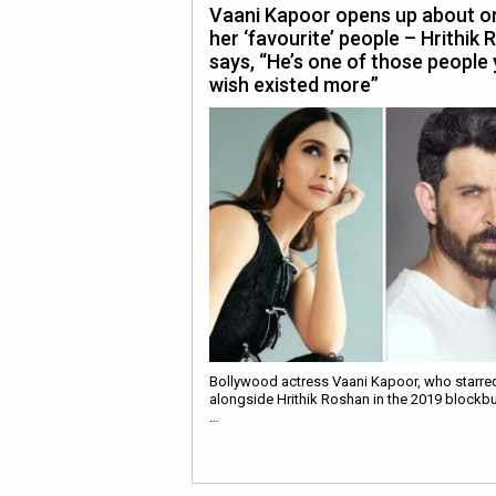
Vaani Kapoor opens up about o
her ‘favourite’ people – Hrithik 
says, “He’s one of those people
wish existed more”
Bollywood actress Vaani Kapoor, who starre
alongside Hrithik Roshan in the 2019 blockbu
…