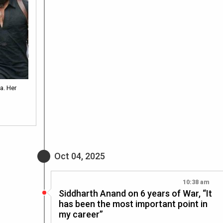
a. Her
Oct 04, 2025
10:38 am
Siddharth Anand on 6 years of War, “It
has been the most important point in
my career”