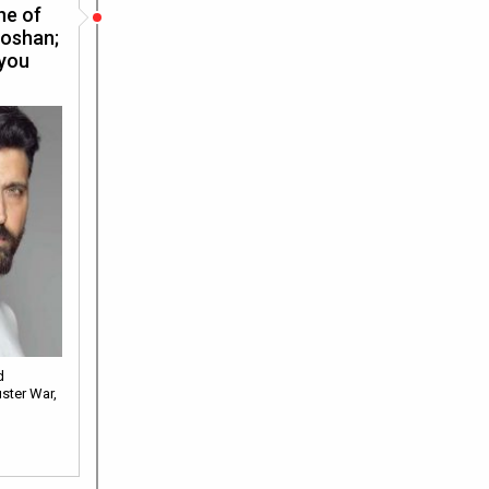
ne of
Roshan;
 you
d
ster War,