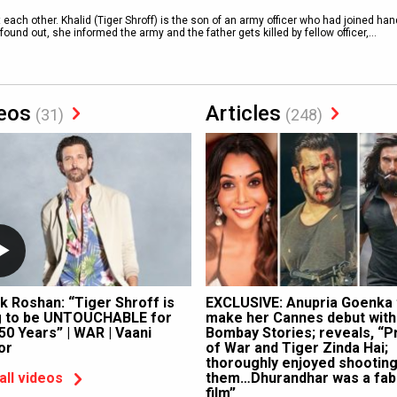
t each other. Khalid (Tiger Shroff) is the son of an army officer who had joined ha
und out, she informed the army and the father gets killed by fellow officer,
...
eos
Articles
(31)
(248)
ik Roshan: “Tiger Shroff is
EXCLUSIVE: Anupria Goenka 
g to be UNTOUCHABLE for
make her Cannes debut with
50 Years” | WAR | Vaani
Bombay Stories; reveals, “P
or
of War and Tiger Zinda Hai;
thoroughly enjoyed shooting
them…Dhurandhar was a fab
all videos
film”