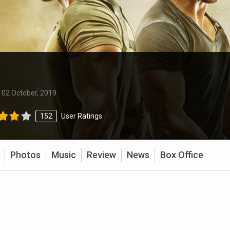
:
02 October, 2019
152
User Ratings
Photos
Music
Review
News
Box Office