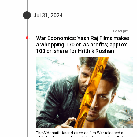
Jul 31, 2024
12:59 pm
War Economics: Yash Raj Films makes
a whopping 170 cr. as profits; approx.
100 cr. share for Hrithik Roshan
The Siddharth Anand directed film War released a