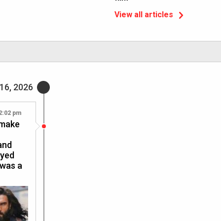
View all articles
16, 2026
2:02 pm
 make
and
oyed
 was a