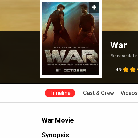
War
Release date
4/5
Timeline
Cast & Crew
Videos
War Movie
Synopsis