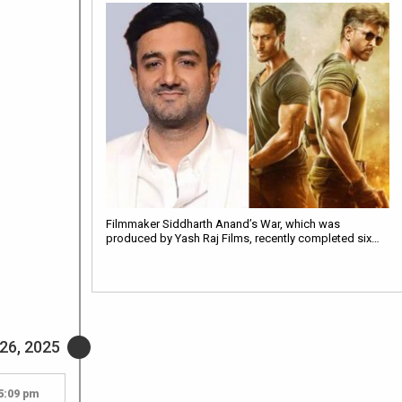
Filmmaker Siddharth Anand’s War, which was
produced by Yash Raj Films, recently completed six…
26, 2025
5:09 pm