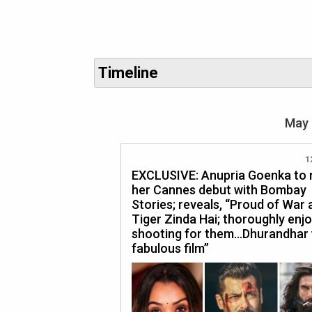
Timeline
May 
1
EXCLUSIVE: Anupria Goenka to
her Cannes debut with Bombay
Stories; reveals, “Proud of War 
Tiger Zinda Hai; thoroughly enj
shooting for them…Dhurandhar
fabulous film”