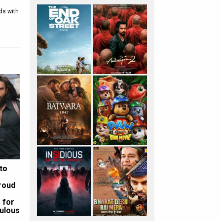
nds with
to
roud
 for
ulous