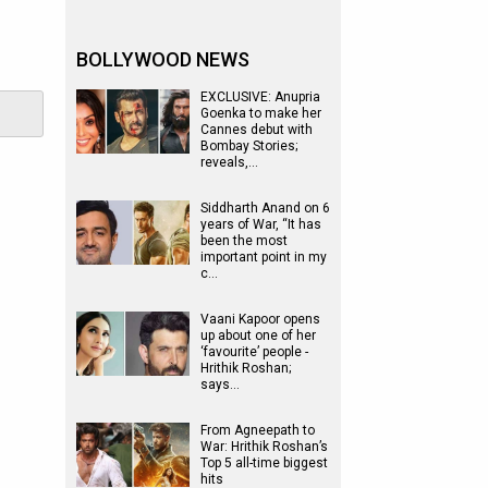
BOLLYWOOD NEWS
EXCLUSIVE: Anupria
Goenka to make her
Cannes debut with
Bombay Stories;
reveals,…
Siddharth Anand on 6
years of War, “It has
been the most
important point in my
c…
Vaani Kapoor opens
up about one of her
‘favourite’ people -
Hrithik Roshan;
says…
From Agneepath to
War: Hrithik Roshan’s
Top 5 all-time biggest
hits