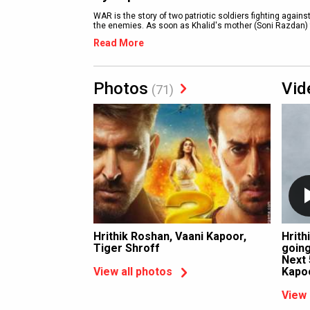
WAR is the story of two patriotic soldiers fighting agains
the enemies. As soon as Khalid's mother (Soni Razdan) fo
Read More
Photos
Vid
(71)
Hrithik Roshan, Vaani Kapoor,
Hrith
Tiger Shroff
goin
Next 
Kapo
View all photos
View 