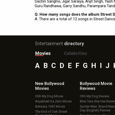
Sachin Sanghvi, Jigar Saraiya, Arijit Singh, Yas
Guru Randhawa, Garry Sandhu, Parampara Tand
Q: How many songs does the album Street 
A: There are a total of 12 songs in Street Dance
Entertainment
directory
Movies
Celebrities
A
B
C
D
E
F
G
H
I
J
New Bollywood
Bollywood Movie
Movies
Reviews
Ohh My Dog Movie
Ohh My Dog Review
Aryabhatt Ka Zero Movie
Bhai Tera Star Hai Revi
Batwara 1947 Movie
Spider-Man: Brand New
Day (English) Review
The End of Oak Street