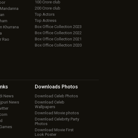
100 Crore club
oor
200 Crore club
 Mandanna
Top Actors
an
Top Actress
aham
Box Office Collection 2023
 Khurrana
Box Office Collection 2022
a
Box Office Collection 2021
r Rao
Box Office Collection 2020
inks
Downloads
Photos
ndi News
Download Celeb Photos
ojpuri News
Download Celeb
Wallpapers
itter
Download Movie photos
.com
Download Celebrity Party
ud
Photos
 Games
Download Movie First
Look Poster