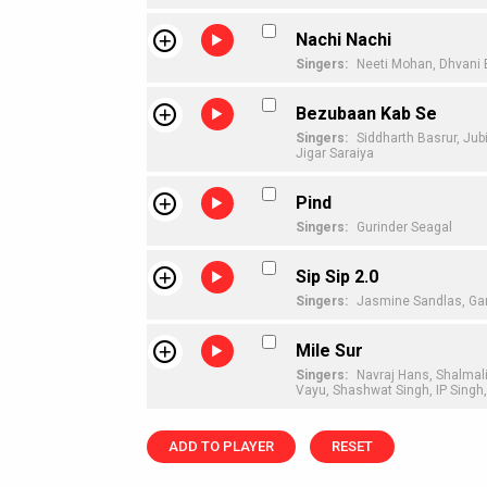
Nachi Nachi
Singers:
Neeti Mohan,
Dhvani 
Bezubaan Kab Se
Singers:
Siddharth Basrur,
Jubi
Jigar Saraiya
Pind
Singers:
Gurinder Seagal
Sip Sip 2.0
Singers:
Jasmine Sandlas,
Ga
Mile Sur
Singers:
Navraj Hans,
Shalmal
Vayu,
Shashwat Singh,
IP Singh
ADD TO PLAYER
RESET