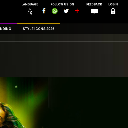
LANGUAGE
FOLLOW US ON
FEEDBACK
LOGIN
NDING
STYLE ICONS 2026
n
rs