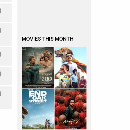
MOVIES THIS MONTH