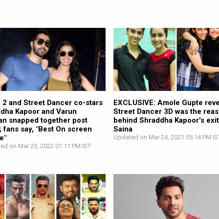
2 and Street Dancer co-stars
EXCLUSIVE: Amole Gupte reve
dha Kapoor and Varun
Street Dancer 3D was the rea
n snapped together post
behind Shraddha Kapoor's exi
; fans say, "Best On screen
Saina
e"
Updated on Mar 24, 2021 05:14 PM IS
hed on Mar 23, 2022 01:11 PM IST