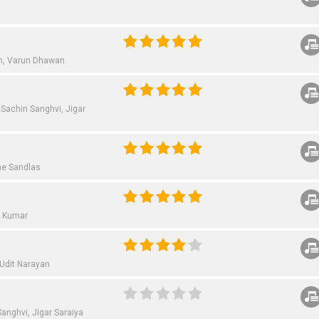
h,
Varun Dhawan
Sachin Sanghvi,
Jigar
e Sandlas
i Kumar
Udit Narayan
Sanghvi,
Jigar Saraiya