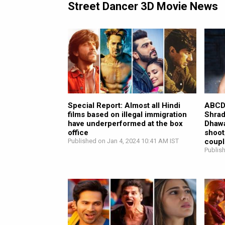
Street Dancer 3D Movie News
Special Report: Almost all Hindi
ABCD 
films based on illegal immigration
Shrad
have underperformed at the box
Dhawa
office
shoot
Published on Jan 4, 2024 10:41 AM IST
coupl
Publis