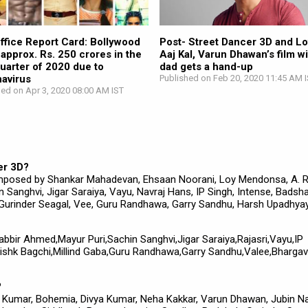
ffice Report Card: Bollywood
Post- Street Dancer 3D and L
 approx. Rs. 250 crores in the
Aaj Kal, Varun Dhawan’s film wi
 quarter of 2020 due to
dad gets a hand-up
avirus
Published on Feb 20, 2020 11:45 AM 
hed on Apr 3, 2020 08:00 AM IST
er 3D?
mposed by Shankar Mahadevan, Ehsaan Noorani, Loy Mendonsa, A. R
Sanghvi, Jigar Saraiya, Vayu, Navraj Hans, IP Singh, Intense, Badsha
 Gurinder Seagal, Vee, Guru Randhawa, Garry Sandhu, Harsh Upadhyay
habbir Ahmed,Mayur Puri,Sachin Sanghvi,Jigar Saraiya,Rajasri,Vayu,IP
ishk Bagchi,Millind Gaba,Guru Randhawa,Garry Sandhu,Valee,Bhargav
?
si Kumar, Bohemia, Divya Kumar, Neha Kakkar, Varun Dhawan, Jubin Nau