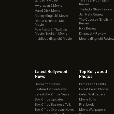
(English) Movie
Tera Yaar Hoon Main
Review
Awarapan 2 Movie
The India Story Review
Harrd Disk Movie
Jan Neta Review
Mutiny (English) Movie
The Odyssey (English)
Bharat Desh Hai Mera
Review
Movie
Ikka Review
Paw Patrol 3: The Dino
Movie (English) Movie
Dhamaal 4 Review
Insidious (English) Movie
Moana (English) Revie
Latest Bollywood
Top Bollywood
News
Photos
Bollywood News
Parties and Events
Featured Movie News
Latest Celeb Photos
Latest Box Office News
Celeb Wallpapers
Box Office Updates
Movie Stills
Box Office Business Talk
First Look
Box Office Overseas News
Movie Wallpapers