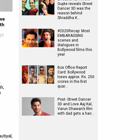
Gupte reveals Street
Dancer 3D was the
reason behind
Shraddha K…
ove
th
#2020Recap: Most
IST
EMBARASSING
scenes and
dialogues in
Bollywood films this
year
Box Office Report
Card: Bollywood
loses approx. Rs. 250
.
crores in the first
quar…
h,
.
Post- Street Dancer
3D and Love Aaj Kal,
Varun Dhawan’s film
with dad gets a han…
tiyal,