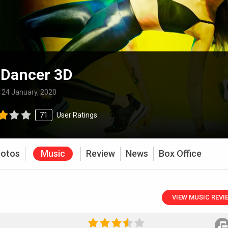
 Dancer 3D
:
24 January, 2020
71
User Ratings
otos
Music
Review
News
Box Office
VIEW MUSIC REVI