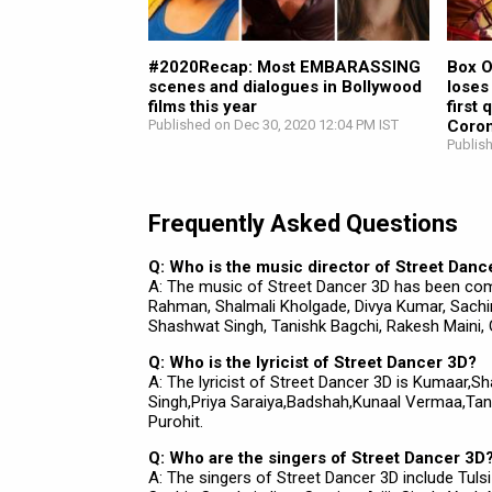
#2020Recap: Most EMBARASSING
Box O
scenes and dialogues in Bollywood
loses
films this year
first
Published on Dec 30, 2020 12:04 PM IST
Coron
Publis
Frequently Asked Questions
Q: Who is the music director of Street Danc
A: The music of Street Dancer 3D has been co
Rahman, Shalmali Kholgade, Divya Kumar, Sachin 
Shashwat Singh, Tanishk Bagchi, Rakesh Maini,
Q: Who is the lyricist of Street Dancer 3D?
A: The lyricist of Street Dancer 3D is Kumaar,S
Singh,Priya Saraiya,Badshah,Kunaal Vermaa,Tan
Purohit.
Q: Who are the singers of Street Dancer 3D
A: The singers of Street Dancer 3D include Tul