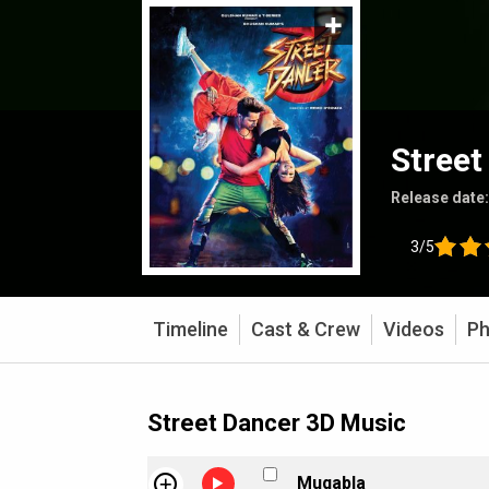
Street
Release date
3/5
Timeline
Cast & Crew
Videos
Ph
Street Dancer 3D Music
Muqabla