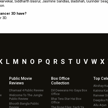
h Narvekar, Siddharth Basrur, Jasmine Sandlas, Badshah, Gurinder Seag
on.
Dancer 3D have?
r 3D.
K
L
M
N
O
P
Q
R
S
T
U
V
W
X
Public Movie
Box Office
Top
Cel
Reviews
Collection
Akshay K
Dhamaal 4 Public Review
Dil Deewana Ho Gaya Box
Katrina Kai
Office
ew
Welcome To The Jungle
Ranveer S
Public Review
Bhai Tera Star Hai Box
Deepika P
Office
Bhooth Bangla Public
Allu Arjun
Review
The Bose Files: Sach Ya