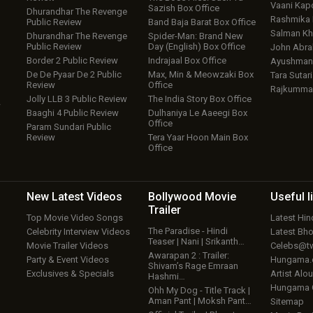
Vaani Kap
Sazish Box Office
Dhurandhar The Revenge
Rashmika
Public Review
Band Baja Barat Box Office
Salman Kh
Dhurandhar The Revenge
Spider-Man: Brand New
Public Review
Day (English) Box Office
John Abr
Border 2 Public Review
Indrajaal Box Office
Ayushmann
De De Pyaar De 2 Public
Max, Min & Meowzaki Box
Tara Sutari
Review
Office
Rajkumma
Jolly LLB 3 Public Review
The India Story Box Office
w
Baaghi 4 Public Review
Dulhaniya Le Aaeegi Box
Office
Param Sundari Public
Review
Tera Yaar Hoon Main Box
Office
New Latest
Videos
Bollywood
Movie
Useful
l
Trailer
Top Movie Video Songs
Latest Hi
The Paradise - Hindi
Celebrity Interview Videos
Latest Bh
Teaser | Nani | Srikanth…
Movie Trailer Videos
Celebs@tw
Awarapan 2 : Trailer:
Party & Event Videos
Hungama
Shivam’s Rage Emraan
Exclusives & Specials
Artist Alo
Hashmi…
Hungama
Ohh My Dog - Title Track |
Aman Pant | Moksh Pant…
Sitemap