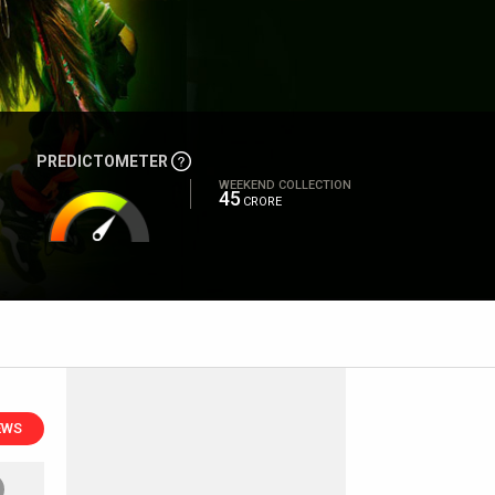
PREDICTOMETER
WEEKEND COLLECTION
45
CRORE
EWS