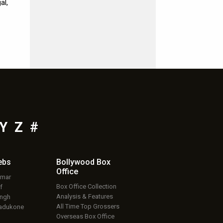
al,
Y
Z
#
ebs
Bollywood Box
Office
umar
Box Office Collection
f
Analysis & Features
ingh
All Time Top Grossers
adukone
Overseas Box Office