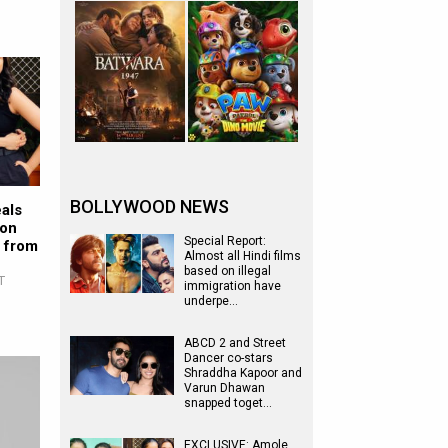
BOLLYWOOD NEWS
als
son
Special Report:
t from
Almost all Hindi films
based on illegal
T
immigration have
underpe…
ABCD 2 and Street
Dancer co-stars
Shraddha Kapoor and
Varun Dhawan
snapped toget…
EXCLUSIVE: Amole