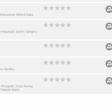
Bhanushali,
Millind Gaba
n Nautiyal,
Sachin Sanghvi,
rry Sandhu
i Kholgade,
Divya Kumar,
,
Rakesh Maini