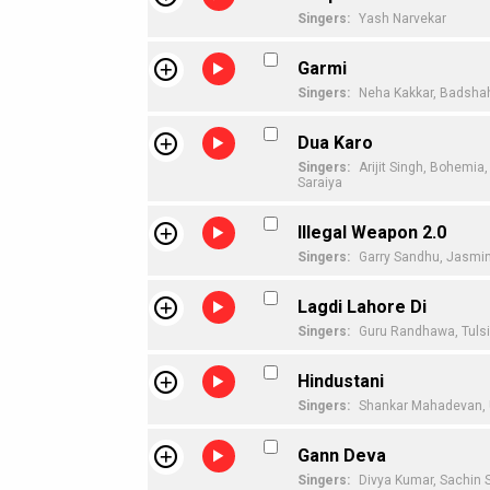
Singers:
Yash Narvekar
Garmi
Singers:
Neha Kakkar,
Badsha
Dua Karo
Singers:
Arijit Singh,
Bohemia,
Saraiya
Illegal Weapon 2.0
Singers:
Garry Sandhu,
Jasmin
Lagdi Lahore Di
Singers:
Guru Randhawa,
Tuls
Hindustani
Singers:
Shankar Mahadevan,
Gann Deva
Singers:
Divya Kumar,
Sachin 