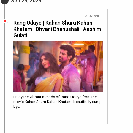
Sep 24, 2024
3:07 pm
Rang Udaye | Kahan Shuru Kahan
Khatam | Dhvani Bhanushali | Aashim
Gulati
Enjoy the vibrant melody of Rang Udaye from the
movie Kahan Shuru Kahan Khatam, beautifully sung
by…