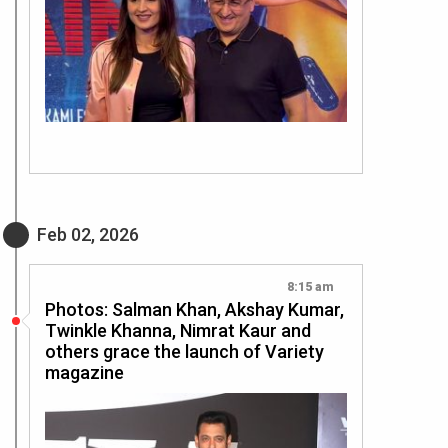
Feb 02, 2026
8:15 am
Photos: Salman Khan, Akshay Kumar,
Twinkle Khanna, Nimrat Kaur and
others grace the launch of Variety
magazine