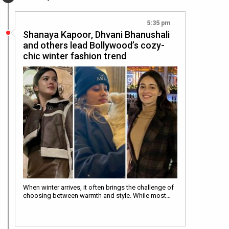
5:35 pm
Shanaya Kapoor, Dhvani Bhanushali
and others lead Bollywood’s cozy-
chic winter fashion trend
When winter arrives, it often brings the challenge of
choosing between warmth and style. While most…