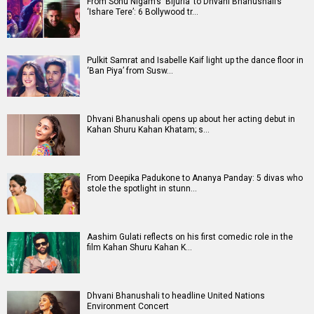
From Sonu Nigam’s ‘Bijuria’ to Dhvani Bhanushali’s
‘Ishare Tere’: 6 Bollywood tr…
Pulkit Samrat and Isabelle Kaif light up the dance floor in
‘Ban Piya’ from Susw…
Dhvani Bhanushali opens up about her acting debut in
Kahan Shuru Kahan Khatam; s…
From Deepika Padukone to Ananya Panday: 5 divas who
stole the spotlight in stunn…
Aashim Gulati reflects on his first comedic role in the
film Kahan Shuru Kahan K…
Dhvani Bhanushali to headline United Nations
Environment Concert