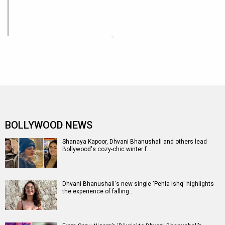
BOLLYWOOD NEWS
Shanaya Kapoor, Dhvani Bhanushali and others lead
Bollywood's cozy-chic winter f…
Dhvani Bhanushali's new single 'Pehla Ishq' highlights
the experience of falling…