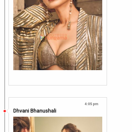
4:05 pm
Dhvani Bhanushali