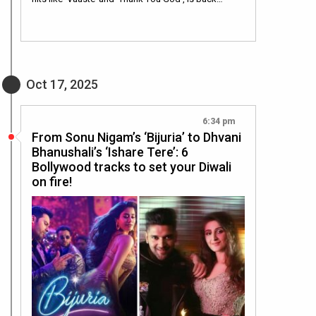
Oct 17, 2025
6:34 pm
From Sonu Nigam’s ‘Bijuria’ to Dhvani
Bhanushali’s ‘Ishare Tere’: 6
Bollywood tracks to set your Diwali
on fire!