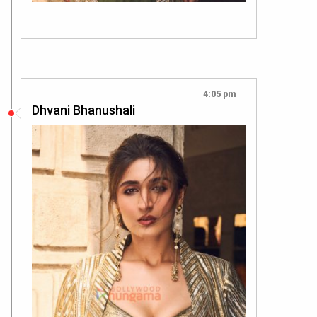
4:05 pm
Dhvani Bhanushali