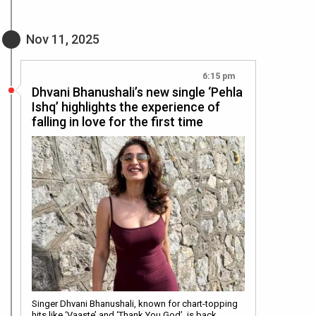
Nov 11, 2025
6:15 pm
Dhvani Bhanushali’s new single ‘Pehla
Ishq’ highlights the experience of
falling in love for the first time
Singer Dhvani Bhanushali, known for chart-topping
hits like ‘Vaaste’ and ‘Thank You God’, is back…