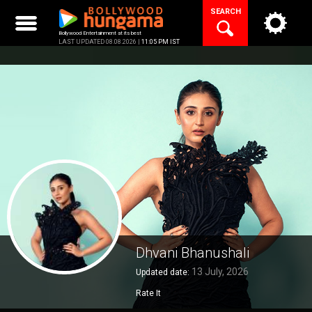
Skip
SEARCH
to
content
Bollywood Entertainment at its best
LAST UPDATED 08.08.2026 |
11:05 PM IST
Dhvani Bhanushali
13 July, 2026
Updated date:
Rate It