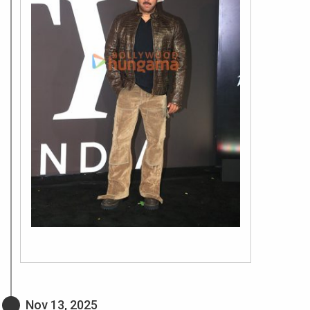
Nov 13, 2025