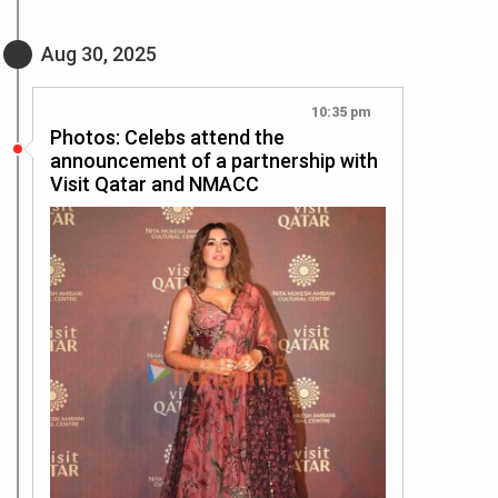
Aug 30, 2025
10:35 pm
Photos: Celebs attend the
announcement of a partnership with
Visit Qatar and NMACC