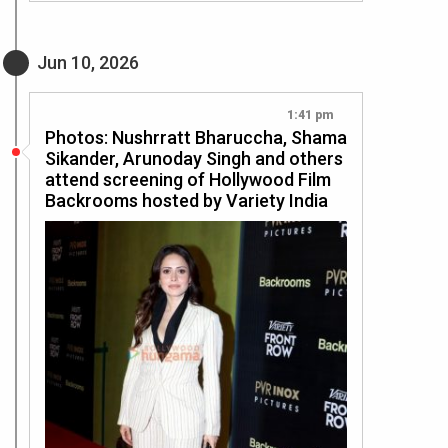
Jun 10, 2026
1:41 pm
Photos: Nushrratt Bharuccha, Shama
Sikander, Arunoday Singh and others
attend screening of Hollywood Film
Backrooms hosted by Variety India