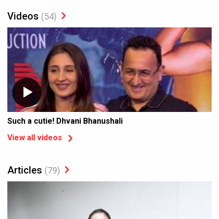
Videos
(54)
Such a cutie! Dhvani Bhanushali
View all videos
Articles
(79)