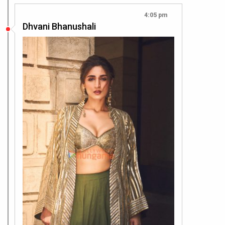
4:05 pm
Dhvani Bhanushali