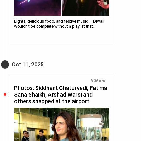
Lights, delicious food, and festive music — Diwali
wouldn’t be complete without a playlist that…
Oct 11, 2025
8:36 am
Photos: Siddhant Chaturvedi, Fatima
Sana Shaikh, Arshad Warsi and
others snapped at the airport