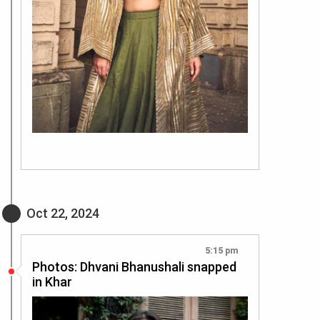
Oct 22, 2024
5:15 pm
Photos: Dhvani Bhanushali snapped
in Khar