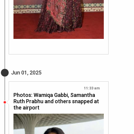
Jun 01, 2025
11:33 am
Photos: Wamiqa Gabbi, Samantha
Ruth Prabhu and others snapped at
the airport