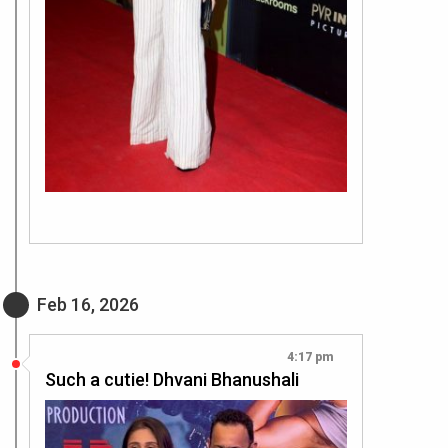
Feb 16, 2026
4:17 pm
Such a cutie! Dhvani Bhanushali