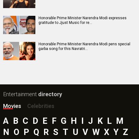
Honorable Prime Minister Narendra Modi expresses
gratitude to Jjust Music for re…
Honorable Prime Minister Narendra Modi pens special
garba song for this Navratri…
Entertainment
directory
Movies
Celebrities
A
B
C
D
E
F
G
H
I
J
K
L
M
N
O
P
Q
R
S
T
U
V
W
X
Y
Z