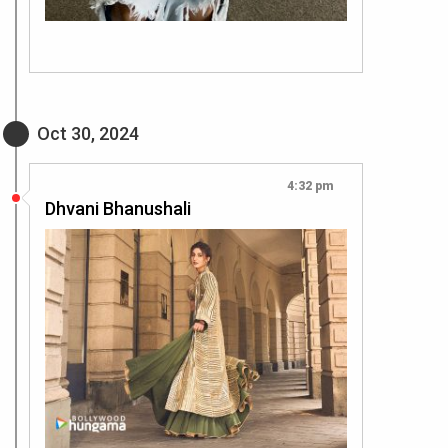
Oct 30, 2024
4:32 pm
Dhvani Bhanushali