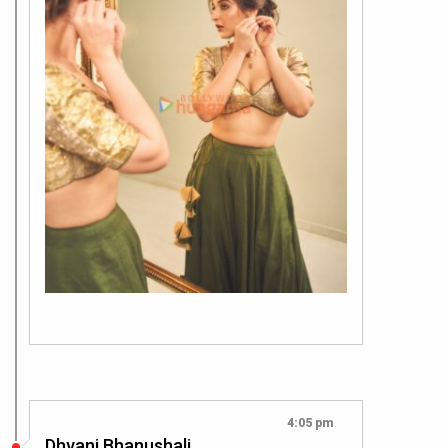
4:05 pm
Dhvani Bhanushali