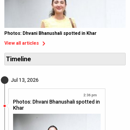
Photos: Dhvani Bhanushali spotted in Khar
View all articles
Timeline
Jul 13, 2026
2:36 pm
Photos: Dhvani Bhanushali spotted in
Khar