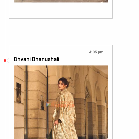
4:05 pm
Dhvani Bhanushali