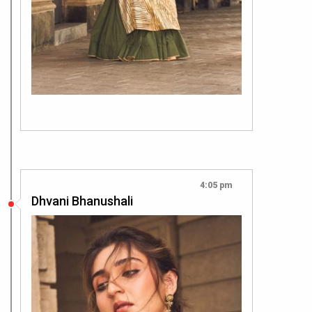
4:05 pm
Dhvani Bhanushali