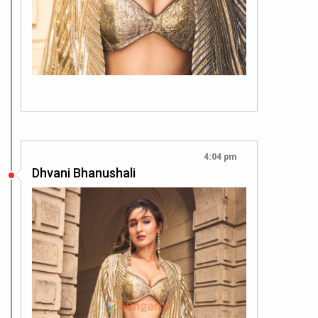
4:04 pm
Dhvani Bhanushali