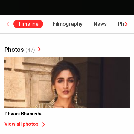
Timeline
Filmography
News
Photo
Photos
(47)
Dhvani Bhanusha
View all photos