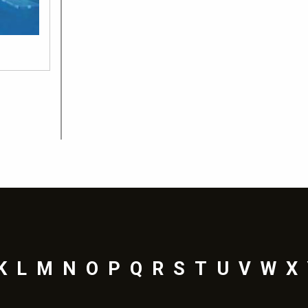
K
L
M
N
O
P
Q
R
S
T
U
V
W
X