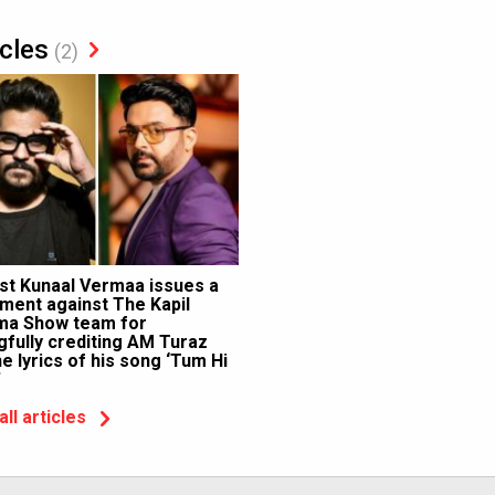
icles
(2)
ist Kunaal Vermaa issues a
ment against The Kapil
ma Show team for
fully crediting AM Turaz
he lyrics of his song ‘Tum Hi
’
all articles