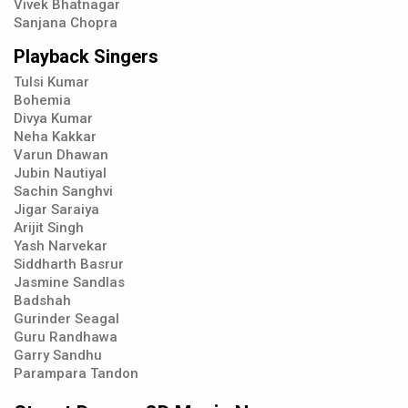
Vivek Bhatnagar
Sanjana Chopra
Playback Singers
Tulsi Kumar
Bohemia
Divya Kumar
Neha Kakkar
Varun Dhawan
Jubin Nautiyal
Sachin Sanghvi
Jigar Saraiya
Arijit Singh
Yash Narvekar
Siddharth Basrur
Jasmine Sandlas
Badshah
Gurinder Seagal
Guru Randhawa
Garry Sandhu
Parampara Tandon