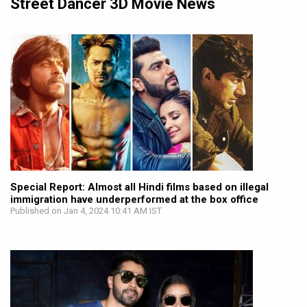
Street Dancer 3D Movie News
Special Report: Almost all Hindi films based on illegal
immigration have underperformed at the box office
Published on Jan 4, 2024 10:41 AM IST