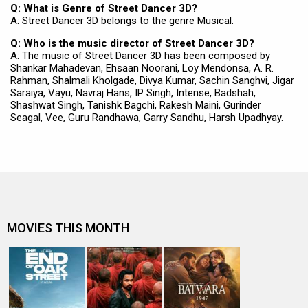
Q: What is Genre of Street Dancer 3D?
A: Street Dancer 3D belongs to the genre Musical.
Q: Who is the music director of Street Dancer 3D?
A: The music of Street Dancer 3D has been composed by
Shankar Mahadevan, Ehsaan Noorani, Loy Mendonsa, A. R.
Rahman, Shalmali Kholgade, Divya Kumar, Sachin Sanghvi, Jigar
Saraiya, Vayu, Navraj Hans, IP Singh, Intense, Badshah,
Shashwat Singh, Tanishk Bagchi, Rakesh Maini, Gurinder
Seagal, Vee, Guru Randhawa, Garry Sandhu, Harsh Upadhyay.
MOVIES THIS MONTH