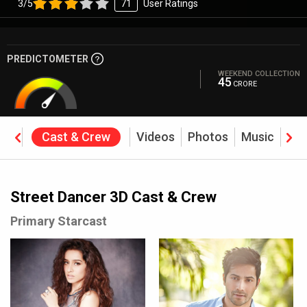
3/5
71
User Ratings
PREDICTOMETER
WEEKEND COLLECTION
45
CRORE
ine
Cast & Crew
Videos
Photos
Music
Rev
Street Dancer 3D Cast & Crew
Primary Starcast