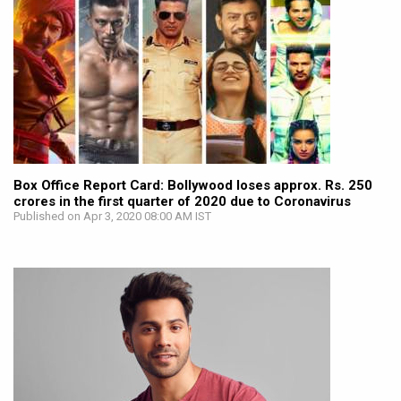
Box Office Report Card: Bollywood loses approx. Rs. 250
crores in the first quarter of 2020 due to Coronavirus
Published on Apr 3, 2020 08:00 AM IST