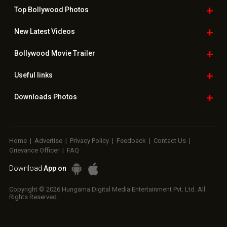
Top Bollywood
Photos
New Latest
Videos
Bollywood
Movie Trailer
Useful
links
Downloads
Photos
Home
|
Advertise
|
Privacy Policy
|
Feedback
|
Contact Us
|
Grievance Officer
|
FAQ
Download
App on
Copyright © 2026 Hungama Digital Media Entertainment Pvt. Ltd. All
Rights Reserved.