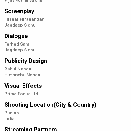
Vijay Kumar Arora
Screenplay
Tushar Hiranandani
Jagdeep Sidhu
Dialogue
Farhad Samji
Jagdeep Sidhu
Publicity Design
Rahul Nanda
Himanshu Nanda
Visual Effects
Prime Focus Ltd.
Shooting Location(City & Country)
Punjab
India
Streaming Partners