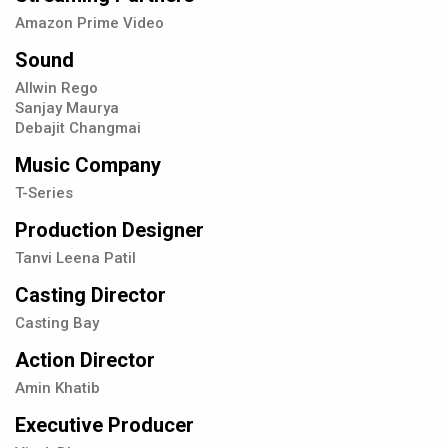
Amazon Prime Video
Sound
Allwin Rego
Sanjay Maurya
Debajit Changmai
Music Company
T-Series
Production Designer
Tanvi Leena Patil
Casting Director
Casting Bay
Action Director
Amin Khatib
Executive Producer