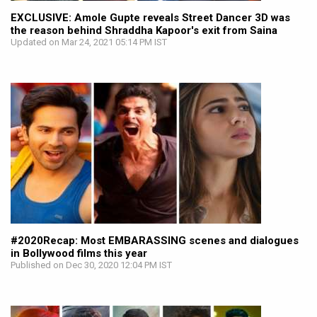
EXCLUSIVE: Amole Gupte reveals Street Dancer 3D was
the reason behind Shraddha Kapoor's exit from Saina
Updated on Mar 24, 2021 05:14 PM IST
#2020Recap: Most EMBARASSING scenes and dialogues
in Bollywood films this year
Published on Dec 30, 2020 12:04 PM IST