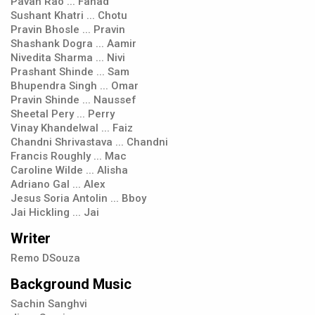
Pavan Rao ... Fahad
Sushant Khatri ... Chotu
Pravin Bhosle ... Pravin
Shashank Dogra ... Aamir
Nivedita Sharma ... Nivi
Prashant Shinde ... Sam
Bhupendra Singh ... Omar
Pravin Shinde ... Naussef
Sheetal Pery ... Perry
Vinay Khandelwal ... Faiz
Chandni Shrivastava ... Chandni
Francis Roughly ... Mac
Caroline Wilde ... Alisha
Adriano Gal ... Alex
Jesus Soria Antolin ... Bboy
Jai Hickling ... Jai
Writer
Remo DSouza
Background Music
Sachin Sanghvi