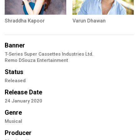
Shraddha Kapoor
Varun Dhawan
Banner
T-Series Super Cassettes Industries Ltd.
Remo DSouza Entertainment
Status
Released
Release Date
24
January
2020
Genre
Musical
Producer