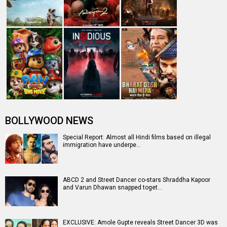
BOLLYWOOD NEWS
Special Report: Almost all Hindi films based on illegal
immigration have underpe…
ABCD 2 and Street Dancer co-stars Shraddha Kapoor
and Varun Dhawan snapped toget…
EXCLUSIVE: Amole Gupte reveals Street Dancer 3D was