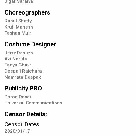
Jigar Saraiya
Choreographers
Rahul Shetty
Kruti Mahesh
Tashan Muir
Costume Designer
Jerry Dsouza
Aki Narula
Tanya Ghavri
Deepali Raichura
Namrata Deepak
Publicity PRO
Parag Desai
Universal Communications
Censor Details:
Censor Dates
2020/01/17