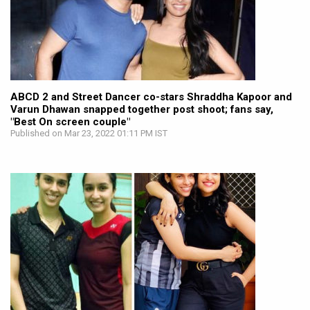
ABCD 2 and Street Dancer co-stars Shraddha Kapoor and
Varun Dhawan snapped together post shoot; fans say,
"Best On screen couple"
Published on Mar 23, 2022 01:11 PM IST