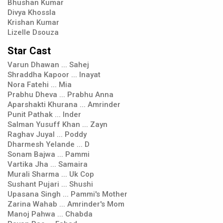
Bhushan Kumar
Divya Khossla
Krishan Kumar
Lizelle Dsouza
Star Cast
Varun Dhawan ... Sahej
Shraddha Kapoor ... Inayat
Nora Fatehi ... Mia
Prabhu Dheva ... Prabhu Anna
Aparshakti Khurana ... Amrinder
Punit Pathak ... Inder
Salman Yusuff Khan ... Zayn
Raghav Juyal ... Poddy
Dharmesh Yelande ... D
Sonam Bajwa ... Pammi
Vartika Jha ... Samaira
Murali Sharma ... Uk Cop
Sushant Pujari ... Shushi
Upasana Singh ... Pammi's Mother
Zarina Wahab ... Amrinder's Mom
Manoj Pahwa ... Chabda