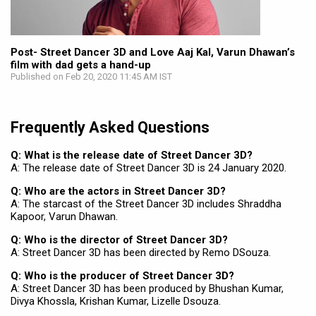
Post- Street Dancer 3D and Love Aaj Kal, Varun Dhawan’s
film with dad gets a hand-up
Published on Feb 20, 2020 11:45 AM IST
Frequently Asked Questions
Q: What is the release date of Street Dancer 3D?
A: The release date of Street Dancer 3D is 24 January 2020.
Q: Who are the actors in Street Dancer 3D?
A: The starcast of the Street Dancer 3D includes Shraddha
Kapoor, Varun Dhawan.
Q: Who is the director of Street Dancer 3D?
A: Street Dancer 3D has been directed by Remo DSouza.
Q: Who is the producer of Street Dancer 3D?
A: Street Dancer 3D has been produced by Bhushan Kumar,
Divya Khossla, Krishan Kumar, Lizelle Dsouza.