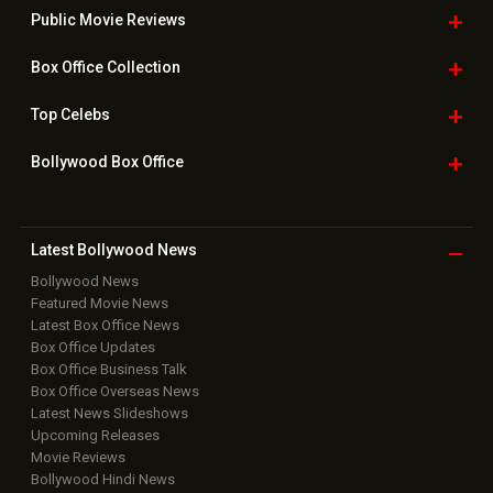
Public Movie
Reviews
Box Office
Collection
Top
Celebs
Bollywood Box
Office
Latest Bollywood
News
Bollywood News
Featured Movie News
Latest Box Office News
Box Office Updates
Box Office Business Talk
Box Office Overseas News
Latest News Slideshows
Upcoming Releases
Movie Reviews
Bollywood Hindi News