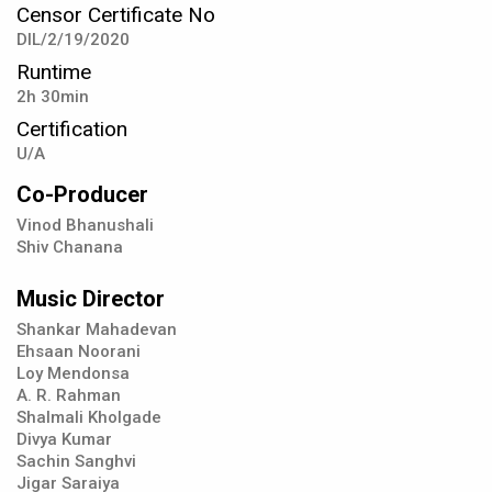
Censor Certificate No
DIL/2/19/2020
Runtime
2h 30min
Certification
U/A
Co-Producer
Vinod Bhanushali
Shiv Chanana
Music Director
Shankar Mahadevan
Ehsaan Noorani
Loy Mendonsa
A. R. Rahman
Shalmali Kholgade
Divya Kumar
Sachin Sanghvi
Jigar Saraiya