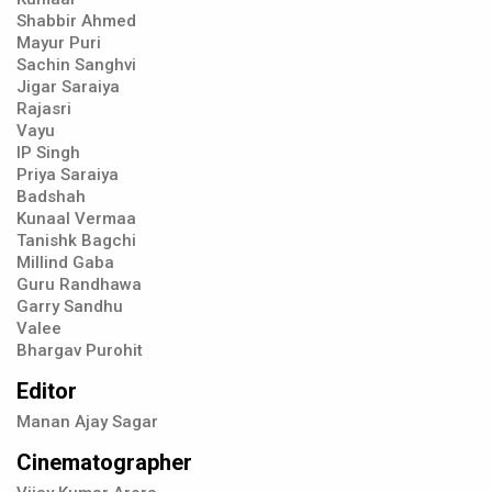
Shabbir Ahmed
Mayur Puri
Sachin Sanghvi
Jigar Saraiya
Rajasri
Vayu
IP Singh
Priya Saraiya
Badshah
Kunaal Vermaa
Tanishk Bagchi
Millind Gaba
Guru Randhawa
Garry Sandhu
Valee
Bhargav Purohit
Editor
Manan Ajay Sagar
Cinematographer