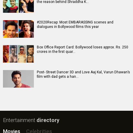
the reason behind Shraddha K…
#2020Recap: Most EMBARASSING scenes and
dialogues in Bollywood films this year
Box Office Report Card: Bollywood loses approx. Rs. 250
crores in the first quar…
Post- Street Dancer 3D and Love Aaj Kal, Varun Dhawan’s
film with dad gets a han…
Entertainment
directory
Movies
Celebrities