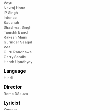
Vayu
Navraj Hans
IP Singh
Intense
Badshah
Shashwat Singh
Tanishk Bagchi
Rakesh Maini
Gurinder Seagal
Vee
Guru Randhawa
Garry Sandhu
Harsh Upadhyay
Language
Hindi
Director
Remo DSouza
Lyricist
Kumaar