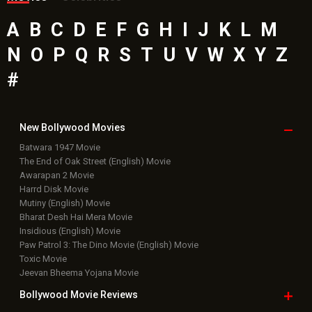
A
B
C
D
E
F
G
H
I
J
K
L
M
N
O
P
Q
R
S
T
U
V
W
X
Y
Z
#
New Bollywood
Movies
Batwara 1947 Movie
The End of Oak Street (English) Movie
Awarapan 2 Movie
Harrd Disk Movie
Mutiny (English) Movie
Bharat Desh Hai Mera Movie
Insidious (English) Movie
Paw Patrol 3: The Dino Movie (English) Movie
Toxic Movie
Jeevan Bheema Yojana Movie
Bollywood Movie
Reviews