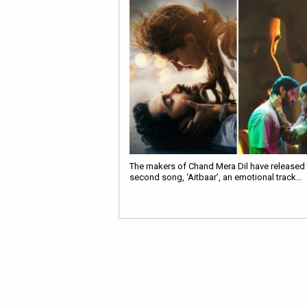
The makers of Chand Mera Dil have released t
second song, ‘Aitbaar’, an emotional track…