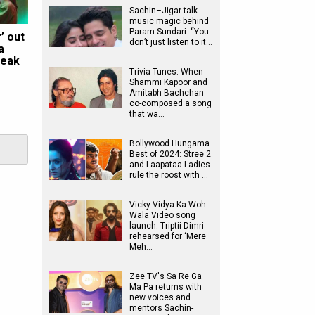
Sachin–Jigar talk
music magic behind
Param Sundari: “You
’ out
don’t just listen to it…
a
reak
Trivia Tunes: When
Shammi Kapoor and
Amitabh Bachchan
co-composed a song
that wa…
Bollywood Hungama
Best of 2024: Stree 2
and Laapataa Ladies
rule the roost with …
Vicky Vidya Ka Woh
Wala Video song
launch: Triptii Dimri
rehearsed for ‘Mere
Meh…
Zee TV's Sa Re Ga
Ma Pa returns with
new voices and
mentors Sachin-