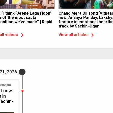
: “I think ‘Jeene Laga Hoon’
Chand Mera Dil song ‘Aitbaar
e of the most sasta
now: Ananya Panday, Lakshy
sition we’ve made” | Rapid
feature in emotional heartb
track by Sachin-Jigar
all videos
View all articles
21, 2026
0:02 pm
ut now:
 in
Sachin-