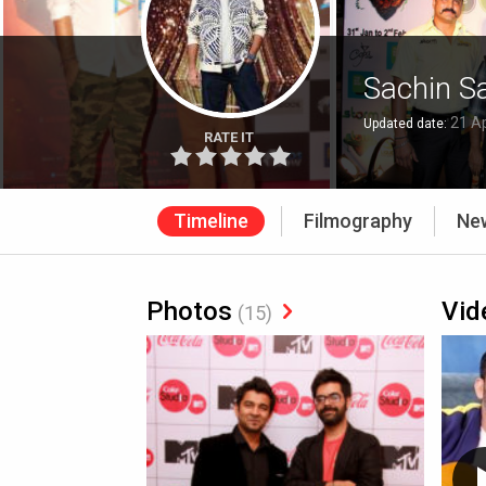
Sachin S
21 Ap
Updated date:
RATE IT
Timeline
Filmography
Ne
Photos
Vid
(15)