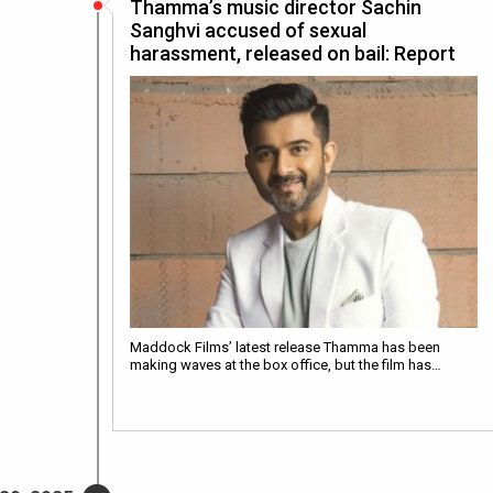
Thamma’s music director Sachin
Sanghvi accused of sexual
harassment, released on bail: Report
Maddock Films’ latest release Thamma has been
making waves at the box office, but the film has…