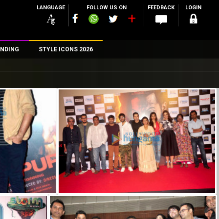
LANGUAGE
FOLLOW US ON
FEEDBACK
LOGIN
NDING
STYLE ICONS 2026
n
rs