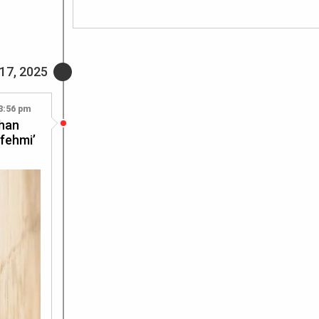
17, 2025
3:56 pm
Khan
tfehmi’