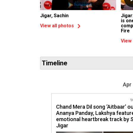
Jigar, Sachin
Jigar
is on
compo
View all photos
Fire
View 
Timeline
Apr 
1
Chand Mera Dil song ‘Aitbaar’ o
Ananya Panday, Lakshya feature
emotional heartbreak track by 
Jigar