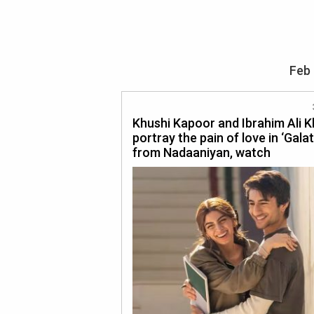
Feb 
Khushi Kapoor and Ibrahim Ali 
portray the pain of love in ‘Gala
from Nadaaniyan, watch