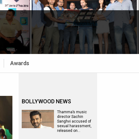
Awards
BOLLYWOOD NEWS
Thamma’s music
director Sachin
Sanghvi accused of
sexual harassment,
released on…