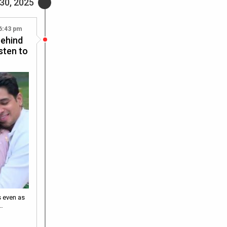
30, 2025
6:43 pm
behind
isten to
s even as
.…