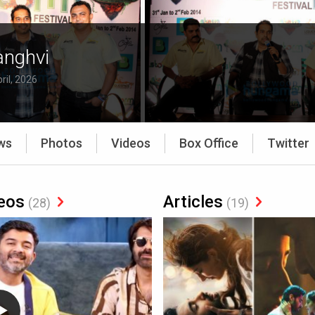
anghvi
ril, 2026
ws
Photos
Videos
Box Office
Twitter
eos
Articles
(28)
(19)