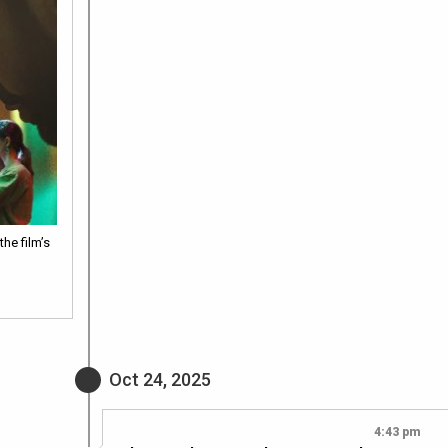
he film’s
Oct 24, 2025
4:43 pm