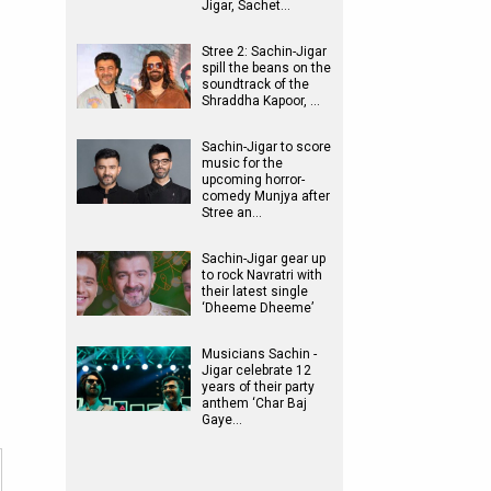
Jigar, Sachet…
Stree 2: Sachin-Jigar
spill the beans on the
soundtrack of the
Shraddha Kapoor, …
Sachin-Jigar to score
music for the
upcoming horror-
comedy Munjya after
Stree an…
Sachin-Jigar gear up
to rock Navratri with
their latest single
‘Dheeme Dheeme’
Musicians Sachin -
Jigar celebrate 12
years of their party
anthem ‘Char Baj
Gaye…