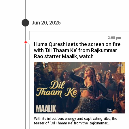
Jun 20, 2025
2:08 pm
Huma Qureshi sets the screen on fire
with ‘Dil Thaam Ke’ from Rajkummar
Rao starrer Maalik, watch
With its infectious energy and captivating vibe, the
teaser of ‘Dil Thaam Ke’ from the Rajkummar…