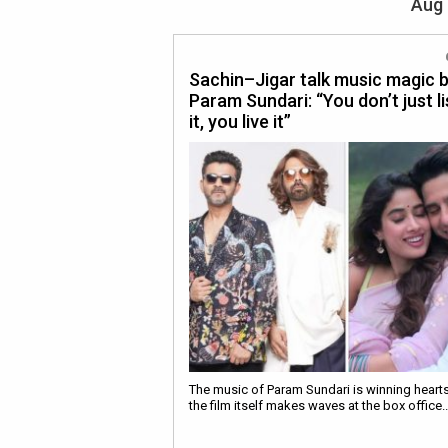
Aug 
Sachin–Jigar talk music magic 
Param Sundari: “You don’t just l
it, you live it”
The music of Param Sundari is winning heart
the film itself makes waves at the box office