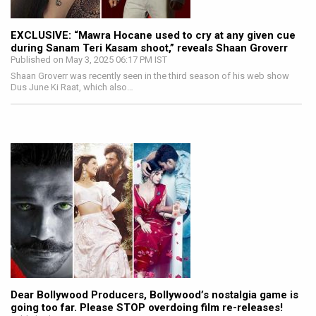
EXCLUSIVE: “Mawra Hocane used to cry at any given cue
during Sanam Teri Kasam shoot,” reveals Shaan Groverr
Published on May 3, 2025 06:17 PM IST
Shaan Groverr was recently seen in the third season of his web show
Dus June Ki Raat, which also…
Dear Bollywood Producers, Bollywood’s nostalgia game is
going too far. Please STOP overdoing film re-releases!