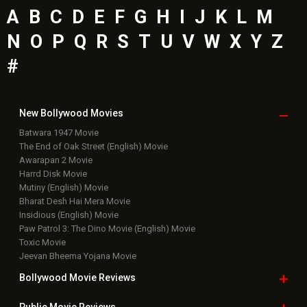
Latest Bollywood
News
Bollywood News
Featured Movie News
Latest Box Office News
Box Office Updates
Box Office Business Talk
Box Office Overseas News
Latest News Slideshows
Upcoming Releases
Movie Reviews
Bollywood Hindi News
Top Bollywood
Photos
New Latest
Videos
Bollywood
Movie Trailer
Useful
links