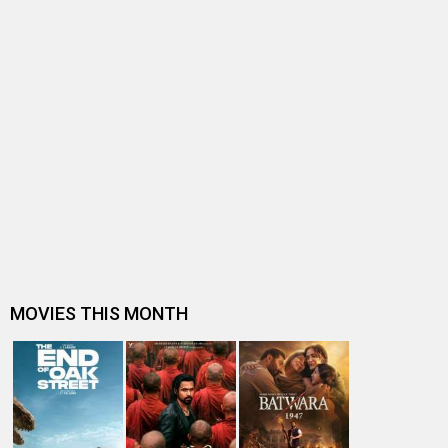
BOLLYWOOD NEWS
Trade experts discuss Taapsee Pannu's box office
trajectory: "She is still worki…
EXCLUSIVE: ECSTATIC Harshvardhan Rane talks about
Ek Deewane Ki Deewaniyat's roa…
Sanam Teri Kasam makers pen a heartfelt note
celebrating the success of Saiyaara…
EXCLUSIVE: Sanam Teri Kasam director duo Radhika
Rao and Vinay Sapru to introduc…
Sanam Teri Kasam producer Deepak Mukut on Mawra