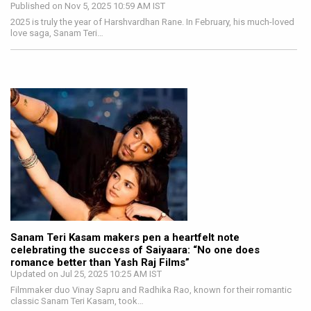
Published on Nov 5, 2025 10:59 AM IST
2025 is truly the year of Harshvardhan Rane. In February, his much-loved
love saga, Sanam Teri…
Sanam Teri Kasam makers pen a heartfelt note
celebrating the success of Saiyaara: “No one does
romance better than Yash Raj Films”
Updated on Jul 25, 2025 10:25 AM IST
Filmmaker duo Vinay Sapru and Radhika Rao, known for their romantic
classic Sanam Teri Kasam, took…