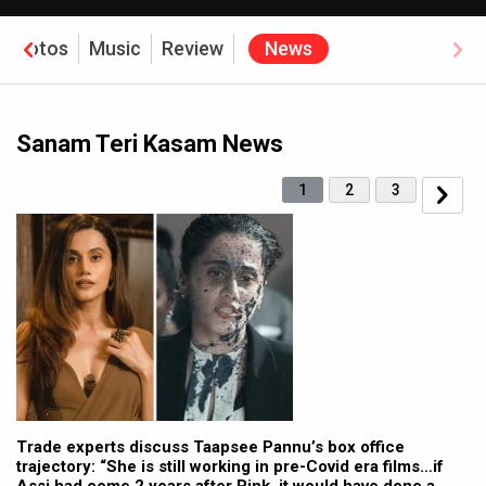
Photos
Music
Review
News
Sanam Teri Kasam News
1
2
3
Trade experts discuss Taapsee Pannu’s box office
trajectory: “She is still working in pre-Covid era films…if