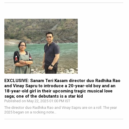
EXCLUSIVE: Sanam Teri Kasam director duo Radhika Rao
and Vinay Sapru to introduce a 20-year-old boy and an
18-year-old girl in their upcoming tragic musical love
saga; one of the debutants is a star kid
Published on May 22, 2025 01:00 PM IST
The director duo Radhika Rao and Vinay Sapru are on a roll. The year
2025 began on a rocking note…