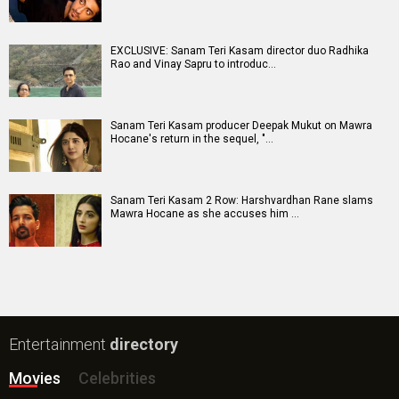
New Bollywood
Movies
Batwara 1947 Movie
The End of Oak Street (English) Movie
Awarapan 2 Movie
Harrd Disk Movie
Mutiny (English) Movie
Bharat Desh Hai Mera Movie
Insidious (English) Movie
Paw Patrol 3: The Dino Movie (English) Movie
Toxic Movie
Jeevan Bheema Yojana Movie
Bollywood Movie
Reviews
Public Movie
Reviews
Box Office
Collection
Top
Celebs
Bollywood Box
Office