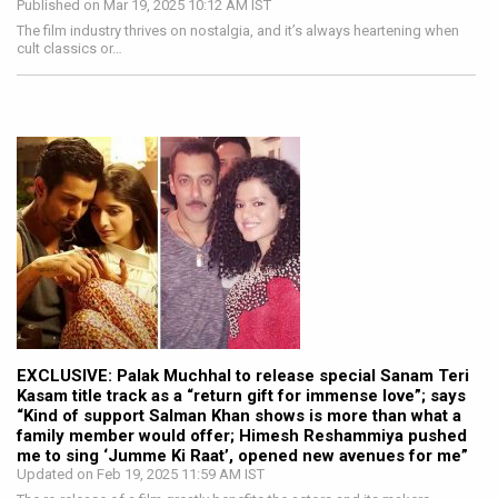
Published on Mar 19, 2025 10:12 AM IST
The film industry thrives on nostalgia, and it’s always heartening when
cult classics or…
EXCLUSIVE: Palak Muchhal to release special Sanam Teri
Kasam title track as a “return gift for immense love”; says
“Kind of support Salman Khan shows is more than what a
family member would offer; Himesh Reshammiya pushed
me to sing ‘Jumme Ki Raat’, opened new avenues for me”
Updated on Feb 19, 2025 11:59 AM IST