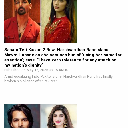
Sanam Teri Kasam 2 Row: Harshvardhan Rane slams
Mawra Hocane as she accuses him of ‘using her name for
attention’; says, “I have zero tolerance for any attack on
my nation’s dignity”
Published on May 12, 2025 09:15 AM IST
Amid escalating Indo-Pak tensions, Harshvardhan Rane has finally
broken his silence after Pakistani…