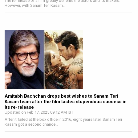
The re-release of a film greatly benefits the actors and its makers.
However, with Sanam Teri Kasam…
Amitabh Bachchan drops best wishes to Sanam Teri
Kasam team after the film tastes stupendous success in
its re-release
Updated on Feb 17, 2025 09:12 AM IST
After it failed at the box office in 2016, eight years later, Sanam Teri
Kasam got a second chance…