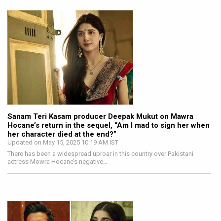
Sanam Teri Kasam producer Deepak Mukut on Mawra
Hocane’s return in the sequel, “Am I mad to sign her when
her character died at the end?”
Updated on May 15, 2025 10:19 AM IST
There has been a widespread uproar in this country over Pakistani
actress Mowra Hocane’s negative…