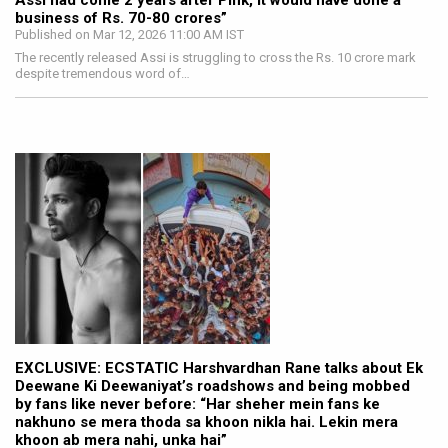
Assi had come 2 years after Pink, it would have done a
business of Rs. 70-80 crores”
Published on Mar 12, 2026 11:00 AM IST
The recently released Assi is struggling to cross the Rs. 10 crore mark
despite tremendous word of…
EXCLUSIVE: ECSTATIC Harshvardhan Rane talks about Ek
Deewane Ki Deewaniyat’s roadshows and being mobbed
by fans like never before: “Har sheher mein fans ke
nakhuno se mera thoda sa khoon nikla hai. Lekin mera
khoon ab mera nahi, unka hai”