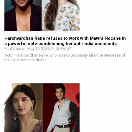
Harshvardhan Rane refuses to work with Mawra Hocane in
a powerful note condemning her anti-India comments
Published on May 10, 2025 04:53 PM IST
Actor Harshvardhan Rane, who rose to popularity after the re-release of
the 2016 romantic drama…