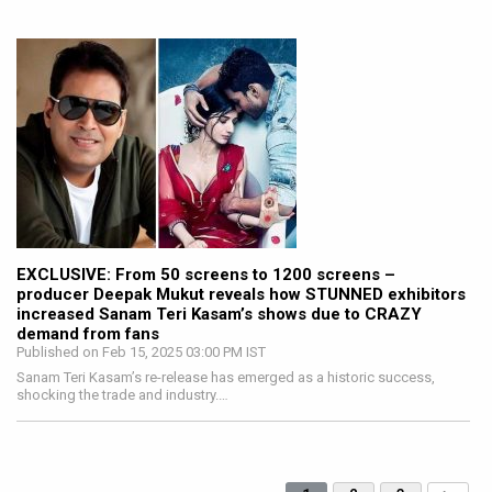
EXCLUSIVE: From 50 screens to 1200 screens –
producer Deepak Mukut reveals how STUNNED exhibitors
increased Sanam Teri Kasam’s shows due to CRAZY
demand from fans
Published on Feb 15, 2025 03:00 PM IST
Sanam Teri Kasam’s re-release has emerged as a historic success,
shocking the trade and industry.…