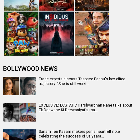
Hocane's return in the sequel, "…
Sanam Teri Kasam 2 Row: Harshvardhan Rane slams
Mawra Hocane as she accuses him …
Entertainment
directory
Movies
Celebrities
A
B
C
D
E
F
G
H
I
J
K
L
M
N
O
P
Q
R
S
T
U
V
W
X
Y
Z
#