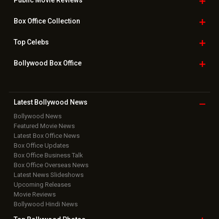
Downloads
Photos
Home
|
Advertise
|
Privacy Policy
|
Feedback
|
Contact Us
|
Grievance Officer
|
FAQ
Download
App on
Copyright © 2026 Hungama Digital Media Entertainment Pvt. Ltd. All
Rights Reserved.