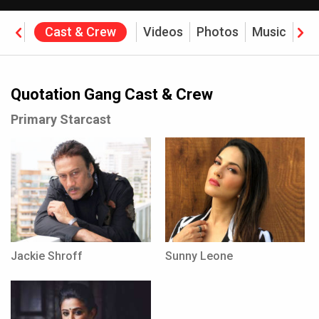
ine
Cast & Crew
Videos
Photos
Music
Re
ffice
Quotation Gang Cast & Crew
Primary Starcast
Jackie Shroff
Sunny Leone