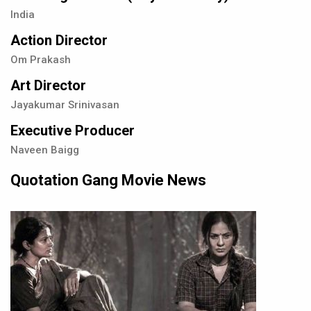
India
Action Director
Om Prakash
Art Director
Jayakumar Srinivasan
Executive Producer
Naveen Baigg
Quotation Gang Movie News