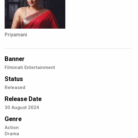
Priyamani
Banner
Filminati Entertainment
Status
Released
Release Date
30
August
2024
Genre
Action
Drama