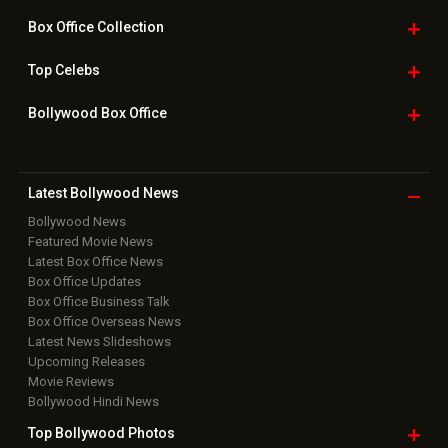
Downloads
Photos
Home
|
Advertise
|
Privacy Policy
|
Feedback
|
Contact Us
|
Grievance Officer
|
FAQ
Download
App on
Copyright © 2026 Hungama Digital Media Entertainment Pvt. Ltd. All
Rights Reserved.