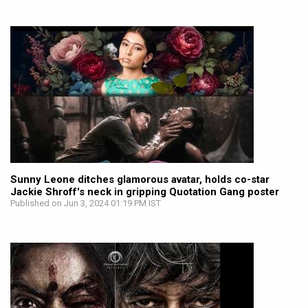
Sunny Leone ditches glamorous avatar, holds co-star
Jackie Shroff's neck in gripping Quotation Gang poster
Published on Jun 3, 2024 01:19 PM IST