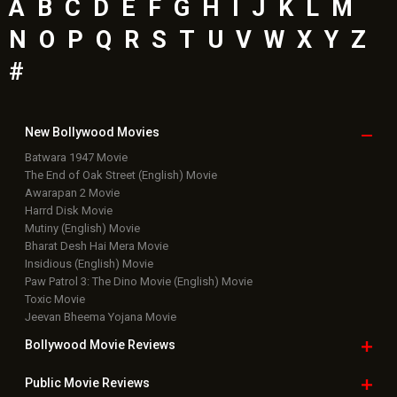
Latest Bollywood
News
Bollywood News
Featured Movie News
Latest Box Office News
Box Office Updates
Box Office Business Talk
Box Office Overseas News
Latest News Slideshows
Upcoming Releases
Movie Reviews
Bollywood Hindi News
Top Bollywood
Photos
New Latest
Videos
Bollywood
Movie Trailer
Useful
links