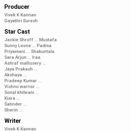
Producer
Vivek K Kannan
Gayathri Suresh
Star Cast
Jackie Shroff ... Mustafa
Sunny Leone ... Padma
Priyamani ... Shakuntala
Sara Arjun ... Iraa
Ashraf mallissery ...
Jaya Prakash ...
Akshaya ...
Pradeep Kumar ...
Vishnu warrior ...
Sonal khilwani ...
Kiara ...
Satinder ...
Sherin ...
Writer
Vivek K Kannan