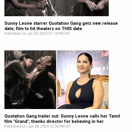
Sunny Leone starrer Quotation Gang gets new release
date; film to hit theaters on THIS date
Published on Jul 29, 2024 01:19 PM IST
Quotation Gang trailer out: Sunny Leone calls her Tamil
film "Grand"; thanks director for believing in her
Published on Jun 28, 2024 12:50 PM IST