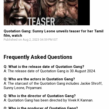
Quotation Gang: Sunny Leone unveils teaser for her Tamil
film, watch
Published on Aug 2, 2023 04:59 PM IST
Frequently Asked Questions
Q: What is the release date of Quotation Gang?
A: The release date of Quotation Gang is 30 August 2024.
Q: Who are the actors in Quotation Gang?
A: The starcast of the Quotation Gang includes Jackie Shroff,
Sunny Leone, Priyamani.
Q: Who is the director of Quotation Gang?
A: Quotation Gang has been directed by Vivek K Kannan.
Q: Who is the producer of Quotation Gang?