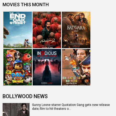
Quotation Gang: Sunny Leone unveils teaser for her
Tamil film, watch
Entertainment
directory
Movies
Celebrities
A
B
C
D
E
F
G
H
I
J
K
L
M
N
O
P
Q
R
S
T
U
V
W
X
Y
Z
#
New Bollywood
Movies