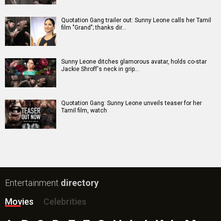
Batwara 1947 Movie
The End of Oak Street (English) Movie
Awarapan 2 Movie
Harrd Disk Movie
Mutiny (English) Movie
Bharat Desh Hai Mera Movie
Insidious (English) Movie
Paw Patrol 3: The Dino Movie (English) Movie
Toxic Movie
Jeevan Bheema Yojana Movie
Bollywood Movie
Reviews
Public Movie
Reviews
Box Office
Collection
Top
Celebs
Bollywood Box
Office