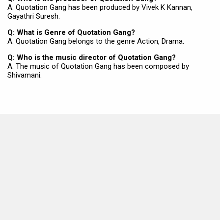
A: Quotation Gang has been produced by Vivek K Kannan,
Gayathri Suresh.
Q: What is Genre of Quotation Gang?
A: Quotation Gang belongs to the genre Action, Drama.
Q: Who is the music director of Quotation Gang?
A: The music of Quotation Gang has been composed by
Shivamani.
MOVIES THIS MONTH