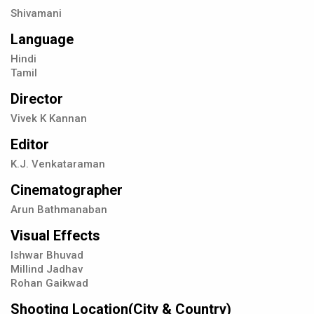
Shivamani
Language
Hindi
Tamil
Director
Vivek K Kannan
Editor
K.J. Venkataraman
Cinematographer
Arun Bathmanaban
Visual Effects
Ishwar Bhuvad
Millind Jadhav
Rohan Gaikwad
Shooting Location(City & Country)