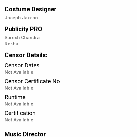
Costume Designer
Joseph Jaxson
Publicity PRO
Suresh Chandra
Rekha
Censor Details:
Censor Dates
Not Available.
Censor Certificate No
Not Available.
Runtime
Not Available.
Certification
Not Available.
Music Director