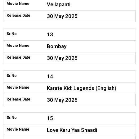
Vellapanti
Movie Name
30 May 2025
Release Date
13
Sr.No
Bombay
Movie Name
30 May 2025
Release Date
14
Sr.No
Karate Kid: Legends (English)
Movie Name
30 May 2025
Release Date
15
Sr.No
Love Karu Yaa Shaadi
Movie Name