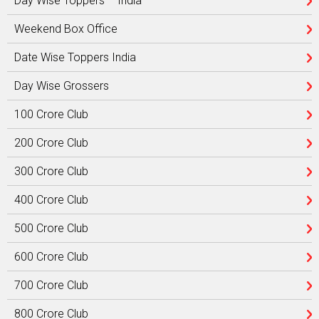
Day Wise Toppers – India
Weekend Box Office
Date Wise Toppers India
Day Wise Grossers
100 Crore Club
200 Crore Club
300 Crore Club
400 Crore Club
500 Crore Club
600 Crore Club
700 Crore Club
800 Crore Club