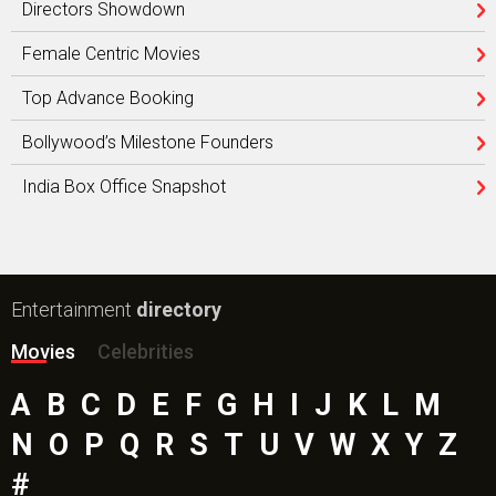
Directors Showdown
Female Centric Movies
Top Advance Booking
Bollywood’s Milestone Founders
India Box Office Snapshot
Entertainment
directory
Movies
Celebrities
A
B
C
D
E
F
G
H
I
J
K
L
M
N
O
P
Q
R
S
T
U
V
W
X
Y
Z
#