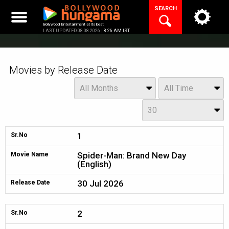
Skip
SEARCH
to
content
Bollywood Entertainment at its best
LAST UPDATED 08.08.2026 |
8:26 AM IST
Movies by Release Date
Month
Year
All Months
All Time
Day
30
1
Sr.No
Spider-Man: Brand New Day
Movie Name
(English)
30 Jul 2026
Release Date
2
Sr.No