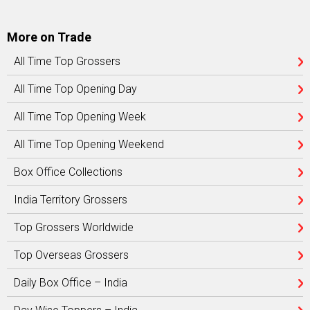
More on Trade
All Time Top Grossers
All Time Top Opening Day
All Time Top Opening Week
All Time Top Opening Weekend
Box Office Collections
India Territory Grossers
Top Grossers Worldwide
Top Overseas Grossers
Daily Box Office – India