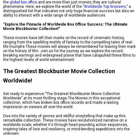
the
global box office
and are more than just movies; they are cultural
phenomena. Here, we explore the world of the
"Worldwide Top Grossers,"
a
distinguished list that indicates not only huge financial success but also an
ability to interact with a wide range of worldwide audiences.
"Explore the Pinnacle of Worldwide Box Office Success: The Ultimate
Movie Blockbuster Collection!"
These movies have left their marks on the record of cinematic history,
ranging from the sparkling worlds of fantasy to the compelling tales of real-
life triumphs.These movies will always be remembered for leaving their mark
on the history of film. Join us for the journey as we explore the record-
breaking earnings and widespread praise that have catapulted these films to
the highest levels of world entertainment.
The Greatest Blockbuster Movie Collection
Worldwide!
Get ready to experience "The Greatest Blockbuster Movie Collection
Worldwide" at its most thrilling stage.The Movies in this exceptional
collection, which has broken box office records and made a lasting
impression on viewers all over the world.
Dive into the variety of genres and skillful storytelling that make up this
remarkable collection. These movies have revolutionized narrative on a
worldwide scale, whether it's through heart-pounding action sequences,
inspiring tales of love and resiliency, or mind-bending expeditions into the
unknown.