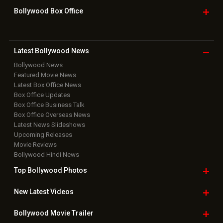
Bollywood Box
Office
Latest Bollywood
News
Bollywood News
Featured Movie News
Latest Box Office News
Box Office Updates
Box Office Business Talk
Box Office Overseas News
Latest News Slideshows
Upcoming Releases
Movie Reviews
Bollywood Hindi News
Top Bollywood
Photos
New Latest
Videos
Bollywood
Movie Trailer