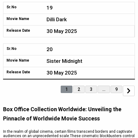
19
Sr.No
Dilli Dark
Movie Name
30 May 2025
Release Date
20
Sr.No
Sister Midnight
Movie Name
30 May 2025
Release Date
1
2
3
…
9
Box Office Collection Worldwide: Unveiling the
Pinnacle of Worldwide Movie Success
In the realm of global cinema, certain films transcend borders and captivate
audiences on an unprecedented scale.These cinematic blockbusters control