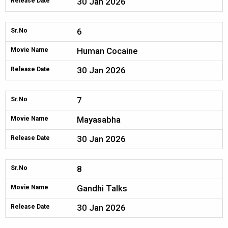
30 Jan 2026
Release Date
6
Sr.No
Human Cocaine
Movie Name
30 Jan 2026
Release Date
7
Sr.No
Mayasabha
Movie Name
30 Jan 2026
Release Date
8
Sr.No
Gandhi Talks
Movie Name
30 Jan 2026
Release Date