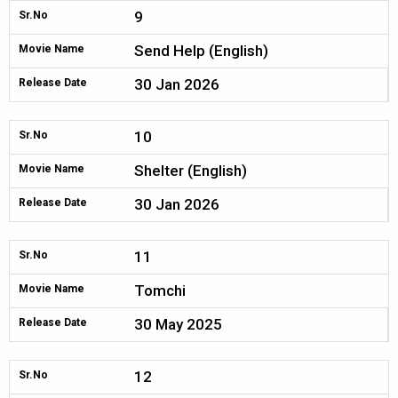
9
Sr.No
Send Help (English)
Movie Name
30 Jan 2026
Release Date
10
Sr.No
Shelter (English)
Movie Name
30 Jan 2026
Release Date
11
Sr.No
Tomchi
Movie Name
30 May 2025
Release Date
12
Sr.No