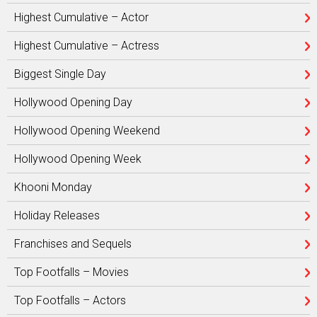
Highest Cumulative – Actor
Highest Cumulative – Actress
Biggest Single Day
Hollywood Opening Day
Hollywood Opening Weekend
Hollywood Opening Week
Khooni Monday
Holiday Releases
Franchises and Sequels
Top Footfalls – Movies
Top Footfalls – Actors