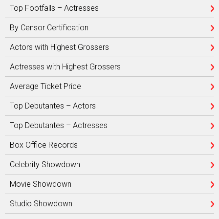
Top Footfalls – Actresses
By Censor Certification
Actors with Highest Grossers
Actresses with Highest Grossers
Average Ticket Price
Top Debutantes – Actors
Top Debutantes – Actresses
Box Office Records
Celebrity Showdown
Movie Showdown
Studio Showdown