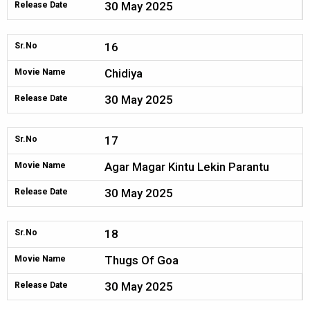
30 May 2025
Release Date
16
Sr.No
Chidiya
Movie Name
30 May 2025
Release Date
17
Sr.No
Agar Magar Kintu Lekin Parantu
Movie Name
30 May 2025
Release Date
18
Sr.No
Thugs Of Goa
Movie Name
30 May 2025
Release Date