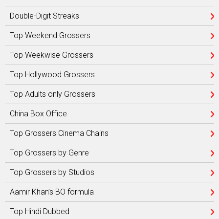
Double-Digit Streaks
Top Weekend Grossers
Top Weekwise Grossers
Top Hollywood Grossers
Top Adults only Grossers
China Box Office
Top Grossers Cinema Chains
Top Grossers by Genre
Top Grossers by Studios
Aamir Khan’s BO formula
Top Hindi Dubbed