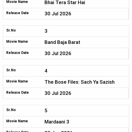
Bhai Tera Star Hai
Movie Name
30 Jul 2026
Release Date
3
Sr.No
Band Baja Barat
Movie Name
30 Jul 2026
Release Date
4
Sr.No
The Bose Files: Sach Ya Sazish
Movie Name
30 Jul 2026
Release Date
5
Sr.No
Mardaani 3
Movie Name