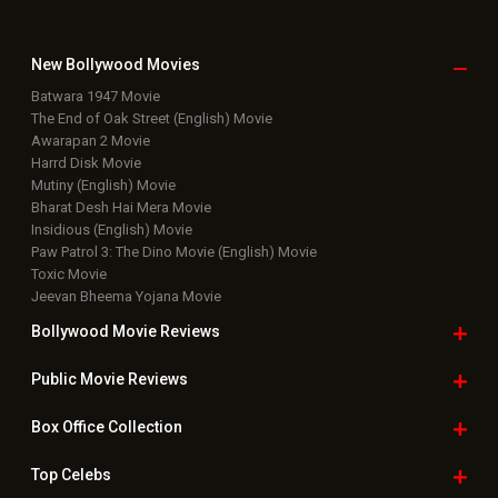
New Bollywood
Movies
Batwara 1947 Movie
The End of Oak Street (English) Movie
Awarapan 2 Movie
Harrd Disk Movie
Mutiny (English) Movie
Bharat Desh Hai Mera Movie
Insidious (English) Movie
Paw Patrol 3: The Dino Movie (English) Movie
Toxic Movie
Jeevan Bheema Yojana Movie
Bollywood Movie
Reviews
Public Movie
Reviews
Box Office
Collection
Top
Celebs