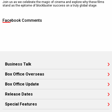
Join us as we celebrate the magic of cinema and explore why these films
stand as the epitome of blockbuster success on a truly global stage.
Facebook Comments
Business Talk
Box Office Overseas
Box Office Update
Release Dates
Special Features