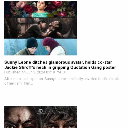
Sunny Leone ditches glamorous avatar, holds co-star
Jackie Shroff’s neck in gripping Quotation Gang poster
Published on Jun 3, 2024 01:19 PM IST
After much anticipation, Sunny Leone has finally unveiled the first look
of her Tamil film…