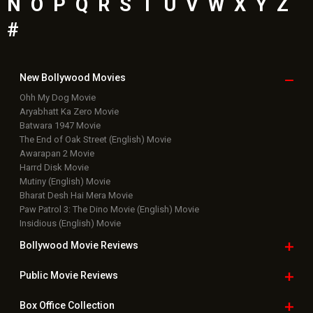
N
O
P
Q
R
S
T
U
V
W
X
Y
Z
#
New Bollywood
Movies
Ohh My Dog Movie
Aryabhatt Ka Zero Movie
Batwara 1947 Movie
The End of Oak Street (English) Movie
Awarapan 2 Movie
Harrd Disk Movie
Mutiny (English) Movie
Bharat Desh Hai Mera Movie
Paw Patrol 3: The Dino Movie (English) Movie
Insidious (English) Movie
Bollywood Movie
Reviews
Public Movie
Reviews
Box Office
Collection