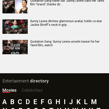
Quotation Gang trailer out: Sunny Leone calls her Tamil
film "Grand"; thanks dir…
Sunny Leone ditches glamorous avatar, holds co-star
Jackie Shroff's neck in grip…
Quotation Gang: Sunny Leone unveils teaser for her
Tamil film, watch
Entertainment
directory
Movies
Celebrities
A
B
C
D
E
F
G
H
I
J
K
L
M