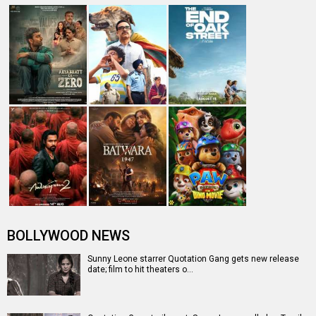
BOLLYWOOD NEWS
Sunny Leone starrer Quotation Gang gets new release
date; film to hit theaters o…