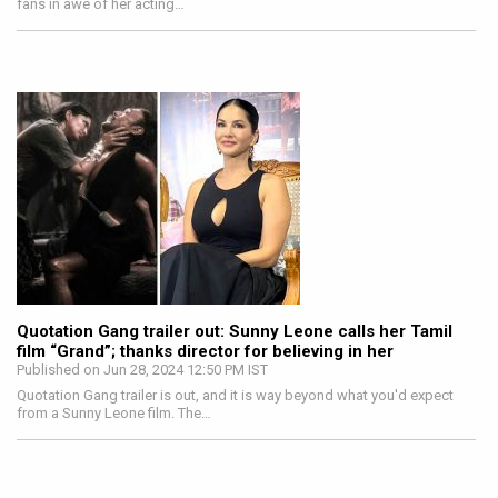
fans in awe of her acting…
Quotation Gang trailer out: Sunny Leone calls her Tamil
film “Grand”; thanks director for believing in her
Published on Jun 28, 2024 12:50 PM IST
Quotation Gang trailer is out, and it is way beyond what you'd expect
from a Sunny Leone film. The…