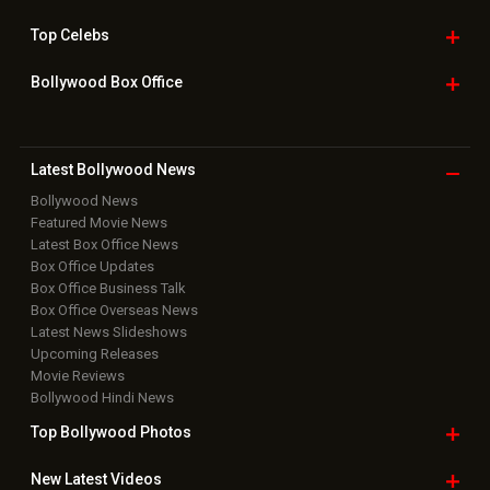
Top
Celebs
Bollywood Box
Office
Latest Bollywood
News
Bollywood News
Featured Movie News
Latest Box Office News
Box Office Updates
Box Office Business Talk
Box Office Overseas News
Latest News Slideshows
Upcoming Releases
Movie Reviews
Bollywood Hindi News
Top Bollywood
Photos
New Latest
Videos