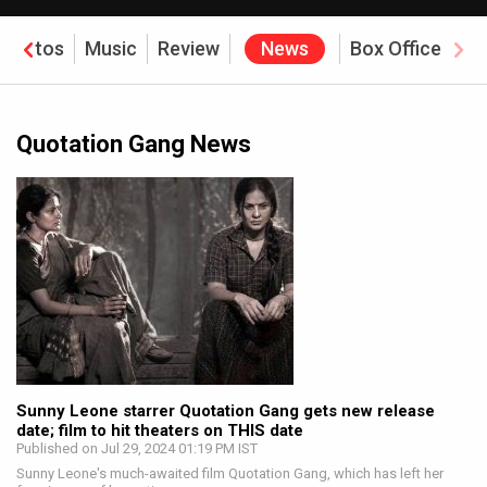
Photos
Music
Review
News
Box Office
Quotation Gang News
Sunny Leone starrer Quotation Gang gets new release
date; film to hit theaters on THIS date
Published on Jul 29, 2024 01:19 PM IST
Sunny Leone's much-awaited film Quotation Gang, which has left her