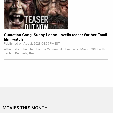
Quotation Gang: Sunny Leone unveils teaser for her Tamil
film, watch
Published on Aug 2, 2023 04:59 PM IST
After making her debut at the Cannes Film Festival in May of 2023 with
her film Kennedy, the…
MOVIES THIS MONTH