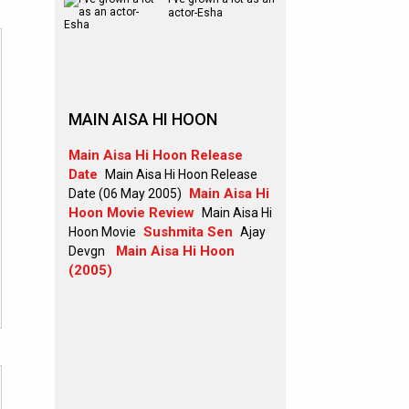
actor-Esha
MAIN AISA HI HOON
Main Aisa Hi Hoon Release
Date
Main Aisa Hi Hoon Release
Main Aisa Hi
Date (06 May 2005)
Hoon Movie Review
Main Aisa Hi
Sushmita Sen
Hoon Movie
Ajay
Main Aisa Hi Hoon
Devgn
(2005)