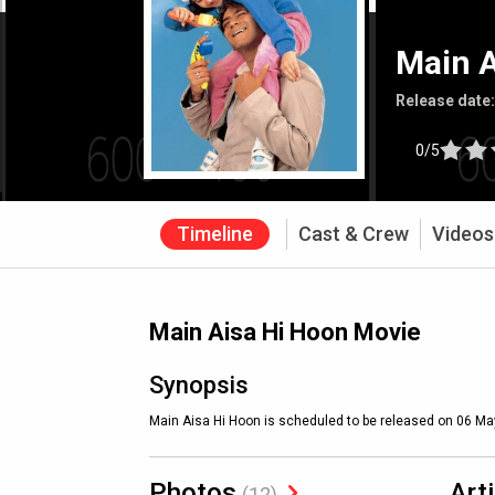
Main A
Release date
0/5
Timeline
Cast & Crew
Videos
Main Aisa Hi Hoon Movie
Synopsis
Main Aisa Hi Hoon is scheduled to be released on 06 Ma
Photos
Art
(12)