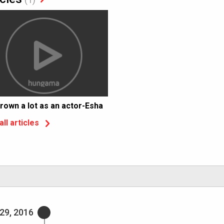
grown a lot as an actor-Esha
all articles
29, 2016