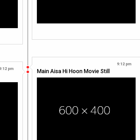
9:12 pm
9:12 pm
Main Aisa Hi Hoon Movie Still