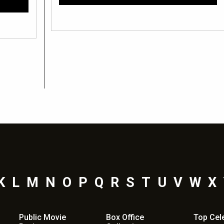
K
L
M
N
O
P
Q
R
S
T
U
V
W
X
Public Movie
Box Office
Top
Cel