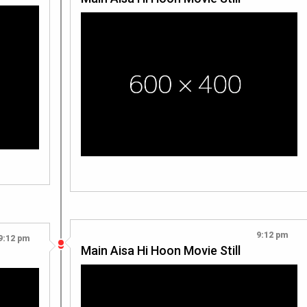
9:12 pm
9:12 pm
Main Aisa Hi Hoon Movie Still