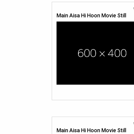
Main Aisa Hi Hoon Movie Still
Main Aisa Hi Hoon Movie Still