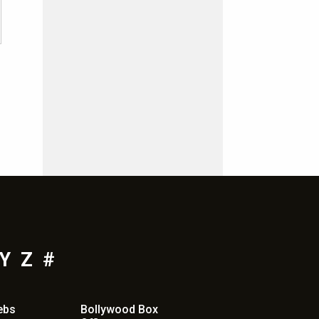
Y
Z
#
ebs
Bollywood Box