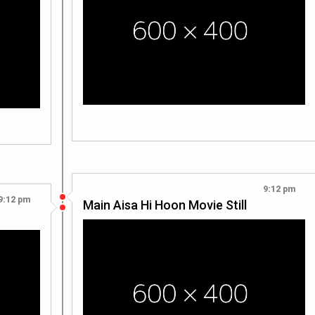
9:12 pm
9:12 pm
Main Aisa Hi Hoon Movie Still