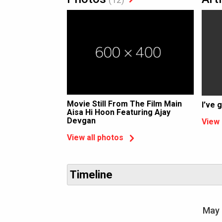
Movie Still From The Film Main
I’ve 
Aisa Hi Hoon Featuring Ajay
Devgan
View 
View all photos
Timeline
May 