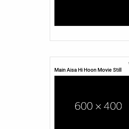
Main Aisa Hi Hoon Movie Still