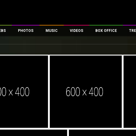
EBS
PHOTOS
MUSIC
VIDEOS
BOX OFFICE
TRE
es
100 Celebs
Parties And Events
Song Lyrics
Trailers
Box Office Collectio
ses
tal Celebs
Celeb Photos
Music Reviews
Celeb Interviews
Analysis & Features
ates
Celeb Wallpapers
OTT
All Time Top Grosse
Movie Stills
Short Videos
Overseas Box Office
First Look
First Day First Show
100 Crore Club
Movie Wallpapers
Parties & Events
200 Crore Club
Toons
Television
Top Male Celebs
Exclusive & Specials
Top Female Celebs
Movie Songs