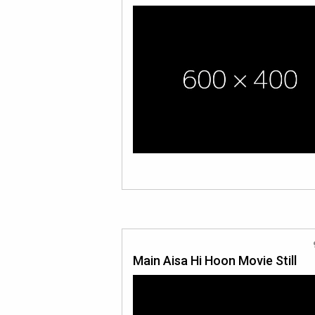
Main Aisa Hi Hoon Movie Still