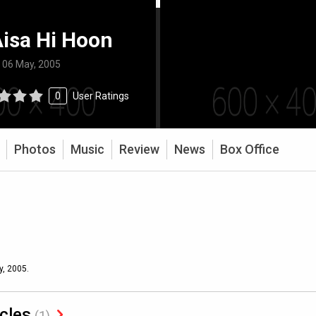
isa Hi Hoon
:
06 May, 2005
0
User Ratings
Photos
Music
Review
News
Box Office
y, 2005.
icles
(1)