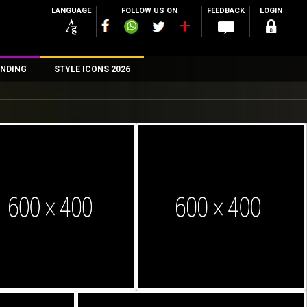
LANGUAGE
FOLLOW US ON
FEEDBACK
LOGIN
NDING
STYLE ICONS 2026
n
rs