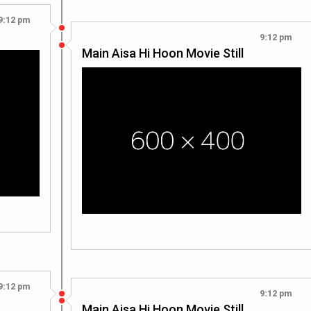
9:12 pm
9:12 pm
Main Aisa Hi Hoon Movie Still
9:12 pm
9:12 pm
Main Aisa Hi Hoon Movie Still