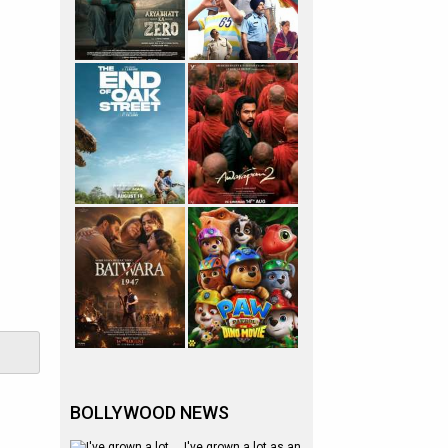
BOLLYWOOD NEWS
I've grown a lot as an