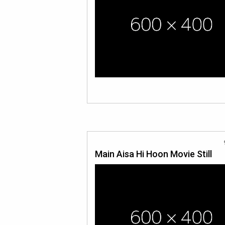
Main Aisa Hi Hoon Movie Still