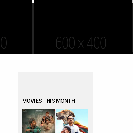
MOVIES THIS MONTH