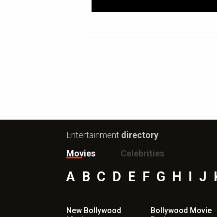
Entertainment
directory
Movies
Celebrities
A
B
C
D
E
F
G
H
I
J
New Bollywood
Bollywood Movie