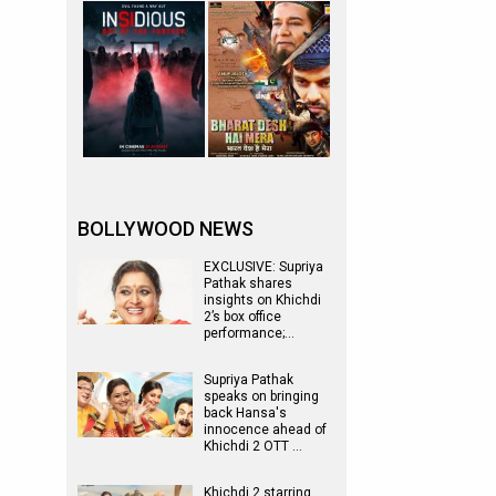
BOLLYWOOD NEWS
EXCLUSIVE: Supriya
Pathak shares
insights on Khichdi
2’s box office
performance;…
Supriya Pathak
speaks on bringing
back Hansa's
innocence ahead of
Khichdi 2 OTT …
Khichdi 2 starring