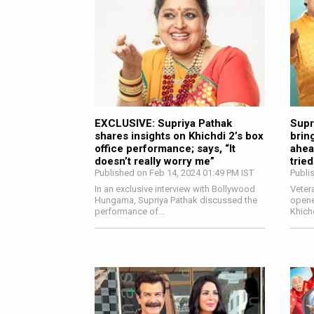
EXCLUSIVE: Supriya Pathak
Supr
shares insights on Khichdi 2’s box
brin
office performance; says, “It
ahea
doesn’t really worry me”
tried
Published on Feb 14, 2024 01:49 PM IST
Publi
In an exclusive interview with Bollywood
Veter
Hungama, Supriya Pathak discussed the
opene
performance of…
Khich