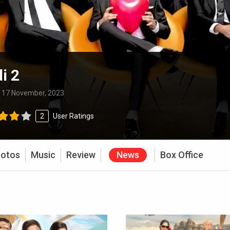
i 2
:
17 November, 2023
2
User Ratings
otos
Music
Review
News
Box Office