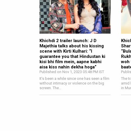
Khichdi 2 trailer launch: J D
Khich
Majethia talks about his kissing
Shar
scene with Kirti Kulhari: “I
“Bul
guarantee you that Hindustan ki
Rukh
kisi bhi film mein, aapne kabhi
woh 
aisa kiss nahin dekha hoga”
baat
Published on Nov 1, 2023 05:48 PM IST
Publi
It’s been a while since one has seen a film
The t
without intimacy or violence on the big
amid 
screen. The…
in Mu