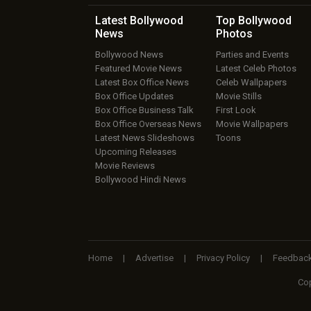
Latest Bollywood
Top Bollywood
News
Photos
Bollywood News
Parties and Events
Featured Movie News
Latest Celeb Photos
Latest Box Office News
Celeb Wallpapers
Box Office Updates
Movie Stills
Box Office Business Talk
First Look
Box Office Overseas News
Movie Wallpapers
Latest News Slideshows
Toons
Upcoming Releases
Movie Reviews
Bollywood Hindi News
Home
|
Advertise
|
Privacy Policy
|
Feedbac
Cop