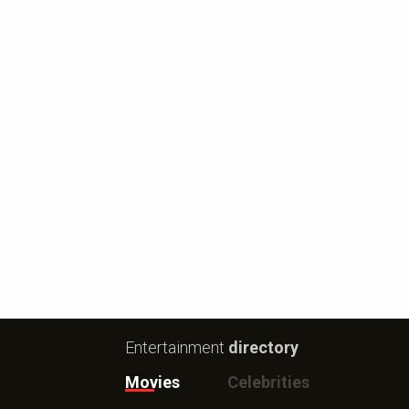
Entertainment
directory
Movies
Celebrities