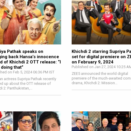
iya Pathak speaks on
Khichdi 2 starring Supriya P
ging back Hansa’s innocence
set for digital premiere on 
d of Khichdi 2 OTT release: “I
on February 9, 2024
 doing that”
Published on Jan 27, 2024 10:25 A
shed on Feb 5, 2024 06:36 PM IST
ZEE5 announced the world digital
premiere of the much-awaited com
an actress Supriya Pathak recently
drama, Khichdi 2: Mission…
d up about the OTT release of
di 2: Panthukistan,…