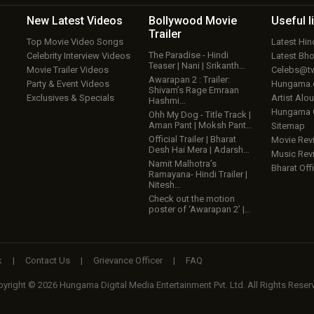
New Latest
Videos
Bollywood
Movie
Useful
l
Trailer
Top Movie Video Songs
Latest Hi
The Paradise - Hindi
Celebrity Interview Videos
Latest Bh
Teaser | Nani | Srikanth…
Movie Trailer Videos
Celebs@tw
Awarapan 2 : Trailer:
Party & Event Videos
Hungama
Shivam’s Rage Emraan
Exclusives & Specials
Artist Alo
Hashmi…
Hungama
Ohh My Dog - Title Track |
Aman Pant | Moksh Pant…
Sitemap
Official Trailer | Bharat
Movie Rev
Desh Hai Mera | Adarsh…
Music Rev
Namit Malhotra’s
Bharat Offi
Ramayana- Hindi Trailer |
Nitesh…
Check out the motion
poster of ‘Awarapan 2’ |…
k
|
Contact Us
|
Grievance Officer
|
FAQ
yright © 2026 Hungama Digital Media Entertainment Pvt. Ltd. All Rights Reser