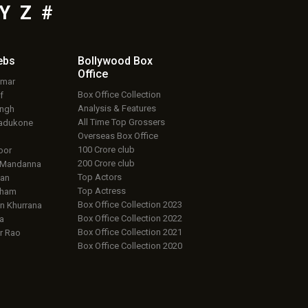
Y
Z
#
ebs
Bollywood Box
Office
umar
Box Office Collection
f
Analysis & Features
ingh
All Time Top Grossers
adukone
Overseas Box Office
100 Crore club
oor
200 Crore club
 Mandanna
Top Actors
an
Top Actress
aham
Box Office Collection 2023
 Khurrana
Box Office Collection 2022
a
Box Office Collection 2021
r Rao
Box Office Collection 2020