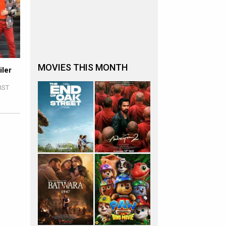
MOVIES THIS MONTH
iler
 IST