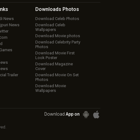
inks
Downloads
Photos
ndi News
Download Celeb Photos
ojpuri News
Download Celeb
Wallpapers
itter
Download Movie photos
.com
Download Celebrity Party
ud
Photos
 Games
Download Movie First
Look Poster
iews
Download Magazine
iews
Cover
cial Trailer
Download Movie On Set
Photos
Download Movie
Wallpapers
Download
App on
ved.