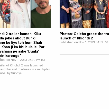
di 2 trailer launch: Kiku
Photos: Celebs grace the tra
da jokes about Dunki:
launch of Khichdi 2
ane ke liye toh hum Shah
Published on Nov 1, 2023 04:33 PM
 Khan ji ko bhi bula le. Par
yahaan pe aake ‘Dunki’
ein karenge”
shed on Nov 1, 2023 05:30 PM IST
railer of Khichdi 2 was launched
laughter and madness in a multiplex
mbai by Supriya…