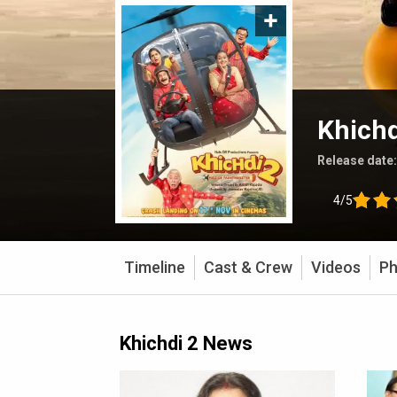
Khichd
Release date
4/5
Timeline
Cast & Crew
Videos
Ph
Khichdi 2 News