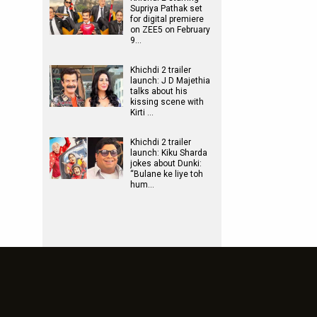
Supriya Pathak set
for digital premiere
on ZEE5 on February
9…
Khichdi 2 trailer
launch: J D Majethia
talks about his
kissing scene with
Kirti …
Khichdi 2 trailer
launch: Kiku Sharda
jokes about Dunki:
“Bulane ke liye toh
hum…