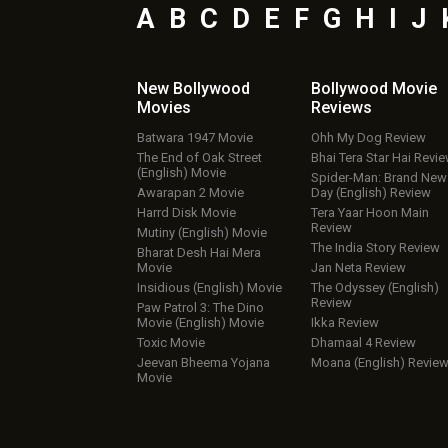
A
B
C
D
E
F
G
H
I
J
New Bollywood
Bollywood Movie
Movies
Reviews
Batwara 1947 Movie
Ohh My Dog Review
The End of Oak Street
Bhai Tera Star Hai Revi
(English) Movie
Spider-Man: Brand New
Awarapan 2 Movie
Day (English) Review
Harrd Disk Movie
Tera Yaar Hoon Main
Review
Mutiny (English) Movie
The India Story Review
Bharat Desh Hai Mera
Movie
Jan Neta Review
Insidious (English) Movie
The Odyssey (English)
Review
Paw Patrol 3: The Dino
Movie (English) Movie
Ikka Review
Toxic Movie
Dhamaal 4 Review
Jeevan Bheema Yojana
Moana (English) Revie
Movie