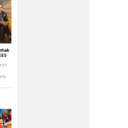
athak
ZEE5
M IST
edy-