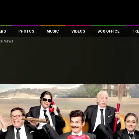
EBS
PHOTOS
MUSIC
VIDEOS
BOX OFFICE
TRE
vie News
es
100 Celebs
Parties And Events
Song Lyrics
Trailers
Box Office Collectio
ses
tal Celebs
Celeb Photos
Music Reviews
Celeb Interviews
Analysis & Features
ates
Celeb Wallpapers
OTT
All Time Top Grosse
Movie Stills
Short Videos
Overseas Box Office
First Look
First Day First Show
100 Crore Club
Movie Wallpapers
Parties & Events
200 Crore Club
Toons
Television
Top Male Celebs
Exclusive & Specials
Top Female Celebs
Movie Songs