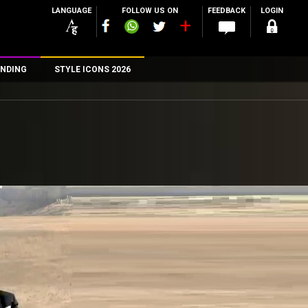
LANGUAGE
FOLLOW US ON
FEEDBACK
LOGIN
NDING
STYLE ICONS 2026
n
rs