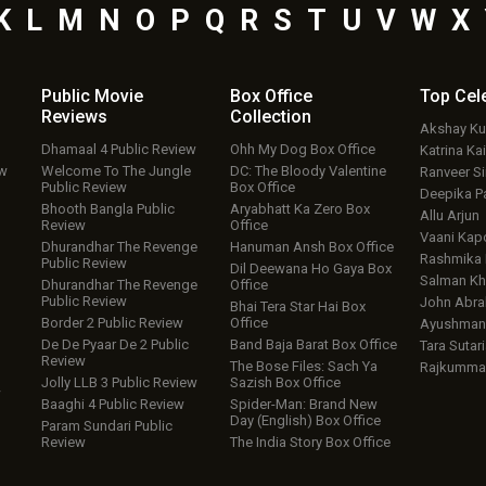
K
L
M
N
O
P
Q
R
S
T
U
V
W
X
Public Movie
Box Office
Top
Cel
Reviews
Collection
Akshay K
Dhamaal 4 Public Review
Ohh My Dog Box Office
Katrina Kai
ew
Welcome To The Jungle
DC: The Bloody Valentine
Ranveer S
Public Review
Box Office
Deepika P
Bhooth Bangla Public
Aryabhatt Ka Zero Box
Allu Arjun
Review
Office
Vaani Kap
Dhurandhar The Revenge
Hanuman Ansh Box Office
Rashmika
Public Review
Dil Deewana Ho Gaya Box
Salman Kh
Dhurandhar The Revenge
Office
Public Review
John Abr
Bhai Tera Star Hai Box
Border 2 Public Review
Office
Ayushmann
De De Pyaar De 2 Public
Band Baja Barat Box Office
Tara Sutari
Review
The Bose Files: Sach Ya
Rajkumma
Jolly LLB 3 Public Review
Sazish Box Office
w
Baaghi 4 Public Review
Spider-Man: Brand New
Day (English) Box Office
Param Sundari Public
Review
The India Story Box Office