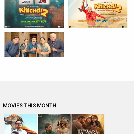
MOVIES THIS MONTH