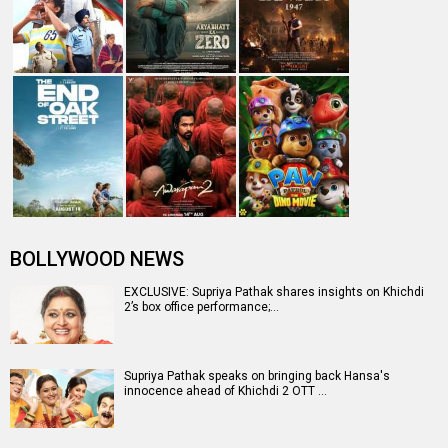
BOLLYWOOD NEWS
EXCLUSIVE: Supriya Pathak shares insights on Khichdi
2’s box office performance;…
Supriya Pathak speaks on bringing back Hansa's
innocence ahead of Khichdi 2 OTT …