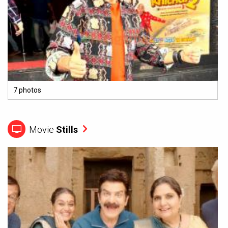
7 photos
Movie
Stills