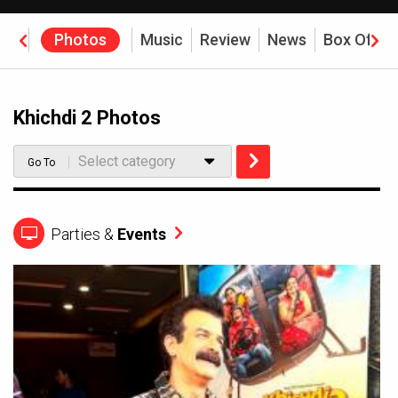
eos
Photos
Music
Review
News
Box Offic
Khichdi 2 Photos
Select category
Go To
Parties &
Events