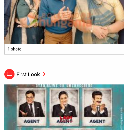
1 photo
First
Look