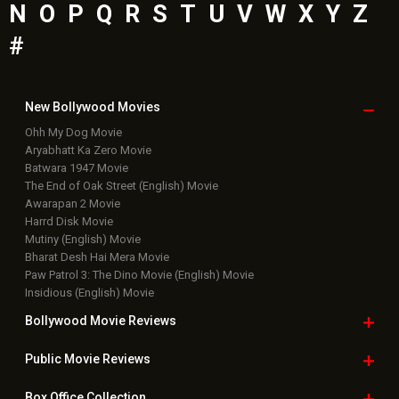
N
O
P
Q
R
S
T
U
V
W
X
Y
Z
#
New Bollywood
Movies
Ohh My Dog Movie
Aryabhatt Ka Zero Movie
Batwara 1947 Movie
The End of Oak Street (English) Movie
Awarapan 2 Movie
Harrd Disk Movie
Mutiny (English) Movie
Bharat Desh Hai Mera Movie
Paw Patrol 3: The Dino Movie (English) Movie
Insidious (English) Movie
Bollywood Movie
Reviews
Public Movie
Reviews
Box Office
Collection