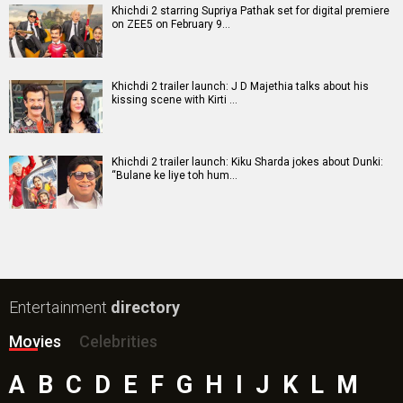
Khichdi 2 starring Supriya Pathak set for digital premiere
on ZEE5 on February 9…
Khichdi 2 trailer launch: J D Majethia talks about his
kissing scene with Kirti …
Khichdi 2 trailer launch: Kiku Sharda jokes about Dunki:
“Bulane ke liye toh hum…
Entertainment
directory
Movies
Celebrities
A
B
C
D
E
F
G
H
I
J
K
L
M