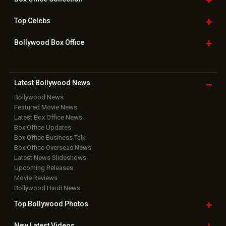
Top
Celebs
Bollywood Box
Office
Latest Bollywood
News
Bollywood News
Featured Movie News
Latest Box Office News
Box Office Updates
Box Office Business Talk
Box Office Overseas News
Latest News Slideshows
Upcoming Releases
Movie Reviews
Bollywood Hindi News
Top Bollywood
Photos
New Latest
Videos