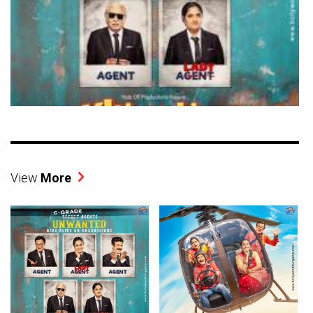
View
More