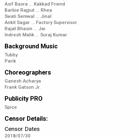
Asif Basra ... Kakkad Friend
Barbie Rajput ... Rhea
Swati Semwal ... Jinal
Ankit Sagar ... Factory Supervisor
Rajat Bhasin ... Jai
Indresh Malik ... Suraj Kumar
Background Music
Tubby
Parik
Choreographers
Ganesh Acharya
Frank Gatson Jr.
Publicity PRO
Spice
Censor Details:
Censor Dates
2018/07/30