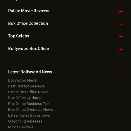
Public Movie
Reviews
Box Office
Collection
Top
Celebs
Bollywood Box
Office
Latest Bollywood
News
Bollywood News
Featured Movie News
Latest Box Office News
Box Office Updates
Box Office Business Talk
Box Office Overseas News
Latest News Slideshows
Upcoming Releases
Movie Reviews