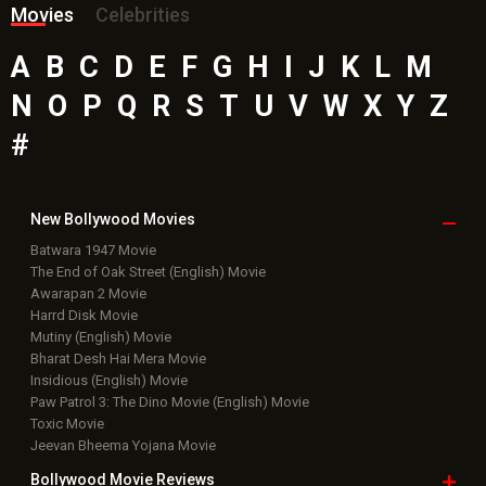
Movies
Celebrities
A
B
C
D
E
F
G
H
I
J
K
L
M
N
O
P
Q
R
S
T
U
V
W
X
Y
Z
#
New Bollywood
Movies
Batwara 1947 Movie
The End of Oak Street (English) Movie
Awarapan 2 Movie
Harrd Disk Movie
Mutiny (English) Movie
Bharat Desh Hai Mera Movie
Insidious (English) Movie
Paw Patrol 3: The Dino Movie (English) Movie
Toxic Movie
Jeevan Bheema Yojana Movie
Bollywood Movie
Reviews