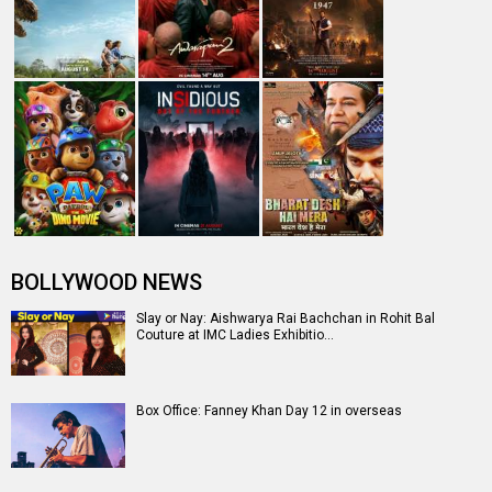
BOLLYWOOD NEWS
Slay or Nay: Aishwarya Rai Bachchan in Rohit Bal
Couture at IMC Ladies Exhibitio…
Box Office: Fanney Khan Day 12 in overseas