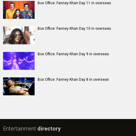
Box Office: Fanney Khan Day 11 in overseas
Box Office: Fanney Khan Day 10 in overseas
Box Office: Fanney Khan Day 9 in overseas
Box Office: Fanney Khan Day 8 in overseas
Entertainment
directory