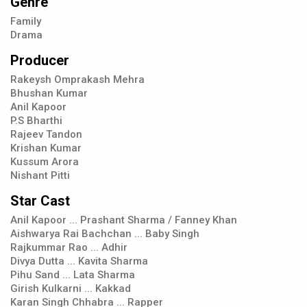
Genre
Family
Drama
Producer
Rakeysh Omprakash Mehra
Bhushan Kumar
Anil Kapoor
P.S Bharthi
Rajeev Tandon
Krishan Kumar
Kussum Arora
Nishant Pitti
Star Cast
Anil Kapoor ... Prashant Sharma / Fanney Khan
Aishwarya Rai Bachchan ... Baby Singh
Rajkummar Rao ... Adhir
Divya Dutta ... Kavita Sharma
Pihu Sand ... Lata Sharma
Girish Kulkarni ... Kakkad
Karan Singh Chhabra ... Rapper