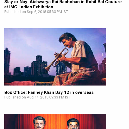
Slay or Nay: Aishwarya Rai Bachchan in Rohit Bal Couture
at IMC Ladies Exhibition
Published on Sep 6, 2018 05:30 PM IST
Box Office: Fanney Khan Day 12 in overseas
Published on Aug 14, 2018 09:33 PM IST