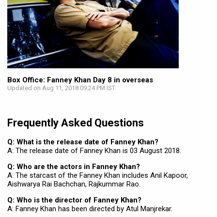
Box Office: Fanney Khan Day 8 in overseas
Updated on Aug 11, 2018 09:24 PM IST
Frequently Asked Questions
Q: What is the release date of Fanney Khan?
A: The release date of Fanney Khan is 03 August 2018.
Q: Who are the actors in Fanney Khan?
A: The starcast of the Fanney Khan includes Anil Kapoor,
Aishwarya Rai Bachchan, Rajkummar Rao.
Q: Who is the director of Fanney Khan?
A: Fanney Khan has been directed by Atul Manjrekar.