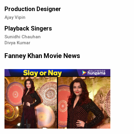
Production Designer
Ajay Vipin
Playback Singers
Sunidhi Chauhan
Divya Kumar
Fanney Khan Movie News