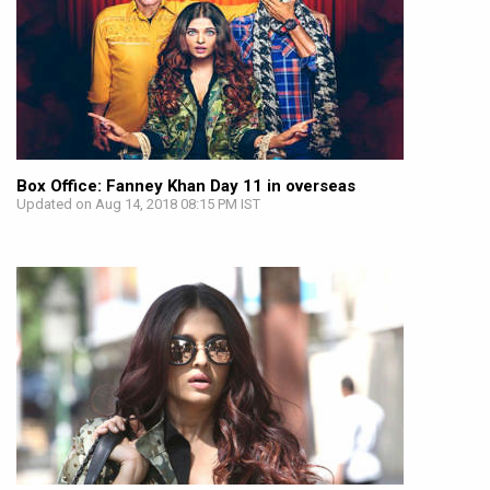
Box Office: Fanney Khan Day 11 in overseas
Updated on Aug 14, 2018 08:15 PM IST