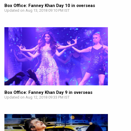
Box Office: Fanney Khan Day 10 in overseas
Updated on Aug 13, 2018 09:10 PM IST
Box Office: Fanney Khan Day 9 in overseas
Updated on Aug 12, 2018 09:33 PM IST