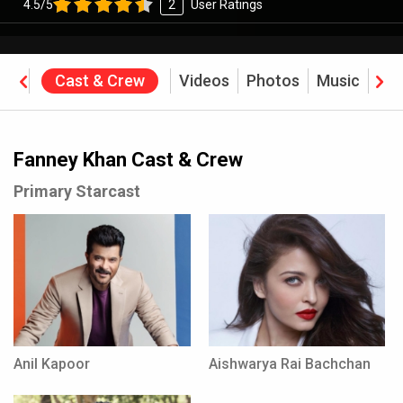
4.5/5
2
User Ratings
ine
Cast & Crew
Videos
Photos
Music
Rev
Fanney Khan Cast & Crew
Primary Starcast
Anil Kapoor
Aishwarya Rai Bachchan