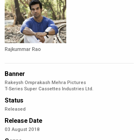
Rajkummar Rao
Banner
Rakeysh Omprakash Mehra Pictures
T-Series Super Cassettes Industries Ltd.
Status
Released
Release Date
03
August
2018