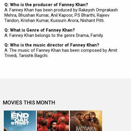
Q: Who is the producer of Fanney Khan?
A: Fanney Khan has been produced by Rakeysh Omprakash
Mehra, Bhushan Kumar, Anil Kapoor, P.S Bharthi, Rajeev
Tandon, Krishan Kumar, Kussum Arora, Nishant Pitti.
Q: What is Genre of Fanney Khan?
A: Fanney Khan belongs to the genre Drama, Family.
Q: Who is the music director of Fanney Khan?
A: The music of Fanney Khan has been composed by Amit
Trivedi, Tanishk Bagchi.
MOVIES THIS MONTH