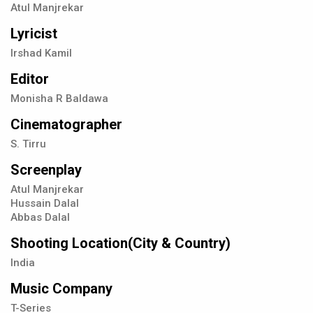
Atul Manjrekar
Lyricist
Irshad Kamil
Editor
Monisha R Baldawa
Cinematographer
S. Tirru
Screenplay
Atul Manjrekar
Hussain Dalal
Abbas Dalal
Shooting Location(City & Country)
India
Music Company
T-Series