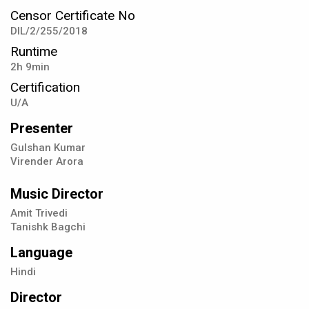
Censor Certificate No
DIL/2/255/2018
Runtime
2h 9min
Certification
U/A
Presenter
Gulshan Kumar
Virender Arora
Music Director
Amit Trivedi
Tanishk Bagchi
Language
Hindi
Director