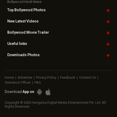
Bollywood Hindi News
Top Bollywood
Photos
New Latest
Videos
Bollywood
Movie Trailer
Useful
links
Downloads
Photos
Home
|
Advertise
|
Privacy Policy
|
Feedback
|
Contact Us
|
Grievance Officer
|
FAQ
Download
App on
Copyright © 2026 Hungama Digital Media Entertainment Pvt. Ltd. All
Rights Reserved.